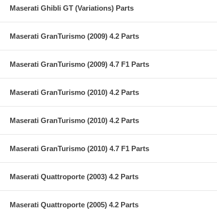
Maserati Ghibli GT (Variations) Parts
Maserati GranTurismo (2009) 4.2 Parts
Maserati GranTurismo (2009) 4.7 F1 Parts
Maserati GranTurismo (2010) 4.2 Parts
Maserati GranTurismo (2010) 4.2 Parts
Maserati GranTurismo (2010) 4.7 F1 Parts
Maserati Quattroporte (2003) 4.2 Parts
Maserati Quattroporte (2005) 4.2 Parts