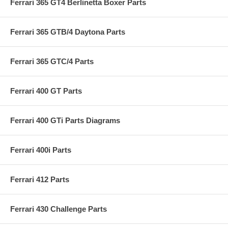
Ferrari 365 GT4 Berlinetta Boxer Parts
Ferrari 365 GTB/4 Daytona Parts
Ferrari 365 GTC/4 Parts
Ferrari 400 GT Parts
Ferrari 400 GTi Parts Diagrams
Ferrari 400i Parts
Ferrari 412 Parts
Ferrari 430 Challenge Parts