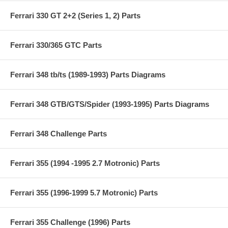
Ferrari 330 GT 2+2 (Series 1, 2) Parts
Ferrari 330/365 GTC Parts
Ferrari 348 tb/ts (1989-1993) Parts Diagrams
Ferrari 348 GTB/GTS/Spider (1993-1995) Parts Diagrams
Ferrari 348 Challenge Parts
Ferrari 355 (1994 -1995 2.7 Motronic) Parts
Ferrari 355 (1996-1999 5.7 Motronic) Parts
Ferrari 355 Challenge (1996) Parts