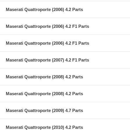
Maserati Quattroporte (2006) 4.2 Parts
Maserati Quattroporte (2006) 4.2 F1 Parts
Maserati Quattroporte (2006) 4.2 F1 Parts
Maserati Quattroporte (2007) 4.2 F1 Parts
Maserati Quattroporte (2008) 4.2 Parts
Maserati Quattroporte (2008) 4.2 Parts
Maserati Quattroporte (2009) 4.7 Parts
Maserati Quattroporte (2010) 4.2 Parts