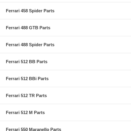
Ferrari 458 Spider Parts
Ferrari 488 GTB Parts
Ferrari 488 Spider Parts
Ferrari 512 BB Parts
Ferrari 512 BBi Parts
Ferrari 512 TR Parts
Ferrari 512 M Parts
Ferrari 550 Maranello Parts