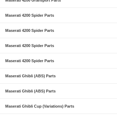
Maserati 4200 Gransport Parts
Maserati 4200 Spider Parts
Maserati 4200 Spider Parts
Maserati 4200 Spider Parts
Maserati 4200 Spider Parts
Maserati Ghibli (ABS) Parts
Maserati Ghibli (ABS) Parts
Maserati Ghibli Cup (Variations) Parts