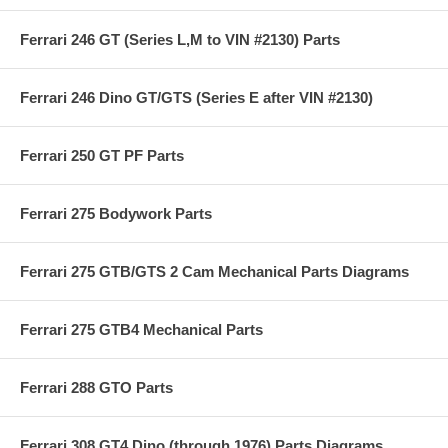
Ferrari 246 GT (Series L,M to VIN #2130) Parts
Ferrari 246 Dino GT/GTS (Series E after VIN #2130)
Ferrari 250 GT PF Parts
Ferrari 275 Bodywork Parts
Ferrari 275 GTB/GTS 2 Cam Mechanical Parts Diagrams
Ferrari 275 GTB4 Mechanical Parts
Ferrari 288 GTO Parts
Ferrari 308 GT4 Dino (through 1976) Parts Diagrams