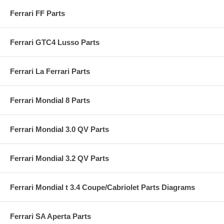
Ferrari FF Parts
Ferrari GTC4 Lusso Parts
Ferrari La Ferrari Parts
Ferrari Mondial 8 Parts
Ferrari Mondial 3.0 QV Parts
Ferrari Mondial 3.2 QV Parts
Ferrari Mondial t 3.4 Coupe/Cabriolet Parts Diagrams
Ferrari SA Aperta Parts