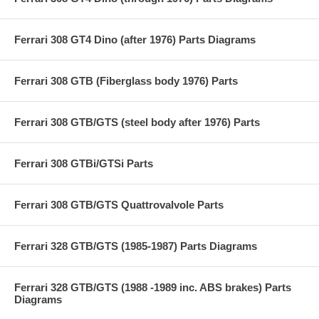
Ferrari 308 GT4 Dino (after 1976) Parts Diagrams
Ferrari 308 GTB (Fiberglass body 1976) Parts
Ferrari 308 GTB/GTS (steel body after 1976) Parts
Ferrari 308 GTBi/GTSi Parts
Ferrari 308 GTB/GTS Quattrovalvole Parts
Ferrari 328 GTB/GTS (1985-1987) Parts Diagrams
Ferrari 328 GTB/GTS (1988 -1989 inc. ABS brakes) Parts
Diagrams