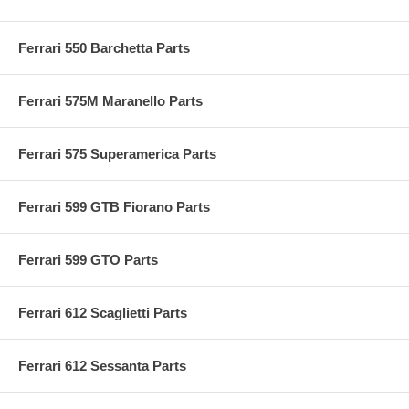
Ferrari 550 Barchetta Parts
Ferrari 575M Maranello Parts
Ferrari 575 Superamerica Parts
Ferrari 599 GTB Fiorano Parts
Ferrari 599 GTO Parts
Ferrari 612 Scaglietti Parts
Ferrari 612 Sessanta Parts