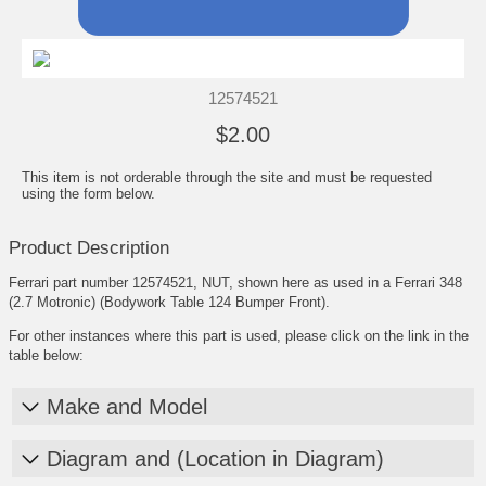
12574521
$2.00
This item is not orderable through the site and must be requested
using the form below.
Product Description
Ferrari part number 12574521, NUT, shown here as used in a Ferrari 348
(2.7 Motronic) (Bodywork Table 124 Bumper Front).
For other instances where this part is used, please click on the link in the
table below:
Make and Model
Diagram and (Location in Diagram)