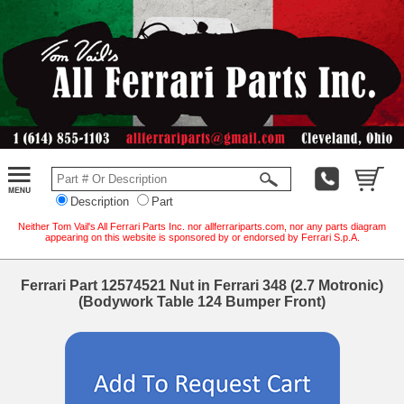
Description
Part
Neither Tom Vail's All Ferrari Parts Inc. nor allferrariparts.com, nor any parts diagram
appearing on this website is sponsored by or endorsed by Ferrari S.p.A.
Ferrari Part 12574521 Nut in Ferrari 348 (2.7 Motronic)
(Bodywork Table 124 Bumper Front)