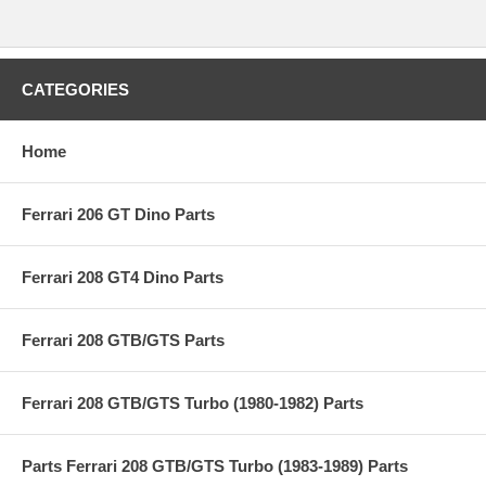
CATEGORIES
Home
Ferrari 206 GT Dino Parts
Ferrari 208 GT4 Dino Parts
Ferrari 208 GTB/GTS Parts
Ferrari 208 GTB/GTS Turbo (1980-1982) Parts
Parts Ferrari 208 GTB/GTS Turbo (1983-1989) Parts