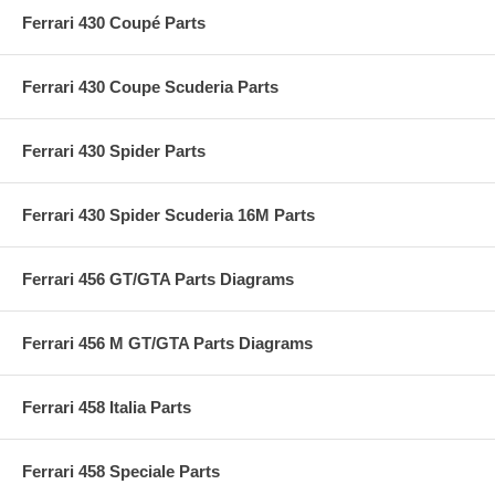
Ferrari 430 Coupé Parts
Ferrari 430 Coupe Scuderia Parts
Ferrari 430 Spider Parts
Ferrari 430 Spider Scuderia 16M Parts
Ferrari 456 GT/GTA Parts Diagrams
Ferrari 456 M GT/GTA Parts Diagrams
Ferrari 458 Italia Parts
Ferrari 458 Speciale Parts