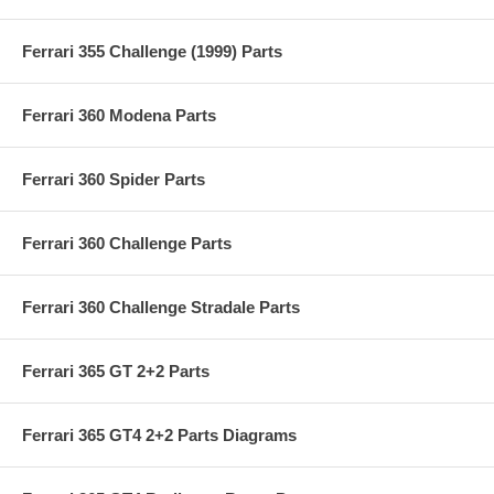
Ferrari 355 Challenge (1999) Parts
Ferrari 360 Modena Parts
Ferrari 360 Spider Parts
Ferrari 360 Challenge Parts
Ferrari 360 Challenge Stradale Parts
Ferrari 365 GT 2+2 Parts
Ferrari 365 GT4 2+2 Parts Diagrams