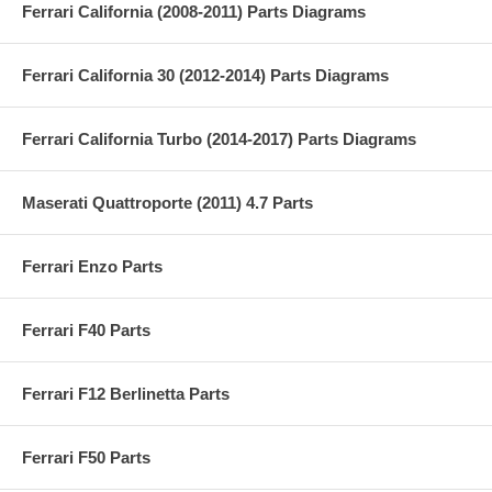
Ferrari California (2008-2011) Parts Diagrams
Ferrari California 30 (2012-2014) Parts Diagrams
Ferrari California Turbo (2014-2017) Parts Diagrams
Maserati Quattroporte (2011) 4.7 Parts
Ferrari Enzo Parts
Ferrari F40 Parts
Ferrari F12 Berlinetta Parts
Ferrari F50 Parts