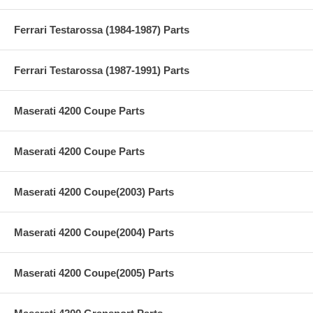
Ferrari Testarossa (1984-1987) Parts
Ferrari Testarossa (1987-1991) Parts
Maserati 4200 Coupe Parts
Maserati 4200 Coupe Parts
Maserati 4200 Coupe(2003) Parts
Maserati 4200 Coupe(2004) Parts
Maserati 4200 Coupe(2005) Parts