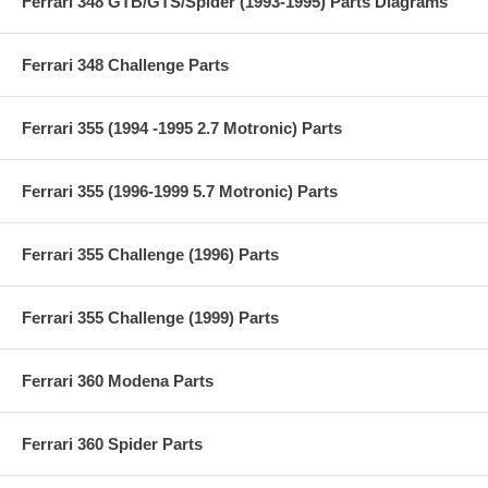
Ferrari 348 GTB/GTS/Spider (1993-1995) Parts Diagrams
Ferrari 348 Challenge Parts
Ferrari 355 (1994 -1995 2.7 Motronic) Parts
Ferrari 355 (1996-1999 5.7 Motronic) Parts
Ferrari 355 Challenge (1996) Parts
Ferrari 355 Challenge (1999) Parts
Ferrari 360 Modena Parts
Ferrari 360 Spider Parts