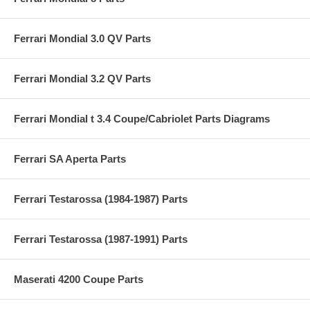
Ferrari Mondial 3.0 QV Parts
Ferrari Mondial 3.2 QV Parts
Ferrari Mondial t 3.4 Coupe/Cabriolet Parts Diagrams
Ferrari SA Aperta Parts
Ferrari Testarossa (1984-1987) Parts
Ferrari Testarossa (1987-1991) Parts
Maserati 4200 Coupe Parts