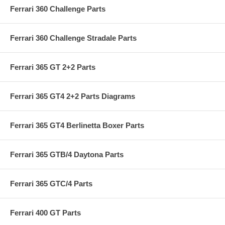
Ferrari 360 Challenge Parts
Ferrari 360 Challenge Stradale Parts
Ferrari 365 GT 2+2 Parts
Ferrari 365 GT4 2+2 Parts Diagrams
Ferrari 365 GT4 Berlinetta Boxer Parts
Ferrari 365 GTB/4 Daytona Parts
Ferrari 365 GTC/4 Parts
Ferrari 400 GT Parts