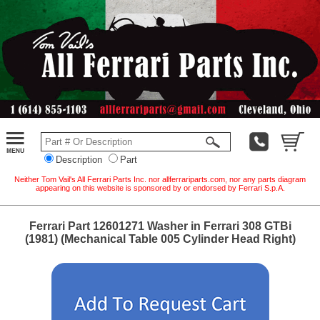
Description
Part
Neither Tom Vail's All Ferrari Parts Inc. nor allferrariparts.com, nor any parts diagram
appearing on this website is sponsored by or endorsed by Ferrari S.p.A.
Ferrari Part 12601271 Washer in Ferrari 308 GTBi
(1981) (Mechanical Table 005 Cylinder Head Right)