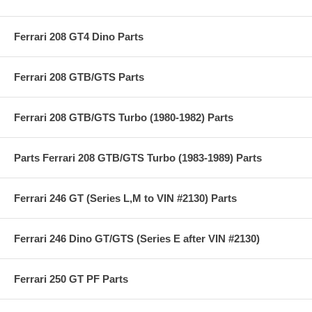
Ferrari 208 GT4 Dino Parts
Ferrari 208 GTB/GTS Parts
Ferrari 208 GTB/GTS Turbo (1980-1982) Parts
Parts Ferrari 208 GTB/GTS Turbo (1983-1989) Parts
Ferrari 246 GT (Series L,M to VIN #2130) Parts
Ferrari 246 Dino GT/GTS (Series E after VIN #2130)
Ferrari 250 GT PF Parts