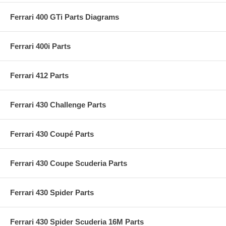
Ferrari 400 GTi Parts Diagrams
Ferrari 400i Parts
Ferrari 412 Parts
Ferrari 430 Challenge Parts
Ferrari 430 Coupé Parts
Ferrari 430 Coupe Scuderia Parts
Ferrari 430 Spider Parts
Ferrari 430 Spider Scuderia 16M Parts