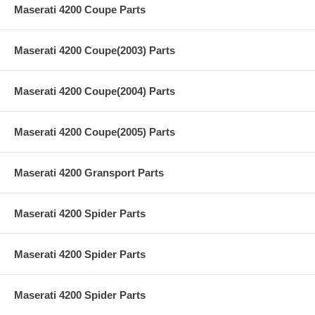
Maserati 4200 Coupe Parts
Maserati 4200 Coupe(2003) Parts
Maserati 4200 Coupe(2004) Parts
Maserati 4200 Coupe(2005) Parts
Maserati 4200 Gransport Parts
Maserati 4200 Spider Parts
Maserati 4200 Spider Parts
Maserati 4200 Spider Parts