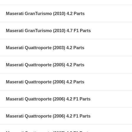
Maserati GranTurismo (2010) 4.2 Parts
Maserati GranTurismo (2010) 4.7 F1 Parts
Maserati Quattroporte (2003) 4.2 Parts
Maserati Quattroporte (2005) 4.2 Parts
Maserati Quattroporte (2006) 4.2 Parts
Maserati Quattroporte (2006) 4.2 F1 Parts
Maserati Quattroporte (2006) 4.2 F1 Parts