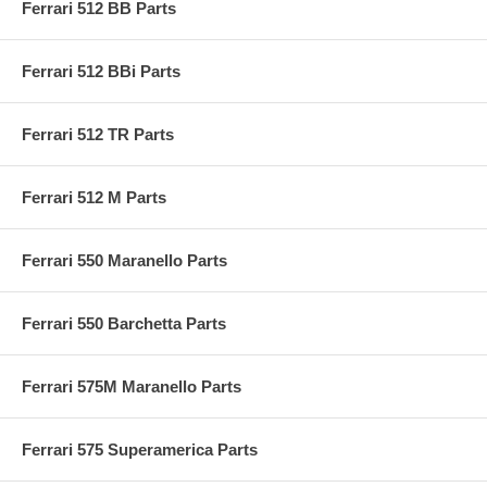
Ferrari 512 BB Parts
Ferrari 512 BBi Parts
Ferrari 512 TR Parts
Ferrari 512 M Parts
Ferrari 550 Maranello Parts
Ferrari 550 Barchetta Parts
Ferrari 575M Maranello Parts
Ferrari 575 Superamerica Parts