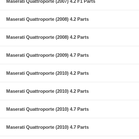
Maserati Quattroporte (2007) 4.2 F1 Parts
Maserati Quattroporte (2008) 4.2 Parts
Maserati Quattroporte (2008) 4.2 Parts
Maserati Quattroporte (2009) 4.7 Parts
Maserati Quattroporte (2010) 4.2 Parts
Maserati Quattroporte (2010) 4.2 Parts
Maserati Quattroporte (2010) 4.7 Parts
Maserati Quattroporte (2010) 4.7 Parts