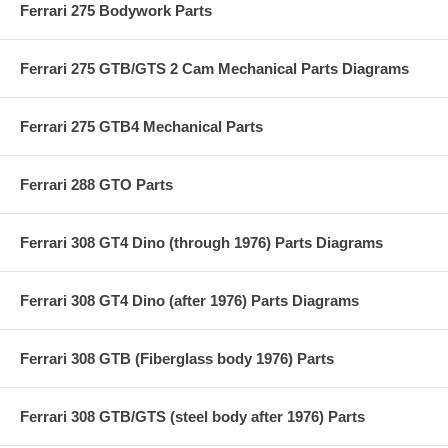
Ferrari 275 Bodywork Parts
Ferrari 275 GTB/GTS 2 Cam Mechanical Parts Diagrams
Ferrari 275 GTB4 Mechanical Parts
Ferrari 288 GTO Parts
Ferrari 308 GT4 Dino (through 1976) Parts Diagrams
Ferrari 308 GT4 Dino (after 1976) Parts Diagrams
Ferrari 308 GTB (Fiberglass body 1976) Parts
Ferrari 308 GTB/GTS (steel body after 1976) Parts