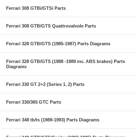
Ferrari 308 GTBi/GTSi Parts
Ferrari 308 GTB/GTS Quattrovalvole Parts
Ferrari 328 GTB/GTS (1985-1987) Parts Diagrams
Ferrari 328 GTB/GTS (1988 -1989 inc. ABS brakes) Parts
Diagrams
Ferrari 330 GT 2+2 (Series 1, 2) Parts
Ferrari 330/365 GTC Parts
Ferrari 348 tb/ts (1989-1993) Parts Diagrams