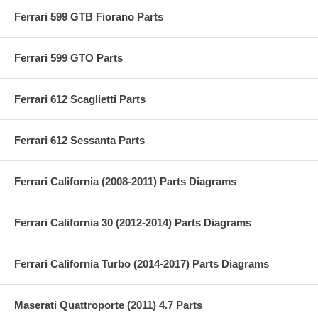
Ferrari 599 GTB Fiorano Parts
Ferrari 599 GTO Parts
Ferrari 612 Scaglietti Parts
Ferrari 612 Sessanta Parts
Ferrari California (2008-2011) Parts Diagrams
Ferrari California 30 (2012-2014) Parts Diagrams
Ferrari California Turbo (2014-2017) Parts Diagrams
Maserati Quattroporte (2011) 4.7 Parts