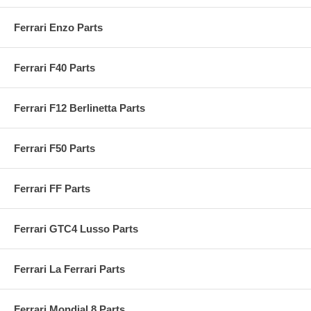
Ferrari Enzo Parts
Ferrari F40 Parts
Ferrari F12 Berlinetta Parts
Ferrari F50 Parts
Ferrari FF Parts
Ferrari GTC4 Lusso Parts
Ferrari La Ferrari Parts
Ferrari Mondial 8 Parts