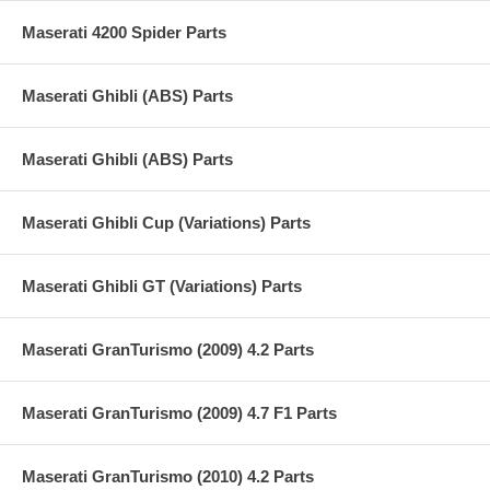
Maserati 4200 Spider Parts
Maserati Ghibli (ABS) Parts
Maserati Ghibli (ABS) Parts
Maserati Ghibli Cup (Variations) Parts
Maserati Ghibli GT (Variations) Parts
Maserati GranTurismo (2009) 4.2 Parts
Maserati GranTurismo (2009) 4.7 F1 Parts
Maserati GranTurismo (2010) 4.2 Parts