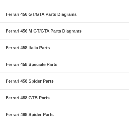
Ferrari 456 GT/GTA Parts Diagrams
Ferrari 456 M GT/GTA Parts Diagrams
Ferrari 458 Italia Parts
Ferrari 458 Speciale Parts
Ferrari 458 Spider Parts
Ferrari 488 GTB Parts
Ferrari 488 Spider Parts