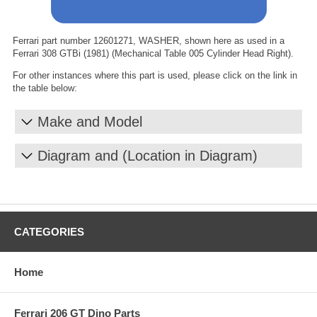
Ferrari part number 12601271, WASHER, shown here as used in a
Ferrari 308 GTBi (1981) (Mechanical Table 005 Cylinder Head Right).
For other instances where this part is used, please click on the link in
the table below:
Make and Model
Diagram and (Location in Diagram)
CATEGORIES
Home
Ferrari 206 GT Dino Parts