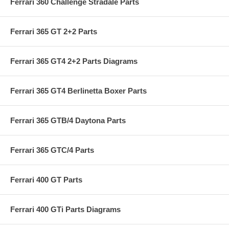
Ferrari 360 Challenge Stradale Parts
Ferrari 365 GT 2+2 Parts
Ferrari 365 GT4 2+2 Parts Diagrams
Ferrari 365 GT4 Berlinetta Boxer Parts
Ferrari 365 GTB/4 Daytona Parts
Ferrari 365 GTC/4 Parts
Ferrari 400 GT Parts
Ferrari 400 GTi Parts Diagrams