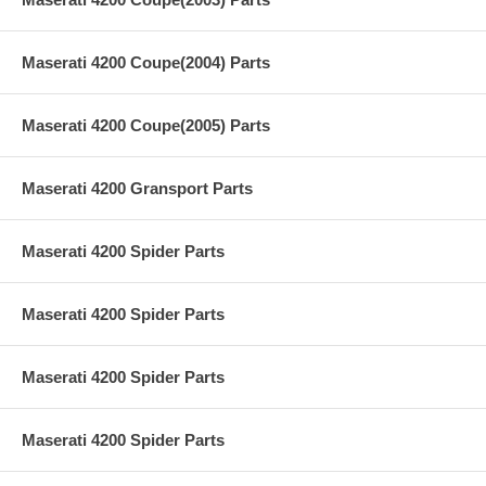
Maserati 4200 Coupe(2004) Parts
Maserati 4200 Coupe(2005) Parts
Maserati 4200 Gransport Parts
Maserati 4200 Spider Parts
Maserati 4200 Spider Parts
Maserati 4200 Spider Parts
Maserati 4200 Spider Parts