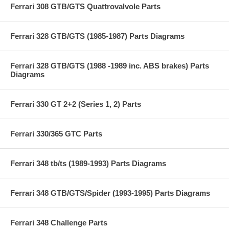
Ferrari 308 GTB/GTS Quattrovalvole Parts
Ferrari 328 GTB/GTS (1985-1987) Parts Diagrams
Ferrari 328 GTB/GTS (1988 -1989 inc. ABS brakes) Parts
Diagrams
Ferrari 330 GT 2+2 (Series 1, 2) Parts
Ferrari 330/365 GTC Parts
Ferrari 348 tb/ts (1989-1993) Parts Diagrams
Ferrari 348 GTB/GTS/Spider (1993-1995) Parts Diagrams
Ferrari 348 Challenge Parts