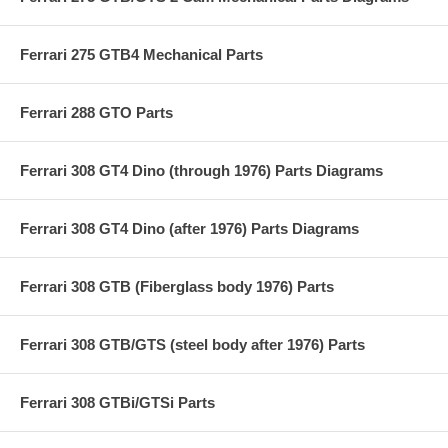
Ferrari 275 GTB4 Mechanical Parts
Ferrari 288 GTO Parts
Ferrari 308 GT4 Dino (through 1976) Parts Diagrams
Ferrari 308 GT4 Dino (after 1976) Parts Diagrams
Ferrari 308 GTB (Fiberglass body 1976) Parts
Ferrari 308 GTB/GTS (steel body after 1976) Parts
Ferrari 308 GTBi/GTSi Parts