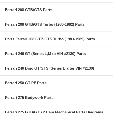
Ferrari 208 GTB/GTS Parts
Ferrari 208 GTB/GTS Turbo (1980-1982) Parts
Parts Ferrari 208 GTB/GTS Turbo (1983-1989) Parts
Ferrari 246 GT (Series L,M to VIN #2130) Parts
Ferrari 246 Dino GT/GTS (Series E after VIN #2130)
Ferrari 250 GT PF Parts
Ferrari 275 Bodywork Parts
Ferrari 275 GTB/GTS 2 Cam Mechanical Parts Diagrams