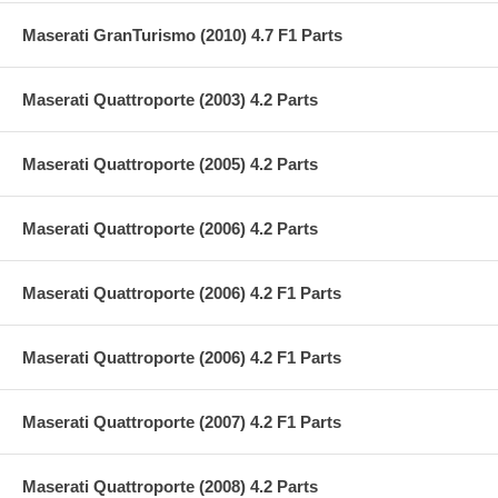
Maserati GranTurismo (2010) 4.7 F1 Parts
Maserati Quattroporte (2003) 4.2 Parts
Maserati Quattroporte (2005) 4.2 Parts
Maserati Quattroporte (2006) 4.2 Parts
Maserati Quattroporte (2006) 4.2 F1 Parts
Maserati Quattroporte (2006) 4.2 F1 Parts
Maserati Quattroporte (2007) 4.2 F1 Parts
Maserati Quattroporte (2008) 4.2 Parts