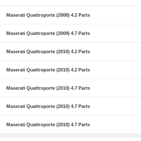
Maserati Quattroporte (2008) 4.2 Parts
Maserati Quattroporte (2009) 4.7 Parts
Maserati Quattroporte (2010) 4.2 Parts
Maserati Quattroporte (2010) 4.2 Parts
Maserati Quattroporte (2010) 4.7 Parts
Maserati Quattroporte (2010) 4.7 Parts
Maserati Quattroporte (2010) 4.7 Parts