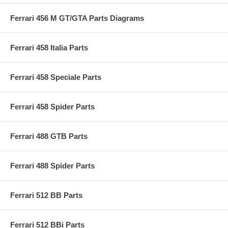
Ferrari 456 M GT/GTA Parts Diagrams
Ferrari 458 Italia Parts
Ferrari 458 Speciale Parts
Ferrari 458 Spider Parts
Ferrari 488 GTB Parts
Ferrari 488 Spider Parts
Ferrari 512 BB Parts
Ferrari 512 BBi Parts