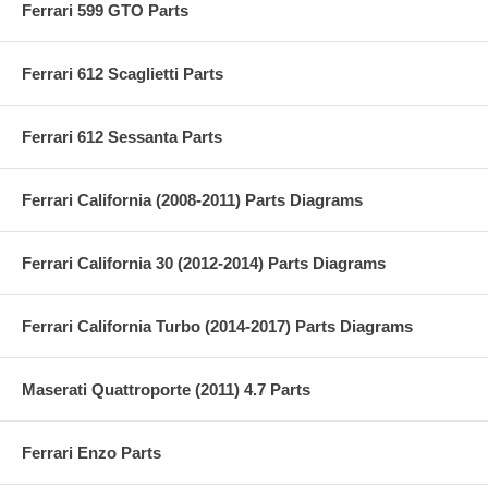
Ferrari 599 GTO Parts
Ferrari 612 Scaglietti Parts
Ferrari 612 Sessanta Parts
Ferrari California (2008-2011) Parts Diagrams
Ferrari California 30 (2012-2014) Parts Diagrams
Ferrari California Turbo (2014-2017) Parts Diagrams
Maserati Quattroporte (2011) 4.7 Parts
Ferrari Enzo Parts