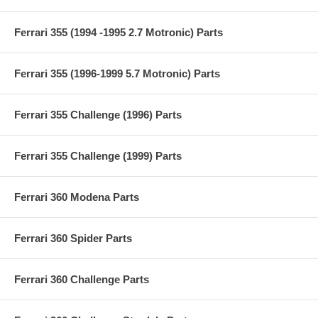
Ferrari 355 (1994 -1995 2.7 Motronic) Parts
Ferrari 355 (1996-1999 5.7 Motronic) Parts
Ferrari 355 Challenge (1996) Parts
Ferrari 355 Challenge (1999) Parts
Ferrari 360 Modena Parts
Ferrari 360 Spider Parts
Ferrari 360 Challenge Parts