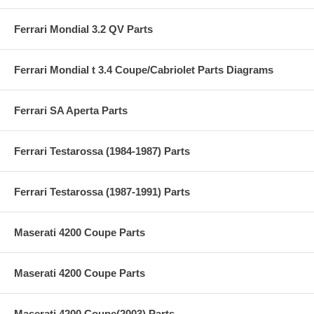
Ferrari Mondial 3.2 QV Parts
Ferrari Mondial t 3.4 Coupe/Cabriolet Parts Diagrams
Ferrari SA Aperta Parts
Ferrari Testarossa (1984-1987) Parts
Ferrari Testarossa (1987-1991) Parts
Maserati 4200 Coupe Parts
Maserati 4200 Coupe Parts
Maserati 4200 Coupe(2003) Parts