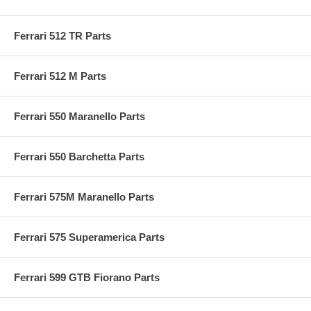
Ferrari 512 TR Parts
Ferrari 512 M Parts
Ferrari 550 Maranello Parts
Ferrari 550 Barchetta Parts
Ferrari 575M Maranello Parts
Ferrari 575 Superamerica Parts
Ferrari 599 GTB Fiorano Parts