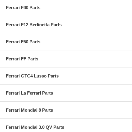
Ferrari F40 Parts
Ferrari F12 Berlinetta Parts
Ferrari F50 Parts
Ferrari FF Parts
Ferrari GTC4 Lusso Parts
Ferrari La Ferrari Parts
Ferrari Mondial 8 Parts
Ferrari Mondial 3.0 QV Parts