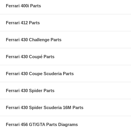
Ferrari 400i Parts
Ferrari 412 Parts
Ferrari 430 Challenge Parts
Ferrari 430 Coupé Parts
Ferrari 430 Coupe Scuderia Parts
Ferrari 430 Spider Parts
Ferrari 430 Spider Scuderia 16M Parts
Ferrari 456 GT/GTA Parts Diagrams