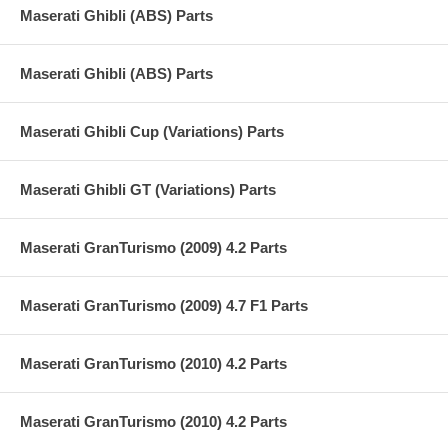
Maserati Ghibli (ABS) Parts
Maserati Ghibli (ABS) Parts
Maserati Ghibli Cup (Variations) Parts
Maserati Ghibli GT (Variations) Parts
Maserati GranTurismo (2009) 4.2 Parts
Maserati GranTurismo (2009) 4.7 F1 Parts
Maserati GranTurismo (2010) 4.2 Parts
Maserati GranTurismo (2010) 4.2 Parts