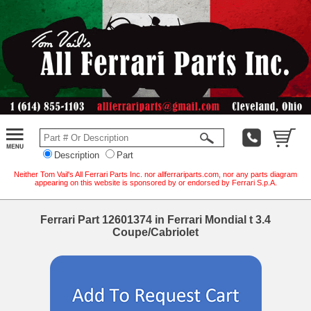
Description
Part
Neither Tom Vail's All Ferrari Parts Inc. nor allferrariparts.com, nor any parts diagram
appearing on this website is sponsored by or endorsed by Ferrari S.p.A.
Ferrari Part 12601374 in Ferrari Mondial t 3.4
Coupe/Cabriolet