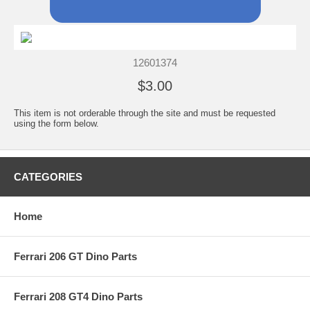
12601374
$3.00
This item is not orderable through the site and must be requested
using the form below.
CATEGORIES
Home
Ferrari 206 GT Dino Parts
Ferrari 208 GT4 Dino Parts