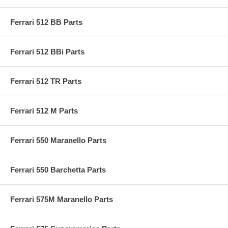
Ferrari 512 BB Parts
Ferrari 512 BBi Parts
Ferrari 512 TR Parts
Ferrari 512 M Parts
Ferrari 550 Maranello Parts
Ferrari 550 Barchetta Parts
Ferrari 575M Maranello Parts