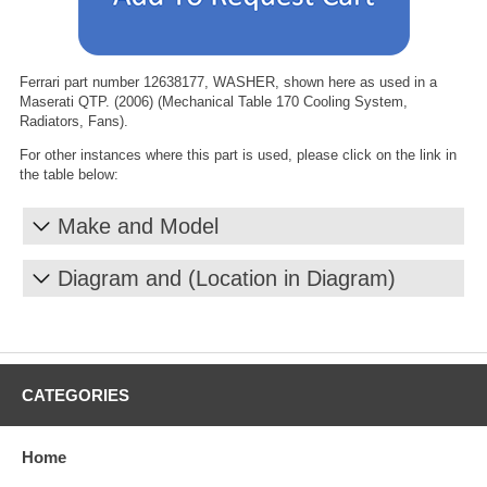
Ferrari part number 12638177, WASHER, shown here as used in a
Maserati QTP. (2006) (Mechanical Table 170 Cooling System,
Radiators, Fans).
For other instances where this part is used, please click on the link in
the table below:
Make and Model
Diagram and (Location in Diagram)
CATEGORIES
Home