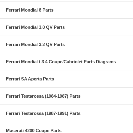
Ferrari Mondial 8 Parts
Ferrari Mondial 3.0 QV Parts
Ferrari Mondial 3.2 QV Parts
Ferrari Mondial t 3.4 Coupe/Cabriolet Parts Diagrams
Ferrari SA Aperta Parts
Ferrari Testarossa (1984-1987) Parts
Ferrari Testarossa (1987-1991) Parts
Maserati 4200 Coupe Parts