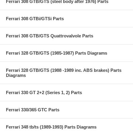
Ferrari 308 GTB/GTS (steel body after 1976) Parts
Ferrari 308 GTBi/GTSi Parts
Ferrari 308 GTB/GTS Quattrovalvole Parts
Ferrari 328 GTB/GTS (1985-1987) Parts Diagrams
Ferrari 328 GTB/GTS (1988 -1989 inc. ABS brakes) Parts
Diagrams
Ferrari 330 GT 2+2 (Series 1, 2) Parts
Ferrari 330/365 GTC Parts
Ferrari 348 tb/ts (1989-1993) Parts Diagrams