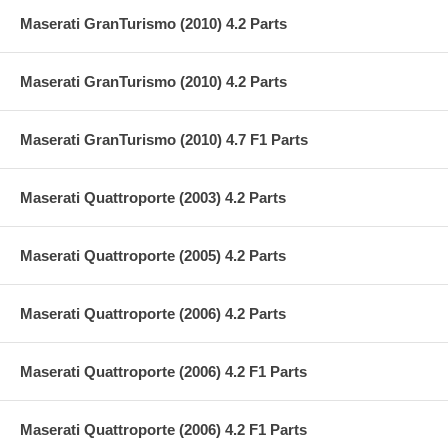
Maserati GranTurismo (2010) 4.2 Parts
Maserati GranTurismo (2010) 4.2 Parts
Maserati GranTurismo (2010) 4.7 F1 Parts
Maserati Quattroporte (2003) 4.2 Parts
Maserati Quattroporte (2005) 4.2 Parts
Maserati Quattroporte (2006) 4.2 Parts
Maserati Quattroporte (2006) 4.2 F1 Parts
Maserati Quattroporte (2006) 4.2 F1 Parts