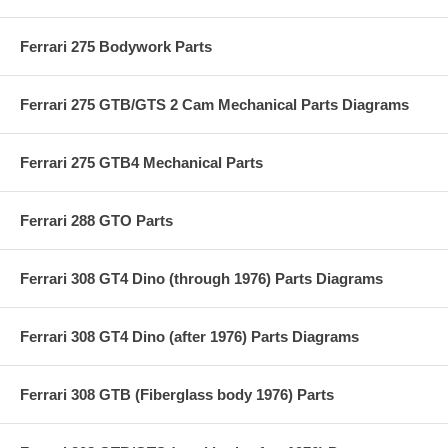
Ferrari 275 Bodywork Parts
Ferrari 275 GTB/GTS 2 Cam Mechanical Parts Diagrams
Ferrari 275 GTB4 Mechanical Parts
Ferrari 288 GTO Parts
Ferrari 308 GT4 Dino (through 1976) Parts Diagrams
Ferrari 308 GT4 Dino (after 1976) Parts Diagrams
Ferrari 308 GTB (Fiberglass body 1976) Parts