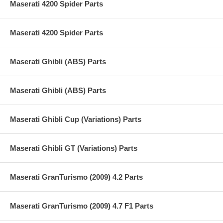
Maserati 4200 Spider Parts
Maserati 4200 Spider Parts
Maserati Ghibli (ABS) Parts
Maserati Ghibli (ABS) Parts
Maserati Ghibli Cup (Variations) Parts
Maserati Ghibli GT (Variations) Parts
Maserati GranTurismo (2009) 4.2 Parts
Maserati GranTurismo (2009) 4.7 F1 Parts