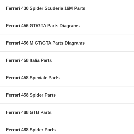
Ferrari 430 Spider Scuderia 16M Parts
Ferrari 456 GT/GTA Parts Diagrams
Ferrari 456 M GT/GTA Parts Diagrams
Ferrari 458 Italia Parts
Ferrari 458 Speciale Parts
Ferrari 458 Spider Parts
Ferrari 488 GTB Parts
Ferrari 488 Spider Parts