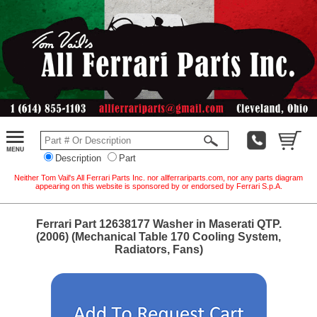
Description
Part
Neither Tom Vail's All Ferrari Parts Inc. nor allferrariparts.com, nor any parts diagram
appearing on this website is sponsored by or endorsed by Ferrari S.p.A.
Ferrari Part 12638177 Washer in Maserati QTP.
(2006) (Mechanical Table 170 Cooling System,
Radiators, Fans)