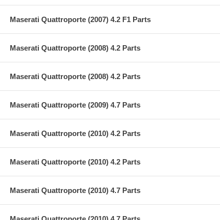
Maserati Quattroporte (2007) 4.2 F1 Parts
Maserati Quattroporte (2008) 4.2 Parts
Maserati Quattroporte (2008) 4.2 Parts
Maserati Quattroporte (2009) 4.7 Parts
Maserati Quattroporte (2010) 4.2 Parts
Maserati Quattroporte (2010) 4.2 Parts
Maserati Quattroporte (2010) 4.7 Parts
Maserati Quattroporte (2010) 4.7 Parts