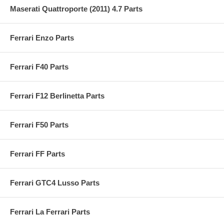
Maserati Quattroporte (2011) 4.7 Parts
Ferrari Enzo Parts
Ferrari F40 Parts
Ferrari F12 Berlinetta Parts
Ferrari F50 Parts
Ferrari FF Parts
Ferrari GTC4 Lusso Parts
Ferrari La Ferrari Parts