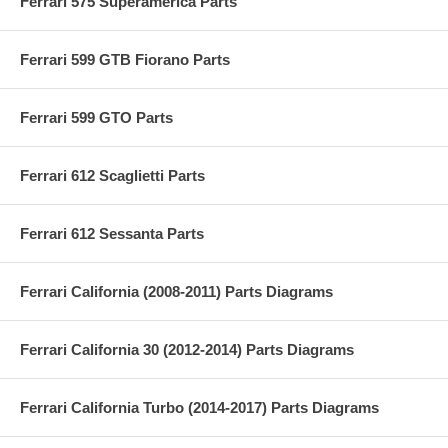
Ferrari 575 Superamerica Parts
Ferrari 599 GTB Fiorano Parts
Ferrari 599 GTO Parts
Ferrari 612 Scaglietti Parts
Ferrari 612 Sessanta Parts
Ferrari California (2008-2011) Parts Diagrams
Ferrari California 30 (2012-2014) Parts Diagrams
Ferrari California Turbo (2014-2017) Parts Diagrams