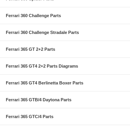
Ferrari 360 Challenge Parts
Ferrari 360 Challenge Stradale Parts
Ferrari 365 GT 2+2 Parts
Ferrari 365 GT4 2+2 Parts Diagrams
Ferrari 365 GT4 Berlinetta Boxer Parts
Ferrari 365 GTB/4 Daytona Parts
Ferrari 365 GTC/4 Parts