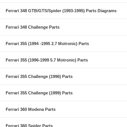
Ferrari 348 GTB/GTS/Spider (1993-1995) Parts Diagrams
Ferrari 348 Challenge Parts
Ferrari 355 (1994 -1995 2.7 Motronic) Parts
Ferrari 355 (1996-1999 5.7 Motronic) Parts
Ferrari 355 Challenge (1996) Parts
Ferrari 355 Challenge (1999) Parts
Ferrari 360 Modena Parts
Ferrari 360 Spider Parts