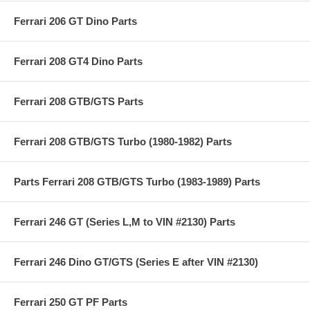
Ferrari 206 GT Dino Parts
Ferrari 208 GT4 Dino Parts
Ferrari 208 GTB/GTS Parts
Ferrari 208 GTB/GTS Turbo (1980-1982) Parts
Parts Ferrari 208 GTB/GTS Turbo (1983-1989) Parts
Ferrari 246 GT (Series L,M to VIN #2130) Parts
Ferrari 246 Dino GT/GTS (Series E after VIN #2130)
Ferrari 250 GT PF Parts