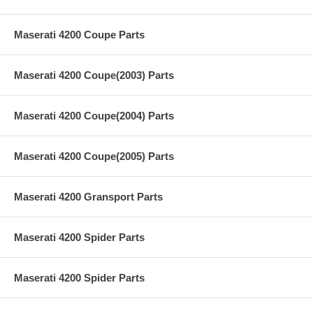
Maserati 4200 Coupe Parts
Maserati 4200 Coupe(2003) Parts
Maserati 4200 Coupe(2004) Parts
Maserati 4200 Coupe(2005) Parts
Maserati 4200 Gransport Parts
Maserati 4200 Spider Parts
Maserati 4200 Spider Parts