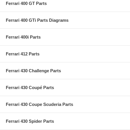
Ferrari 400 GT Parts
Ferrari 400 GTi Parts Diagrams
Ferrari 400i Parts
Ferrari 412 Parts
Ferrari 430 Challenge Parts
Ferrari 430 Coupé Parts
Ferrari 430 Coupe Scuderia Parts
Ferrari 430 Spider Parts