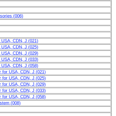
sories (006)
r USA, CDN, J (021)
r USA, CDN, J (025)
r USA, CDN, J (029)
r USA, CDN, J (033)
r USA, CDN, J (058)
r for USA, CDN, J (021)
r for USA, CDN, J (025)
r for USA, CDN, J (029)
r for USA, CDN, J (033)
r for USA, CDN, J (058)
ystem (008)