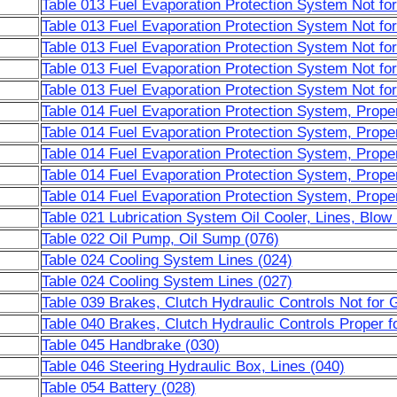
Table 013 Fuel Evaporation Protection System Not f
Table 013 Fuel Evaporation Protection System Not f
Table 013 Fuel Evaporation Protection System Not f
Table 013 Fuel Evaporation Protection System Not f
Table 013 Fuel Evaporation Protection System Not f
Table 014 Fuel Evaporation Protection System, Prop
Table 014 Fuel Evaporation Protection System, Prop
Table 014 Fuel Evaporation Protection System, Prop
Table 014 Fuel Evaporation Protection System, Prop
Table 014 Fuel Evaporation Protection System, Prop
Table 021 Lubrication System Oil Cooler, Lines, Blo
Table 022 Oil Pump, Oil Sump (076)
Table 024 Cooling System Lines (024)
Table 024 Cooling System Lines (027)
Table 039 Brakes, Clutch Hydraulic Controls Not for 
Table 040 Brakes, Clutch Hydraulic Controls Proper f
Table 045 Handbrake (030)
Table 046 Steering Hydraulic Box, Lines (040)
Table 054 Battery (028)