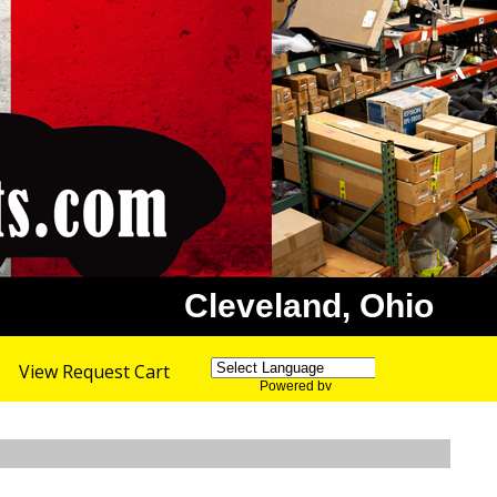
Cleveland, Ohio
View Request Cart
Powered by
Translate