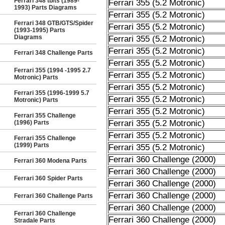
Ferrari 348 tb/ts (1989-
Ferrari 355 (5.2 Motronic)
1993) Parts Diagrams
Ferrari 355 (5.2 Motronic)
Ferrari 348 GTB/GTS/Spider
Ferrari 355 (5.2 Motronic)
(1993-1995) Parts
Diagrams
Ferrari 355 (5.2 Motronic)
Ferrari 355 (5.2 Motronic)
Ferrari 348 Challenge Parts
Ferrari 355 (5.2 Motronic)
Ferrari 355 (1994 -1995 2.7
Ferrari 355 (5.2 Motronic)
Motronic) Parts
Ferrari 355 (5.2 Motronic)
Ferrari 355 (1996-1999 5.7
Ferrari 355 (5.2 Motronic)
Motronic) Parts
Ferrari 355 (5.2 Motronic)
Ferrari 355 Challenge
Ferrari 355 (5.2 Motronic)
(1996) Parts
Ferrari 355 (5.2 Motronic)
Ferrari 355 Challenge
(1999) Parts
Ferrari 355 (5.2 Motronic)
Ferrari 360 Challenge (2000)
Ferrari 360 Modena Parts
Ferrari 360 Challenge (2000)
Ferrari 360 Spider Parts
Ferrari 360 Challenge (2000)
Ferrari 360 Challenge (2000)
Ferrari 360 Challenge Parts
Ferrari 360 Challenge (2000)
Ferrari 360 Challenge
Ferrari 360 Challenge (2000)
Stradale Parts