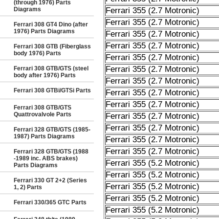
(through 1976) Parts
Diagrams
Ferrari 355 (2.7 Motronic)
Ferrari 355 (2.7 Motronic)
Ferrari 308 GT4 Dino (after
1976) Parts Diagrams
Ferrari 355 (2.7 Motronic)
Ferrari 355 (2.7 Motronic)
Ferrari 308 GTB (Fiberglass
body 1976) Parts
Ferrari 355 (2.7 Motronic)
Ferrari 355 (2.7 Motronic)
Ferrari 308 GTB/GTS (steel
body after 1976) Parts
Ferrari 355 (2.7 Motronic)
Ferrari 308 GTBi/GTSi Parts
Ferrari 355 (2.7 Motronic)
Ferrari 355 (2.7 Motronic)
Ferrari 308 GTB/GTS
Quattrovalvole Parts
Ferrari 355 (2.7 Motronic)
Ferrari 355 (2.7 Motronic)
Ferrari 328 GTB/GTS (1985-
1987) Parts Diagrams
Ferrari 355 (2.7 Motronic)
Ferrari 355 (2.7 Motronic)
Ferrari 328 GTB/GTS (1988
-1989 inc. ABS brakes)
Ferrari 355 (5.2 Motronic)
Parts Diagrams
Ferrari 355 (5.2 Motronic)
Ferrari 330 GT 2+2 (Series
Ferrari 355 (5.2 Motronic)
1, 2) Parts
Ferrari 355 (5.2 Motronic)
Ferrari 330/365 GTC Parts
Ferrari 355 (5.2 Motronic)