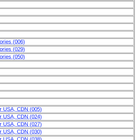
ries (006)
ries (029)
ries (050)
or USA, CDN (005)
or USA, CDN (024)
or USA, CDN (027)
or USA, CDN (030)
or USA, CDN (038)