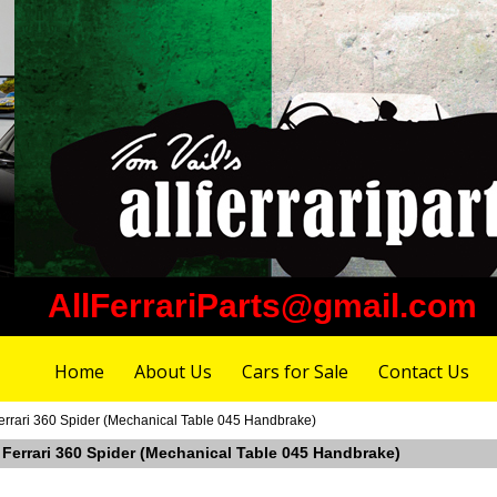
AllFerrariParts@gmail.com
Home
About Us
Cars for Sale
Contact Us
errari 360 Spider (Mechanical Table 045 Handbrake)
 Ferrari 360 Spider (Mechanical Table 045 Handbrake)