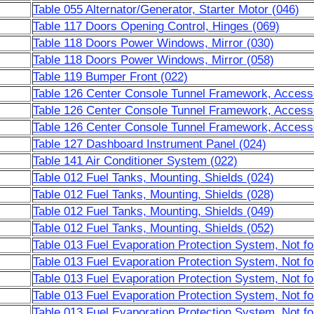
Table 055 Alternator/Generator, Starter Motor (046)
Table 117 Doors Opening Control, Hinges (069)
Table 118 Doors Power Windows, Mirror (030)
Table 118 Doors Power Windows, Mirror (058)
Table 119 Bumper Front (022)
Table 126 Center Console Tunnel Framework, Accesso
Table 126 Center Console Tunnel Framework, Accesso
Table 126 Center Console Tunnel Framework, Accesso
Table 127 Dashboard Instrument Panel (024)
Table 141 Air Conditioner System (022)
Table 012 Fuel Tanks, Mounting, Shields (024)
Table 012 Fuel Tanks, Mounting, Shields (028)
Table 012 Fuel Tanks, Mounting, Shields (049)
Table 012 Fuel Tanks, Mounting, Shields (052)
Table 013 Fuel Evaporation Protection System, Not f
Table 013 Fuel Evaporation Protection System, Not f
Table 013 Fuel Evaporation Protection System, Not f
Table 013 Fuel Evaporation Protection System, Not f
Table 013 Fuel Evaporation Protection System, Not f