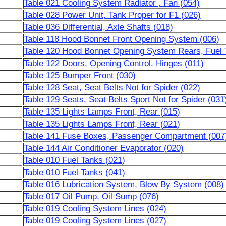
Table 021 Cooling System Radiator , Fan (054)
Table 028 Power Unit, Tank Proper for F1 (026)
Table 036 Differential, Axle Shafts (018)
Table 118 Hood Bonnet Front Opening System (006)
Table 120 Hood Bonnet Opening System Rears, Fuel 
Table 122 Doors, Opening Control, Hinges (011)
Table 125 Bumper Front (030)
Table 128 Seat, Seat Belts Not for Spider (022)
Table 129 Seats, Seat Belts Sport Not for Spider (031
Table 135 Lights Lamps Front, Rear (015)
Table 135 Lights Lamps Front, Rear (021)
Table 141 Fuse Boxes, Passenger Compartment (007
Table 144 Air Conditioner Evaporator (020)
Table 010 Fuel Tanks (021)
Table 010 Fuel Tanks (041)
Table 016 Lubrication System, Blow By System (008)
Table 017 Oil Pump, Oil Sump (076)
Table 019 Cooling System Lines (024)
Table 019 Cooling System Lines (027)