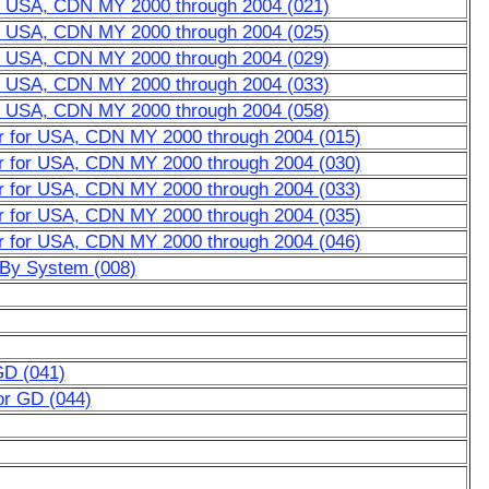
or USA, CDN MY 2000 through 2004 (021)
or USA, CDN MY 2000 through 2004 (025)
or USA, CDN MY 2000 through 2004 (029)
or USA, CDN MY 2000 through 2004 (033)
or USA, CDN MY 2000 through 2004 (058)
er for USA, CDN MY 2000 through 2004 (015)
er for USA, CDN MY 2000 through 2004 (030)
er for USA, CDN MY 2000 through 2004 (033)
er for USA, CDN MY 2000 through 2004 (035)
er for USA, CDN MY 2000 through 2004 (046)
w By System (008)
GD (041)
or GD (044)