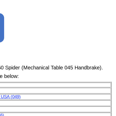
0 Spider (Mechanical Table 045 Handbrake).
le below:
r USA (049)
6)