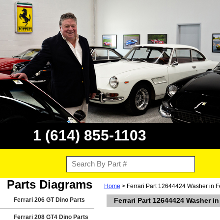
1 (614) 855-1103
Parts Diagrams
Home
> Ferrari Part 12644424 Washer in F
Ferrari 206 GT Dino Parts
Ferrari Part 12644424 Washer in
Ferrari 208 GT4 Dino Parts