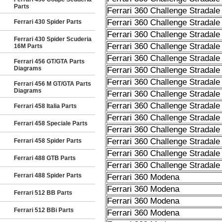
Parts
Ferrari 360 Challenge Stradale
Ferrari 360 Challenge Stradale
Ferrari 430 Spider Parts
Ferrari 360 Challenge Stradale
Ferrari 430 Spider Scuderia
Ferrari 360 Challenge Stradale
16M Parts
Ferrari 360 Challenge Stradale
Ferrari 456 GT/GTA Parts
Diagrams
Ferrari 360 Challenge Stradale
Ferrari 360 Challenge Stradale
Ferrari 456 M GT/GTA Parts
Diagrams
Ferrari 360 Challenge Stradale
Ferrari 360 Challenge Stradale
Ferrari 458 Italia Parts
Ferrari 360 Challenge Stradale
Ferrari 458 Speciale Parts
Ferrari 360 Challenge Stradale
Ferrari 360 Challenge Stradale
Ferrari 458 Spider Parts
Ferrari 360 Challenge Stradale
Ferrari 488 GTB Parts
Ferrari 360 Challenge Stradale
Ferrari 488 Spider Parts
Ferrari 360 Modena
Ferrari 360 Modena
Ferrari 512 BB Parts
Ferrari 360 Modena
Ferrari 512 BBi Parts
Ferrari 360 Modena