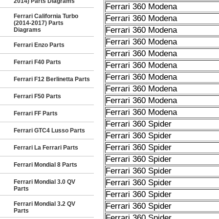
2014) Parts Diagrams
Ferrari 360 Modena
Ferrari California Turbo
Ferrari 360 Modena
(2014-2017) Parts
Ferrari 360 Modena
Diagrams
Ferrari 360 Modena
Ferrari Enzo Parts
Ferrari 360 Modena
Ferrari F40 Parts
Ferrari 360 Modena
Ferrari 360 Modena
Ferrari F12 Berlinetta Parts
Ferrari 360 Modena
Ferrari F50 Parts
Ferrari 360 Modena
Ferrari 360 Modena
Ferrari FF Parts
Ferrari 360 Spider
Ferrari GTC4 Lusso Parts
Ferrari 360 Spider
Ferrari 360 Spider
Ferrari La Ferrari Parts
Ferrari 360 Spider
Ferrari Mondial 8 Parts
Ferrari 360 Spider
Ferrari 360 Spider
Ferrari Mondial 3.0 QV
Parts
Ferrari 360 Spider
Ferrari Mondial 3.2 QV
Ferrari 360 Spider
Parts
Ferrari 360 Spider