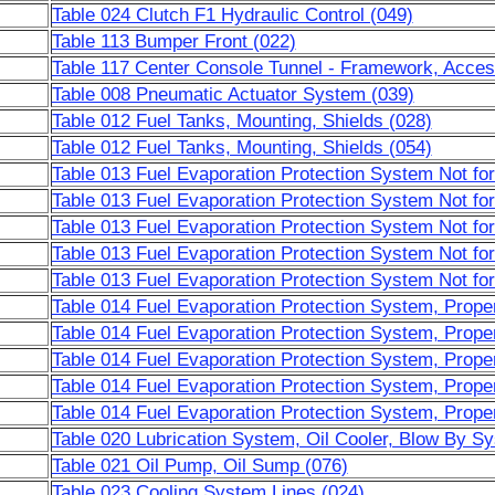
Table 024 Clutch F1 Hydraulic Control (049)
Table 113 Bumper Front (022)
Table 117 Center Console Tunnel - Framework, Acces
Table 008 Pneumatic Actuator System (039)
Table 012 Fuel Tanks, Mounting, Shields (028)
Table 012 Fuel Tanks, Mounting, Shields (054)
Table 013 Fuel Evaporation Protection System Not fo
Table 013 Fuel Evaporation Protection System Not fo
Table 013 Fuel Evaporation Protection System Not fo
Table 013 Fuel Evaporation Protection System Not fo
Table 013 Fuel Evaporation Protection System Not fo
Table 014 Fuel Evaporation Protection System, Prope
Table 014 Fuel Evaporation Protection System, Prope
Table 014 Fuel Evaporation Protection System, Prope
Table 014 Fuel Evaporation Protection System, Prope
Table 014 Fuel Evaporation Protection System, Prope
Table 020 Lubrication System, Oil Cooler, Blow By S
Table 021 Oil Pump, Oil Sump (076)
Table 023 Cooling System Lines (024)