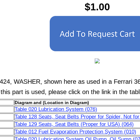
$1.00
4424, WASHER, shown here as used in a Ferrari 36
his part is used, please click on the link in the tab
Diagram and (Location in Diagram)
Table 020 Lubrication System (076)
Table 128 Seats, Seat Belts Proper for Spider, Not fo
Table 129 Seats, Seat Belts (Proper for USA) (064)
Table 012 Fuel Evaporation Protection System (010)
Table 020 Lubrication System Oil Pump, Oil Sump (07