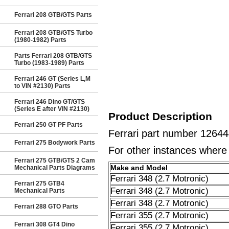
Ferrari 208 GTB/GTS Parts
Ferrari 208 GTB/GTS Turbo
(1980-1982) Parts
Parts Ferrari 208 GTB/GTS
Turbo (1983-1989) Parts
Ferrari 246 GT (Series L,M
to VIN #2130) Parts
Ferrari 246 Dino GT/GTS
(Series E after VIN #2130)
Product Description
Ferrari 250 GT PF Parts
Ferrari part number 1264
Ferrari 275 Bodywork Parts
For other instances where t
Ferrari 275 GTB/GTS 2 Cam
Make and Model
Mechanical Parts Diagrams
Ferrari 348 (2.7 Motronic)
Ferrari 275 GTB4
Ferrari 348 (2.7 Motronic)
Mechanical Parts
Ferrari 348 (2.7 Motronic)
Ferrari 288 GTO Parts
Ferrari 355 (2.7 Motronic)
Ferrari 308 GT4 Dino
Ferrari 355 (2.7 Motronic)