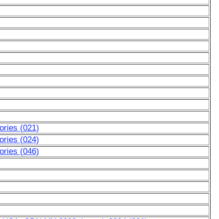
ries (021)
ries (024)
ries (046)