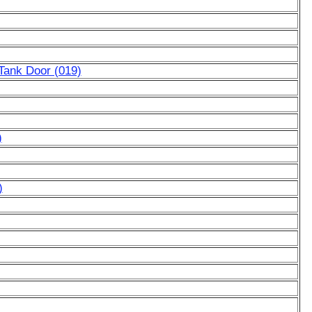
Tank Door (019)
)
)