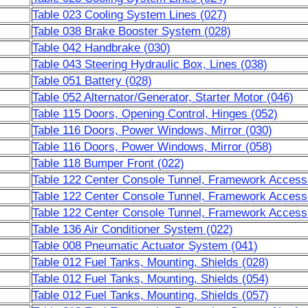
Table 023 Cooling System Lines (027)
Table 038 Brake Booster System (028)
Table 042 Handbrake (030)
Table 043 Steering Hydraulic Box, Lines (038)
Table 051 Battery (028)
Table 052 Alternator/Generator, Starter Motor (046)
Table 115 Doors, Opening Control, Hinges (052)
Table 116 Doors, Power Windows, Mirror (030)
Table 116 Doors, Power Windows, Mirror (058)
Table 118 Bumper Front (022)
Table 122 Center Console Tunnel, Framework Accesso
Table 122 Center Console Tunnel, Framework Accesso
Table 122 Center Console Tunnel, Framework Accesso
Table 136 Air Conditioner System (022)
Table 008 Pneumatic Actuator System (041)
Table 012 Fuel Tanks, Mounting, Shields (028)
Table 012 Fuel Tanks, Mounting, Shields (054)
Table 012 Fuel Tanks, Mounting, Shields (057)