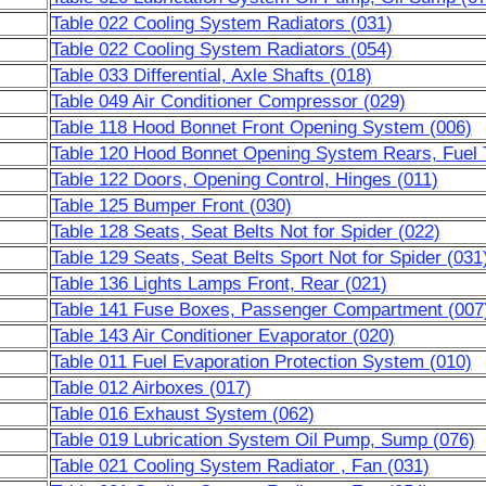
Table 022 Cooling System Radiators (031)
Table 022 Cooling System Radiators (054)
Table 033 Differential, Axle Shafts (018)
Table 049 Air Conditioner Compressor (029)
Table 118 Hood Bonnet Front Opening System (006)
Table 120 Hood Bonnet Opening System Rears, Fuel 
Table 122 Doors, Opening Control, Hinges (011)
Table 125 Bumper Front (030)
Table 128 Seats, Seat Belts Not for Spider (022)
Table 129 Seats, Seat Belts Sport Not for Spider (031
Table 136 Lights Lamps Front, Rear (021)
Table 141 Fuse Boxes, Passenger Compartment (007
Table 143 Air Conditioner Evaporator (020)
Table 011 Fuel Evaporation Protection System (010)
Table 012 Airboxes (017)
Table 016 Exhaust System (062)
Table 019 Lubrication System Oil Pump, Sump (076)
Table 021 Cooling System Radiator , Fan (031)