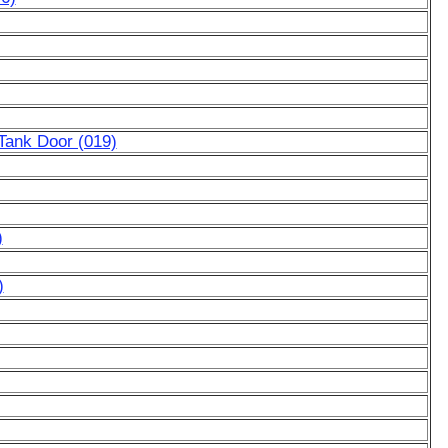
Tank Door (019)
)
)