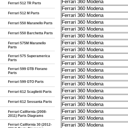
Ferrari 360 Modena
Ferrari 512 TR Parts
Ferrari 360 Modena
Ferrari 512 M Parts
Ferrari 360 Modena
Ferrari 360 Modena
Ferrari 550 Maranello Parts
Ferrari 360 Modena
Ferrari 550 Barchetta Parts
Ferrari 360 Modena
Ferrari 360 Modena
Ferrari 575M Maranello
Parts
Ferrari 360 Modena
Ferrari 360 Modena
Ferrari 575 Superamerica
Parts
Ferrari 360 Modena
Ferrari 599 GTB Fiorano
Ferrari 360 Modena
Parts
Ferrari 360 Modena
Ferrari 599 GTO Parts
Ferrari 360 Modena
Ferrari 360 Modena
Ferrari 612 Scaglietti Parts
Ferrari 360 Modena
Ferrari 612 Sessanta Parts
Ferrari 360 Modena
Ferrari 360 Modena
Ferrari California (2008-
2011) Parts Diagrams
Ferrari 360 Modena
Ferrari 360 Modena
Ferrari California 30 (2012-