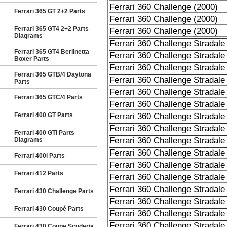
Ferrari 360 Challenge (2000)
Ferrari 365 GT 2+2 Parts
Ferrari 360 Challenge (2000)
Ferrari 365 GT4 2+2 Parts
Ferrari 360 Challenge (2000)
Diagrams
Ferrari 360 Challenge Stradale
Ferrari 365 GT4 Berlinetta
Ferrari 360 Challenge Stradale
Boxer Parts
Ferrari 360 Challenge Stradale
Ferrari 365 GTB/4 Daytona
Ferrari 360 Challenge Stradale
Parts
Ferrari 360 Challenge Stradale
Ferrari 365 GTC/4 Parts
Ferrari 360 Challenge Stradale
Ferrari 400 GT Parts
Ferrari 360 Challenge Stradale
Ferrari 360 Challenge Stradale
Ferrari 400 GTi Parts
Ferrari 360 Challenge Stradale
Diagrams
Ferrari 360 Challenge Stradale
Ferrari 400i Parts
Ferrari 360 Challenge Stradale
Ferrari 412 Parts
Ferrari 360 Challenge Stradale
Ferrari 360 Challenge Stradale
Ferrari 430 Challenge Parts
Ferrari 360 Challenge Stradale
Ferrari 430 Coupé Parts
Ferrari 360 Challenge Stradale
Ferrari 360 Challenge Stradale
Ferrari 430 Coupe Scuderia