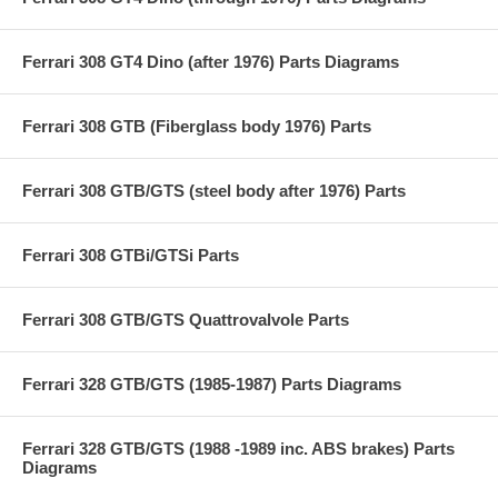
Ferrari 308 GT4 Dino (after 1976) Parts Diagrams
Ferrari 308 GTB (Fiberglass body 1976) Parts
Ferrari 308 GTB/GTS (steel body after 1976) Parts
Ferrari 308 GTBi/GTSi Parts
Ferrari 308 GTB/GTS Quattrovalvole Parts
Ferrari 328 GTB/GTS (1985-1987) Parts Diagrams
Ferrari 328 GTB/GTS (1988 -1989 inc. ABS brakes) Parts
Diagrams