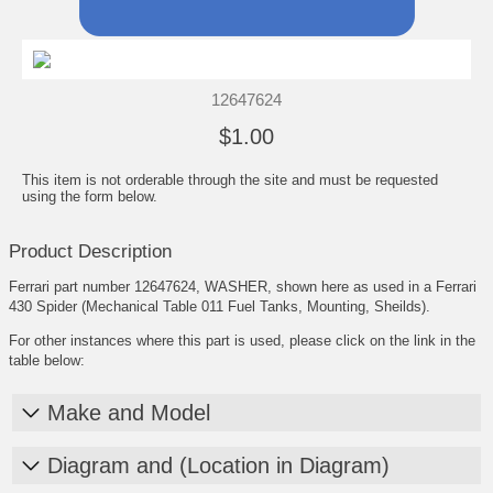
12647624
$1.00
This item is not orderable through the site and must be requested
using the form below.
Product Description
Ferrari part number 12647624, WASHER, shown here as used in a Ferrari
430 Spider (Mechanical Table 011 Fuel Tanks, Mounting, Sheilds).
For other instances where this part is used, please click on the link in the
table below:
Make and Model
Diagram and (Location in Diagram)