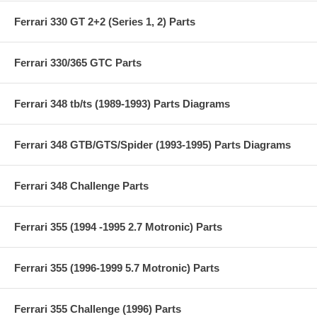
Ferrari 330 GT 2+2 (Series 1, 2) Parts
Ferrari 330/365 GTC Parts
Ferrari 348 tb/ts (1989-1993) Parts Diagrams
Ferrari 348 GTB/GTS/Spider (1993-1995) Parts Diagrams
Ferrari 348 Challenge Parts
Ferrari 355 (1994 -1995 2.7 Motronic) Parts
Ferrari 355 (1996-1999 5.7 Motronic) Parts
Ferrari 355 Challenge (1996) Parts