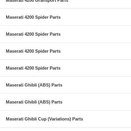
Maserati 4200 Gransport Parts
Maserati 4200 Spider Parts
Maserati 4200 Spider Parts
Maserati 4200 Spider Parts
Maserati 4200 Spider Parts
Maserati Ghibli (ABS) Parts
Maserati Ghibli (ABS) Parts
Maserati Ghibli Cup (Variations) Parts