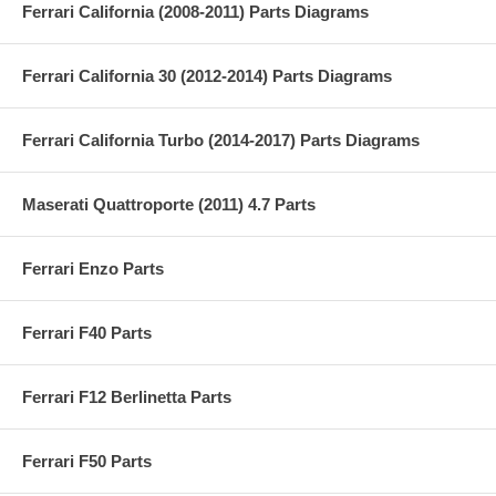
Ferrari California (2008-2011) Parts Diagrams
Ferrari California 30 (2012-2014) Parts Diagrams
Ferrari California Turbo (2014-2017) Parts Diagrams
Maserati Quattroporte (2011) 4.7 Parts
Ferrari Enzo Parts
Ferrari F40 Parts
Ferrari F12 Berlinetta Parts
Ferrari F50 Parts