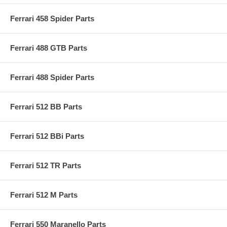
Ferrari 458 Spider Parts
Ferrari 488 GTB Parts
Ferrari 488 Spider Parts
Ferrari 512 BB Parts
Ferrari 512 BBi Parts
Ferrari 512 TR Parts
Ferrari 512 M Parts
Ferrari 550 Maranello Parts