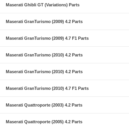
Maserati Ghibli GT (Variations) Parts
Maserati GranTurismo (2009) 4.2 Parts
Maserati GranTurismo (2009) 4.7 F1 Parts
Maserati GranTurismo (2010) 4.2 Parts
Maserati GranTurismo (2010) 4.2 Parts
Maserati GranTurismo (2010) 4.7 F1 Parts
Maserati Quattroporte (2003) 4.2 Parts
Maserati Quattroporte (2005) 4.2 Parts