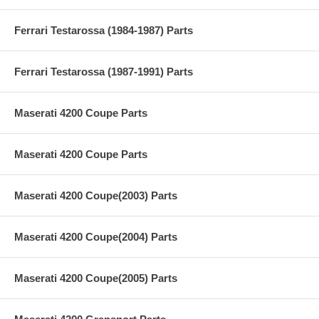
Ferrari Testarossa (1984-1987) Parts
Ferrari Testarossa (1987-1991) Parts
Maserati 4200 Coupe Parts
Maserati 4200 Coupe Parts
Maserati 4200 Coupe(2003) Parts
Maserati 4200 Coupe(2004) Parts
Maserati 4200 Coupe(2005) Parts