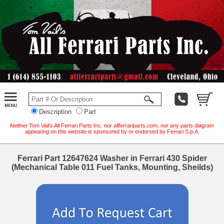
Description
Part
Neither Tom Vail's All Ferrari Parts Inc. nor allferrariparts.com, nor any parts diagram
appearing on this website is sponsored by or endorsed by Ferrari S.p.A.
Ferrari Part 12647624 Washer in Ferrari 430 Spider
(Mechanical Table 011 Fuel Tanks, Mounting, Sheilds)