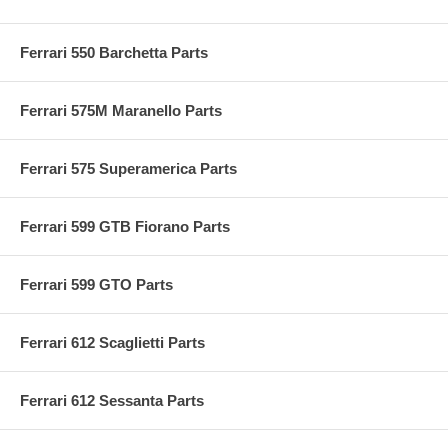
Ferrari 550 Barchetta Parts
Ferrari 575M Maranello Parts
Ferrari 575 Superamerica Parts
Ferrari 599 GTB Fiorano Parts
Ferrari 599 GTO Parts
Ferrari 612 Scaglietti Parts
Ferrari 612 Sessanta Parts