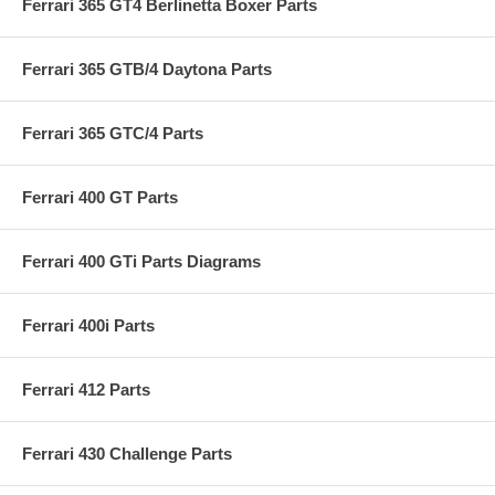
Ferrari 365 GT4 Berlinetta Boxer Parts
Ferrari 365 GTB/4 Daytona Parts
Ferrari 365 GTC/4 Parts
Ferrari 400 GT Parts
Ferrari 400 GTi Parts Diagrams
Ferrari 400i Parts
Ferrari 412 Parts
Ferrari 430 Challenge Parts