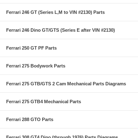
Ferrari 246 GT (Series L,M to VIN #2130) Parts
Ferrari 246 Dino GT/GTS (Series E after VIN #2130)
Ferrari 250 GT PF Parts
Ferrari 275 Bodywork Parts
Ferrari 275 GTB/GTS 2 Cam Mechanical Parts Diagrams
Ferrari 275 GTB4 Mechanical Parts
Ferrari 288 GTO Parts
Ferrari 308 GT4 Dino (through 1976) Parts Diagrams