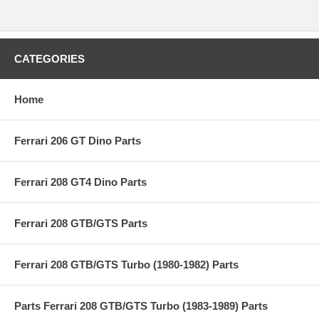
CATEGORIES
Home
Ferrari 206 GT Dino Parts
Ferrari 208 GT4 Dino Parts
Ferrari 208 GTB/GTS Parts
Ferrari 208 GTB/GTS Turbo (1980-1982) Parts
Parts Ferrari 208 GTB/GTS Turbo (1983-1989) Parts