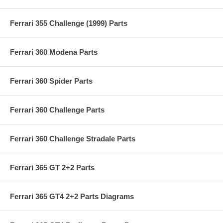
Ferrari 355 Challenge (1999) Parts
Ferrari 360 Modena Parts
Ferrari 360 Spider Parts
Ferrari 360 Challenge Parts
Ferrari 360 Challenge Stradale Parts
Ferrari 365 GT 2+2 Parts
Ferrari 365 GT4 2+2 Parts Diagrams