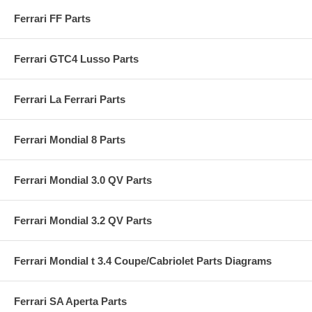
Ferrari FF Parts
Ferrari GTC4 Lusso Parts
Ferrari La Ferrari Parts
Ferrari Mondial 8 Parts
Ferrari Mondial 3.0 QV Parts
Ferrari Mondial 3.2 QV Parts
Ferrari Mondial t 3.4 Coupe/Cabriolet Parts Diagrams
Ferrari SA Aperta Parts