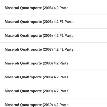
Maserati Quattroporte (2006) 4.2 Parts
Maserati Quattroporte (2006) 4.2 F1 Parts
Maserati Quattroporte (2006) 4.2 F1 Parts
Maserati Quattroporte (2007) 4.2 F1 Parts
Maserati Quattroporte (2008) 4.2 Parts
Maserati Quattroporte (2008) 4.2 Parts
Maserati Quattroporte (2009) 4.7 Parts
Maserati Quattroporte (2010) 4.2 Parts