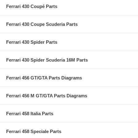
Ferrari 430 Coupé Parts
Ferrari 430 Coupe Scuderia Parts
Ferrari 430 Spider Parts
Ferrari 430 Spider Scuderia 16M Parts
Ferrari 456 GT/GTA Parts Diagrams
Ferrari 456 M GT/GTA Parts Diagrams
Ferrari 458 Italia Parts
Ferrari 458 Speciale Parts