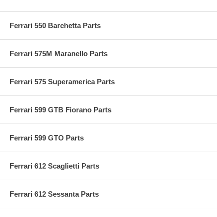
Ferrari 550 Barchetta Parts
Ferrari 575M Maranello Parts
Ferrari 575 Superamerica Parts
Ferrari 599 GTB Fiorano Parts
Ferrari 599 GTO Parts
Ferrari 612 Scaglietti Parts
Ferrari 612 Sessanta Parts