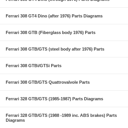
Ferrari 308 GT4 Dino (after 1976) Parts Diagrams
Ferrari 308 GTB (Fiberglass body 1976) Parts
Ferrari 308 GTB/GTS (steel body after 1976) Parts
Ferrari 308 GTBi/GTSi Parts
Ferrari 308 GTB/GTS Quattrovalvole Parts
Ferrari 328 GTB/GTS (1985-1987) Parts Diagrams
Ferrari 328 GTB/GTS (1988 -1989 inc. ABS brakes) Parts
Diagrams