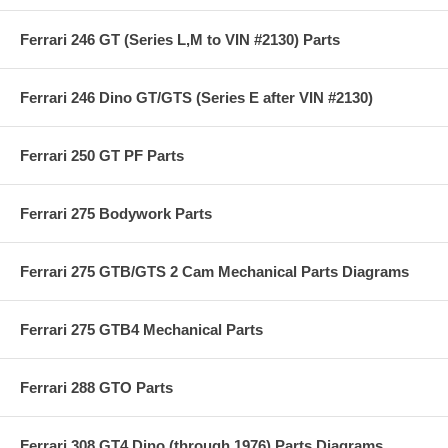
Ferrari 246 GT (Series L,M to VIN #2130) Parts
Ferrari 246 Dino GT/GTS (Series E after VIN #2130)
Ferrari 250 GT PF Parts
Ferrari 275 Bodywork Parts
Ferrari 275 GTB/GTS 2 Cam Mechanical Parts Diagrams
Ferrari 275 GTB4 Mechanical Parts
Ferrari 288 GTO Parts
Ferrari 308 GT4 Dino (through 1976) Parts Diagrams