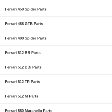
Ferrari 458 Spider Parts
Ferrari 488 GTB Parts
Ferrari 488 Spider Parts
Ferrari 512 BB Parts
Ferrari 512 BBi Parts
Ferrari 512 TR Parts
Ferrari 512 M Parts
Ferrari 550 Maranello Parts