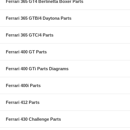
Ferrari 365 GT4 Berlinetta Boxer Parts
Ferrari 365 GTB/4 Daytona Parts
Ferrari 365 GTC/4 Parts
Ferrari 400 GT Parts
Ferrari 400 GTi Parts Diagrams
Ferrari 400i Parts
Ferrari 412 Parts
Ferrari 430 Challenge Parts