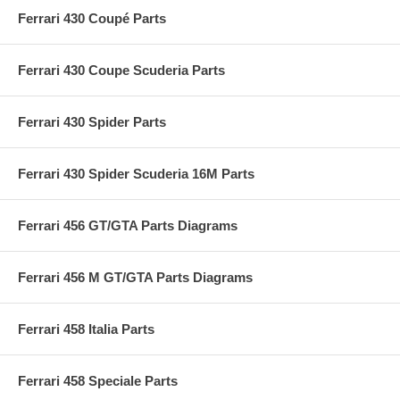
Ferrari 430 Coupé Parts
Ferrari 430 Coupe Scuderia Parts
Ferrari 430 Spider Parts
Ferrari 430 Spider Scuderia 16M Parts
Ferrari 456 GT/GTA Parts Diagrams
Ferrari 456 M GT/GTA Parts Diagrams
Ferrari 458 Italia Parts
Ferrari 458 Speciale Parts