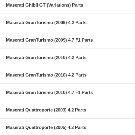
Maserati Ghibli GT (Variations) Parts
Maserati GranTurismo (2009) 4.2 Parts
Maserati GranTurismo (2009) 4.7 F1 Parts
Maserati GranTurismo (2010) 4.2 Parts
Maserati GranTurismo (2010) 4.2 Parts
Maserati GranTurismo (2010) 4.7 F1 Parts
Maserati Quattroporte (2003) 4.2 Parts
Maserati Quattroporte (2005) 4.2 Parts