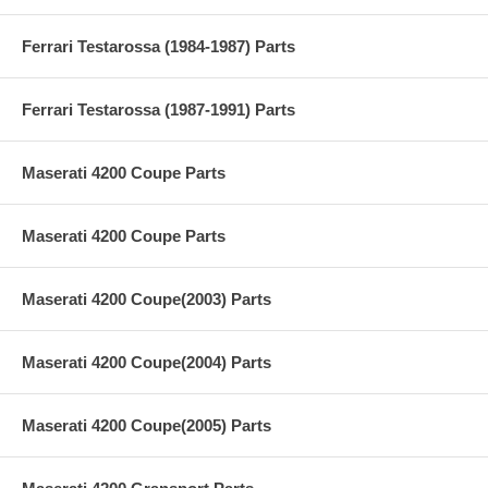
Ferrari Testarossa (1984-1987) Parts
Ferrari Testarossa (1987-1991) Parts
Maserati 4200 Coupe Parts
Maserati 4200 Coupe Parts
Maserati 4200 Coupe(2003) Parts
Maserati 4200 Coupe(2004) Parts
Maserati 4200 Coupe(2005) Parts