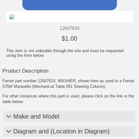
12647624
$1.00
This item is not orderable through the site and must be requested
using the form below.
Product Description
Ferrari part number 12647624, WASHER, shown here as used in a Ferrari
575M Maranello (Mechanical Table 051 Steering Column).
For other instances where this part is used, please click on the link in the
table below:
Make and Model
Diagram and (Location in Diagram)