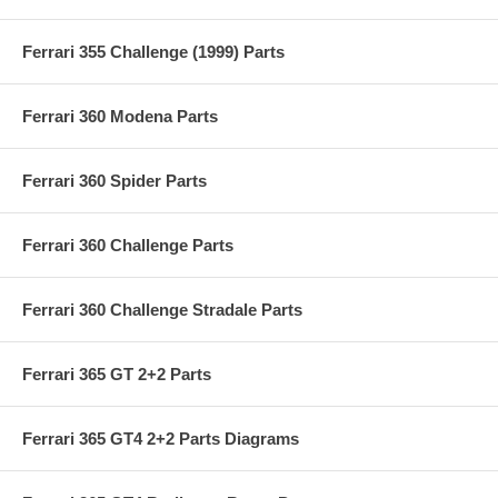
Ferrari 355 Challenge (1999) Parts
Ferrari 360 Modena Parts
Ferrari 360 Spider Parts
Ferrari 360 Challenge Parts
Ferrari 360 Challenge Stradale Parts
Ferrari 365 GT 2+2 Parts
Ferrari 365 GT4 2+2 Parts Diagrams