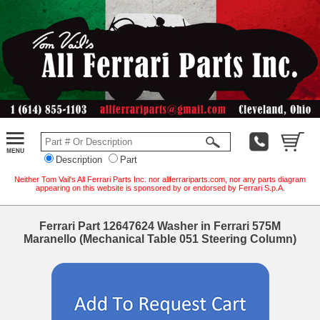
Description
Part
Neither Tom Vail's All Ferrari Parts Inc. nor allferrariparts.com, nor any parts diagram
appearing on this website is sponsored by or endorsed by Ferrari S.p.A.
Ferrari Part 12647624 Washer in Ferrari 575M
Maranello (Mechanical Table 051 Steering Column)