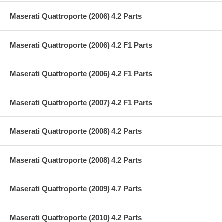
Maserati Quattroporte (2006) 4.2 Parts
Maserati Quattroporte (2006) 4.2 F1 Parts
Maserati Quattroporte (2006) 4.2 F1 Parts
Maserati Quattroporte (2007) 4.2 F1 Parts
Maserati Quattroporte (2008) 4.2 Parts
Maserati Quattroporte (2008) 4.2 Parts
Maserati Quattroporte (2009) 4.7 Parts
Maserati Quattroporte (2010) 4.2 Parts