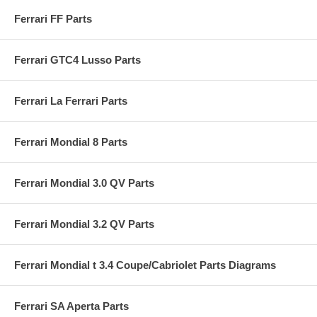
Ferrari FF Parts
Ferrari GTC4 Lusso Parts
Ferrari La Ferrari Parts
Ferrari Mondial 8 Parts
Ferrari Mondial 3.0 QV Parts
Ferrari Mondial 3.2 QV Parts
Ferrari Mondial t 3.4 Coupe/Cabriolet Parts Diagrams
Ferrari SA Aperta Parts