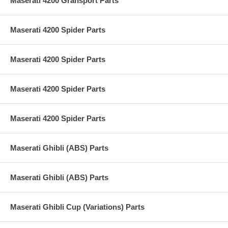
Maserati 4200 Gransport Parts
Maserati 4200 Spider Parts
Maserati 4200 Spider Parts
Maserati 4200 Spider Parts
Maserati 4200 Spider Parts
Maserati Ghibli (ABS) Parts
Maserati Ghibli (ABS) Parts
Maserati Ghibli Cup (Variations) Parts