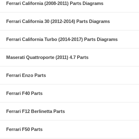
Ferrari California (2008-2011) Parts Diagrams
Ferrari California 30 (2012-2014) Parts Diagrams
Ferrari California Turbo (2014-2017) Parts Diagrams
Maserati Quattroporte (2011) 4.7 Parts
Ferrari Enzo Parts
Ferrari F40 Parts
Ferrari F12 Berlinetta Parts
Ferrari F50 Parts