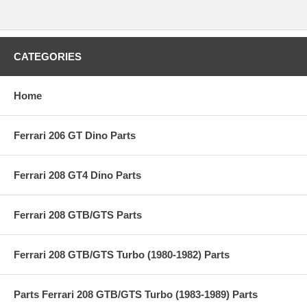
CATEGORIES
Home
Ferrari 206 GT Dino Parts
Ferrari 208 GT4 Dino Parts
Ferrari 208 GTB/GTS Parts
Ferrari 208 GTB/GTS Turbo (1980-1982) Parts
Parts Ferrari 208 GTB/GTS Turbo (1983-1989) Parts