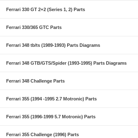
Ferrari 330 GT 2+2 (Series 1, 2) Parts
Ferrari 330/365 GTC Parts
Ferrari 348 tb/ts (1989-1993) Parts Diagrams
Ferrari 348 GTB/GTS/Spider (1993-1995) Parts Diagrams
Ferrari 348 Challenge Parts
Ferrari 355 (1994 -1995 2.7 Motronic) Parts
Ferrari 355 (1996-1999 5.7 Motronic) Parts
Ferrari 355 Challenge (1996) Parts