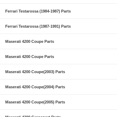
Ferrari Testarossa (1984-1987) Parts
Ferrari Testarossa (1987-1991) Parts
Maserati 4200 Coupe Parts
Maserati 4200 Coupe Parts
Maserati 4200 Coupe(2003) Parts
Maserati 4200 Coupe(2004) Parts
Maserati 4200 Coupe(2005) Parts