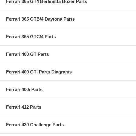
Ferrari 365 GT4 Berlinetta Boxer Parts
Ferrari 365 GTB/4 Daytona Parts
Ferrari 365 GTC/4 Parts
Ferrari 400 GT Parts
Ferrari 400 GTi Parts Diagrams
Ferrari 400i Parts
Ferrari 412 Parts
Ferrari 430 Challenge Parts