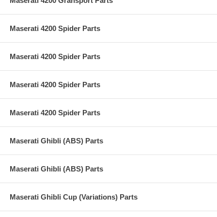
Maserati 4200 Gransport Parts
Maserati 4200 Spider Parts
Maserati 4200 Spider Parts
Maserati 4200 Spider Parts
Maserati 4200 Spider Parts
Maserati Ghibli (ABS) Parts
Maserati Ghibli (ABS) Parts
Maserati Ghibli Cup (Variations) Parts