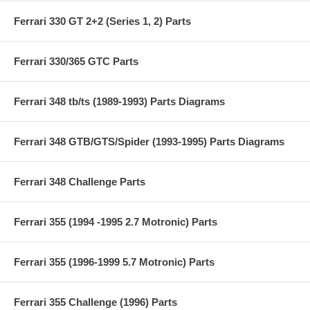
Ferrari 330 GT 2+2 (Series 1, 2) Parts
Ferrari 330/365 GTC Parts
Ferrari 348 tb/ts (1989-1993) Parts Diagrams
Ferrari 348 GTB/GTS/Spider (1993-1995) Parts Diagrams
Ferrari 348 Challenge Parts
Ferrari 355 (1994 -1995 2.7 Motronic) Parts
Ferrari 355 (1996-1999 5.7 Motronic) Parts
Ferrari 355 Challenge (1996) Parts