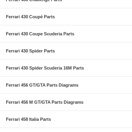
Ferrari 430 Coupé Parts
Ferrari 430 Coupe Scuderia Parts
Ferrari 430 Spider Parts
Ferrari 430 Spider Scuderia 16M Parts
Ferrari 456 GT/GTA Parts Diagrams
Ferrari 456 M GT/GTA Parts Diagrams
Ferrari 458 Italia Parts