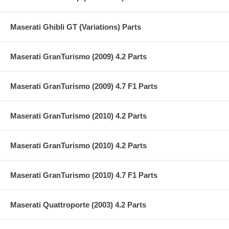
Maserati Ghibli GT (Variations) Parts
Maserati GranTurismo (2009) 4.2 Parts
Maserati GranTurismo (2009) 4.7 F1 Parts
Maserati GranTurismo (2010) 4.2 Parts
Maserati GranTurismo (2010) 4.2 Parts
Maserati GranTurismo (2010) 4.7 F1 Parts
Maserati Quattroporte (2003) 4.2 Parts