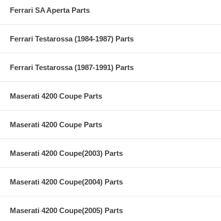
Ferrari SA Aperta Parts
Ferrari Testarossa (1984-1987) Parts
Ferrari Testarossa (1987-1991) Parts
Maserati 4200 Coupe Parts
Maserati 4200 Coupe Parts
Maserati 4200 Coupe(2003) Parts
Maserati 4200 Coupe(2004) Parts
Maserati 4200 Coupe(2005) Parts