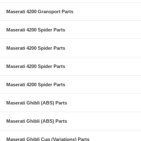
Maserati 4200 Gransport Parts
Maserati 4200 Spider Parts
Maserati 4200 Spider Parts
Maserati 4200 Spider Parts
Maserati 4200 Spider Parts
Maserati Ghibli (ABS) Parts
Maserati Ghibli (ABS) Parts
Maserati Ghibli Cup (Variations) Parts