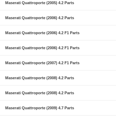
Maserati Quattroporte (2005) 4.2 Parts
Maserati Quattroporte (2006) 4.2 Parts
Maserati Quattroporte (2006) 4.2 F1 Parts
Maserati Quattroporte (2006) 4.2 F1 Parts
Maserati Quattroporte (2007) 4.2 F1 Parts
Maserati Quattroporte (2008) 4.2 Parts
Maserati Quattroporte (2008) 4.2 Parts
Maserati Quattroporte (2009) 4.7 Parts