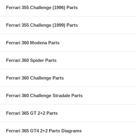
Ferrari 355 Challenge (1996) Parts
Ferrari 355 Challenge (1999) Parts
Ferrari 360 Modena Parts
Ferrari 360 Spider Parts
Ferrari 360 Challenge Parts
Ferrari 360 Challenge Stradale Parts
Ferrari 365 GT 2+2 Parts
Ferrari 365 GT4 2+2 Parts Diagrams