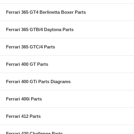
Ferrari 365 GT4 Berlinetta Boxer Parts
Ferrari 365 GTB/4 Daytona Parts
Ferrari 365 GTC/4 Parts
Ferrari 400 GT Parts
Ferrari 400 GTi Parts Diagrams
Ferrari 400i Parts
Ferrari 412 Parts
Ferrari 430 Challenge Parts