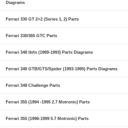
Diagrams
Ferrari 330 GT 2+2 (Series 1, 2) Parts
Ferrari 330/365 GTC Parts
Ferrari 348 tb/ts (1989-1993) Parts Diagrams
Ferrari 348 GTB/GTS/Spider (1993-1995) Parts Diagrams
Ferrari 348 Challenge Parts
Ferrari 355 (1994 -1995 2.7 Motronic) Parts
Ferrari 355 (1996-1999 5.7 Motronic) Parts