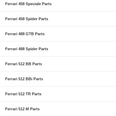
Ferrari 458 Speciale Parts
Ferrari 458 Spider Parts
Ferrari 488 GTB Parts
Ferrari 488 Spider Parts
Ferrari 512 BB Parts
Ferrari 512 BBi Parts
Ferrari 512 TR Parts
Ferrari 512 M Parts