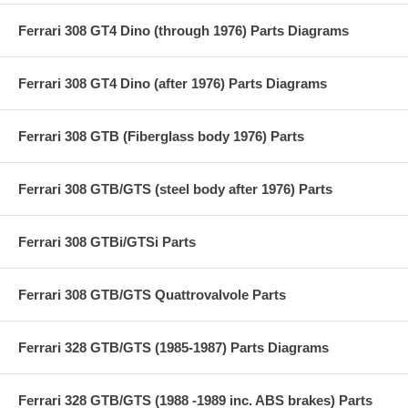
Ferrari 308 GT4 Dino (through 1976) Parts Diagrams
Ferrari 308 GT4 Dino (after 1976) Parts Diagrams
Ferrari 308 GTB (Fiberglass body 1976) Parts
Ferrari 308 GTB/GTS (steel body after 1976) Parts
Ferrari 308 GTBi/GTSi Parts
Ferrari 308 GTB/GTS Quattrovalvole Parts
Ferrari 328 GTB/GTS (1985-1987) Parts Diagrams
Ferrari 328 GTB/GTS (1988 -1989 inc. ABS brakes) Parts