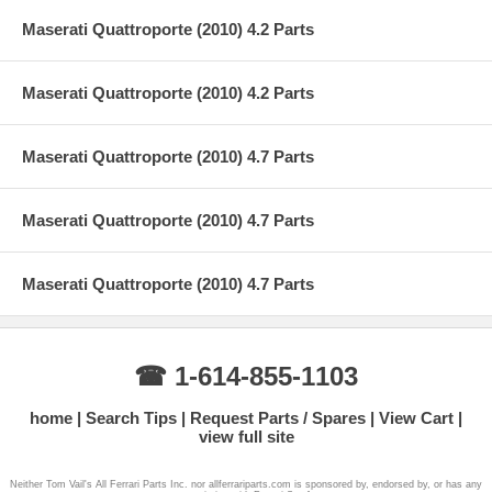
Maserati Quattroporte (2010) 4.2 Parts
Maserati Quattroporte (2010) 4.2 Parts
Maserati Quattroporte (2010) 4.7 Parts
Maserati Quattroporte (2010) 4.7 Parts
Maserati Quattroporte (2010) 4.7 Parts
☎ 1-614-855-1103
home
Search Tips
Request Parts / Spares
View Cart
view full site
Neither Tom Vail's All Ferrari Parts Inc. nor allferrariparts.com is sponsored by, endorsed by, or has any