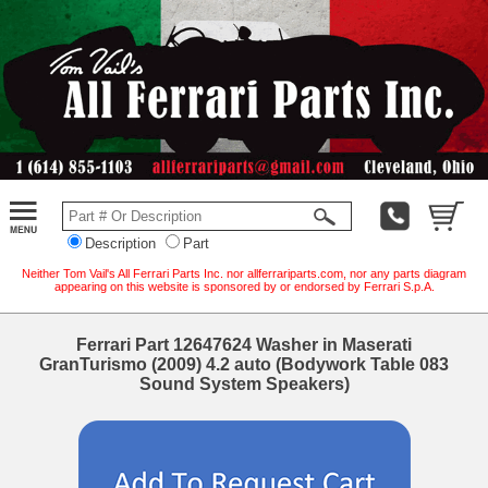
Description
Part
Neither Tom Vail's All Ferrari Parts Inc. nor allferrariparts.com, nor any parts diagram
appearing on this website is sponsored by or endorsed by Ferrari S.p.A.
Ferrari Part 12647624 Washer in Maserati
GranTurismo (2009) 4.2 auto (Bodywork Table 083
Sound System Speakers)