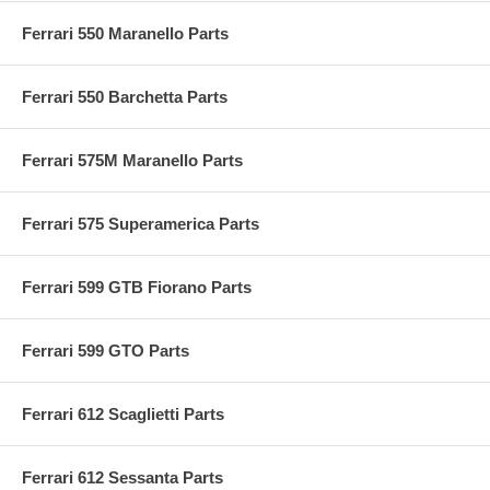
Ferrari 550 Maranello Parts
Ferrari 550 Barchetta Parts
Ferrari 575M Maranello Parts
Ferrari 575 Superamerica Parts
Ferrari 599 GTB Fiorano Parts
Ferrari 599 GTO Parts
Ferrari 612 Scaglietti Parts
Ferrari 612 Sessanta Parts