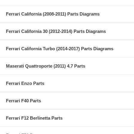
Ferrari California (2008-2011) Parts Diagrams
Ferrari California 30 (2012-2014) Parts Diagrams
Ferrari California Turbo (2014-2017) Parts Diagrams
Maserati Quattroporte (2011) 4.7 Parts
Ferrari Enzo Parts
Ferrari F40 Parts
Ferrari F12 Berlinetta Parts