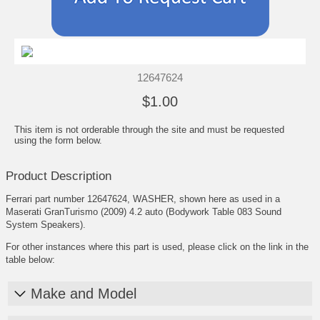
12647624
$1.00
This item is not orderable through the site and must be requested
using the form below.
Product Description
Ferrari part number 12647624, WASHER, shown here as used in a
Maserati GranTurismo (2009) 4.2 auto (Bodywork Table 083 Sound
System Speakers).
For other instances where this part is used, please click on the link in the
table below:
Make and Model