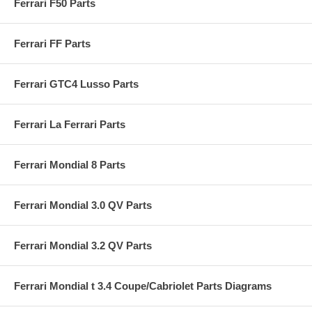
Ferrari F50 Parts
Ferrari FF Parts
Ferrari GTC4 Lusso Parts
Ferrari La Ferrari Parts
Ferrari Mondial 8 Parts
Ferrari Mondial 3.0 QV Parts
Ferrari Mondial 3.2 QV Parts
Ferrari Mondial t 3.4 Coupe/Cabriolet Parts Diagrams