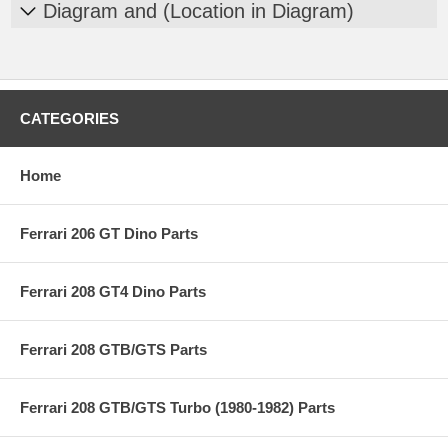
Diagram and (Location in Diagram)
CATEGORIES
Home
Ferrari 206 GT Dino Parts
Ferrari 208 GT4 Dino Parts
Ferrari 208 GTB/GTS Parts
Ferrari 208 GTB/GTS Turbo (1980-1982) Parts