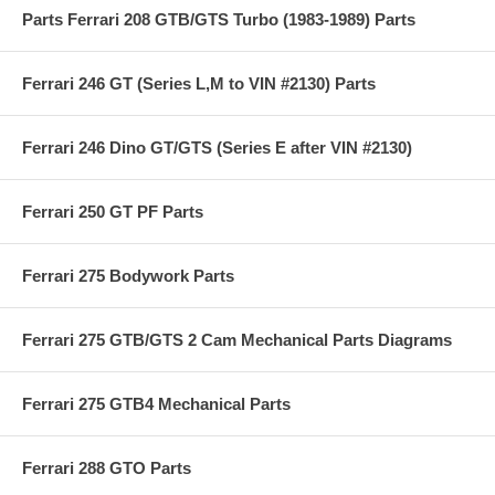
Parts Ferrari 208 GTB/GTS Turbo (1983-1989) Parts
Ferrari 246 GT (Series L,M to VIN #2130) Parts
Ferrari 246 Dino GT/GTS (Series E after VIN #2130)
Ferrari 250 GT PF Parts
Ferrari 275 Bodywork Parts
Ferrari 275 GTB/GTS 2 Cam Mechanical Parts Diagrams
Ferrari 275 GTB4 Mechanical Parts
Ferrari 288 GTO Parts