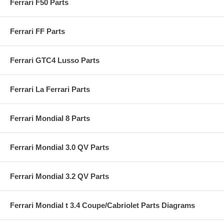
Ferrari F50 Parts
Ferrari FF Parts
Ferrari GTC4 Lusso Parts
Ferrari La Ferrari Parts
Ferrari Mondial 8 Parts
Ferrari Mondial 3.0 QV Parts
Ferrari Mondial 3.2 QV Parts
Ferrari Mondial t 3.4 Coupe/Cabriolet Parts Diagrams