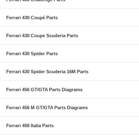
Ferrari 430 Coupé Parts
Ferrari 430 Coupe Scuderia Parts
Ferrari 430 Spider Parts
Ferrari 430 Spider Scuderia 16M Parts
Ferrari 456 GT/GTA Parts Diagrams
Ferrari 456 M GT/GTA Parts Diagrams
Ferrari 458 Italia Parts