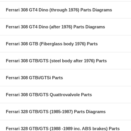
Ferrari 308 GT4 Dino (through 1976) Parts Diagrams
Ferrari 308 GT4 Dino (after 1976) Parts Diagrams
Ferrari 308 GTB (Fiberglass body 1976) Parts
Ferrari 308 GTB/GTS (steel body after 1976) Parts
Ferrari 308 GTBi/GTSi Parts
Ferrari 308 GTB/GTS Quattrovalvole Parts
Ferrari 328 GTB/GTS (1985-1987) Parts Diagrams
Ferrari 328 GTB/GTS (1988 -1989 inc. ABS brakes) Parts