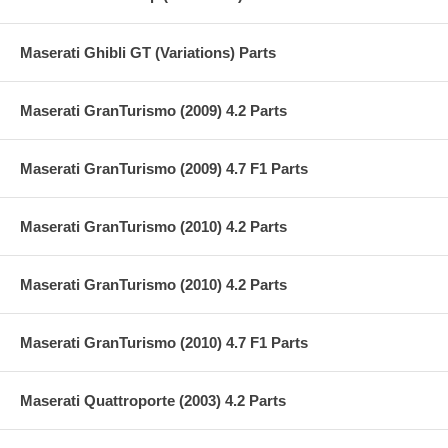
Maserati Ghibli GT (Variations) Parts
Maserati GranTurismo (2009) 4.2 Parts
Maserati GranTurismo (2009) 4.7 F1 Parts
Maserati GranTurismo (2010) 4.2 Parts
Maserati GranTurismo (2010) 4.2 Parts
Maserati GranTurismo (2010) 4.7 F1 Parts
Maserati Quattroporte (2003) 4.2 Parts