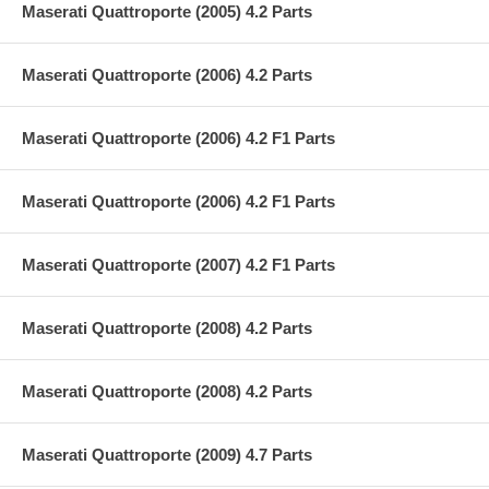
Maserati Quattroporte (2005) 4.2 Parts
Maserati Quattroporte (2006) 4.2 Parts
Maserati Quattroporte (2006) 4.2 F1 Parts
Maserati Quattroporte (2006) 4.2 F1 Parts
Maserati Quattroporte (2007) 4.2 F1 Parts
Maserati Quattroporte (2008) 4.2 Parts
Maserati Quattroporte (2008) 4.2 Parts
Maserati Quattroporte (2009) 4.7 Parts