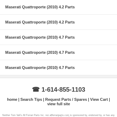
Maserati Quattroporte (2010) 4.2 Parts
Maserati Quattroporte (2010) 4.2 Parts
Maserati Quattroporte (2010) 4.7 Parts
Maserati Quattroporte (2010) 4.7 Parts
Maserati Quattroporte (2010) 4.7 Parts
☎ 1-614-855-1103
home
Search Tips
Request Parts / Spares
View Cart
view full site
Neither Tom Vail's All Ferrari Parts Inc. nor allferrariparts.com is sponsored by, endorsed by, or has any