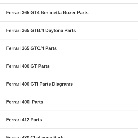
Ferrari 365 GT4 Berlinetta Boxer Parts
Ferrari 365 GTB/4 Daytona Parts
Ferrari 365 GTC/4 Parts
Ferrari 400 GT Parts
Ferrari 400 GTi Parts Diagrams
Ferrari 400i Parts
Ferrari 412 Parts
Ferrari 430 Challenge Parts