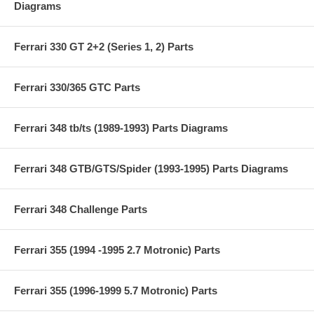
Diagrams
Ferrari 330 GT 2+2 (Series 1, 2) Parts
Ferrari 330/365 GTC Parts
Ferrari 348 tb/ts (1989-1993) Parts Diagrams
Ferrari 348 GTB/GTS/Spider (1993-1995) Parts Diagrams
Ferrari 348 Challenge Parts
Ferrari 355 (1994 -1995 2.7 Motronic) Parts
Ferrari 355 (1996-1999 5.7 Motronic) Parts