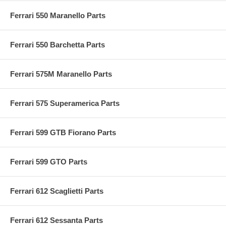
Ferrari 550 Maranello Parts
Ferrari 550 Barchetta Parts
Ferrari 575M Maranello Parts
Ferrari 575 Superamerica Parts
Ferrari 599 GTB Fiorano Parts
Ferrari 599 GTO Parts
Ferrari 612 Scaglietti Parts
Ferrari 612 Sessanta Parts