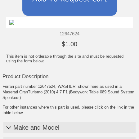
12647624
$1.00
This item is not orderable through the site and must be requested
using the form below.
Product Description
Ferrari part number 12647624, WASHER, shown here as used in a
Maserati GranTurismo (2010) 4.7 F1 (Bodywork Table 089 Sound System
Speakers).
For other instances where this part is used, please click on the link in the
table below:
Make and Model