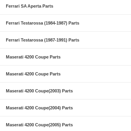
Ferrari SA Aperta Parts
Ferrari Testarossa (1984-1987) Parts
Ferrari Testarossa (1987-1991) Parts
Maserati 4200 Coupe Parts
Maserati 4200 Coupe Parts
Maserati 4200 Coupe(2003) Parts
Maserati 4200 Coupe(2004) Parts
Maserati 4200 Coupe(2005) Parts