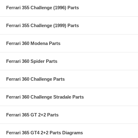
Ferrari 355 Challenge (1996) Parts
Ferrari 355 Challenge (1999) Parts
Ferrari 360 Modena Parts
Ferrari 360 Spider Parts
Ferrari 360 Challenge Parts
Ferrari 360 Challenge Stradale Parts
Ferrari 365 GT 2+2 Parts
Ferrari 365 GT4 2+2 Parts Diagrams