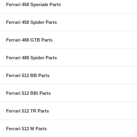
Ferrari 458 Speciale Parts
Ferrari 458 Spider Parts
Ferrari 488 GTB Parts
Ferrari 488 Spider Parts
Ferrari 512 BB Parts
Ferrari 512 BBi Parts
Ferrari 512 TR Parts
Ferrari 512 M Parts