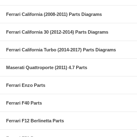
Ferrari California (2008-2011) Parts Diagrams
Ferrari California 30 (2012-2014) Parts Diagrams
Ferrari California Turbo (2014-2017) Parts Diagrams
Maserati Quattroporte (2011) 4.7 Parts
Ferrari Enzo Parts
Ferrari F40 Parts
Ferrari F12 Berlinetta Parts