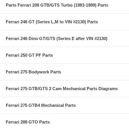
Parts Ferrari 208 GTB/GTS Turbo (1983-1989) Parts
Ferrari 246 GT (Series L,M to VIN #2130) Parts
Ferrari 246 Dino GT/GTS (Series E after VIN #2130)
Ferrari 250 GT PF Parts
Ferrari 275 Bodywork Parts
Ferrari 275 GTB/GTS 2 Cam Mechanical Parts Diagrams
Ferrari 275 GTB4 Mechanical Parts
Ferrari 288 GTO Parts