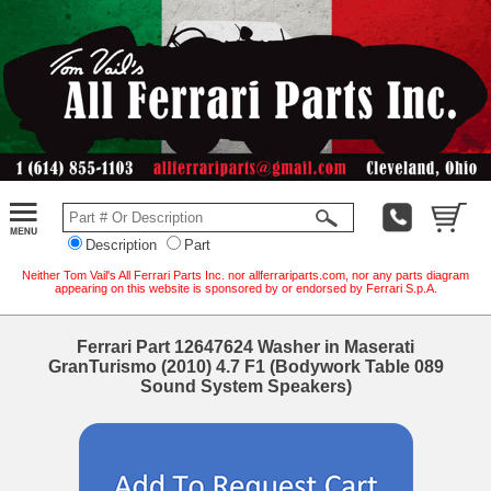
Description
Part
Neither Tom Vail's All Ferrari Parts Inc. nor allferrariparts.com, nor any parts diagram
appearing on this website is sponsored by or endorsed by Ferrari S.p.A.
Ferrari Part 12647624 Washer in Maserati
GranTurismo (2010) 4.7 F1 (Bodywork Table 089
Sound System Speakers)