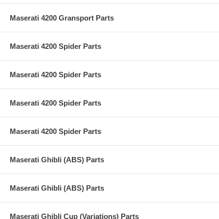
Maserati 4200 Gransport Parts
Maserati 4200 Spider Parts
Maserati 4200 Spider Parts
Maserati 4200 Spider Parts
Maserati 4200 Spider Parts
Maserati Ghibli (ABS) Parts
Maserati Ghibli (ABS) Parts
Maserati Ghibli Cup (Variations) Parts