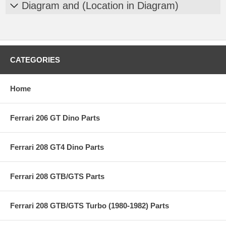
Diagram and (Location in Diagram)
CATEGORIES
Home
Ferrari 206 GT Dino Parts
Ferrari 208 GT4 Dino Parts
Ferrari 208 GTB/GTS Parts
Ferrari 208 GTB/GTS Turbo (1980-1982) Parts