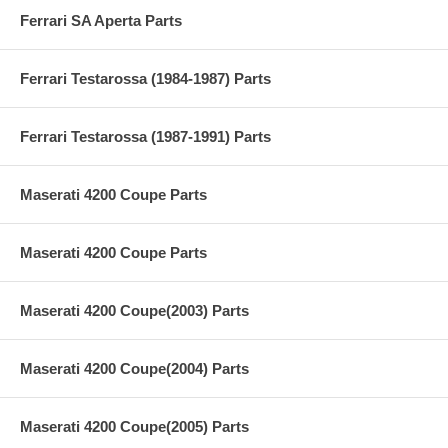
Ferrari SA Aperta Parts
Ferrari Testarossa (1984-1987) Parts
Ferrari Testarossa (1987-1991) Parts
Maserati 4200 Coupe Parts
Maserati 4200 Coupe Parts
Maserati 4200 Coupe(2003) Parts
Maserati 4200 Coupe(2004) Parts
Maserati 4200 Coupe(2005) Parts