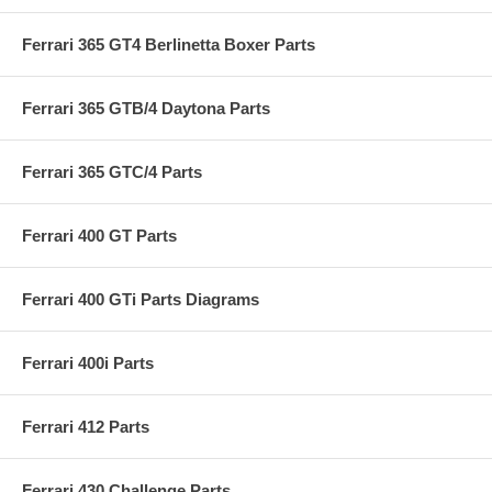
Ferrari 365 GT4 Berlinetta Boxer Parts
Ferrari 365 GTB/4 Daytona Parts
Ferrari 365 GTC/4 Parts
Ferrari 400 GT Parts
Ferrari 400 GTi Parts Diagrams
Ferrari 400i Parts
Ferrari 412 Parts
Ferrari 430 Challenge Parts