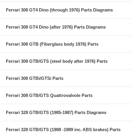
Ferrari 308 GT4 Dino (through 1976) Parts Diagrams
Ferrari 308 GT4 Dino (after 1976) Parts Diagrams
Ferrari 308 GTB (Fiberglass body 1976) Parts
Ferrari 308 GTB/GTS (steel body after 1976) Parts
Ferrari 308 GTBi/GTSi Parts
Ferrari 308 GTB/GTS Quattrovalvole Parts
Ferrari 328 GTB/GTS (1985-1987) Parts Diagrams
Ferrari 328 GTB/GTS (1988 -1989 inc. ABS brakes) Parts