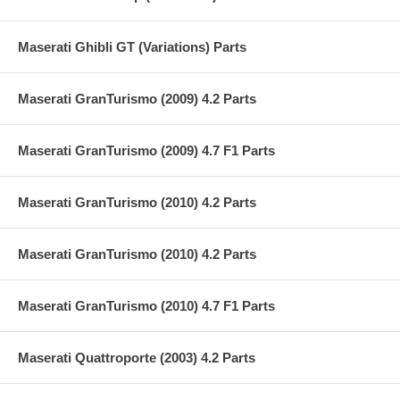
Maserati Ghibli GT (Variations) Parts
Maserati GranTurismo (2009) 4.2 Parts
Maserati GranTurismo (2009) 4.7 F1 Parts
Maserati GranTurismo (2010) 4.2 Parts
Maserati GranTurismo (2010) 4.2 Parts
Maserati GranTurismo (2010) 4.7 F1 Parts
Maserati Quattroporte (2003) 4.2 Parts