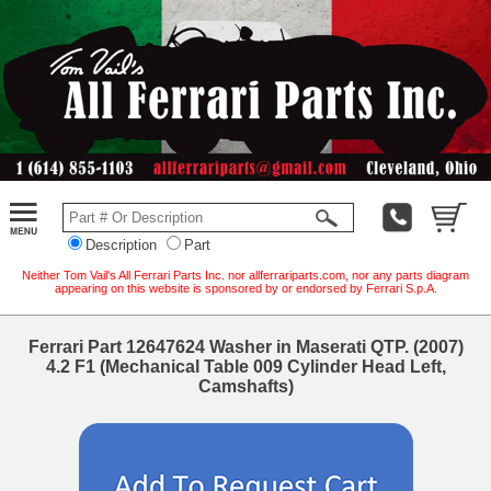
Description
Part
Neither Tom Vail's All Ferrari Parts Inc. nor allferrariparts.com, nor any parts diagram
appearing on this website is sponsored by or endorsed by Ferrari S.p.A.
Ferrari Part 12647624 Washer in Maserati QTP. (2007)
4.2 F1 (Mechanical Table 009 Cylinder Head Left,
Camshafts)