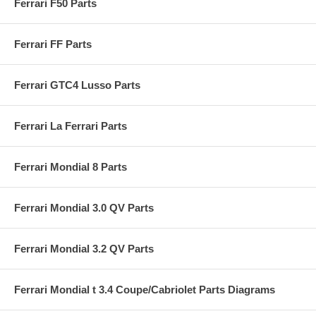
Ferrari F50 Parts
Ferrari FF Parts
Ferrari GTC4 Lusso Parts
Ferrari La Ferrari Parts
Ferrari Mondial 8 Parts
Ferrari Mondial 3.0 QV Parts
Ferrari Mondial 3.2 QV Parts
Ferrari Mondial t 3.4 Coupe/Cabriolet Parts Diagrams