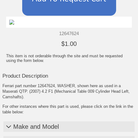
12647624
$1.00
This item is not orderable through the site and must be requested
using the form below.
Product Description
Ferrari part number 12647624, WASHER, shown here as used in a
Maserati QTP. (2007) 4.2 F1 (Mechanical Table 009 Cylinder Head Left,
Camshafts).
For other instances where this part is used, please click on the link in the
table below:
Make and Model