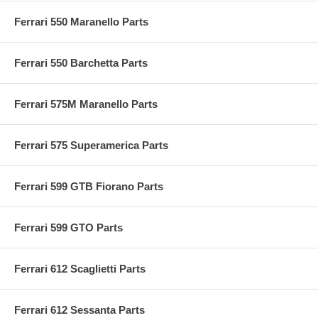
Ferrari 550 Maranello Parts
Ferrari 550 Barchetta Parts
Ferrari 575M Maranello Parts
Ferrari 575 Superamerica Parts
Ferrari 599 GTB Fiorano Parts
Ferrari 599 GTO Parts
Ferrari 612 Scaglietti Parts
Ferrari 612 Sessanta Parts