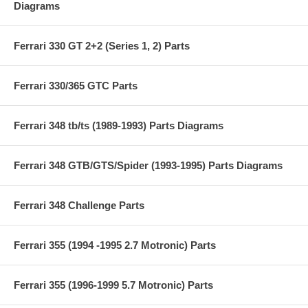
Diagrams
Ferrari 330 GT 2+2 (Series 1, 2) Parts
Ferrari 330/365 GTC Parts
Ferrari 348 tb/ts (1989-1993) Parts Diagrams
Ferrari 348 GTB/GTS/Spider (1993-1995) Parts Diagrams
Ferrari 348 Challenge Parts
Ferrari 355 (1994 -1995 2.7 Motronic) Parts
Ferrari 355 (1996-1999 5.7 Motronic) Parts