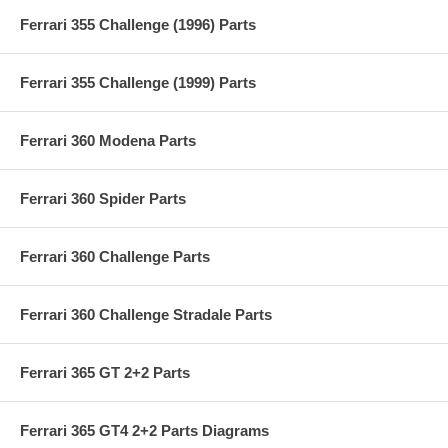
Ferrari 355 Challenge (1996) Parts
Ferrari 355 Challenge (1999) Parts
Ferrari 360 Modena Parts
Ferrari 360 Spider Parts
Ferrari 360 Challenge Parts
Ferrari 360 Challenge Stradale Parts
Ferrari 365 GT 2+2 Parts
Ferrari 365 GT4 2+2 Parts Diagrams