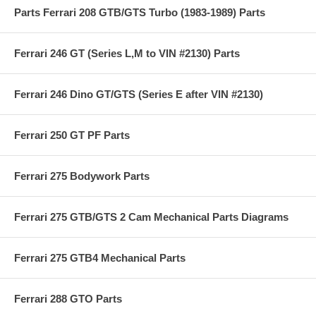
Parts Ferrari 208 GTB/GTS Turbo (1983-1989) Parts
Ferrari 246 GT (Series L,M to VIN #2130) Parts
Ferrari 246 Dino GT/GTS (Series E after VIN #2130)
Ferrari 250 GT PF Parts
Ferrari 275 Bodywork Parts
Ferrari 275 GTB/GTS 2 Cam Mechanical Parts Diagrams
Ferrari 275 GTB4 Mechanical Parts
Ferrari 288 GTO Parts