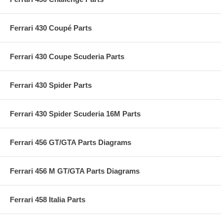
Ferrari 430 Coupé Parts
Ferrari 430 Coupe Scuderia Parts
Ferrari 430 Spider Parts
Ferrari 430 Spider Scuderia 16M Parts
Ferrari 456 GT/GTA Parts Diagrams
Ferrari 456 M GT/GTA Parts Diagrams
Ferrari 458 Italia Parts