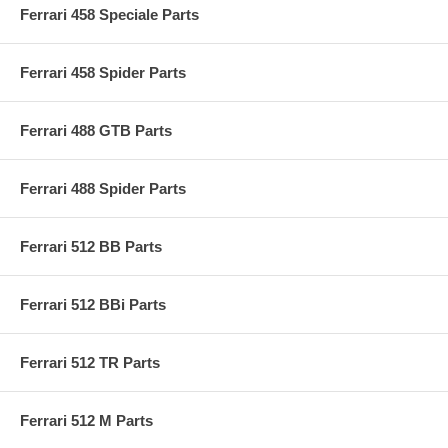
Ferrari 458 Speciale Parts
Ferrari 458 Spider Parts
Ferrari 488 GTB Parts
Ferrari 488 Spider Parts
Ferrari 512 BB Parts
Ferrari 512 BBi Parts
Ferrari 512 TR Parts
Ferrari 512 M Parts