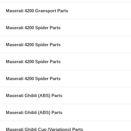
Maserati 4200 Gransport Parts
Maserati 4200 Spider Parts
Maserati 4200 Spider Parts
Maserati 4200 Spider Parts
Maserati 4200 Spider Parts
Maserati Ghibli (ABS) Parts
Maserati Ghibli (ABS) Parts
Maserati Ghibli Cup (Variations) Parts