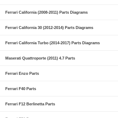
Ferrari California (2008-2011) Parts Diagrams
Ferrari California 30 (2012-2014) Parts Diagrams
Ferrari California Turbo (2014-2017) Parts Diagrams
Maserati Quattroporte (2011) 4.7 Parts
Ferrari Enzo Parts
Ferrari F40 Parts
Ferrari F12 Berlinetta Parts