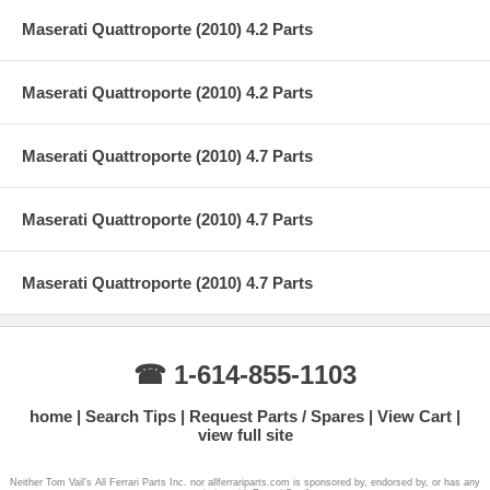
Maserati Quattroporte (2010) 4.2 Parts
Maserati Quattroporte (2010) 4.2 Parts
Maserati Quattroporte (2010) 4.7 Parts
Maserati Quattroporte (2010) 4.7 Parts
Maserati Quattroporte (2010) 4.7 Parts
☎ 1-614-855-1103
home
Search Tips
Request Parts / Spares
View Cart
view full site
Neither Tom Vail's All Ferrari Parts Inc. nor allferrariparts.com is sponsored by, endorsed by, or has any