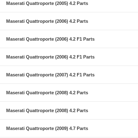
Maserati Quattroporte (2005) 4.2 Parts
Maserati Quattroporte (2006) 4.2 Parts
Maserati Quattroporte (2006) 4.2 F1 Parts
Maserati Quattroporte (2006) 4.2 F1 Parts
Maserati Quattroporte (2007) 4.2 F1 Parts
Maserati Quattroporte (2008) 4.2 Parts
Maserati Quattroporte (2008) 4.2 Parts
Maserati Quattroporte (2009) 4.7 Parts