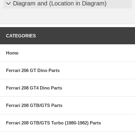
Diagram and (Location in Diagram)
CATEGORIES
Home
Ferrari 206 GT Dino Parts
Ferrari 208 GT4 Dino Parts
Ferrari 208 GTB/GTS Parts
Ferrari 208 GTB/GTS Turbo (1980-1982) Parts