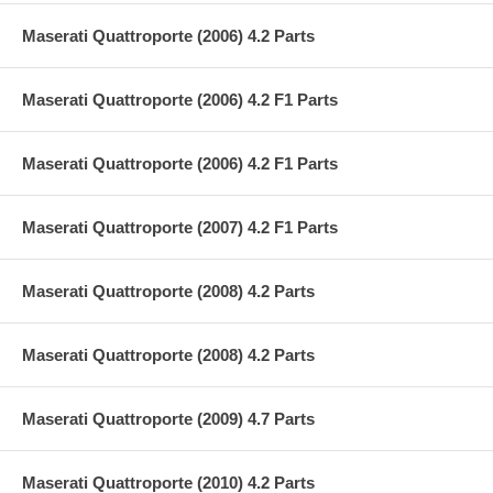
Maserati Quattroporte (2006) 4.2 Parts
Maserati Quattroporte (2006) 4.2 F1 Parts
Maserati Quattroporte (2006) 4.2 F1 Parts
Maserati Quattroporte (2007) 4.2 F1 Parts
Maserati Quattroporte (2008) 4.2 Parts
Maserati Quattroporte (2008) 4.2 Parts
Maserati Quattroporte (2009) 4.7 Parts
Maserati Quattroporte (2010) 4.2 Parts