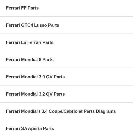
Ferrari FF Parts
Ferrari GTC4 Lusso Parts
Ferrari La Ferrari Parts
Ferrari Mondial 8 Parts
Ferrari Mondial 3.0 QV Parts
Ferrari Mondial 3.2 QV Parts
Ferrari Mondial t 3.4 Coupe/Cabriolet Parts Diagrams
Ferrari SA Aperta Parts