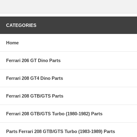
CATEGORIES
Home
Ferrari 206 GT Dino Parts
Ferrari 208 GT4 Dino Parts
Ferrari 208 GTB/GTS Parts
Ferrari 208 GTB/GTS Turbo (1980-1982) Parts
Parts Ferrari 208 GTB/GTS Turbo (1983-1989) Parts