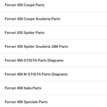
Ferrari 430 Coupé Parts
Ferrari 430 Coupe Scuderia Parts
Ferrari 430 Spider Parts
Ferrari 430 Spider Scuderia 16M Parts
Ferrari 456 GT/GTA Parts Diagrams
Ferrari 456 M GT/GTA Parts Diagrams
Ferrari 458 Italia Parts
Ferrari 458 Speciale Parts