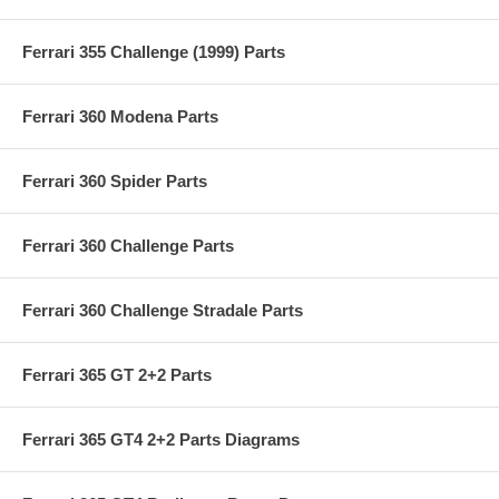
Ferrari 355 Challenge (1999) Parts
Ferrari 360 Modena Parts
Ferrari 360 Spider Parts
Ferrari 360 Challenge Parts
Ferrari 360 Challenge Stradale Parts
Ferrari 365 GT 2+2 Parts
Ferrari 365 GT4 2+2 Parts Diagrams