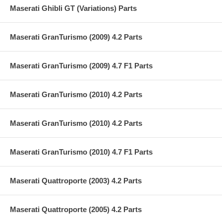
Maserati Ghibli GT (Variations) Parts
Maserati GranTurismo (2009) 4.2 Parts
Maserati GranTurismo (2009) 4.7 F1 Parts
Maserati GranTurismo (2010) 4.2 Parts
Maserati GranTurismo (2010) 4.2 Parts
Maserati GranTurismo (2010) 4.7 F1 Parts
Maserati Quattroporte (2003) 4.2 Parts
Maserati Quattroporte (2005) 4.2 Parts