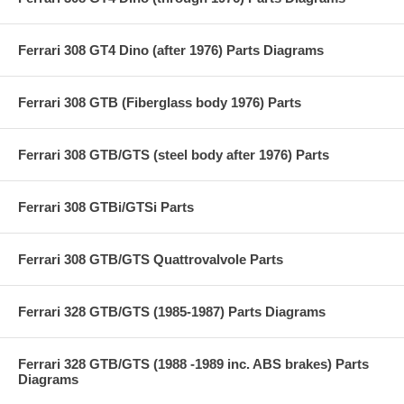
Ferrari 308 GT4 Dino (after 1976) Parts Diagrams
Ferrari 308 GTB (Fiberglass body 1976) Parts
Ferrari 308 GTB/GTS (steel body after 1976) Parts
Ferrari 308 GTBi/GTSi Parts
Ferrari 308 GTB/GTS Quattrovalvole Parts
Ferrari 328 GTB/GTS (1985-1987) Parts Diagrams
Ferrari 328 GTB/GTS (1988 -1989 inc. ABS brakes) Parts
Diagrams