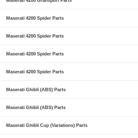
Maserati 4200 Gransport Parts
Maserati 4200 Spider Parts
Maserati 4200 Spider Parts
Maserati 4200 Spider Parts
Maserati 4200 Spider Parts
Maserati Ghibli (ABS) Parts
Maserati Ghibli (ABS) Parts
Maserati Ghibli Cup (Variations) Parts