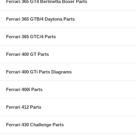
Ferrari 365 GT4 Berlinetta Boxer Parts
Ferrari 365 GTB/4 Daytona Parts
Ferrari 365 GTC/4 Parts
Ferrari 400 GT Parts
Ferrari 400 GTi Parts Diagrams
Ferrari 400i Parts
Ferrari 412 Parts
Ferrari 430 Challenge Parts