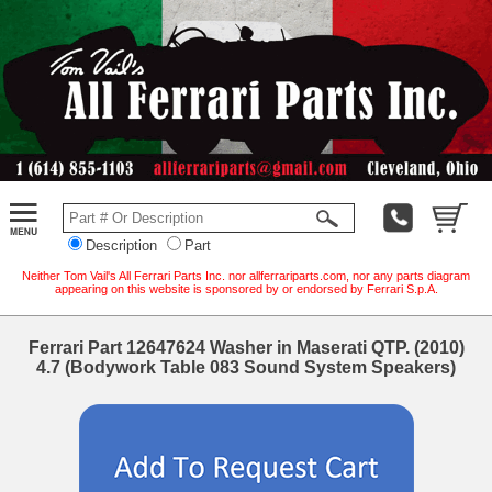
Description
Part
Neither Tom Vail's All Ferrari Parts Inc. nor allferrariparts.com, nor any parts diagram
appearing on this website is sponsored by or endorsed by Ferrari S.p.A.
Ferrari Part 12647624 Washer in Maserati QTP. (2010)
4.7 (Bodywork Table 083 Sound System Speakers)