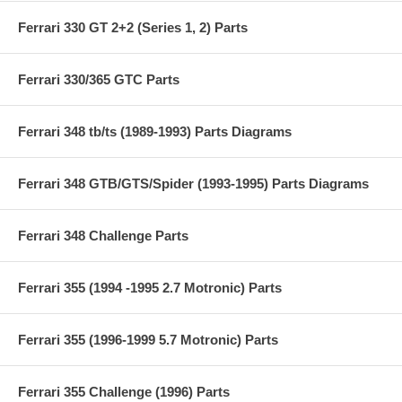
Ferrari 330 GT 2+2 (Series 1, 2) Parts
Ferrari 330/365 GTC Parts
Ferrari 348 tb/ts (1989-1993) Parts Diagrams
Ferrari 348 GTB/GTS/Spider (1993-1995) Parts Diagrams
Ferrari 348 Challenge Parts
Ferrari 355 (1994 -1995 2.7 Motronic) Parts
Ferrari 355 (1996-1999 5.7 Motronic) Parts
Ferrari 355 Challenge (1996) Parts