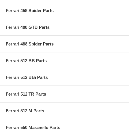
Ferrari 458 Spider Parts
Ferrari 488 GTB Parts
Ferrari 488 Spider Parts
Ferrari 512 BB Parts
Ferrari 512 BBi Parts
Ferrari 512 TR Parts
Ferrari 512 M Parts
Ferrari 550 Maranello Parts