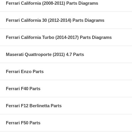
Ferrari California (2008-2011) Parts Diagrams
Ferrari California 30 (2012-2014) Parts Diagrams
Ferrari California Turbo (2014-2017) Parts Diagrams
Maserati Quattroporte (2011) 4.7 Parts
Ferrari Enzo Parts
Ferrari F40 Parts
Ferrari F12 Berlinetta Parts
Ferrari F50 Parts