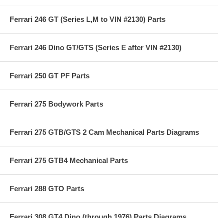
Ferrari 246 GT (Series L,M to VIN #2130) Parts
Ferrari 246 Dino GT/GTS (Series E after VIN #2130)
Ferrari 250 GT PF Parts
Ferrari 275 Bodywork Parts
Ferrari 275 GTB/GTS 2 Cam Mechanical Parts Diagrams
Ferrari 275 GTB4 Mechanical Parts
Ferrari 288 GTO Parts
Ferrari 308 GT4 Dino (through 1976) Parts Diagrams