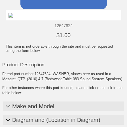
12647624
$1.00
This item is not orderable through the site and must be requested
using the form below.
Product Description
Ferrari part number 12647624, WASHER, shown here as used in a
Maserati QTP. (2010) 4.7 (Bodywork Table 083 Sound System Speakers).
For other instances where this part is used, please click on the link in the
table below:
Make and Model
Diagram and (Location in Diagram)