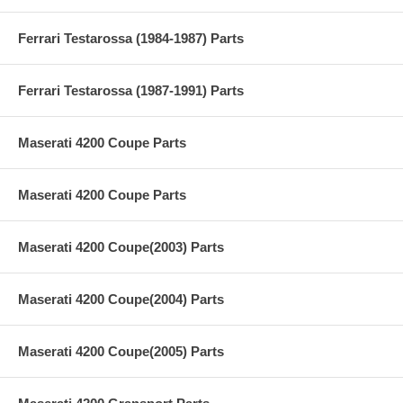
Ferrari Testarossa (1984-1987) Parts
Ferrari Testarossa (1987-1991) Parts
Maserati 4200 Coupe Parts
Maserati 4200 Coupe Parts
Maserati 4200 Coupe(2003) Parts
Maserati 4200 Coupe(2004) Parts
Maserati 4200 Coupe(2005) Parts