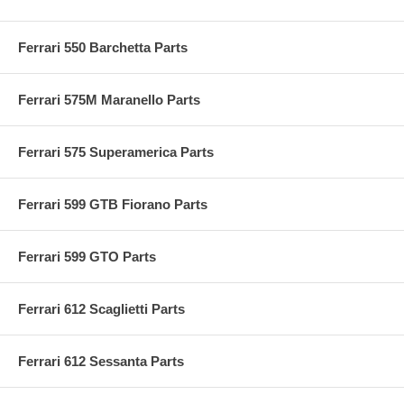
Ferrari 550 Barchetta Parts
Ferrari 575M Maranello Parts
Ferrari 575 Superamerica Parts
Ferrari 599 GTB Fiorano Parts
Ferrari 599 GTO Parts
Ferrari 612 Scaglietti Parts
Ferrari 612 Sessanta Parts