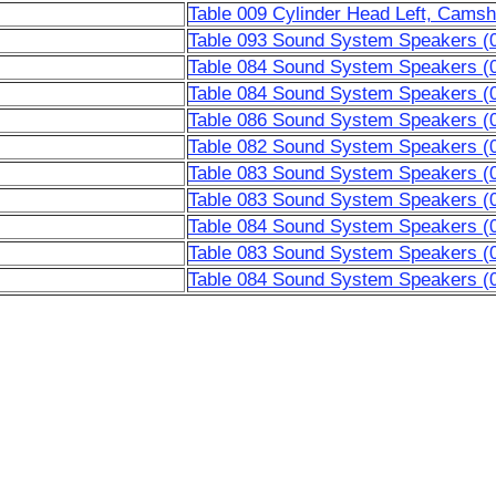
Table 009 Cylinder Head Left, Camsh
Table 093 Sound System Speakers (
Table 084 Sound System Speakers (
Table 084 Sound System Speakers (
Table 086 Sound System Speakers (
Table 082 Sound System Speakers (
Table 083 Sound System Speakers (
Table 083 Sound System Speakers (
Table 084 Sound System Speakers (
Table 083 Sound System Speakers (
Table 084 Sound System Speakers (