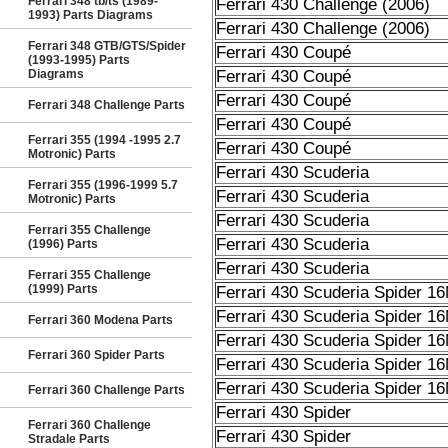
Ferrari 348 tb/ts (1989-
Ferrari 430 Challenge (2006)
1993) Parts Diagrams
Ferrari 430 Challenge (2006)
Ferrari 348 GTB/GTS/Spider
Ferrari 430 Coupé
(1993-1995) Parts
Diagrams
Ferrari 430 Coupé
Ferrari 430 Coupé
Ferrari 348 Challenge Parts
Ferrari 430 Coupé
Ferrari 355 (1994 -1995 2.7
Ferrari 430 Coupé
Motronic) Parts
Ferrari 430 Scuderia
Ferrari 355 (1996-1999 5.7
Ferrari 430 Scuderia
Motronic) Parts
Ferrari 430 Scuderia
Ferrari 355 Challenge
Ferrari 430 Scuderia
(1996) Parts
Ferrari 430 Scuderia
Ferrari 355 Challenge
(1999) Parts
Ferrari 430 Scuderia Spider 1
Ferrari 430 Scuderia Spider 1
Ferrari 360 Modena Parts
Ferrari 430 Scuderia Spider 1
Ferrari 360 Spider Parts
Ferrari 430 Scuderia Spider 1
Ferrari 430 Scuderia Spider 1
Ferrari 360 Challenge Parts
Ferrari 430 Spider
Ferrari 360 Challenge
Ferrari 430 Spider
Stradale Parts