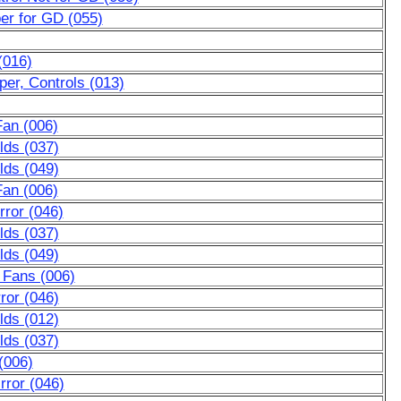
er for GD (055)
(016)
er, Controls (013)
Fan (006)
lds (037)
lds (049)
Fan (006)
ror (046)
lds (037)
lds (049)
 Fans (006)
ror (046)
lds (012)
lds (037)
(006)
rror (046)