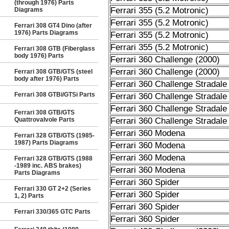
(through 1976) Parts
Ferrari 355 (5.2 Motronic)
Diagrams
Ferrari 355 (5.2 Motronic)
Ferrari 308 GT4 Dino (after
1976) Parts Diagrams
Ferrari 355 (5.2 Motronic)
Ferrari 355 (5.2 Motronic)
Ferrari 308 GTB (Fiberglass
body 1976) Parts
Ferrari 360 Challenge (2000)
Ferrari 360 Challenge (2000)
Ferrari 308 GTB/GTS (steel
body after 1976) Parts
Ferrari 360 Challenge Stradale
Ferrari 308 GTBi/GTSi Parts
Ferrari 360 Challenge Stradale
Ferrari 360 Challenge Stradale
Ferrari 308 GTB/GTS
Quattrovalvole Parts
Ferrari 360 Challenge Stradale
Ferrari 360 Modena
Ferrari 328 GTB/GTS (1985-
1987) Parts Diagrams
Ferrari 360 Modena
Ferrari 360 Modena
Ferrari 328 GTB/GTS (1988
-1989 inc. ABS brakes)
Ferrari 360 Modena
Parts Diagrams
Ferrari 360 Spider
Ferrari 330 GT 2+2 (Series
Ferrari 360 Spider
1, 2) Parts
Ferrari 360 Spider
Ferrari 330/365 GTC Parts
Ferrari 360 Spider