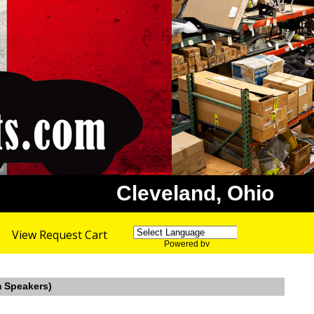
Cleveland, Ohio
View Request Cart
Powered by
Translate
m Speakers)