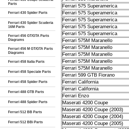
Parts
Ferrari 575 Superamerica
Ferrari 575 Superamerica
Ferrari 430 Spider Parts
Ferrari 575 Superamerica
Ferrari 430 Spider Scuderia
Ferrari 575 Superamerica
16M Parts
Ferrari 575 Superamerica
Ferrari 456 GT/GTA Parts
Diagrams
Ferrari 575M Maranello
Ferrari 575M Maranello
Ferrari 456 M GT/GTA Parts
Diagrams
Ferrari 575M Maranello
Ferrari 575M Maranello
Ferrari 458 Italia Parts
Ferrari 575M Maranello
Ferrari 458 Speciale Parts
Ferrari 599 GTB Fiorano
Ferrari California
Ferrari 458 Spider Parts
Ferrari California
Ferrari 488 GTB Parts
Ferrari Enzo
Ferrari 488 Spider Parts
Maserati 4200 Coupe
Maserati 4200 Coupe (2003)
Ferrari 512 BB Parts
Maserati 4200 Coupe (2004)
Ferrari 512 BBi Parts
Maserati 4200 Coupe (2005)