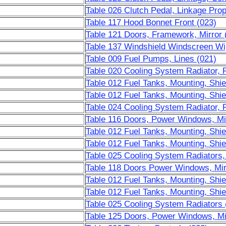
Table 026 Clutch Pedal, Linkage Prop
Table 117 Hood Bonnet Front (023)
Table 121 Doors, Framework, Mirror 
Table 137 Windshield Windscreen Wip
Table 009 Fuel Pumps, Lines (021)
Table 020 Cooling System Radiator, 
Table 012 Fuel Tanks, Mounting, Shie
Table 012 Fuel Tanks, Mounting, Shie
Table 024 Cooling System Radiator, 
Table 116 Doors, Power Windows, Mir
Table 012 Fuel Tanks, Mounting, Shie
Table 012 Fuel Tanks, Mounting, Shie
Table 025 Cooling System Radiators,
Table 118 Doors Power Windows, Mir
Table 012 Fuel Tanks, Mounting, Shie
Table 012 Fuel Tanks, Mounting, Shie
Table 025 Cooling System Radiators 
Table 125 Doors, Power Windows, Mi