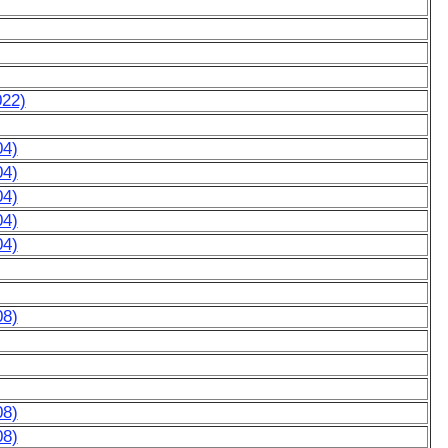
022)
04)
04)
04)
04)
04)
08)
08)
08)