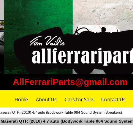
AllFerrariParts@gmail.com
Home
About Us
Cars for Sale
Contact Us
aserati QTP. (2010) 4.7 auto (Bodywork Table 084 Sound System Speakers)
n Maserati QTP. (2010) 4.7 auto (Bodywork Table 084 Sound Syste