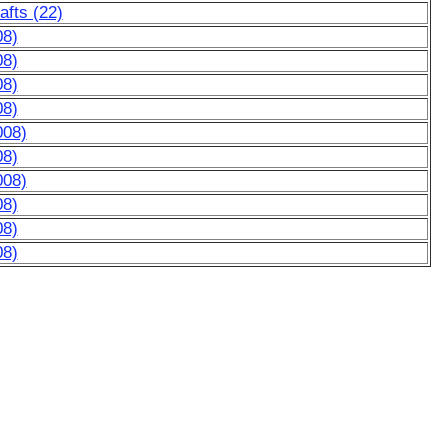
afts (22)
08)
08)
08)
08)
008)
08)
008)
08)
08)
08)