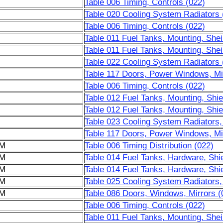
Table 006 Timing, Controls (022)
Table 020 Cooling System Radiators 
Table 006 Timing, Controls (022)
Table 011 Fuel Tanks, Mounting, Shei
Table 011 Fuel Tanks, Mounting, Shei
Table 022 Cooling System Radiators 
Table 117 Doors, Power Windows, Mir
Table 006 Timing, Controls (022)
Table 012 Fuel Tanks, Mounting, Shie
Table 012 Fuel Tanks, Mounting, Shie
Table 023 Cooling System Radiators,
Table 117 Doors, Power Windows, Mir
6M
Table 006 Timing Distribution (022)
6M
Table 014 Fuel Tanks, Hardware, Shie
6M
Table 014 Fuel Tanks, Hardware, Shie
6M
Table 025 Cooling System Radiators,
6M
Table 086 Doors, Windows, Mirrors (
Table 006 Timing, Controls (022)
Table 011 Fuel Tanks, Mounting, Shei