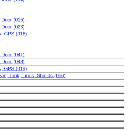
 Door (015)
 Door (023)
s, GPS (016)
 Door (041)
 Door (048)
s, GPS (019)
an, Tank, Lines, Shields (056)