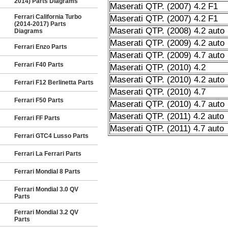
2014) Parts Diagrams
Maserati QTP. (2007) 4.2 F1
Ferrari California Turbo
Maserati QTP. (2007) 4.2 F1
(2014-2017) Parts
Maserati QTP. (2008) 4.2 auto
Diagrams
Maserati QTP. (2009) 4.2 auto
Ferrari Enzo Parts
Maserati QTP. (2009) 4.7 auto
Ferrari F40 Parts
Maserati QTP. (2010) 4.2
Maserati QTP. (2010) 4.2 auto
Ferrari F12 Berlinetta Parts
Maserati QTP. (2010) 4.7
Ferrari F50 Parts
Maserati QTP. (2010) 4.7 auto
Maserati QTP. (2011) 4.2 auto
Ferrari FF Parts
Maserati QTP. (2011) 4.7 auto
Ferrari GTC4 Lusso Parts
Ferrari La Ferrari Parts
Ferrari Mondial 8 Parts
Ferrari Mondial 3.0 QV
Parts
Ferrari Mondial 3.2 QV
Parts