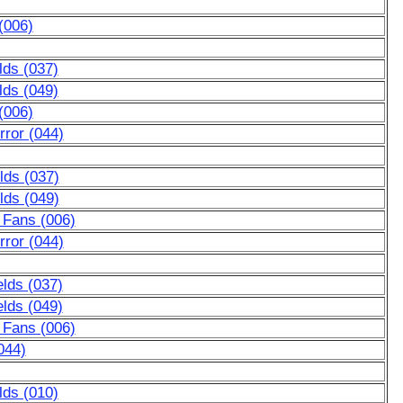
(006)
lds (037)
lds (049)
(006)
ror (044)
lds (037)
lds (049)
 Fans (006)
ror (044)
lds (037)
lds (049)
 Fans (006)
044)
lds (010)