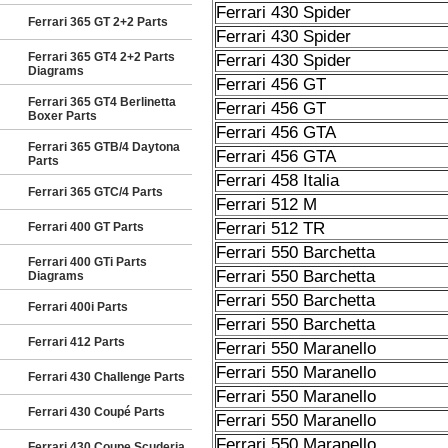
Ferrari 430 Spider
Ferrari 365 GT 2+2 Parts
Ferrari 430 Spider
Ferrari 365 GT4 2+2 Parts
Ferrari 430 Spider
Diagrams
Ferrari 456 GT
Ferrari 365 GT4 Berlinetta
Ferrari 456 GT
Boxer Parts
Ferrari 456 GTA
Ferrari 365 GTB/4 Daytona
Ferrari 456 GTA
Parts
Ferrari 458 Italia
Ferrari 365 GTC/4 Parts
Ferrari 512 M
Ferrari 512 TR
Ferrari 400 GT Parts
Ferrari 550 Barchetta
Ferrari 400 GTi Parts
Ferrari 550 Barchetta
Diagrams
Ferrari 550 Barchetta
Ferrari 400i Parts
Ferrari 550 Barchetta
Ferrari 412 Parts
Ferrari 550 Maranello
Ferrari 550 Maranello
Ferrari 430 Challenge Parts
Ferrari 550 Maranello
Ferrari 430 Coupé Parts
Ferrari 550 Maranello
Ferrari 550 Maranello
Ferrari 430 Coupe Scuderia