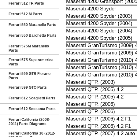
Maserati 4200 Gransport (2005
Ferrari 512 TR Parts
Maserati 4200 Spyder
Ferrari 512 M Parts
Maserati 4200 Spyder (2003)
Maserati 4200 Spyder (2004)
Ferrari 550 Maranello Parts
Maserati 4200 Spyder (2004)
Ferrari 550 Barchetta Parts
Maserati 4200 Spyder (2005)
Maserati GranTurismo (2009) 4
Ferrari 575M Maranello
Parts
Maserati GranTurismo (2009) 4
Maserati GranTurismo (2010) 4
Ferrari 575 Superamerica
Parts
Maserati GranTurismo (2010) 4
Ferrari 599 GTB Fiorano
Maserati GranTurismo (2010) 4
Parts
Maserati QTP. (2003)
Ferrari 599 GTO Parts
Maserati QTP. (2005) 4.2
Maserati QTP. (2005) 4.2
Ferrari 612 Scaglietti Parts
Maserati QTP. (2006)
Ferrari 612 Sessanta Parts
Maserati QTP. (2006)
Maserati QTP. (2006) 4.2 F1
Ferrari California (2008-
2011) Parts Diagrams
Maserati QTP. (2006) 4.2 F1
Maserati QTP. (2007) 4.2 auto
Ferrari California 30 (2012-