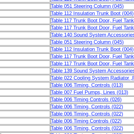
Table 051 Steering Column (045)
Table 112 Insulation Trunk Boot (004)
Table 117 Trunk Boot Door, Fuel Tank
Table 117 Trunk Boot Door, Fuel Tank
Table 140 Sound System Accessorie
Table 051 Steering Column (045)
Table 112 Insulation Trunk Boot (004)
Table 117 Trunk Boot Door, Fuel Tank
Table 117 Trunk Boot Door, Fuel Tank
Table 139 Sound System Accessorie
Table 022 Cooling System Radiator ,F
Table 006 Timing, Controls (013)
Table 007 Fuel Pumps, Lines (013)
Table 006 Timing Controls (026)
Table 006 Timing, Controls (022)
Table 006 Timing, Controls (022)
Table 006 Timing Controls (022)
Table 006 Timing, Controls (022)