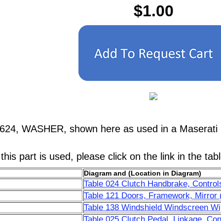
$1.00
7624, WASHER, shown here as used in a Maserati 
his part is used, please click on the link in the tab
Diagram and (Location in Diagram)
Table 024 Clutch Handbrake, Control
Table 121 Doors, Framework, Mirror 
Table 138 Windshield Windscreen Wip
Table 025 Clutch Pedal, Linkage, Con