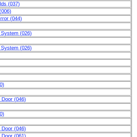
lds (037)
(006)
rror (044)
g System (026)
g System (026)
0)
 Door (046)
0)
 Door (046)
 Door (061)