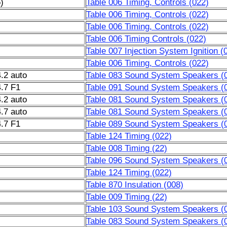
)
Table 006 Timing, Controls (022)
Table 006 Timing, Controls (022)
Table 006 Timing, Controls (022)
Table 006 Timing Controls (022)
Table 007 Injection System Ignition (
Table 006 Timing, Controls (022)
.2 auto
Table 083 Sound System Speakers (
.7 F1
Table 091 Sound System Speakers (
.2 auto
Table 081 Sound System Speakers (
.7 auto
Table 081 Sound System Speakers (
.7 F1
Table 089 Sound System Speakers (
Table 124 Timing (022)
Table 008 Timing (22)
Table 096 Sound System Speakers (
Table 124 Timing (022)
Table 870 Insulation (008)
Table 009 Timing (22)
Table 103 Sound System Speakers (
Table 083 Sound System Speakers (