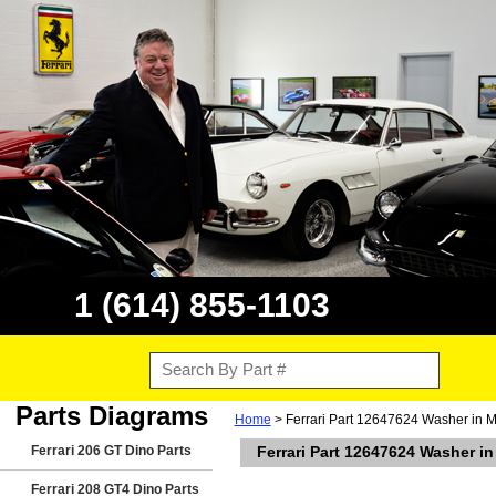
1 (614) 855-1103
Parts Diagrams
Home
> Ferrari Part 12647624 Washer in M
Ferrari 206 GT Dino Parts
Ferrari Part 12647624 Washer i
Ferrari 208 GT4 Dino Parts