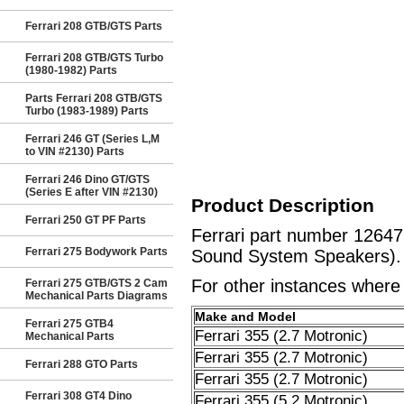
Ferrari 208 GTB/GTS Parts
Ferrari 208 GTB/GTS Turbo
(1980-1982) Parts
Parts Ferrari 208 GTB/GTS
Turbo (1983-1989) Parts
Ferrari 246 GT (Series L,M
to VIN #2130) Parts
Ferrari 246 Dino GT/GTS
(Series E after VIN #2130)
Product Description
Ferrari 250 GT PF Parts
Ferrari part number 1264
Ferrari 275 Bodywork Parts
Sound System Speakers).
For other instances where t
Ferrari 275 GTB/GTS 2 Cam
Mechanical Parts Diagrams
Make and Model
Ferrari 275 GTB4
Ferrari 355 (2.7 Motronic)
Mechanical Parts
Ferrari 355 (2.7 Motronic)
Ferrari 288 GTO Parts
Ferrari 355 (2.7 Motronic)
Ferrari 308 GT4 Dino
Ferrari 355 (5.2 Motronic)