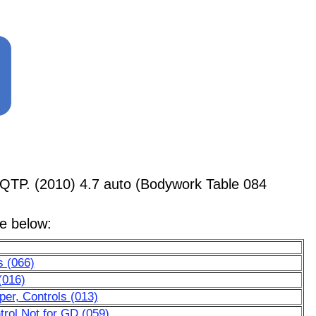
QTP. (2010) 4.7 auto (Bodywork Table 084
le below:
s (066)
(016)
er, Controls (013)
trol Not for GD (059)