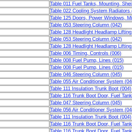
Table 011 Fuel Tanks, Mounting, Shei
Table 022 Cooling System Radiators 
Table 125 Doors, Power Windows, Mi
Table 053 Steering Column (042)
Table 128 Headlight Headlamp Liftin
Table 053 Steering Column (042)
Table 128 Headlight Headlamp Liftin
Table 006 Timing, Controls (006)
Table 008 Fuel Pump, Lines (015)
Table 008 Fuel Pump, Lines (015)
Table 046 Steering Column (045)
Table 055 Air Conditioner System (04
Table 111 Insulation Trunk Boot (004)
Table 116 Trunk Boot Door, Fuel Tank
Table 047 Steering Column (045)
Table 056 Air Conditioner System (04
Table 111 Insulation Trunk Boot (004)
Table 116 Trunk Boot Door, Fuel Tank
Table 116 Trunk Boot Door, Fuel Tank