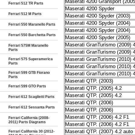
Maserati 4200 Gransport (2005
Ferrari 512 TR Parts
Maserati 4200 Spyder
Ferrari 512 M Parts
Maserati 4200 Spyder (2003)
Maserati 4200 Spyder (2004)
Ferrari 550 Maranello Parts
Maserati 4200 Spyder (2004)
Ferrari 550 Barchetta Parts
Maserati 4200 Spyder (2005)
Maserati GranTurismo (2009) 4
Ferrari 575M Maranello
Parts
Maserati GranTurismo (2009) 4
Maserati GranTurismo (2010) 4
Ferrari 575 Superamerica
Parts
Maserati GranTurismo (2010) 4
Ferrari 599 GTB Fiorano
Maserati GranTurismo (2010) 4
Parts
Maserati QTP. (2003)
Ferrari 599 GTO Parts
Maserati QTP. (2005) 4.2
Maserati QTP. (2005) 4.2
Ferrari 612 Scaglietti Parts
Maserati QTP. (2006)
Ferrari 612 Sessanta Parts
Maserati QTP. (2006)
Maserati QTP. (2006) 4.2 F1
Ferrari California (2008-
2011) Parts Diagrams
Maserati QTP. (2006) 4.2 F1
Maserati QTP. (2007) 4.2 auto
Ferrari California 30 (2012-