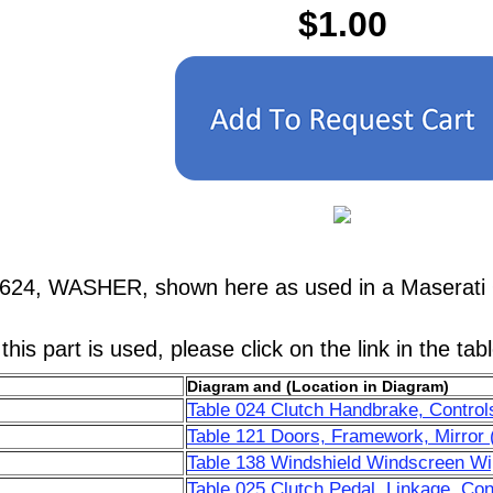
$1.00
7624, WASHER, shown here as used in a Maserati 
his part is used, please click on the link in the tab
Diagram and (Location in Diagram)
Table 024 Clutch Handbrake, Control
Table 121 Doors, Framework, Mirror 
Table 138 Windshield Windscreen Wip
Table 025 Clutch Pedal, Linkage, Con