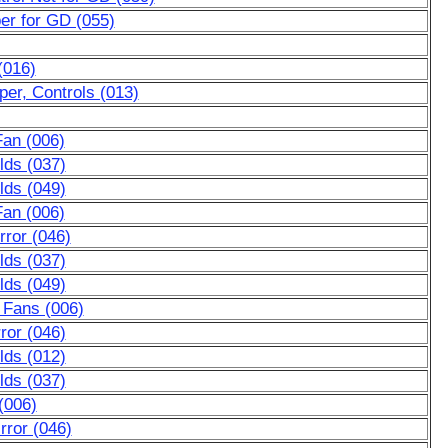
er for GD (055)
(016)
er, Controls (013)
Fan (006)
lds (037)
lds (049)
Fan (006)
ror (046)
lds (037)
lds (049)
 Fans (006)
ror (046)
lds (012)
lds (037)
(006)
rror (046)