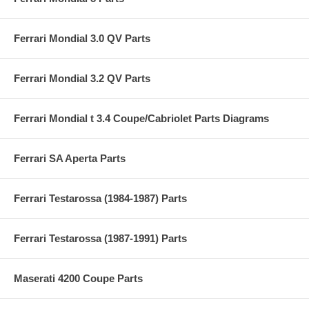
Ferrari Mondial 3.0 QV Parts
Ferrari Mondial 3.2 QV Parts
Ferrari Mondial t 3.4 Coupe/Cabriolet Parts Diagrams
Ferrari SA Aperta Parts
Ferrari Testarossa (1984-1987) Parts
Ferrari Testarossa (1987-1991) Parts
Maserati 4200 Coupe Parts