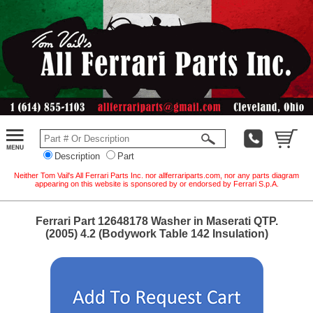
Description
Part
Neither Tom Vail's All Ferrari Parts Inc. nor allferrariparts.com, nor any parts diagram
appearing on this website is sponsored by or endorsed by Ferrari S.p.A.
Ferrari Part 12648178 Washer in Maserati QTP.
(2005) 4.2 (Bodywork Table 142 Insulation)