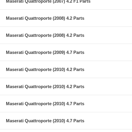
Maserati Quattroporte (2007) 4.2 F1 Parts
Maserati Quattroporte (2008) 4.2 Parts
Maserati Quattroporte (2008) 4.2 Parts
Maserati Quattroporte (2009) 4.7 Parts
Maserati Quattroporte (2010) 4.2 Parts
Maserati Quattroporte (2010) 4.2 Parts
Maserati Quattroporte (2010) 4.7 Parts
Maserati Quattroporte (2010) 4.7 Parts