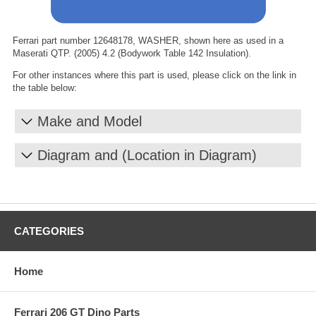
Ferrari part number 12648178, WASHER, shown here as used in a
Maserati QTP. (2005) 4.2 (Bodywork Table 142 Insulation).
For other instances where this part is used, please click on the link in
the table below:
Make and Model
Diagram and (Location in Diagram)
CATEGORIES
Home
Ferrari 206 GT Dino Parts