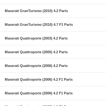
Maserati GranTurismo (2010) 4.2 Parts
Maserati GranTurismo (2010) 4.7 F1 Parts
Maserati Quattroporte (2003) 4.2 Parts
Maserati Quattroporte (2005) 4.2 Parts
Maserati Quattroporte (2006) 4.2 Parts
Maserati Quattroporte (2006) 4.2 F1 Parts
Maserati Quattroporte (2006) 4.2 F1 Parts