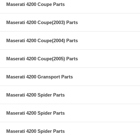
Maserati 4200 Coupe Parts
Maserati 4200 Coupe(2003) Parts
Maserati 4200 Coupe(2004) Parts
Maserati 4200 Coupe(2005) Parts
Maserati 4200 Gransport Parts
Maserati 4200 Spider Parts
Maserati 4200 Spider Parts
Maserati 4200 Spider Parts