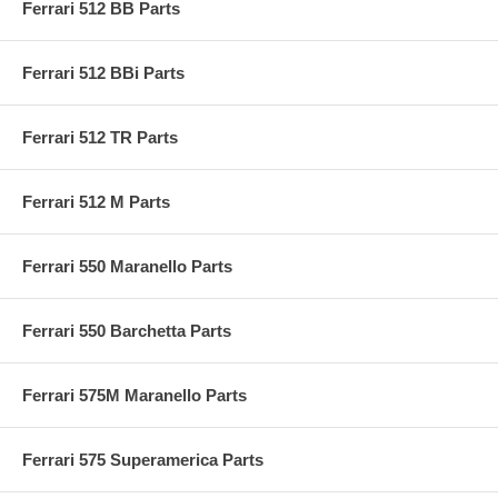
Ferrari 512 BB Parts
Ferrari 512 BBi Parts
Ferrari 512 TR Parts
Ferrari 512 M Parts
Ferrari 550 Maranello Parts
Ferrari 550 Barchetta Parts
Ferrari 575M Maranello Parts
Ferrari 575 Superamerica Parts