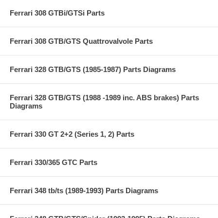
Ferrari 308 GTBi/GTSi Parts
Ferrari 308 GTB/GTS Quattrovalvole Parts
Ferrari 328 GTB/GTS (1985-1987) Parts Diagrams
Ferrari 328 GTB/GTS (1988 -1989 inc. ABS brakes) Parts
Diagrams
Ferrari 330 GT 2+2 (Series 1, 2) Parts
Ferrari 330/365 GTC Parts
Ferrari 348 tb/ts (1989-1993) Parts Diagrams