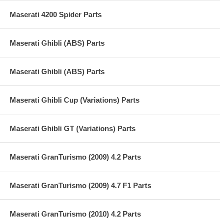
Maserati 4200 Spider Parts
Maserati Ghibli (ABS) Parts
Maserati Ghibli (ABS) Parts
Maserati Ghibli Cup (Variations) Parts
Maserati Ghibli GT (Variations) Parts
Maserati GranTurismo (2009) 4.2 Parts
Maserati GranTurismo (2009) 4.7 F1 Parts
Maserati GranTurismo (2010) 4.2 Parts