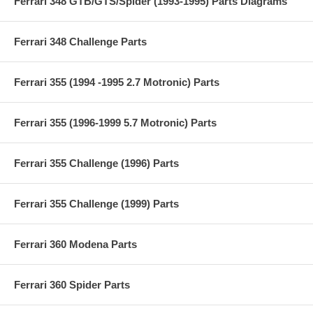
Ferrari 348 GTB/GTS/Spider (1993-1995) Parts Diagrams
Ferrari 348 Challenge Parts
Ferrari 355 (1994 -1995 2.7 Motronic) Parts
Ferrari 355 (1996-1999 5.7 Motronic) Parts
Ferrari 355 Challenge (1996) Parts
Ferrari 355 Challenge (1999) Parts
Ferrari 360 Modena Parts
Ferrari 360 Spider Parts