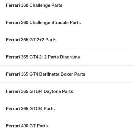
Ferrari 360 Challenge Parts
Ferrari 360 Challenge Stradale Parts
Ferrari 365 GT 2+2 Parts
Ferrari 365 GT4 2+2 Parts Diagrams
Ferrari 365 GT4 Berlinetta Boxer Parts
Ferrari 365 GTB/4 Daytona Parts
Ferrari 365 GTC/4 Parts
Ferrari 400 GT Parts