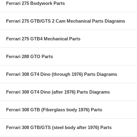
Ferrari 275 Bodywork Parts
Ferrari 275 GTB/GTS 2 Cam Mechanical Parts Diagrams
Ferrari 275 GTB4 Mechanical Parts
Ferrari 288 GTO Parts
Ferrari 308 GT4 Dino (through 1976) Parts Diagrams
Ferrari 308 GT4 Dino (after 1976) Parts Diagrams
Ferrari 308 GTB (Fiberglass body 1976) Parts
Ferrari 308 GTB/GTS (steel body after 1976) Parts