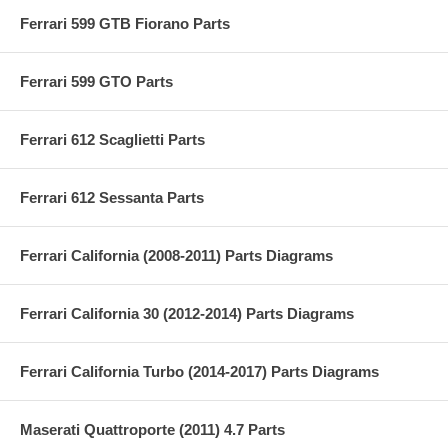
Ferrari 599 GTB Fiorano Parts
Ferrari 599 GTO Parts
Ferrari 612 Scaglietti Parts
Ferrari 612 Sessanta Parts
Ferrari California (2008-2011) Parts Diagrams
Ferrari California 30 (2012-2014) Parts Diagrams
Ferrari California Turbo (2014-2017) Parts Diagrams
Maserati Quattroporte (2011) 4.7 Parts