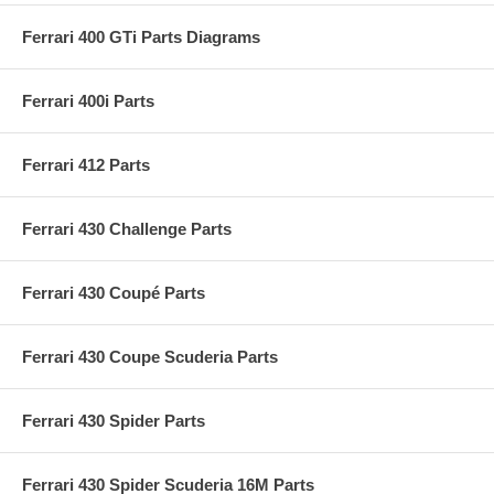
Ferrari 400 GTi Parts Diagrams
Ferrari 400i Parts
Ferrari 412 Parts
Ferrari 430 Challenge Parts
Ferrari 430 Coupé Parts
Ferrari 430 Coupe Scuderia Parts
Ferrari 430 Spider Parts
Ferrari 430 Spider Scuderia 16M Parts