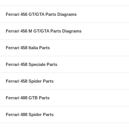
Ferrari 456 GT/GTA Parts Diagrams
Ferrari 456 M GT/GTA Parts Diagrams
Ferrari 458 Italia Parts
Ferrari 458 Speciale Parts
Ferrari 458 Spider Parts
Ferrari 488 GTB Parts
Ferrari 488 Spider Parts