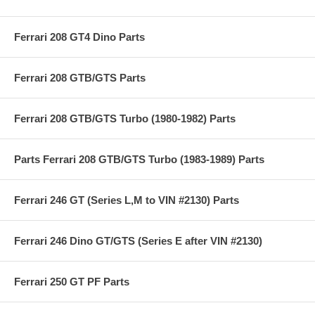
Ferrari 208 GT4 Dino Parts
Ferrari 208 GTB/GTS Parts
Ferrari 208 GTB/GTS Turbo (1980-1982) Parts
Parts Ferrari 208 GTB/GTS Turbo (1983-1989) Parts
Ferrari 246 GT (Series L,M to VIN #2130) Parts
Ferrari 246 Dino GT/GTS (Series E after VIN #2130)
Ferrari 250 GT PF Parts