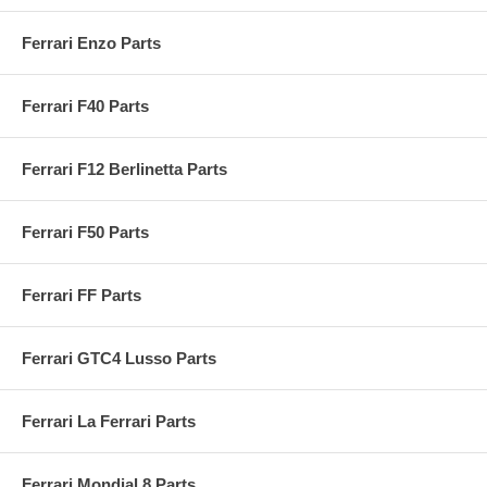
Ferrari Enzo Parts
Ferrari F40 Parts
Ferrari F12 Berlinetta Parts
Ferrari F50 Parts
Ferrari FF Parts
Ferrari GTC4 Lusso Parts
Ferrari La Ferrari Parts
Ferrari Mondial 8 Parts