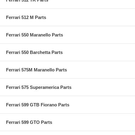
Ferrari 512 M Parts
Ferrari 550 Maranello Parts
Ferrari 550 Barchetta Parts
Ferrari 575M Maranello Parts
Ferrari 575 Superamerica Parts
Ferrari 599 GTB Fiorano Parts
Ferrari 599 GTO Parts