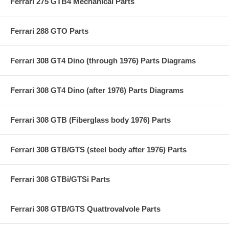
Ferrari 275 GTB4 Mechanical Parts
Ferrari 288 GTO Parts
Ferrari 308 GT4 Dino (through 1976) Parts Diagrams
Ferrari 308 GT4 Dino (after 1976) Parts Diagrams
Ferrari 308 GTB (Fiberglass body 1976) Parts
Ferrari 308 GTB/GTS (steel body after 1976) Parts
Ferrari 308 GTBi/GTSi Parts
Ferrari 308 GTB/GTS Quattrovalvole Parts