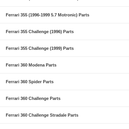
Ferrari 355 (1996-1999 5.7 Motronic) Parts
Ferrari 355 Challenge (1996) Parts
Ferrari 355 Challenge (1999) Parts
Ferrari 360 Modena Parts
Ferrari 360 Spider Parts
Ferrari 360 Challenge Parts
Ferrari 360 Challenge Stradale Parts