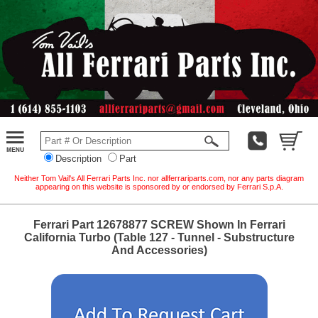
Description
Part
Neither Tom Vail's All Ferrari Parts Inc. nor allferrariparts.com, nor any parts diagram
appearing on this website is sponsored by or endorsed by Ferrari S.p.A.
Ferrari Part 12678877 SCREW Shown In Ferrari
California Turbo (Table 127 - Tunnel - Substructure
And Accessories)