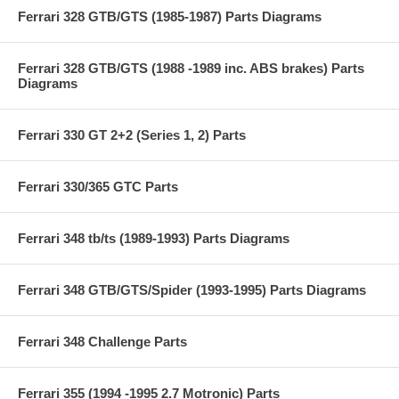
Ferrari 328 GTB/GTS (1985-1987) Parts Diagrams
Ferrari 328 GTB/GTS (1988 -1989 inc. ABS brakes) Parts
Diagrams
Ferrari 330 GT 2+2 (Series 1, 2) Parts
Ferrari 330/365 GTC Parts
Ferrari 348 tb/ts (1989-1993) Parts Diagrams
Ferrari 348 GTB/GTS/Spider (1993-1995) Parts Diagrams
Ferrari 348 Challenge Parts
Ferrari 355 (1994 -1995 2.7 Motronic) Parts