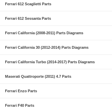
Ferrari 612 Scaglietti Parts
Ferrari 612 Sessanta Parts
Ferrari California (2008-2011) Parts Diagrams
Ferrari California 30 (2012-2014) Parts Diagrams
Ferrari California Turbo (2014-2017) Parts Diagrams
Maserati Quattroporte (2011) 4.7 Parts
Ferrari Enzo Parts
Ferrari F40 Parts