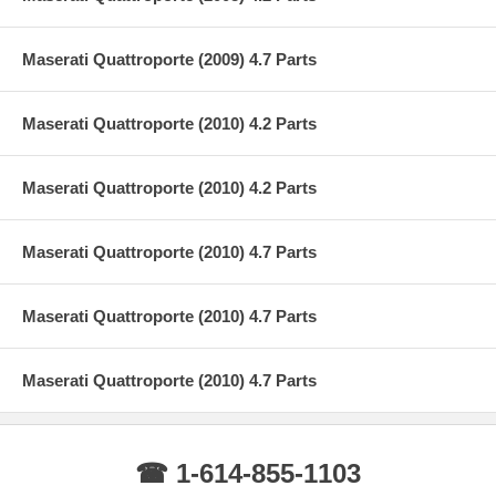
Maserati Quattroporte (2009) 4.7 Parts
Maserati Quattroporte (2010) 4.2 Parts
Maserati Quattroporte (2010) 4.2 Parts
Maserati Quattroporte (2010) 4.7 Parts
Maserati Quattroporte (2010) 4.7 Parts
Maserati Quattroporte (2010) 4.7 Parts
☎ 1-614-855-1103