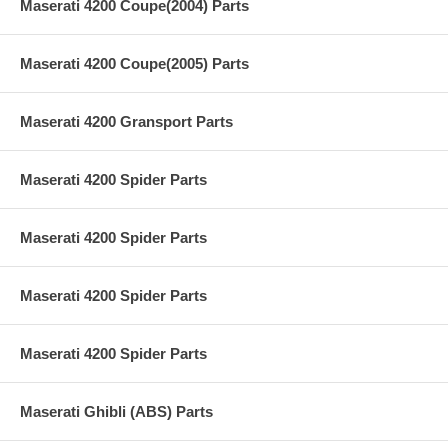
Maserati 4200 Coupe(2004) Parts
Maserati 4200 Coupe(2005) Parts
Maserati 4200 Gransport Parts
Maserati 4200 Spider Parts
Maserati 4200 Spider Parts
Maserati 4200 Spider Parts
Maserati 4200 Spider Parts
Maserati Ghibli (ABS) Parts