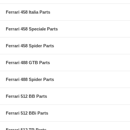
Ferrari 458 Italia Parts
Ferrari 458 Speciale Parts
Ferrari 458 Spider Parts
Ferrari 488 GTB Parts
Ferrari 488 Spider Parts
Ferrari 512 BB Parts
Ferrari 512 BBi Parts
Ferrari 512 TR Parts