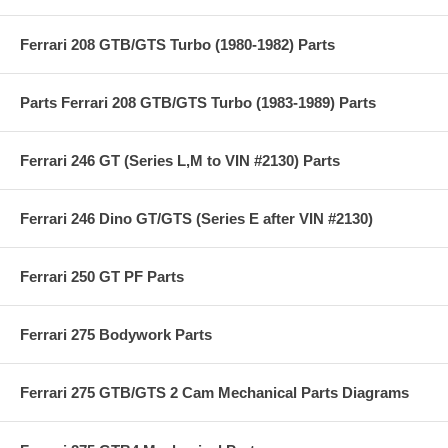
Ferrari 208 GTB/GTS Turbo (1980-1982) Parts
Parts Ferrari 208 GTB/GTS Turbo (1983-1989) Parts
Ferrari 246 GT (Series L,M to VIN #2130) Parts
Ferrari 246 Dino GT/GTS (Series E after VIN #2130)
Ferrari 250 GT PF Parts
Ferrari 275 Bodywork Parts
Ferrari 275 GTB/GTS 2 Cam Mechanical Parts Diagrams