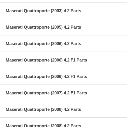
Maserati Quattroporte (2003) 4.2 Parts
Maserati Quattroporte (2005) 4.2 Parts
Maserati Quattroporte (2006) 4.2 Parts
Maserati Quattroporte (2006) 4.2 F1 Parts
Maserati Quattroporte (2006) 4.2 F1 Parts
Maserati Quattroporte (2007) 4.2 F1 Parts
Maserati Quattroporte (2008) 4.2 Parts
Maserati Quattroporte (2008) 4.2 Parts