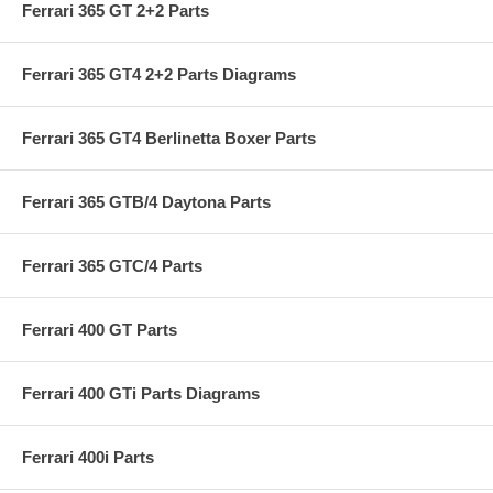
Ferrari 365 GT 2+2 Parts
Ferrari 365 GT4 2+2 Parts Diagrams
Ferrari 365 GT4 Berlinetta Boxer Parts
Ferrari 365 GTB/4 Daytona Parts
Ferrari 365 GTC/4 Parts
Ferrari 400 GT Parts
Ferrari 400 GTi Parts Diagrams
Ferrari 400i Parts