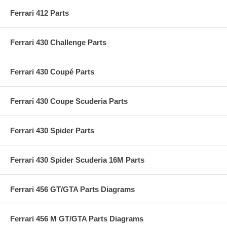
Ferrari 412 Parts
Ferrari 430 Challenge Parts
Ferrari 430 Coupé Parts
Ferrari 430 Coupe Scuderia Parts
Ferrari 430 Spider Parts
Ferrari 430 Spider Scuderia 16M Parts
Ferrari 456 GT/GTA Parts Diagrams
Ferrari 456 M GT/GTA Parts Diagrams