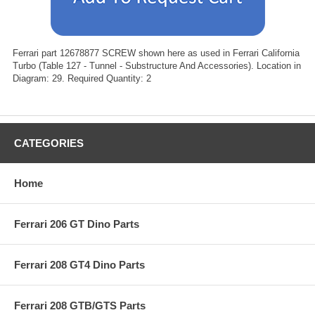
Ferrari part 12678877 SCREW shown here as used in Ferrari California
Turbo (Table 127 - Tunnel - Substructure And Accessories). Location in
Diagram: 29. Required Quantity: 2
CATEGORIES
Home
Ferrari 206 GT Dino Parts
Ferrari 208 GT4 Dino Parts
Ferrari 208 GTB/GTS Parts