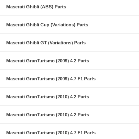
Maserati Ghibli (ABS) Parts
Maserati Ghibli Cup (Variations) Parts
Maserati Ghibli GT (Variations) Parts
Maserati GranTurismo (2009) 4.2 Parts
Maserati GranTurismo (2009) 4.7 F1 Parts
Maserati GranTurismo (2010) 4.2 Parts
Maserati GranTurismo (2010) 4.2 Parts
Maserati GranTurismo (2010) 4.7 F1 Parts