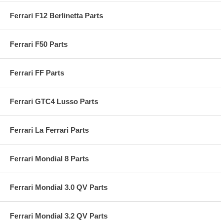
Ferrari F12 Berlinetta Parts
Ferrari F50 Parts
Ferrari FF Parts
Ferrari GTC4 Lusso Parts
Ferrari La Ferrari Parts
Ferrari Mondial 8 Parts
Ferrari Mondial 3.0 QV Parts
Ferrari Mondial 3.2 QV Parts