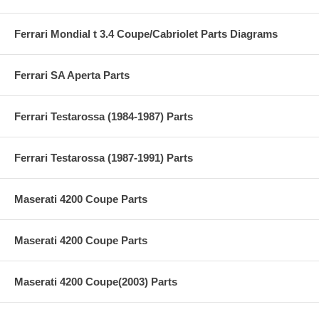
Ferrari Mondial t 3.4 Coupe/Cabriolet Parts Diagrams
Ferrari SA Aperta Parts
Ferrari Testarossa (1984-1987) Parts
Ferrari Testarossa (1987-1991) Parts
Maserati 4200 Coupe Parts
Maserati 4200 Coupe Parts
Maserati 4200 Coupe(2003) Parts