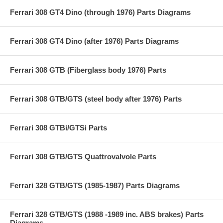
Ferrari 308 GT4 Dino (through 1976) Parts Diagrams
Ferrari 308 GT4 Dino (after 1976) Parts Diagrams
Ferrari 308 GTB (Fiberglass body 1976) Parts
Ferrari 308 GTB/GTS (steel body after 1976) Parts
Ferrari 308 GTBi/GTSi Parts
Ferrari 308 GTB/GTS Quattrovalvole Parts
Ferrari 328 GTB/GTS (1985-1987) Parts Diagrams
Ferrari 328 GTB/GTS (1988 -1989 inc. ABS brakes) Parts
Diagrams