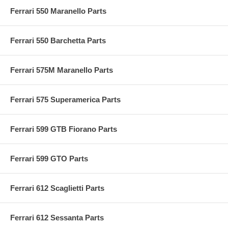
Ferrari 550 Maranello Parts
Ferrari 550 Barchetta Parts
Ferrari 575M Maranello Parts
Ferrari 575 Superamerica Parts
Ferrari 599 GTB Fiorano Parts
Ferrari 599 GTO Parts
Ferrari 612 Scaglietti Parts
Ferrari 612 Sessanta Parts