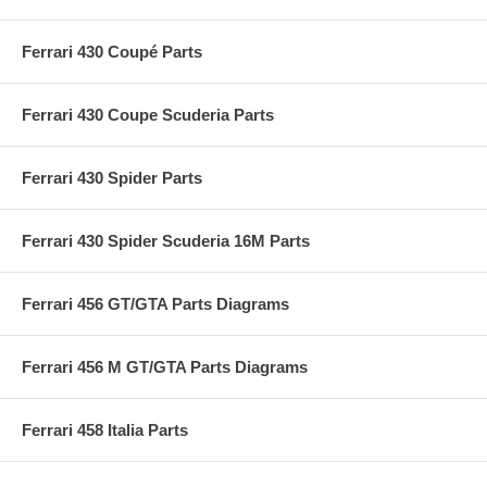
Ferrari 430 Coupé Parts
Ferrari 430 Coupe Scuderia Parts
Ferrari 430 Spider Parts
Ferrari 430 Spider Scuderia 16M Parts
Ferrari 456 GT/GTA Parts Diagrams
Ferrari 456 M GT/GTA Parts Diagrams
Ferrari 458 Italia Parts