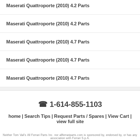
Maserati Quattroporte (2010) 4.2 Parts
Maserati Quattroporte (2010) 4.2 Parts
Maserati Quattroporte (2010) 4.7 Parts
Maserati Quattroporte (2010) 4.7 Parts
Maserati Quattroporte (2010) 4.7 Parts
☎ 1-614-855-1103
home
Search Tips
Request Parts / Spares
View Cart
view full site
Neither Tom Vail's All Ferrari Parts Inc. nor allferrariparts.com is sponsored by, endorsed by, or has any
association with Ferrari S.p.A.