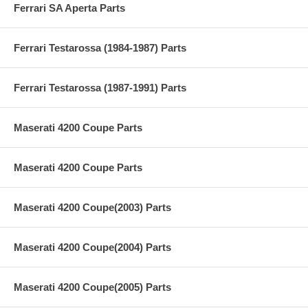
Ferrari SA Aperta Parts
Ferrari Testarossa (1984-1987) Parts
Ferrari Testarossa (1987-1991) Parts
Maserati 4200 Coupe Parts
Maserati 4200 Coupe Parts
Maserati 4200 Coupe(2003) Parts
Maserati 4200 Coupe(2004) Parts
Maserati 4200 Coupe(2005) Parts