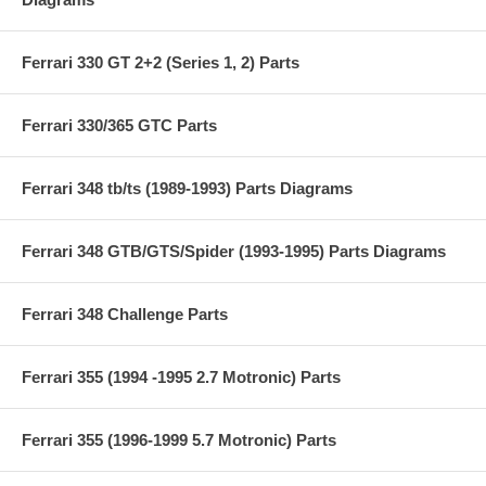
Ferrari 330 GT 2+2 (Series 1, 2) Parts
Ferrari 330/365 GTC Parts
Ferrari 348 tb/ts (1989-1993) Parts Diagrams
Ferrari 348 GTB/GTS/Spider (1993-1995) Parts Diagrams
Ferrari 348 Challenge Parts
Ferrari 355 (1994 -1995 2.7 Motronic) Parts
Ferrari 355 (1996-1999 5.7 Motronic) Parts