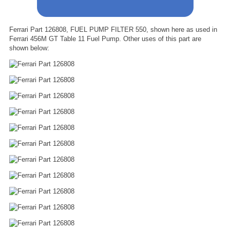
Ferrari Part 126808, FUEL PUMP FILTER 550, shown here as used in
Ferrari 456M GT Table 11 Fuel Pump. Other uses of this part are
shown below: