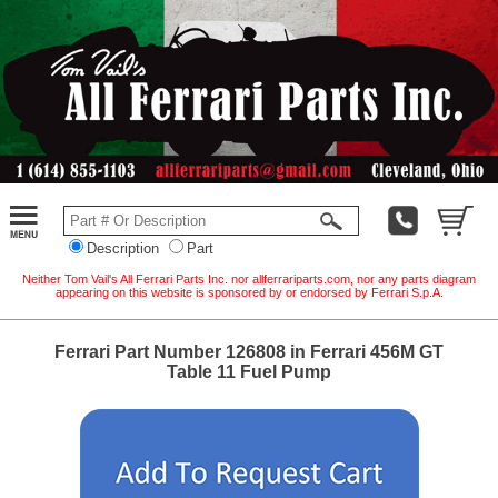
Description
Part
Neither Tom Vail's All Ferrari Parts Inc. nor allferrariparts.com, nor any parts diagram
appearing on this website is sponsored by or endorsed by Ferrari S.p.A.
Ferrari Part Number 126808 in Ferrari 456M GT
Table 11 Fuel Pump