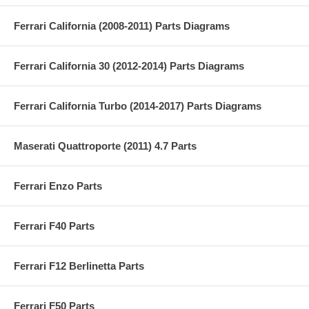
Ferrari California (2008-2011) Parts Diagrams
Ferrari California 30 (2012-2014) Parts Diagrams
Ferrari California Turbo (2014-2017) Parts Diagrams
Maserati Quattroporte (2011) 4.7 Parts
Ferrari Enzo Parts
Ferrari F40 Parts
Ferrari F12 Berlinetta Parts
Ferrari F50 Parts