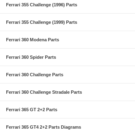
Ferrari 355 Challenge (1996) Parts
Ferrari 355 Challenge (1999) Parts
Ferrari 360 Modena Parts
Ferrari 360 Spider Parts
Ferrari 360 Challenge Parts
Ferrari 360 Challenge Stradale Parts
Ferrari 365 GT 2+2 Parts
Ferrari 365 GT4 2+2 Parts Diagrams