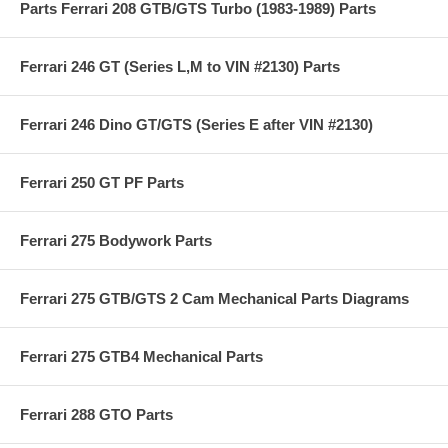
Parts Ferrari 208 GTB/GTS Turbo (1983-1989) Parts
Ferrari 246 GT (Series L,M to VIN #2130) Parts
Ferrari 246 Dino GT/GTS (Series E after VIN #2130)
Ferrari 250 GT PF Parts
Ferrari 275 Bodywork Parts
Ferrari 275 GTB/GTS 2 Cam Mechanical Parts Diagrams
Ferrari 275 GTB4 Mechanical Parts
Ferrari 288 GTO Parts