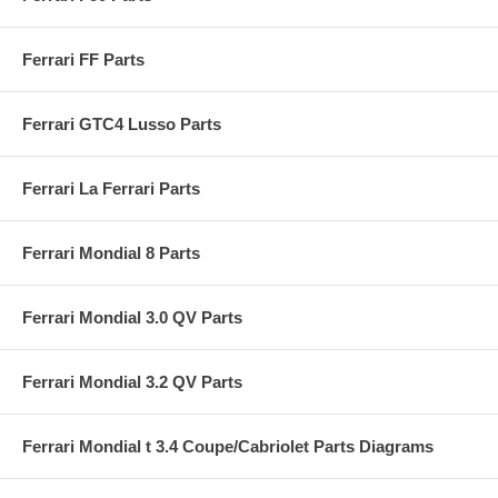
Ferrari FF Parts
Ferrari GTC4 Lusso Parts
Ferrari La Ferrari Parts
Ferrari Mondial 8 Parts
Ferrari Mondial 3.0 QV Parts
Ferrari Mondial 3.2 QV Parts
Ferrari Mondial t 3.4 Coupe/Cabriolet Parts Diagrams