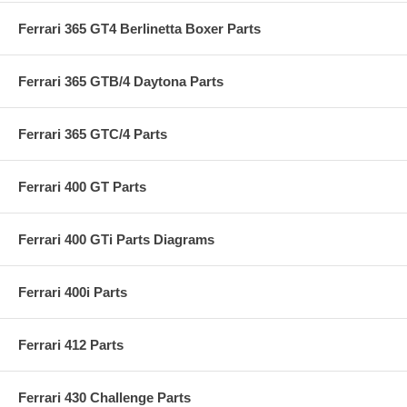
Ferrari 365 GT4 Berlinetta Boxer Parts
Ferrari 365 GTB/4 Daytona Parts
Ferrari 365 GTC/4 Parts
Ferrari 400 GT Parts
Ferrari 400 GTi Parts Diagrams
Ferrari 400i Parts
Ferrari 412 Parts
Ferrari 430 Challenge Parts