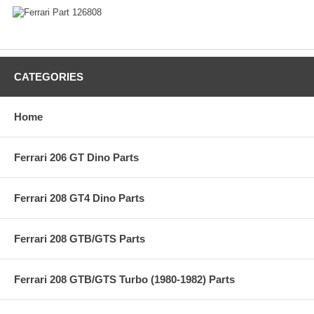
CATEGORIES
Home
Ferrari 206 GT Dino Parts
Ferrari 208 GT4 Dino Parts
Ferrari 208 GTB/GTS Parts
Ferrari 208 GTB/GTS Turbo (1980-1982) Parts