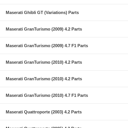
Maserati Ghibli GT (Variations) Parts
Maserati GranTurismo (2009) 4.2 Parts
Maserati GranTurismo (2009) 4.7 F1 Parts
Maserati GranTurismo (2010) 4.2 Parts
Maserati GranTurismo (2010) 4.2 Parts
Maserati GranTurismo (2010) 4.7 F1 Parts
Maserati Quattroporte (2003) 4.2 Parts