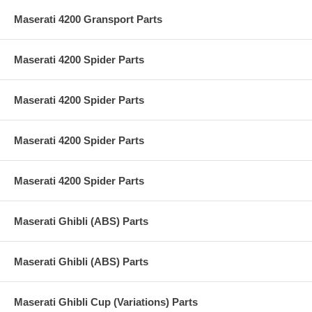
Maserati 4200 Gransport Parts
Maserati 4200 Spider Parts
Maserati 4200 Spider Parts
Maserati 4200 Spider Parts
Maserati 4200 Spider Parts
Maserati Ghibli (ABS) Parts
Maserati Ghibli (ABS) Parts
Maserati Ghibli Cup (Variations) Parts