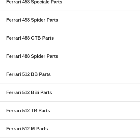
Ferrari 458 Speciale Parts
Ferrari 458 Spider Parts
Ferrari 488 GTB Parts
Ferrari 488 Spider Parts
Ferrari 512 BB Parts
Ferrari 512 BBi Parts
Ferrari 512 TR Parts
Ferrari 512 M Parts