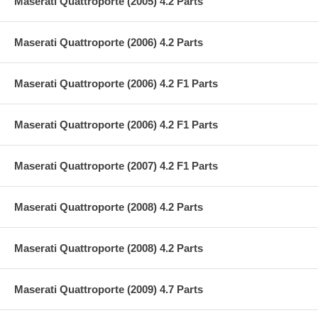
Maserati Quattroporte (2005) 4.2 Parts
Maserati Quattroporte (2006) 4.2 Parts
Maserati Quattroporte (2006) 4.2 F1 Parts
Maserati Quattroporte (2006) 4.2 F1 Parts
Maserati Quattroporte (2007) 4.2 F1 Parts
Maserati Quattroporte (2008) 4.2 Parts
Maserati Quattroporte (2008) 4.2 Parts
Maserati Quattroporte (2009) 4.7 Parts