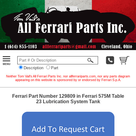
Description
Part
Neither Tom Vail's All Ferrari Parts Inc. nor allferrariparts.com, nor any parts diagram
appearing on this website is sponsored by or endorsed by Ferrari S.p.A.
Ferrari Part Number 129809 in Ferrari 575M Table
23 Lubrication System Tank