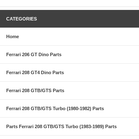
CATEGORIES
Home
Ferrari 206 GT Dino Parts
Ferrari 208 GT4 Dino Parts
Ferrari 208 GTB/GTS Parts
Ferrari 208 GTB/GTS Turbo (1980-1982) Parts
Parts Ferrari 208 GTB/GTS Turbo (1983-1989) Parts