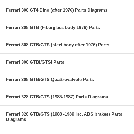
Ferrari 308 GT4 Dino (after 1976) Parts Diagrams
Ferrari 308 GTB (Fiberglass body 1976) Parts
Ferrari 308 GTB/GTS (steel body after 1976) Parts
Ferrari 308 GTBi/GTSi Parts
Ferrari 308 GTB/GTS Quattrovalvole Parts
Ferrari 328 GTB/GTS (1985-1987) Parts Diagrams
Ferrari 328 GTB/GTS (1988 -1989 inc. ABS brakes) Parts
Diagrams