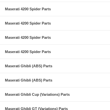
Maserati 4200 Spider Parts
Maserati 4200 Spider Parts
Maserati 4200 Spider Parts
Maserati 4200 Spider Parts
Maserati Ghibli (ABS) Parts
Maserati Ghibli (ABS) Parts
Maserati Ghibli Cup (Variations) Parts
Maserati Ghibli GT (Variations) Parts