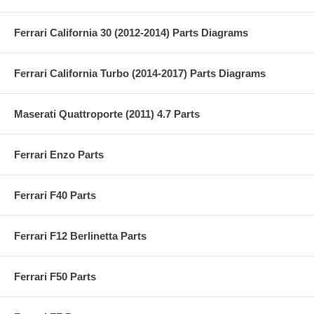
Ferrari California 30 (2012-2014) Parts Diagrams
Ferrari California Turbo (2014-2017) Parts Diagrams
Maserati Quattroporte (2011) 4.7 Parts
Ferrari Enzo Parts
Ferrari F40 Parts
Ferrari F12 Berlinetta Parts
Ferrari F50 Parts