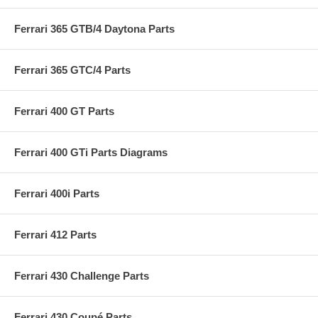
Ferrari 365 GTB/4 Daytona Parts
Ferrari 365 GTC/4 Parts
Ferrari 400 GT Parts
Ferrari 400 GTi Parts Diagrams
Ferrari 400i Parts
Ferrari 412 Parts
Ferrari 430 Challenge Parts
Ferrari 430 Coupé Parts