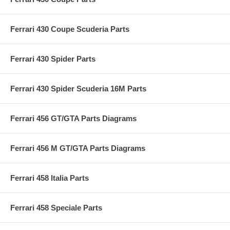
Ferrari 430 Coupe Scuderia Parts
Ferrari 430 Spider Parts
Ferrari 430 Spider Scuderia 16M Parts
Ferrari 456 GT/GTA Parts Diagrams
Ferrari 456 M GT/GTA Parts Diagrams
Ferrari 458 Italia Parts
Ferrari 458 Speciale Parts