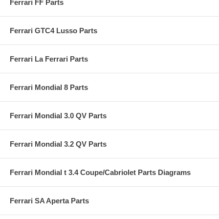
Ferrari FF Parts
Ferrari GTC4 Lusso Parts
Ferrari La Ferrari Parts
Ferrari Mondial 8 Parts
Ferrari Mondial 3.0 QV Parts
Ferrari Mondial 3.2 QV Parts
Ferrari Mondial t 3.4 Coupe/Cabriolet Parts Diagrams
Ferrari SA Aperta Parts