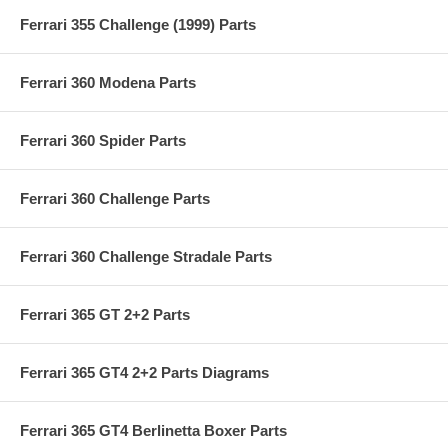
Ferrari 355 Challenge (1999) Parts
Ferrari 360 Modena Parts
Ferrari 360 Spider Parts
Ferrari 360 Challenge Parts
Ferrari 360 Challenge Stradale Parts
Ferrari 365 GT 2+2 Parts
Ferrari 365 GT4 2+2 Parts Diagrams
Ferrari 365 GT4 Berlinetta Boxer Parts