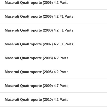
Maserati Quattroporte (2006) 4.2 Parts
Maserati Quattroporte (2006) 4.2 F1 Parts
Maserati Quattroporte (2006) 4.2 F1 Parts
Maserati Quattroporte (2007) 4.2 F1 Parts
Maserati Quattroporte (2008) 4.2 Parts
Maserati Quattroporte (2008) 4.2 Parts
Maserati Quattroporte (2009) 4.7 Parts
Maserati Quattroporte (2010) 4.2 Parts