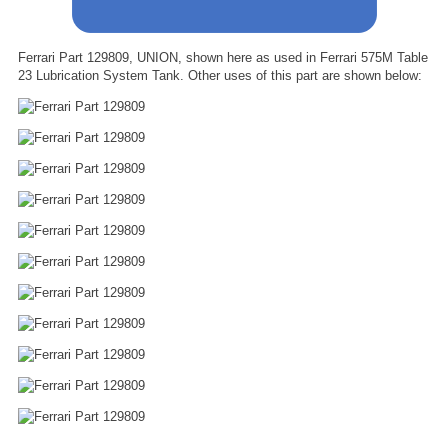
Ferrari Part 129809, UNION, shown here as used in Ferrari 575M Table
23 Lubrication System Tank. Other uses of this part are shown below: