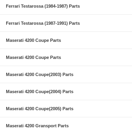
Ferrari Testarossa (1984-1987) Parts
Ferrari Testarossa (1987-1991) Parts
Maserati 4200 Coupe Parts
Maserati 4200 Coupe Parts
Maserati 4200 Coupe(2003) Parts
Maserati 4200 Coupe(2004) Parts
Maserati 4200 Coupe(2005) Parts
Maserati 4200 Gransport Parts