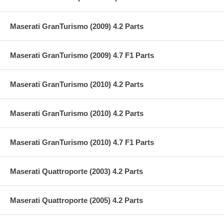
Maserati GranTurismo (2009) 4.2 Parts
Maserati GranTurismo (2009) 4.7 F1 Parts
Maserati GranTurismo (2010) 4.2 Parts
Maserati GranTurismo (2010) 4.2 Parts
Maserati GranTurismo (2010) 4.7 F1 Parts
Maserati Quattroporte (2003) 4.2 Parts
Maserati Quattroporte (2005) 4.2 Parts