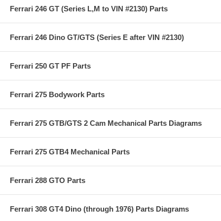
Ferrari 246 GT (Series L,M to VIN #2130) Parts
Ferrari 246 Dino GT/GTS (Series E after VIN #2130)
Ferrari 250 GT PF Parts
Ferrari 275 Bodywork Parts
Ferrari 275 GTB/GTS 2 Cam Mechanical Parts Diagrams
Ferrari 275 GTB4 Mechanical Parts
Ferrari 288 GTO Parts
Ferrari 308 GT4 Dino (through 1976) Parts Diagrams