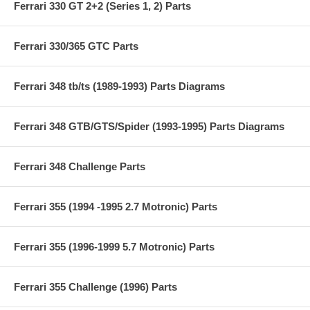
Ferrari 330 GT 2+2 (Series 1, 2) Parts
Ferrari 330/365 GTC Parts
Ferrari 348 tb/ts (1989-1993) Parts Diagrams
Ferrari 348 GTB/GTS/Spider (1993-1995) Parts Diagrams
Ferrari 348 Challenge Parts
Ferrari 355 (1994 -1995 2.7 Motronic) Parts
Ferrari 355 (1996-1999 5.7 Motronic) Parts
Ferrari 355 Challenge (1996) Parts