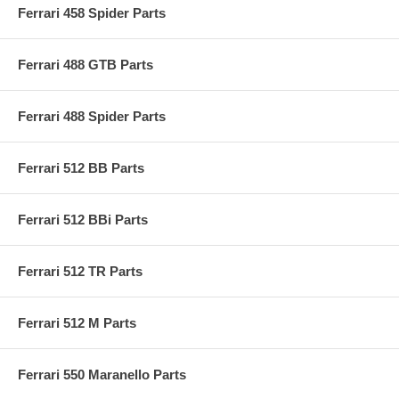
Ferrari 458 Spider Parts
Ferrari 488 GTB Parts
Ferrari 488 Spider Parts
Ferrari 512 BB Parts
Ferrari 512 BBi Parts
Ferrari 512 TR Parts
Ferrari 512 M Parts
Ferrari 550 Maranello Parts