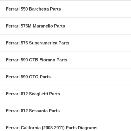
Ferrari 550 Barchetta Parts
Ferrari 575M Maranello Parts
Ferrari 575 Superamerica Parts
Ferrari 599 GTB Fiorano Parts
Ferrari 599 GTO Parts
Ferrari 612 Scaglietti Parts
Ferrari 612 Sessanta Parts
Ferrari California (2008-2011) Parts Diagrams