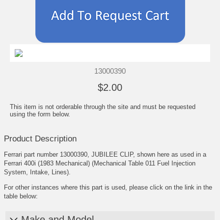
13000390
$2.00
This item is not orderable through the site and must be requested
using the form below.
Product Description
Ferrari part number 13000390, JUBILEE CLIP, shown here as used in a
Ferrari 400i (1983 Mechanical) (Mechanical Table 011 Fuel Injection
System, Intake, Lines).
For other instances where this part is used, please click on the link in the
table below:
Make and Model