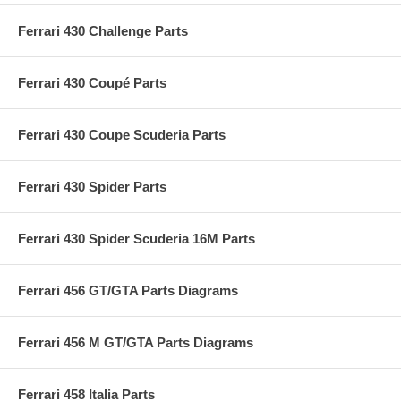
Ferrari 430 Challenge Parts
Ferrari 430 Coupé Parts
Ferrari 430 Coupe Scuderia Parts
Ferrari 430 Spider Parts
Ferrari 430 Spider Scuderia 16M Parts
Ferrari 456 GT/GTA Parts Diagrams
Ferrari 456 M GT/GTA Parts Diagrams
Ferrari 458 Italia Parts