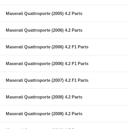
Maserati Quattroporte (2005) 4.2 Parts
Maserati Quattroporte (2006) 4.2 Parts
Maserati Quattroporte (2006) 4.2 F1 Parts
Maserati Quattroporte (2006) 4.2 F1 Parts
Maserati Quattroporte (2007) 4.2 F1 Parts
Maserati Quattroporte (2008) 4.2 Parts
Maserati Quattroporte (2008) 4.2 Parts