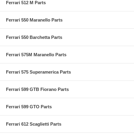
Ferrari 512 M Parts
Ferrari 550 Maranello Parts
Ferrari 550 Barchetta Parts
Ferrari 575M Maranello Parts
Ferrari 575 Superamerica Parts
Ferrari 599 GTB Fiorano Parts
Ferrari 599 GTO Parts
Ferrari 612 Scaglietti Parts