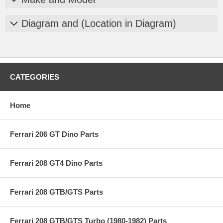
Diagram and (Location in Diagram)
CATEGORIES
Home
Ferrari 206 GT Dino Parts
Ferrari 208 GT4 Dino Parts
Ferrari 208 GTB/GTS Parts
Ferrari 208 GTB/GTS Turbo (1980-1982) Parts