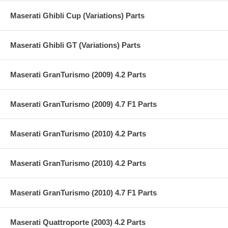
Maserati Ghibli Cup (Variations) Parts
Maserati Ghibli GT (Variations) Parts
Maserati GranTurismo (2009) 4.2 Parts
Maserati GranTurismo (2009) 4.7 F1 Parts
Maserati GranTurismo (2010) 4.2 Parts
Maserati GranTurismo (2010) 4.2 Parts
Maserati GranTurismo (2010) 4.7 F1 Parts
Maserati Quattroporte (2003) 4.2 Parts