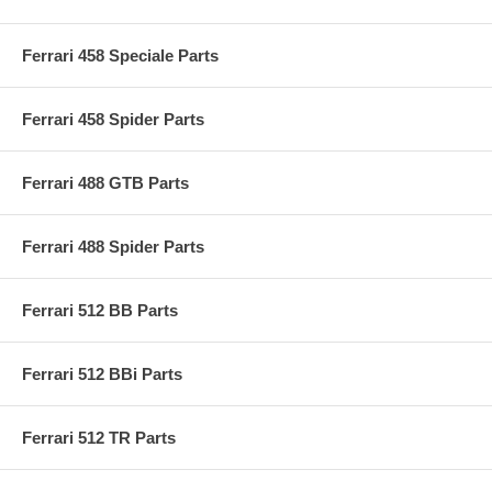
Ferrari 458 Speciale Parts
Ferrari 458 Spider Parts
Ferrari 488 GTB Parts
Ferrari 488 Spider Parts
Ferrari 512 BB Parts
Ferrari 512 BBi Parts
Ferrari 512 TR Parts