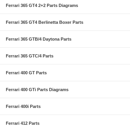
Ferrari 365 GT4 2+2 Parts Diagrams
Ferrari 365 GT4 Berlinetta Boxer Parts
Ferrari 365 GTB/4 Daytona Parts
Ferrari 365 GTC/4 Parts
Ferrari 400 GT Parts
Ferrari 400 GTi Parts Diagrams
Ferrari 400i Parts
Ferrari 412 Parts