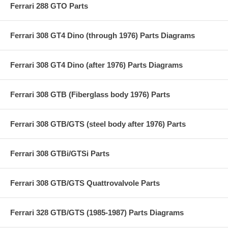
Ferrari 288 GTO Parts
Ferrari 308 GT4 Dino (through 1976) Parts Diagrams
Ferrari 308 GT4 Dino (after 1976) Parts Diagrams
Ferrari 308 GTB (Fiberglass body 1976) Parts
Ferrari 308 GTB/GTS (steel body after 1976) Parts
Ferrari 308 GTBi/GTSi Parts
Ferrari 308 GTB/GTS Quattrovalvole Parts
Ferrari 328 GTB/GTS (1985-1987) Parts Diagrams