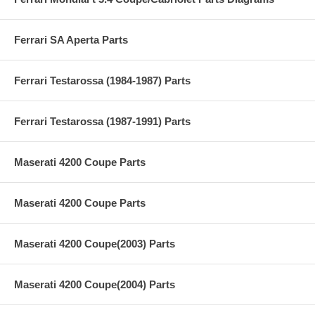
Ferrari SA Aperta Parts
Ferrari Testarossa (1984-1987) Parts
Ferrari Testarossa (1987-1991) Parts
Maserati 4200 Coupe Parts
Maserati 4200 Coupe Parts
Maserati 4200 Coupe(2003) Parts
Maserati 4200 Coupe(2004) Parts