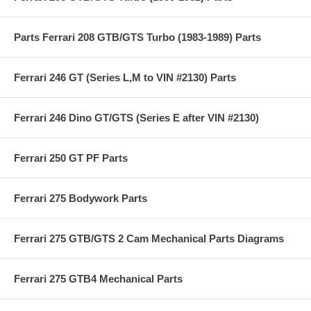
Parts Ferrari 208 GTB/GTS Turbo (1983-1989) Parts
Ferrari 246 GT (Series L,M to VIN #2130) Parts
Ferrari 246 Dino GT/GTS (Series E after VIN #2130)
Ferrari 250 GT PF Parts
Ferrari 275 Bodywork Parts
Ferrari 275 GTB/GTS 2 Cam Mechanical Parts Diagrams
Ferrari 275 GTB4 Mechanical Parts