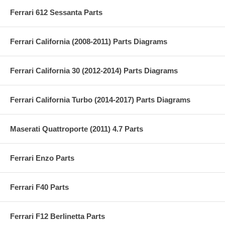
Ferrari 612 Sessanta Parts
Ferrari California (2008-2011) Parts Diagrams
Ferrari California 30 (2012-2014) Parts Diagrams
Ferrari California Turbo (2014-2017) Parts Diagrams
Maserati Quattroporte (2011) 4.7 Parts
Ferrari Enzo Parts
Ferrari F40 Parts
Ferrari F12 Berlinetta Parts