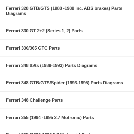
Ferrari 328 GTB/GTS (1988 -1989 inc. ABS brakes) Parts
Diagrams
Ferrari 330 GT 2+2 (Series 1, 2) Parts
Ferrari 330/365 GTC Parts
Ferrari 348 tb/ts (1989-1993) Parts Diagrams
Ferrari 348 GTB/GTS/Spider (1993-1995) Parts Diagrams
Ferrari 348 Challenge Parts
Ferrari 355 (1994 -1995 2.7 Motronic) Parts