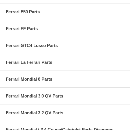
Ferrari F50 Parts
Ferrari FF Parts
Ferrari GTC4 Lusso Parts
Ferrari La Ferrari Parts
Ferrari Mondial 8 Parts
Ferrari Mondial 3.0 QV Parts
Ferrari Mondial 3.2 QV Parts
Ferrari Mondial t 3.4 Coupe/Cabriolet Parts Diagrams