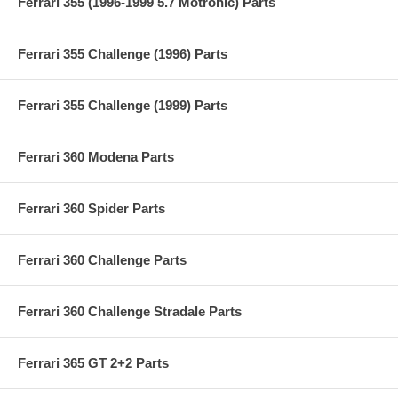
Ferrari 355 (1996-1999 5.7 Motronic) Parts
Ferrari 355 Challenge (1996) Parts
Ferrari 355 Challenge (1999) Parts
Ferrari 360 Modena Parts
Ferrari 360 Spider Parts
Ferrari 360 Challenge Parts
Ferrari 360 Challenge Stradale Parts
Ferrari 365 GT 2+2 Parts