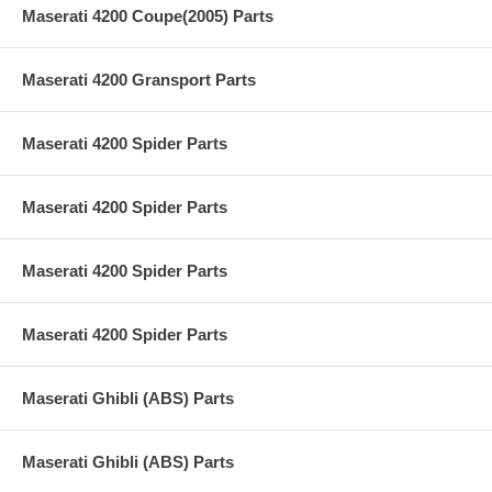
Maserati 4200 Coupe(2005) Parts
Maserati 4200 Gransport Parts
Maserati 4200 Spider Parts
Maserati 4200 Spider Parts
Maserati 4200 Spider Parts
Maserati 4200 Spider Parts
Maserati Ghibli (ABS) Parts
Maserati Ghibli (ABS) Parts