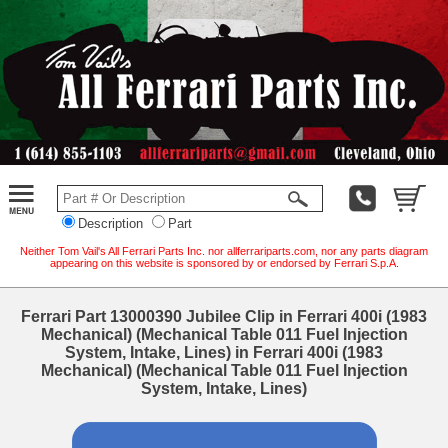
Description
Part
Neither Tom Vail's All Ferrari Parts Inc. nor allferrariparts.com, nor any parts diagram
appearing on this website is sponsored by or endorsed by Ferrari S.p.A.
Ferrari Part 13000390 Jubilee Clip in Ferrari 400i (1983
Mechanical) (Mechanical Table 011 Fuel Injection
System, Intake, Lines) in Ferrari 400i (1983
Mechanical) (Mechanical Table 011 Fuel Injection
System, Intake, Lines)