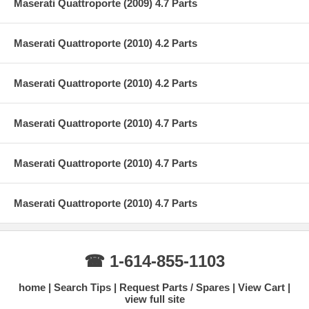
Maserati Quattroporte (2009) 4.7 Parts
Maserati Quattroporte (2010) 4.2 Parts
Maserati Quattroporte (2010) 4.2 Parts
Maserati Quattroporte (2010) 4.7 Parts
Maserati Quattroporte (2010) 4.7 Parts
Maserati Quattroporte (2010) 4.7 Parts
☎ 1-614-855-1103
home
Search Tips
Request Parts / Spares
View Cart
view full site