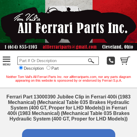
Description
Part
Neither Tom Vail's All Ferrari Parts Inc. nor allferrariparts.com, nor any parts diagram
appearing on this website is sponsored by or endorsed by Ferrari S.p.A.
Ferrari Part 13000390 Jubilee Clip in Ferrari 400i (1983
Mechanical) (Mechanical Table 035 Brakes Hydraulic
System (400 GT, Proper for LHD Models)) in Ferrari
400i (1983 Mechanical) (Mechanical Table 035 Brakes
Hydraulic System (400 GT, Proper for LHD Models))