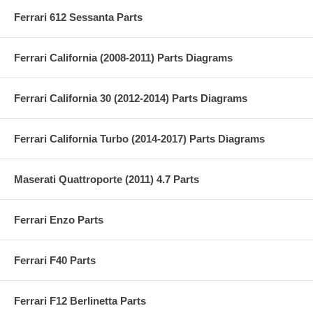
Ferrari 612 Sessanta Parts
Ferrari California (2008-2011) Parts Diagrams
Ferrari California 30 (2012-2014) Parts Diagrams
Ferrari California Turbo (2014-2017) Parts Diagrams
Maserati Quattroporte (2011) 4.7 Parts
Ferrari Enzo Parts
Ferrari F40 Parts
Ferrari F12 Berlinetta Parts