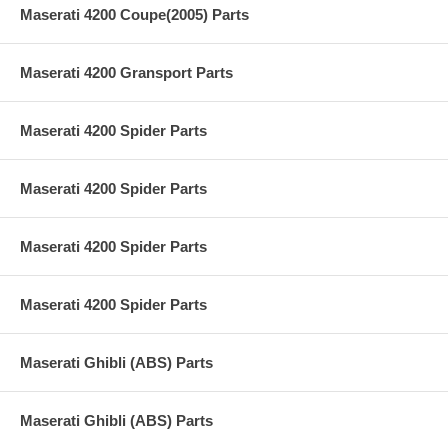
Maserati 4200 Coupe(2005) Parts
Maserati 4200 Gransport Parts
Maserati 4200 Spider Parts
Maserati 4200 Spider Parts
Maserati 4200 Spider Parts
Maserati 4200 Spider Parts
Maserati Ghibli (ABS) Parts
Maserati Ghibli (ABS) Parts