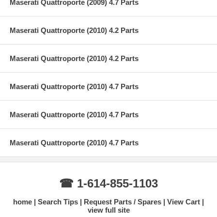
Maserati Quattroporte (2009) 4.7 Parts
Maserati Quattroporte (2010) 4.2 Parts
Maserati Quattroporte (2010) 4.2 Parts
Maserati Quattroporte (2010) 4.7 Parts
Maserati Quattroporte (2010) 4.7 Parts
Maserati Quattroporte (2010) 4.7 Parts
☎ 1-614-855-1103
home
Search Tips
Request Parts / Spares
View Cart
view full site