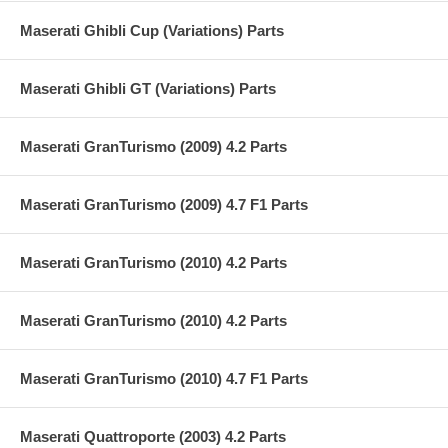
Maserati Ghibli Cup (Variations) Parts
Maserati Ghibli GT (Variations) Parts
Maserati GranTurismo (2009) 4.2 Parts
Maserati GranTurismo (2009) 4.7 F1 Parts
Maserati GranTurismo (2010) 4.2 Parts
Maserati GranTurismo (2010) 4.2 Parts
Maserati GranTurismo (2010) 4.7 F1 Parts
Maserati Quattroporte (2003) 4.2 Parts