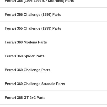
Ferrari 355 (1996-1999 5.7 Motronic) Parts
Ferrari 355 Challenge (1996) Parts
Ferrari 355 Challenge (1999) Parts
Ferrari 360 Modena Parts
Ferrari 360 Spider Parts
Ferrari 360 Challenge Parts
Ferrari 360 Challenge Stradale Parts
Ferrari 365 GT 2+2 Parts