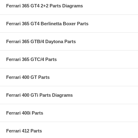
Ferrari 365 GT4 2+2 Parts Diagrams
Ferrari 365 GT4 Berlinetta Boxer Parts
Ferrari 365 GTB/4 Daytona Parts
Ferrari 365 GTC/4 Parts
Ferrari 400 GT Parts
Ferrari 400 GTi Parts Diagrams
Ferrari 400i Parts
Ferrari 412 Parts