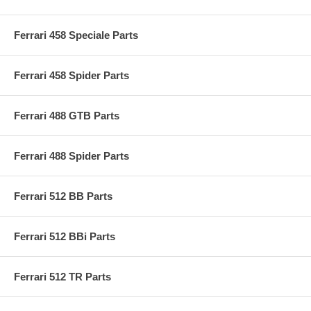
Ferrari 458 Speciale Parts
Ferrari 458 Spider Parts
Ferrari 488 GTB Parts
Ferrari 488 Spider Parts
Ferrari 512 BB Parts
Ferrari 512 BBi Parts
Ferrari 512 TR Parts