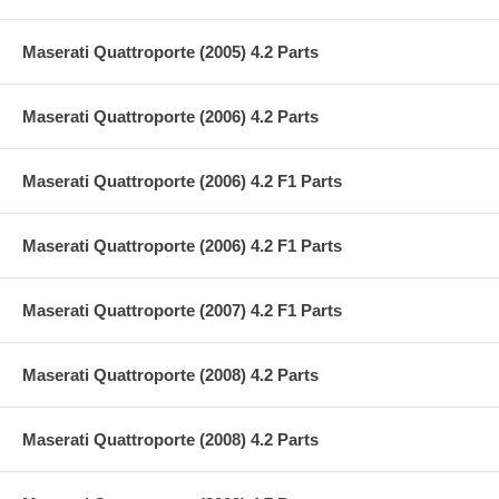
Maserati Quattroporte (2005) 4.2 Parts
Maserati Quattroporte (2006) 4.2 Parts
Maserati Quattroporte (2006) 4.2 F1 Parts
Maserati Quattroporte (2006) 4.2 F1 Parts
Maserati Quattroporte (2007) 4.2 F1 Parts
Maserati Quattroporte (2008) 4.2 Parts
Maserati Quattroporte (2008) 4.2 Parts