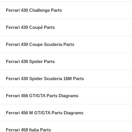
Ferrari 430 Challenge Parts
Ferrari 430 Coupé Parts
Ferrari 430 Coupe Scuderia Parts
Ferrari 430 Spider Parts
Ferrari 430 Spider Scuderia 16M Parts
Ferrari 456 GT/GTA Parts Diagrams
Ferrari 456 M GT/GTA Parts Diagrams
Ferrari 458 Italia Parts