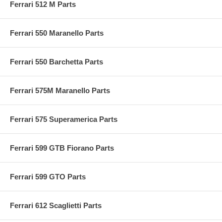
Ferrari 512 M Parts
Ferrari 550 Maranello Parts
Ferrari 550 Barchetta Parts
Ferrari 575M Maranello Parts
Ferrari 575 Superamerica Parts
Ferrari 599 GTB Fiorano Parts
Ferrari 599 GTO Parts
Ferrari 612 Scaglietti Parts