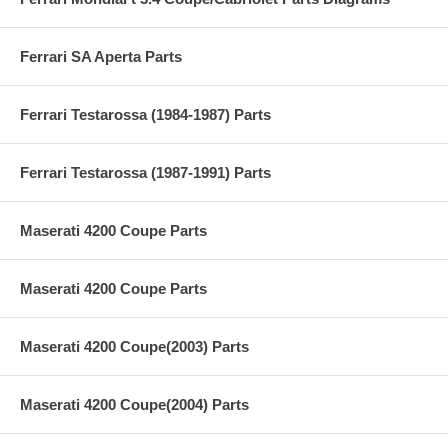
Ferrari SA Aperta Parts
Ferrari Testarossa (1984-1987) Parts
Ferrari Testarossa (1987-1991) Parts
Maserati 4200 Coupe Parts
Maserati 4200 Coupe Parts
Maserati 4200 Coupe(2003) Parts
Maserati 4200 Coupe(2004) Parts