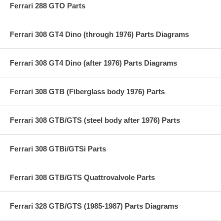
Ferrari 288 GTO Parts
Ferrari 308 GT4 Dino (through 1976) Parts Diagrams
Ferrari 308 GT4 Dino (after 1976) Parts Diagrams
Ferrari 308 GTB (Fiberglass body 1976) Parts
Ferrari 308 GTB/GTS (steel body after 1976) Parts
Ferrari 308 GTBi/GTSi Parts
Ferrari 308 GTB/GTS Quattrovalvole Parts
Ferrari 328 GTB/GTS (1985-1987) Parts Diagrams