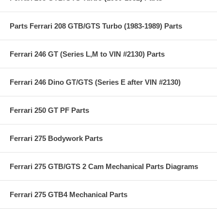
Parts Ferrari 208 GTB/GTS Turbo (1983-1989) Parts
Ferrari 246 GT (Series L,M to VIN #2130) Parts
Ferrari 246 Dino GT/GTS (Series E after VIN #2130)
Ferrari 250 GT PF Parts
Ferrari 275 Bodywork Parts
Ferrari 275 GTB/GTS 2 Cam Mechanical Parts Diagrams
Ferrari 275 GTB4 Mechanical Parts