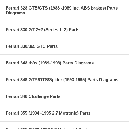
Ferrari 328 GTB/GTS (1988 -1989 inc. ABS brakes) Parts
Diagrams
Ferrari 330 GT 2+2 (Series 1, 2) Parts
Ferrari 330/365 GTC Parts
Ferrari 348 tb/ts (1989-1993) Parts Diagrams
Ferrari 348 GTB/GTS/Spider (1993-1995) Parts Diagrams
Ferrari 348 Challenge Parts
Ferrari 355 (1994 -1995 2.7 Motronic) Parts