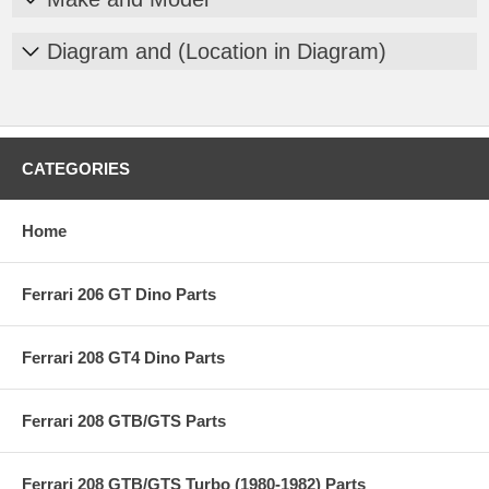
Diagram and (Location in Diagram)
CATEGORIES
Home
Ferrari 206 GT Dino Parts
Ferrari 208 GT4 Dino Parts
Ferrari 208 GTB/GTS Parts
Ferrari 208 GTB/GTS Turbo (1980-1982) Parts