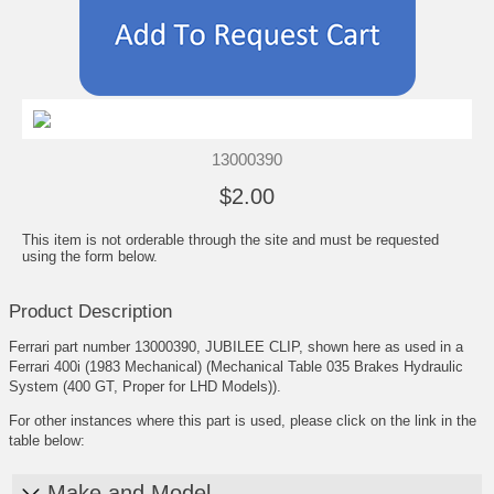
13000390
$2.00
This item is not orderable through the site and must be requested
using the form below.
Product Description
Ferrari part number 13000390, JUBILEE CLIP, shown here as used in a
Ferrari 400i (1983 Mechanical) (Mechanical Table 035 Brakes Hydraulic
System (400 GT, Proper for LHD Models)).
For other instances where this part is used, please click on the link in the
table below:
Make and Model