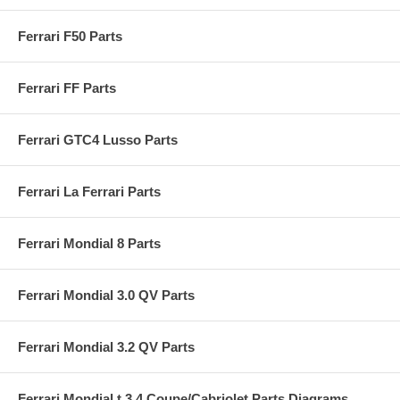
Ferrari F50 Parts
Ferrari FF Parts
Ferrari GTC4 Lusso Parts
Ferrari La Ferrari Parts
Ferrari Mondial 8 Parts
Ferrari Mondial 3.0 QV Parts
Ferrari Mondial 3.2 QV Parts
Ferrari Mondial t 3.4 Coupe/Cabriolet Parts Diagrams