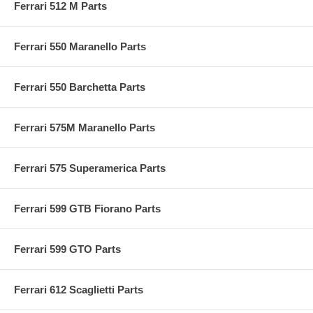
Ferrari 512 M Parts
Ferrari 550 Maranello Parts
Ferrari 550 Barchetta Parts
Ferrari 575M Maranello Parts
Ferrari 575 Superamerica Parts
Ferrari 599 GTB Fiorano Parts
Ferrari 599 GTO Parts
Ferrari 612 Scaglietti Parts