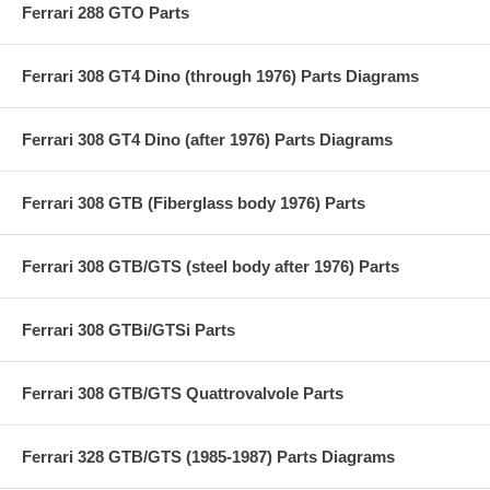
Ferrari 288 GTO Parts
Ferrari 308 GT4 Dino (through 1976) Parts Diagrams
Ferrari 308 GT4 Dino (after 1976) Parts Diagrams
Ferrari 308 GTB (Fiberglass body 1976) Parts
Ferrari 308 GTB/GTS (steel body after 1976) Parts
Ferrari 308 GTBi/GTSi Parts
Ferrari 308 GTB/GTS Quattrovalvole Parts
Ferrari 328 GTB/GTS (1985-1987) Parts Diagrams