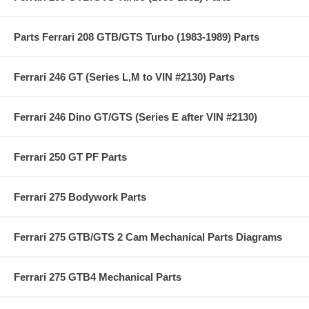
Parts Ferrari 208 GTB/GTS Turbo (1983-1989) Parts
Ferrari 246 GT (Series L,M to VIN #2130) Parts
Ferrari 246 Dino GT/GTS (Series E after VIN #2130)
Ferrari 250 GT PF Parts
Ferrari 275 Bodywork Parts
Ferrari 275 GTB/GTS 2 Cam Mechanical Parts Diagrams
Ferrari 275 GTB4 Mechanical Parts