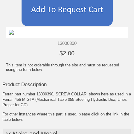
13000390
$2.00
This item is not orderable through the site and must be requested
using the form below.
Product Description
Ferrari part number 13000390, SCREW COLLAR, shown here as used in a
Ferrari 456 M GTA (Mechanical Table 055 Steering Hydraulic Box, Lines
Proper for GD).
For other instances where this part is used, please click on the link in the
table below:
Make and Model