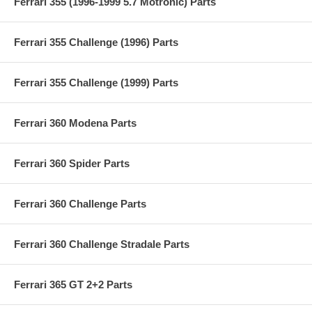
Ferrari 355 (1996-1999 5.7 Motronic) Parts
Ferrari 355 Challenge (1996) Parts
Ferrari 355 Challenge (1999) Parts
Ferrari 360 Modena Parts
Ferrari 360 Spider Parts
Ferrari 360 Challenge Parts
Ferrari 360 Challenge Stradale Parts
Ferrari 365 GT 2+2 Parts