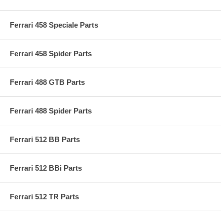
Ferrari 458 Speciale Parts
Ferrari 458 Spider Parts
Ferrari 488 GTB Parts
Ferrari 488 Spider Parts
Ferrari 512 BB Parts
Ferrari 512 BBi Parts
Ferrari 512 TR Parts