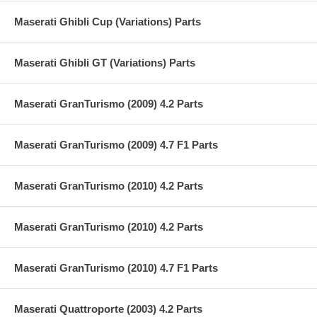
Maserati Ghibli Cup (Variations) Parts
Maserati Ghibli GT (Variations) Parts
Maserati GranTurismo (2009) 4.2 Parts
Maserati GranTurismo (2009) 4.7 F1 Parts
Maserati GranTurismo (2010) 4.2 Parts
Maserati GranTurismo (2010) 4.2 Parts
Maserati GranTurismo (2010) 4.7 F1 Parts
Maserati Quattroporte (2003) 4.2 Parts