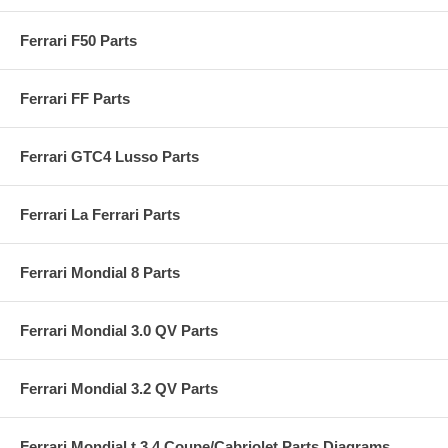
Ferrari F50 Parts
Ferrari FF Parts
Ferrari GTC4 Lusso Parts
Ferrari La Ferrari Parts
Ferrari Mondial 8 Parts
Ferrari Mondial 3.0 QV Parts
Ferrari Mondial 3.2 QV Parts
Ferrari Mondial t 3.4 Coupe/Cabriolet Parts Diagrams