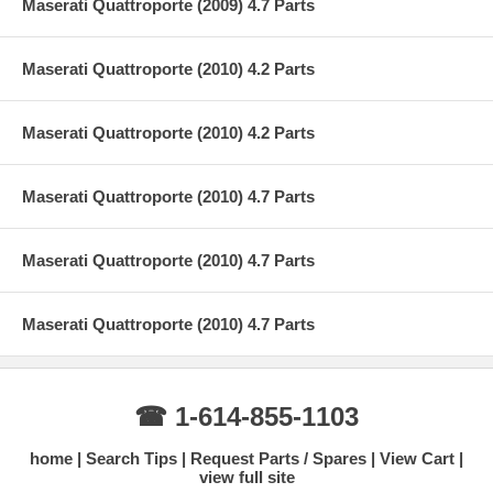
Maserati Quattroporte (2009) 4.7 Parts
Maserati Quattroporte (2010) 4.2 Parts
Maserati Quattroporte (2010) 4.2 Parts
Maserati Quattroporte (2010) 4.7 Parts
Maserati Quattroporte (2010) 4.7 Parts
Maserati Quattroporte (2010) 4.7 Parts
☎ 1-614-855-1103
home
Search Tips
Request Parts / Spares
View Cart
view full site