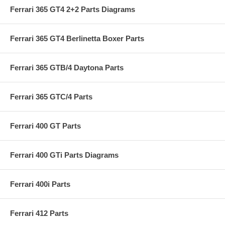
Ferrari 365 GT4 2+2 Parts Diagrams
Ferrari 365 GT4 Berlinetta Boxer Parts
Ferrari 365 GTB/4 Daytona Parts
Ferrari 365 GTC/4 Parts
Ferrari 400 GT Parts
Ferrari 400 GTi Parts Diagrams
Ferrari 400i Parts
Ferrari 412 Parts