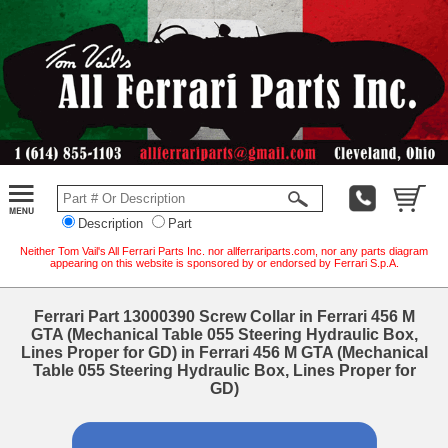
Description
Part
Neither Tom Vail's All Ferrari Parts Inc. nor allferrariparts.com, nor any parts diagram
appearing on this website is sponsored by or endorsed by Ferrari S.p.A.
Ferrari Part 13000390 Screw Collar in Ferrari 456 M
GTA (Mechanical Table 055 Steering Hydraulic Box,
Lines Proper for GD) in Ferrari 456 M GTA (Mechanical
Table 055 Steering Hydraulic Box, Lines Proper for
GD)