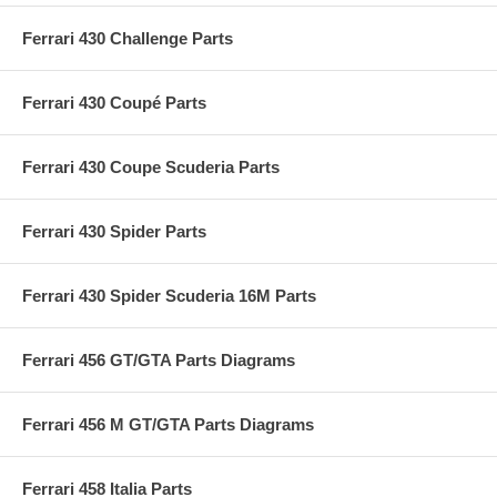
Ferrari 430 Challenge Parts
Ferrari 430 Coupé Parts
Ferrari 430 Coupe Scuderia Parts
Ferrari 430 Spider Parts
Ferrari 430 Spider Scuderia 16M Parts
Ferrari 456 GT/GTA Parts Diagrams
Ferrari 456 M GT/GTA Parts Diagrams
Ferrari 458 Italia Parts