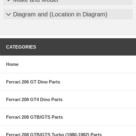
Diagram and (Location in Diagram)
CATEGORIES
Home
Ferrari 206 GT Dino Parts
Ferrari 208 GT4 Dino Parts
Ferrari 208 GTB/GTS Parts
Ferrari 208 GTB/GTS Turbo (1980-1982) Parts