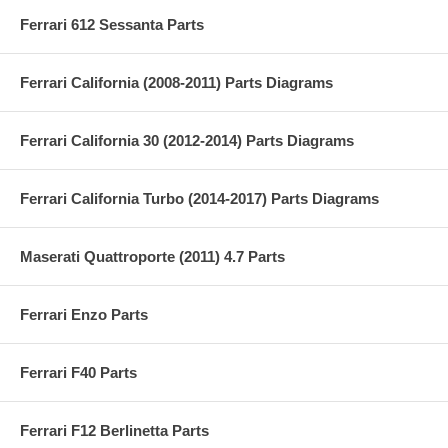
Ferrari 612 Sessanta Parts
Ferrari California (2008-2011) Parts Diagrams
Ferrari California 30 (2012-2014) Parts Diagrams
Ferrari California Turbo (2014-2017) Parts Diagrams
Maserati Quattroporte (2011) 4.7 Parts
Ferrari Enzo Parts
Ferrari F40 Parts
Ferrari F12 Berlinetta Parts