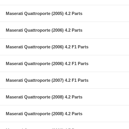
Maserati Quattroporte (2005) 4.2 Parts
Maserati Quattroporte (2006) 4.2 Parts
Maserati Quattroporte (2006) 4.2 F1 Parts
Maserati Quattroporte (2006) 4.2 F1 Parts
Maserati Quattroporte (2007) 4.2 F1 Parts
Maserati Quattroporte (2008) 4.2 Parts
Maserati Quattroporte (2008) 4.2 Parts