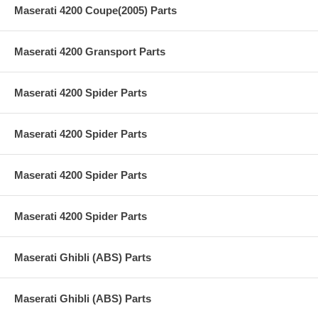
Maserati 4200 Coupe(2005) Parts
Maserati 4200 Gransport Parts
Maserati 4200 Spider Parts
Maserati 4200 Spider Parts
Maserati 4200 Spider Parts
Maserati 4200 Spider Parts
Maserati Ghibli (ABS) Parts
Maserati Ghibli (ABS) Parts