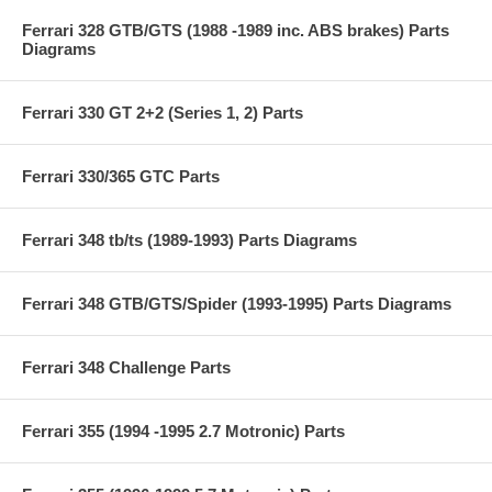
Ferrari 328 GTB/GTS (1988 -1989 inc. ABS brakes) Parts
Diagrams
Ferrari 330 GT 2+2 (Series 1, 2) Parts
Ferrari 330/365 GTC Parts
Ferrari 348 tb/ts (1989-1993) Parts Diagrams
Ferrari 348 GTB/GTS/Spider (1993-1995) Parts Diagrams
Ferrari 348 Challenge Parts
Ferrari 355 (1994 -1995 2.7 Motronic) Parts