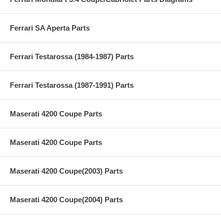
Ferrari SA Aperta Parts
Ferrari Testarossa (1984-1987) Parts
Ferrari Testarossa (1987-1991) Parts
Maserati 4200 Coupe Parts
Maserati 4200 Coupe Parts
Maserati 4200 Coupe(2003) Parts
Maserati 4200 Coupe(2004) Parts