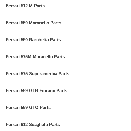
Ferrari 512 M Parts
Ferrari 550 Maranello Parts
Ferrari 550 Barchetta Parts
Ferrari 575M Maranello Parts
Ferrari 575 Superamerica Parts
Ferrari 599 GTB Fiorano Parts
Ferrari 599 GTO Parts
Ferrari 612 Scaglietti Parts