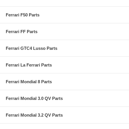
Ferrari F50 Parts
Ferrari FF Parts
Ferrari GTC4 Lusso Parts
Ferrari La Ferrari Parts
Ferrari Mondial 8 Parts
Ferrari Mondial 3.0 QV Parts
Ferrari Mondial 3.2 QV Parts