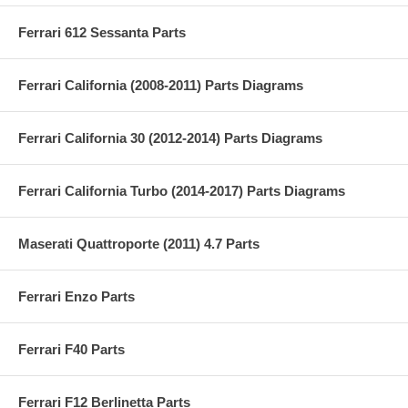
Ferrari 612 Sessanta Parts
Ferrari California (2008-2011) Parts Diagrams
Ferrari California 30 (2012-2014) Parts Diagrams
Ferrari California Turbo (2014-2017) Parts Diagrams
Maserati Quattroporte (2011) 4.7 Parts
Ferrari Enzo Parts
Ferrari F40 Parts
Ferrari F12 Berlinetta Parts