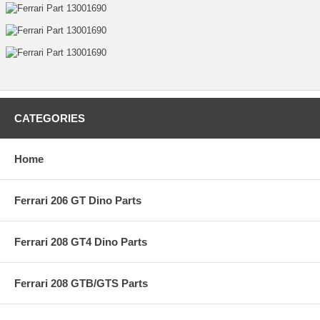
CATEGORIES
Home
Ferrari 206 GT Dino Parts
Ferrari 208 GT4 Dino Parts
Ferrari 208 GTB/GTS Parts