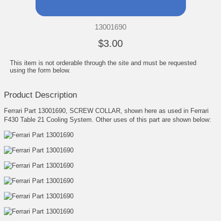
13001690
$3.00
This item is not orderable through the site and must be requested
using the form below.
Product Description
Ferrari Part 13001690, SCREW COLLAR, shown here as used in Ferrari
F430 Table 21 Cooling System. Other uses of this part are shown below: