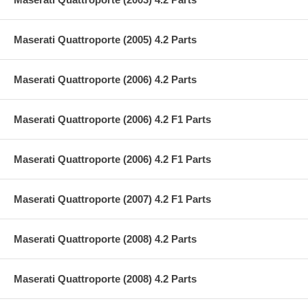
Maserati Quattroporte (2005) 4.2 Parts
Maserati Quattroporte (2006) 4.2 Parts
Maserati Quattroporte (2006) 4.2 F1 Parts
Maserati Quattroporte (2006) 4.2 F1 Parts
Maserati Quattroporte (2007) 4.2 F1 Parts
Maserati Quattroporte (2008) 4.2 Parts
Maserati Quattroporte (2008) 4.2 Parts