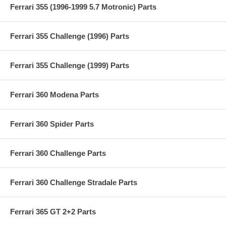
Ferrari 355 (1996-1999 5.7 Motronic) Parts
Ferrari 355 Challenge (1996) Parts
Ferrari 355 Challenge (1999) Parts
Ferrari 360 Modena Parts
Ferrari 360 Spider Parts
Ferrari 360 Challenge Parts
Ferrari 360 Challenge Stradale Parts
Ferrari 365 GT 2+2 Parts