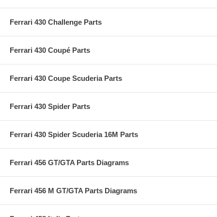
Ferrari 430 Challenge Parts
Ferrari 430 Coupé Parts
Ferrari 430 Coupe Scuderia Parts
Ferrari 430 Spider Parts
Ferrari 430 Spider Scuderia 16M Parts
Ferrari 456 GT/GTA Parts Diagrams
Ferrari 456 M GT/GTA Parts Diagrams