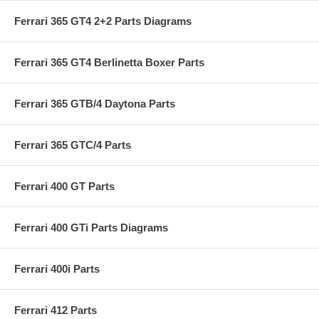
Ferrari 365 GT4 2+2 Parts Diagrams
Ferrari 365 GT4 Berlinetta Boxer Parts
Ferrari 365 GTB/4 Daytona Parts
Ferrari 365 GTC/4 Parts
Ferrari 400 GT Parts
Ferrari 400 GTi Parts Diagrams
Ferrari 400i Parts
Ferrari 412 Parts