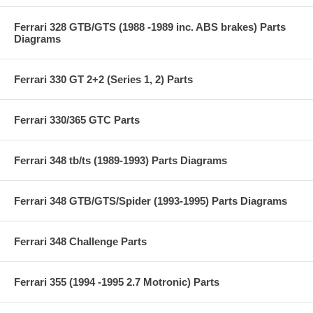
Ferrari 328 GTB/GTS (1988 -1989 inc. ABS brakes) Parts
Diagrams
Ferrari 330 GT 2+2 (Series 1, 2) Parts
Ferrari 330/365 GTC Parts
Ferrari 348 tb/ts (1989-1993) Parts Diagrams
Ferrari 348 GTB/GTS/Spider (1993-1995) Parts Diagrams
Ferrari 348 Challenge Parts
Ferrari 355 (1994 -1995 2.7 Motronic) Parts