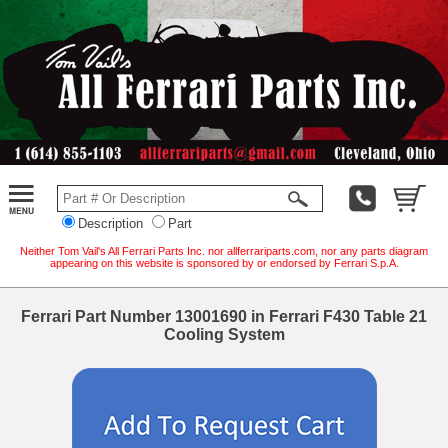
Description
Part
Neither Tom Vail's All Ferrari Parts Inc. nor allferrariparts.com, nor any parts diagram
appearing on this website is sponsored by or endorsed by Ferrari S.p.A.
Ferrari Part Number 13001690 in Ferrari F430 Table 21
Cooling System