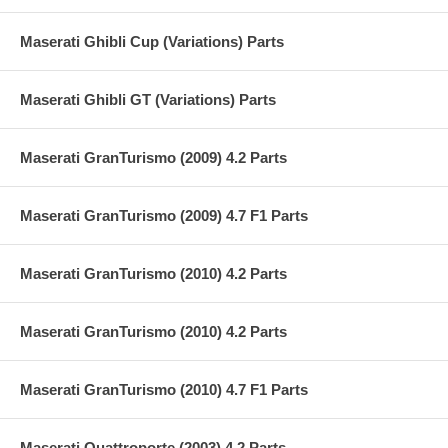
Maserati Ghibli Cup (Variations) Parts
Maserati Ghibli GT (Variations) Parts
Maserati GranTurismo (2009) 4.2 Parts
Maserati GranTurismo (2009) 4.7 F1 Parts
Maserati GranTurismo (2010) 4.2 Parts
Maserati GranTurismo (2010) 4.2 Parts
Maserati GranTurismo (2010) 4.7 F1 Parts
Maserati Quattroporte (2003) 4.2 Parts