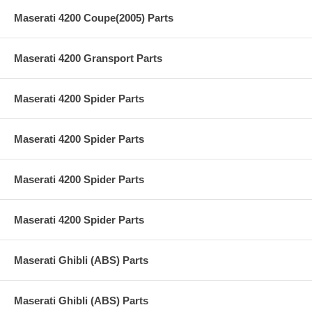
Maserati 4200 Coupe(2005) Parts
Maserati 4200 Gransport Parts
Maserati 4200 Spider Parts
Maserati 4200 Spider Parts
Maserati 4200 Spider Parts
Maserati 4200 Spider Parts
Maserati Ghibli (ABS) Parts
Maserati Ghibli (ABS) Parts