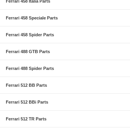
Ferrari 458 Italia Parts
Ferrari 458 Speciale Parts
Ferrari 458 Spider Parts
Ferrari 488 GTB Parts
Ferrari 488 Spider Parts
Ferrari 512 BB Parts
Ferrari 512 BBi Parts
Ferrari 512 TR Parts