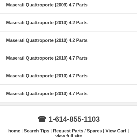
Maserati Quattroporte (2009) 4.7 Parts
Maserati Quattroporte (2010) 4.2 Parts
Maserati Quattroporte (2010) 4.2 Parts
Maserati Quattroporte (2010) 4.7 Parts
Maserati Quattroporte (2010) 4.7 Parts
Maserati Quattroporte (2010) 4.7 Parts
☎ 1-614-855-1103
home
Search Tips
Request Parts / Spares
View Cart
view full site