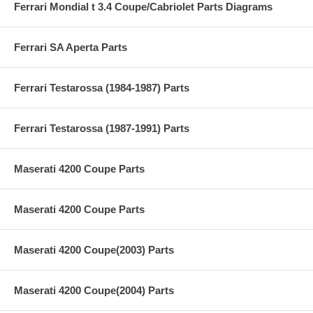
Ferrari Mondial t 3.4 Coupe/Cabriolet Parts Diagrams
Ferrari SA Aperta Parts
Ferrari Testarossa (1984-1987) Parts
Ferrari Testarossa (1987-1991) Parts
Maserati 4200 Coupe Parts
Maserati 4200 Coupe Parts
Maserati 4200 Coupe(2003) Parts
Maserati 4200 Coupe(2004) Parts