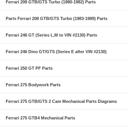
Ferrari 208 GTB/GTS Turbo (1980-1982) Parts
Parts Ferrari 208 GTB/GTS Turbo (1983-1989) Parts
Ferrari 246 GT (Series L,M to VIN #2130) Parts
Ferrari 246 Dino GT/GTS (Series E after VIN #2130)
Ferrari 250 GT PF Parts
Ferrari 275 Bodywork Parts
Ferrari 275 GTB/GTS 2 Cam Mechanical Parts Diagrams
Ferrari 275 GTB4 Mechanical Parts