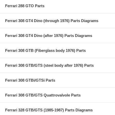
Ferrari 288 GTO Parts
Ferrari 308 GT4 Dino (through 1976) Parts Diagrams
Ferrari 308 GT4 Dino (after 1976) Parts Diagrams
Ferrari 308 GTB (Fiberglass body 1976) Parts
Ferrari 308 GTB/GTS (steel body after 1976) Parts
Ferrari 308 GTBi/GTSi Parts
Ferrari 308 GTB/GTS Quattrovalvole Parts
Ferrari 328 GTB/GTS (1985-1987) Parts Diagrams