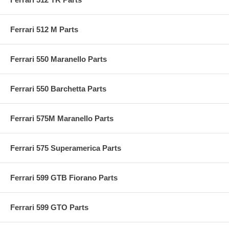
Ferrari 512 M Parts
Ferrari 550 Maranello Parts
Ferrari 550 Barchetta Parts
Ferrari 575M Maranello Parts
Ferrari 575 Superamerica Parts
Ferrari 599 GTB Fiorano Parts
Ferrari 599 GTO Parts