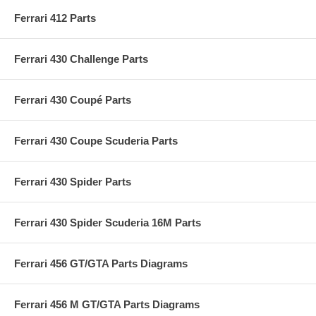
Ferrari 412 Parts
Ferrari 430 Challenge Parts
Ferrari 430 Coupé Parts
Ferrari 430 Coupe Scuderia Parts
Ferrari 430 Spider Parts
Ferrari 430 Spider Scuderia 16M Parts
Ferrari 456 GT/GTA Parts Diagrams
Ferrari 456 M GT/GTA Parts Diagrams