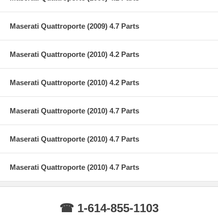
Maserati Quattroporte (2009) 4.7 Parts
Maserati Quattroporte (2010) 4.2 Parts
Maserati Quattroporte (2010) 4.2 Parts
Maserati Quattroporte (2010) 4.7 Parts
Maserati Quattroporte (2010) 4.7 Parts
Maserati Quattroporte (2010) 4.7 Parts
☎ 1-614-855-1103