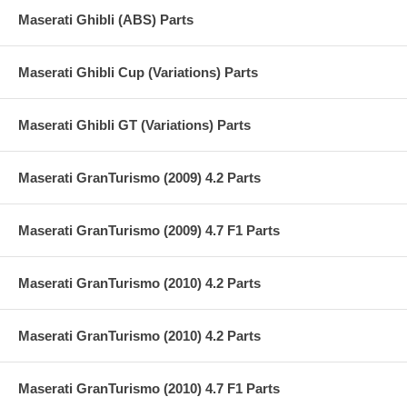
Maserati Ghibli (ABS) Parts
Maserati Ghibli Cup (Variations) Parts
Maserati Ghibli GT (Variations) Parts
Maserati GranTurismo (2009) 4.2 Parts
Maserati GranTurismo (2009) 4.7 F1 Parts
Maserati GranTurismo (2010) 4.2 Parts
Maserati GranTurismo (2010) 4.2 Parts
Maserati GranTurismo (2010) 4.7 F1 Parts