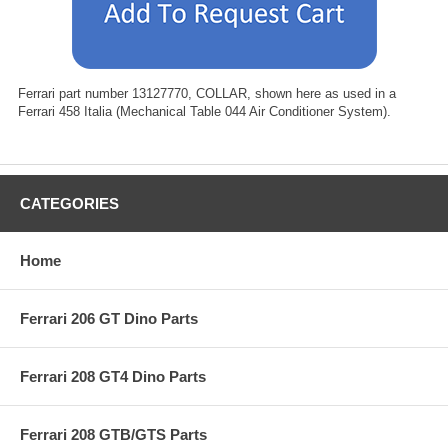
Ferrari part number 13127770, COLLAR, shown here as used in a
Ferrari 458 Italia (Mechanical Table 044 Air Conditioner System).
CATEGORIES
Home
Ferrari 206 GT Dino Parts
Ferrari 208 GT4 Dino Parts
Ferrari 208 GTB/GTS Parts