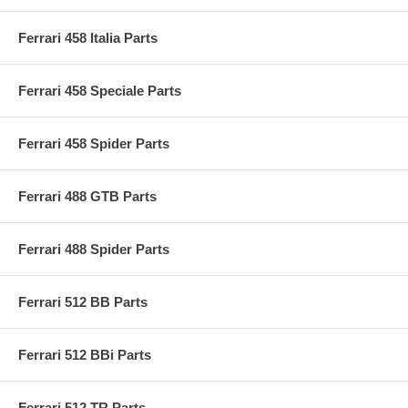
Ferrari 458 Italia Parts
Ferrari 458 Speciale Parts
Ferrari 458 Spider Parts
Ferrari 488 GTB Parts
Ferrari 488 Spider Parts
Ferrari 512 BB Parts
Ferrari 512 BBi Parts
Ferrari 512 TR Parts