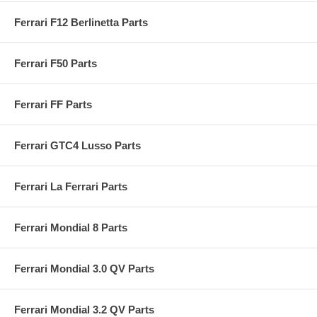
Ferrari F12 Berlinetta Parts
Ferrari F50 Parts
Ferrari FF Parts
Ferrari GTC4 Lusso Parts
Ferrari La Ferrari Parts
Ferrari Mondial 8 Parts
Ferrari Mondial 3.0 QV Parts
Ferrari Mondial 3.2 QV Parts