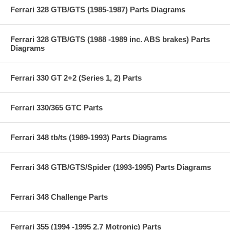
Ferrari 328 GTB/GTS (1985-1987) Parts Diagrams
Ferrari 328 GTB/GTS (1988 -1989 inc. ABS brakes) Parts
Diagrams
Ferrari 330 GT 2+2 (Series 1, 2) Parts
Ferrari 330/365 GTC Parts
Ferrari 348 tb/ts (1989-1993) Parts Diagrams
Ferrari 348 GTB/GTS/Spider (1993-1995) Parts Diagrams
Ferrari 348 Challenge Parts
Ferrari 355 (1994 -1995 2.7 Motronic) Parts