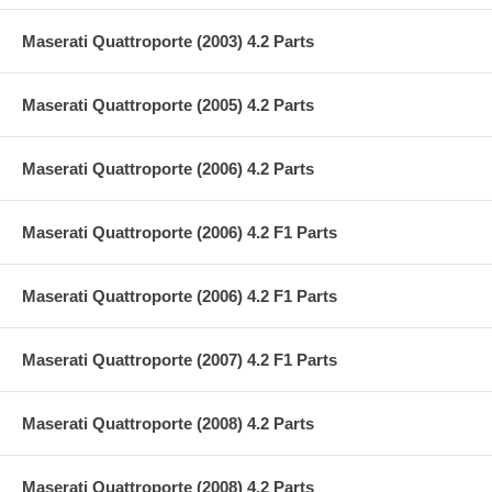
Maserati Quattroporte (2003) 4.2 Parts
Maserati Quattroporte (2005) 4.2 Parts
Maserati Quattroporte (2006) 4.2 Parts
Maserati Quattroporte (2006) 4.2 F1 Parts
Maserati Quattroporte (2006) 4.2 F1 Parts
Maserati Quattroporte (2007) 4.2 F1 Parts
Maserati Quattroporte (2008) 4.2 Parts
Maserati Quattroporte (2008) 4.2 Parts