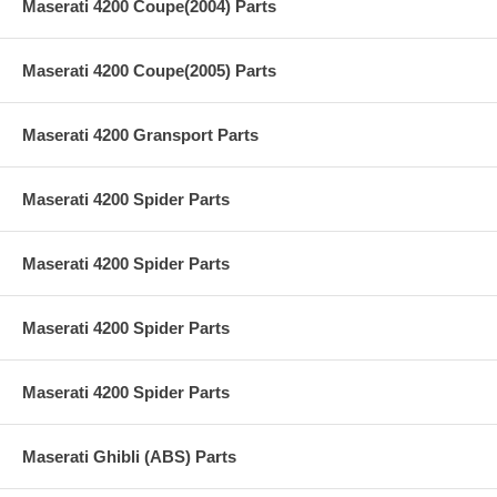
Maserati 4200 Coupe(2004) Parts
Maserati 4200 Coupe(2005) Parts
Maserati 4200 Gransport Parts
Maserati 4200 Spider Parts
Maserati 4200 Spider Parts
Maserati 4200 Spider Parts
Maserati 4200 Spider Parts
Maserati Ghibli (ABS) Parts