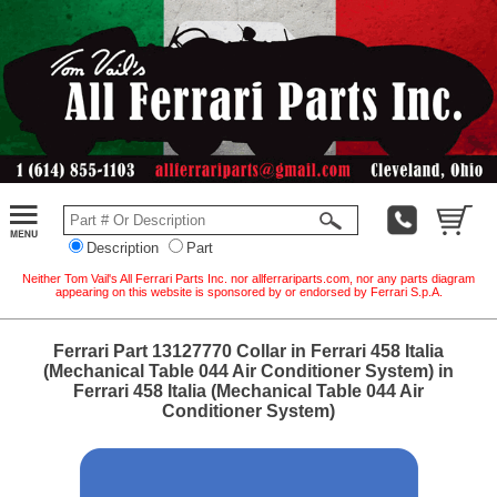
Description
Part
Neither Tom Vail's All Ferrari Parts Inc. nor allferrariparts.com, nor any parts diagram
appearing on this website is sponsored by or endorsed by Ferrari S.p.A.
Ferrari Part 13127770 Collar in Ferrari 458 Italia
(Mechanical Table 044 Air Conditioner System) in
Ferrari 458 Italia (Mechanical Table 044 Air
Conditioner System)