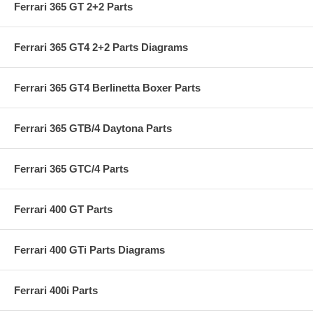
Ferrari 365 GT 2+2 Parts
Ferrari 365 GT4 2+2 Parts Diagrams
Ferrari 365 GT4 Berlinetta Boxer Parts
Ferrari 365 GTB/4 Daytona Parts
Ferrari 365 GTC/4 Parts
Ferrari 400 GT Parts
Ferrari 400 GTi Parts Diagrams
Ferrari 400i Parts