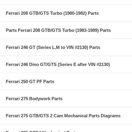
Ferrari 208 GTB/GTS Turbo (1980-1982) Parts
Parts Ferrari 208 GTB/GTS Turbo (1983-1989) Parts
Ferrari 246 GT (Series L,M to VIN #2130) Parts
Ferrari 246 Dino GT/GTS (Series E after VIN #2130)
Ferrari 250 GT PF Parts
Ferrari 275 Bodywork Parts
Ferrari 275 GTB/GTS 2 Cam Mechanical Parts Diagrams