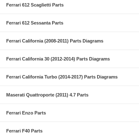
Ferrari 612 Scaglietti Parts
Ferrari 612 Sessanta Parts
Ferrari California (2008-2011) Parts Diagrams
Ferrari California 30 (2012-2014) Parts Diagrams
Ferrari California Turbo (2014-2017) Parts Diagrams
Maserati Quattroporte (2011) 4.7 Parts
Ferrari Enzo Parts
Ferrari F40 Parts