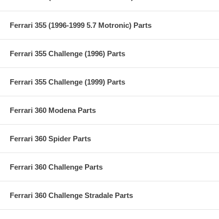
Ferrari 355 (1996-1999 5.7 Motronic) Parts
Ferrari 355 Challenge (1996) Parts
Ferrari 355 Challenge (1999) Parts
Ferrari 360 Modena Parts
Ferrari 360 Spider Parts
Ferrari 360 Challenge Parts
Ferrari 360 Challenge Stradale Parts