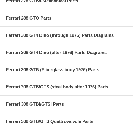
Ferrari 275 GTB4 Mechanical Parts
Ferrari 288 GTO Parts
Ferrari 308 GT4 Dino (through 1976) Parts Diagrams
Ferrari 308 GT4 Dino (after 1976) Parts Diagrams
Ferrari 308 GTB (Fiberglass body 1976) Parts
Ferrari 308 GTB/GTS (steel body after 1976) Parts
Ferrari 308 GTBi/GTSi Parts
Ferrari 308 GTB/GTS Quattrovalvole Parts