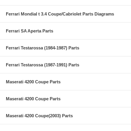
Ferrari Mondial t 3.4 Coupe/Cabriolet Parts Diagrams
Ferrari SA Aperta Parts
Ferrari Testarossa (1984-1987) Parts
Ferrari Testarossa (1987-1991) Parts
Maserati 4200 Coupe Parts
Maserati 4200 Coupe Parts
Maserati 4200 Coupe(2003) Parts