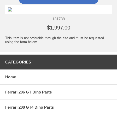
131738
$1,997.00
This item is not orderable through the site and must be requested
using the form below.
CATEGORIES
Home
Ferrari 206 GT Dino Parts
Ferrari 208 GT4 Dino Parts