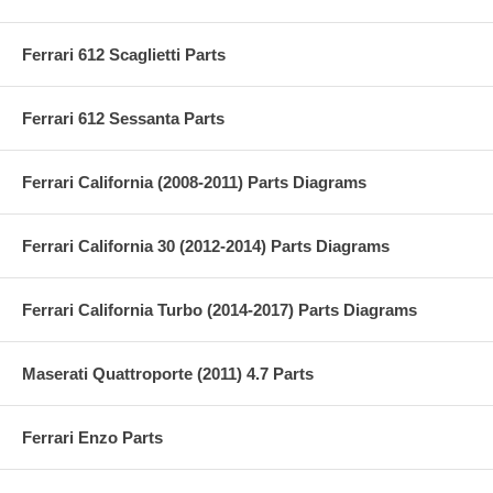
Ferrari 612 Scaglietti Parts
Ferrari 612 Sessanta Parts
Ferrari California (2008-2011) Parts Diagrams
Ferrari California 30 (2012-2014) Parts Diagrams
Ferrari California Turbo (2014-2017) Parts Diagrams
Maserati Quattroporte (2011) 4.7 Parts
Ferrari Enzo Parts