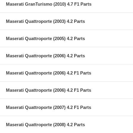
Maserati GranTurismo (2010) 4.7 F1 Parts
Maserati Quattroporte (2003) 4.2 Parts
Maserati Quattroporte (2005) 4.2 Parts
Maserati Quattroporte (2006) 4.2 Parts
Maserati Quattroporte (2006) 4.2 F1 Parts
Maserati Quattroporte (2006) 4.2 F1 Parts
Maserati Quattroporte (2007) 4.2 F1 Parts
Maserati Quattroporte (2008) 4.2 Parts