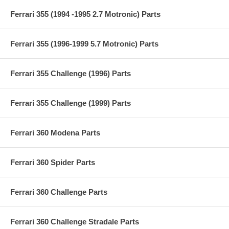
Ferrari 355 (1994 -1995 2.7 Motronic) Parts
Ferrari 355 (1996-1999 5.7 Motronic) Parts
Ferrari 355 Challenge (1996) Parts
Ferrari 355 Challenge (1999) Parts
Ferrari 360 Modena Parts
Ferrari 360 Spider Parts
Ferrari 360 Challenge Parts
Ferrari 360 Challenge Stradale Parts