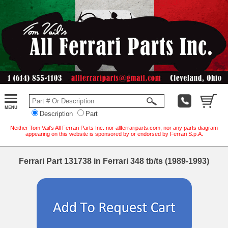
Description
Part
Neither Tom Vail's All Ferrari Parts Inc. nor allferrariparts.com, nor any parts diagram
appearing on this website is sponsored by or endorsed by Ferrari S.p.A.
Ferrari Part 131738 in Ferrari 348 tb/ts (1989-1993)