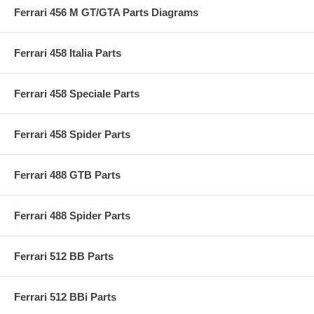
Ferrari 456 M GT/GTA Parts Diagrams
Ferrari 458 Italia Parts
Ferrari 458 Speciale Parts
Ferrari 458 Spider Parts
Ferrari 488 GTB Parts
Ferrari 488 Spider Parts
Ferrari 512 BB Parts
Ferrari 512 BBi Parts