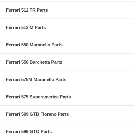
Ferrari 512 TR Parts
Ferrari 512 M Parts
Ferrari 550 Maranello Parts
Ferrari 550 Barchetta Parts
Ferrari 575M Maranello Parts
Ferrari 575 Superamerica Parts
Ferrari 599 GTB Fiorano Parts
Ferrari 599 GTO Parts