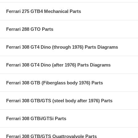
Ferrari 275 GTB4 Mechanical Parts
Ferrari 288 GTO Parts
Ferrari 308 GT4 Dino (through 1976) Parts Diagrams
Ferrari 308 GT4 Dino (after 1976) Parts Diagrams
Ferrari 308 GTB (Fiberglass body 1976) Parts
Ferrari 308 GTB/GTS (steel body after 1976) Parts
Ferrari 308 GTBi/GTSi Parts
Ferrari 308 GTB/GTS Quattrovalvole Parts