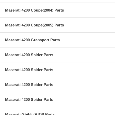
Maserati 4200 Coupe(2004) Parts
Maserati 4200 Coupe(2005) Parts
Maserati 4200 Gransport Parts
Maserati 4200 Spider Parts
Maserati 4200 Spider Parts
Maserati 4200 Spider Parts
Maserati 4200 Spider Parts
Maserati Ghibli (ABS) Parts