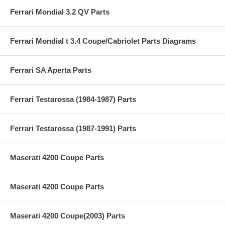
Ferrari Mondial 3.2 QV Parts
Ferrari Mondial t 3.4 Coupe/Cabriolet Parts Diagrams
Ferrari SA Aperta Parts
Ferrari Testarossa (1984-1987) Parts
Ferrari Testarossa (1987-1991) Parts
Maserati 4200 Coupe Parts
Maserati 4200 Coupe Parts
Maserati 4200 Coupe(2003) Parts