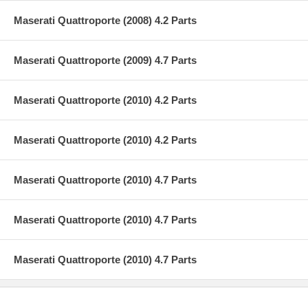
Maserati Quattroporte (2008) 4.2 Parts
Maserati Quattroporte (2009) 4.7 Parts
Maserati Quattroporte (2010) 4.2 Parts
Maserati Quattroporte (2010) 4.2 Parts
Maserati Quattroporte (2010) 4.7 Parts
Maserati Quattroporte (2010) 4.7 Parts
Maserati Quattroporte (2010) 4.7 Parts