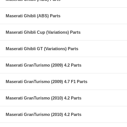
Maserati Ghibli (ABS) Parts
Maserati Ghibli Cup (Variations) Parts
Maserati Ghibli GT (Variations) Parts
Maserati GranTurismo (2009) 4.2 Parts
Maserati GranTurismo (2009) 4.7 F1 Parts
Maserati GranTurismo (2010) 4.2 Parts
Maserati GranTurismo (2010) 4.2 Parts