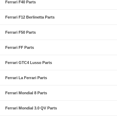
Ferrari F40 Parts
Ferrari F12 Berlinetta Parts
Ferrari F50 Parts
Ferrari FF Parts
Ferrari GTC4 Lusso Parts
Ferrari La Ferrari Parts
Ferrari Mondial 8 Parts
Ferrari Mondial 3.0 QV Parts