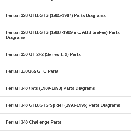
Ferrari 328 GTB/GTS (1985-1987) Parts Diagrams
Ferrari 328 GTB/GTS (1988 -1989 inc. ABS brakes) Parts
Diagrams
Ferrari 330 GT 2+2 (Series 1, 2) Parts
Ferrari 330/365 GTC Parts
Ferrari 348 tb/ts (1989-1993) Parts Diagrams
Ferrari 348 GTB/GTS/Spider (1993-1995) Parts Diagrams
Ferrari 348 Challenge Parts