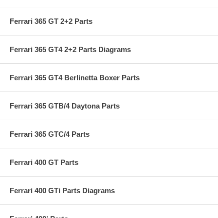
Ferrari 365 GT 2+2 Parts
Ferrari 365 GT4 2+2 Parts Diagrams
Ferrari 365 GT4 Berlinetta Boxer Parts
Ferrari 365 GTB/4 Daytona Parts
Ferrari 365 GTC/4 Parts
Ferrari 400 GT Parts
Ferrari 400 GTi Parts Diagrams