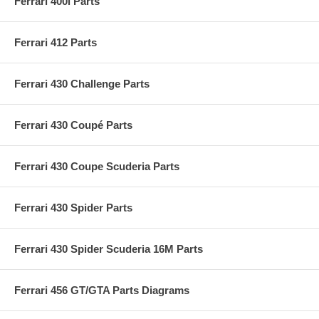
Ferrari 400i Parts
Ferrari 412 Parts
Ferrari 430 Challenge Parts
Ferrari 430 Coupé Parts
Ferrari 430 Coupe Scuderia Parts
Ferrari 430 Spider Parts
Ferrari 430 Spider Scuderia 16M Parts
Ferrari 456 GT/GTA Parts Diagrams