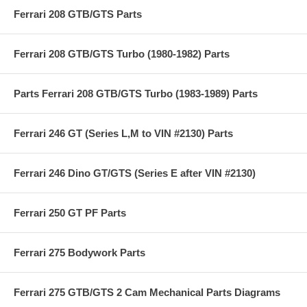
Ferrari 208 GTB/GTS Parts
Ferrari 208 GTB/GTS Turbo (1980-1982) Parts
Parts Ferrari 208 GTB/GTS Turbo (1983-1989) Parts
Ferrari 246 GT (Series L,M to VIN #2130) Parts
Ferrari 246 Dino GT/GTS (Series E after VIN #2130)
Ferrari 250 GT PF Parts
Ferrari 275 Bodywork Parts
Ferrari 275 GTB/GTS 2 Cam Mechanical Parts Diagrams