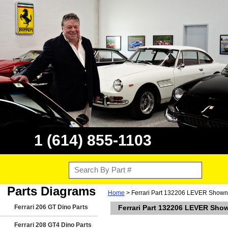
1 (614) 855-1103
Parts Diagrams
Home
> Ferrari Part 132206 LEVER Shown I
Ferrari 206 GT Dino Parts
Ferrari Part 132206 LEVER Shown
Ferrari 208 GT4 Dino Parts