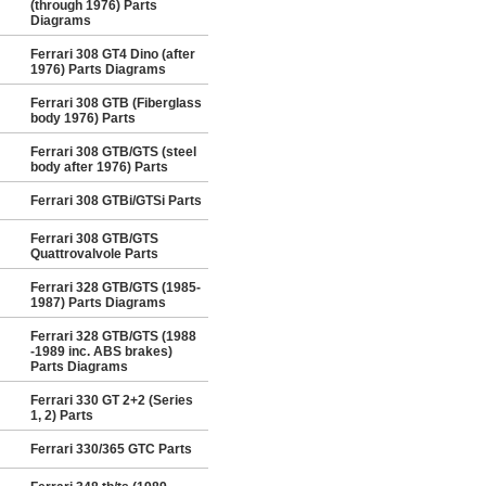
(through 1976) Parts
Diagrams
Ferrari 308 GT4 Dino (after
1976) Parts Diagrams
Ferrari 308 GTB (Fiberglass
body 1976) Parts
Ferrari 308 GTB/GTS (steel
body after 1976) Parts
Ferrari 308 GTBi/GTSi Parts
Ferrari 308 GTB/GTS
Quattrovalvole Parts
Ferrari 328 GTB/GTS (1985-
1987) Parts Diagrams
Ferrari 328 GTB/GTS (1988
-1989 inc. ABS brakes)
Parts Diagrams
Ferrari 330 GT 2+2 (Series
1, 2) Parts
Ferrari 330/365 GTC Parts