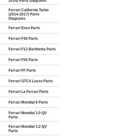
2014) Parts Diagrams
Ferrari California Turbo
(2014-2017) Parts
Diagrams
Ferrari Enzo Parts
Ferrari F40 Parts
Ferrari F12 Berlinetta Parts
Ferrari F50 Parts
Ferrari FF Parts
Ferrari GTC4 Lusso Parts
Ferrari La Ferrari Parts
Ferrari Mondial 8 Parts
Ferrari Mondial 3.0 QV
Parts
Ferrari Mondial 3.2 QV
Parts