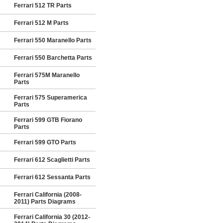
Ferrari 512 TR Parts
Ferrari 512 M Parts
Ferrari 550 Maranello Parts
Ferrari 550 Barchetta Parts
Ferrari 575M Maranello
Parts
Ferrari 575 Superamerica
Parts
Ferrari 599 GTB Fiorano
Parts
Ferrari 599 GTO Parts
Ferrari 612 Scaglietti Parts
Ferrari 612 Sessanta Parts
Ferrari California (2008-
2011) Parts Diagrams
Ferrari California 30 (2012-