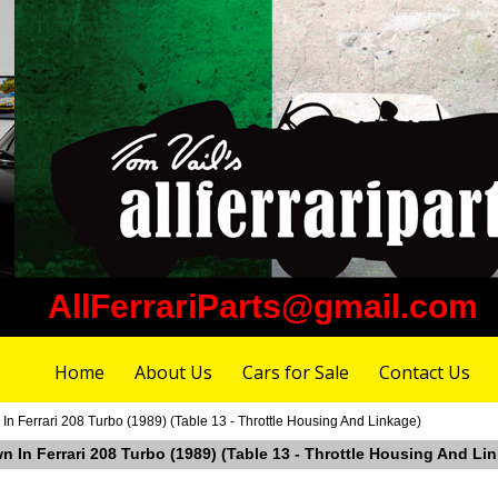
AllFerrariParts@gmail.com
Home
About Us
Cars for Sale
Contact Us
n Ferrari 208 Turbo (1989) (Table 13 - Throttle Housing And Linkage)
 In Ferrari 208 Turbo (1989) (Table 13 - Throttle Housing And Li