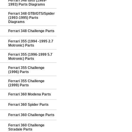
Ferrari 348 tb/ts (1989-
1993) Parts Diagrams
Ferrari 348 GTB/GTS/Spider
(1993-1995) Parts
Diagrams
Ferrari 348 Challenge Parts
Ferrari 355 (1994 -1995 2.7
Motronic) Parts
Ferrari 355 (1996-1999 5.7
Motronic) Parts
Ferrari 355 Challenge
(1996) Parts
Ferrari 355 Challenge
(1999) Parts
Ferrari 360 Modena Parts
Ferrari 360 Spider Parts
Ferrari 360 Challenge Parts
Ferrari 360 Challenge
Stradale Parts