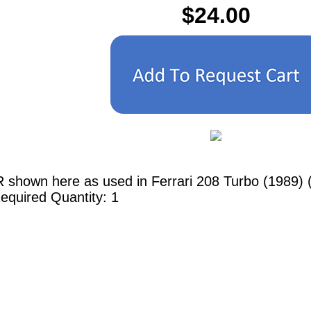
$24.00
 shown here as used in Ferrari 208 Turbo (1989) (
equired Quantity: 1