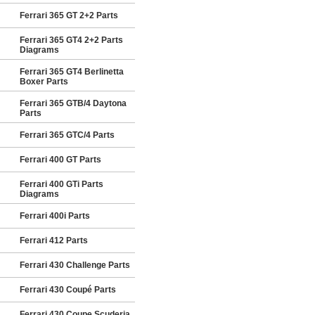
Ferrari 365 GT 2+2 Parts
Ferrari 365 GT4 2+2 Parts
Diagrams
Ferrari 365 GT4 Berlinetta
Boxer Parts
Ferrari 365 GTB/4 Daytona
Parts
Ferrari 365 GTC/4 Parts
Ferrari 400 GT Parts
Ferrari 400 GTi Parts
Diagrams
Ferrari 400i Parts
Ferrari 412 Parts
Ferrari 430 Challenge Parts
Ferrari 430 Coupé Parts
Ferrari 430 Coupe Scuderia