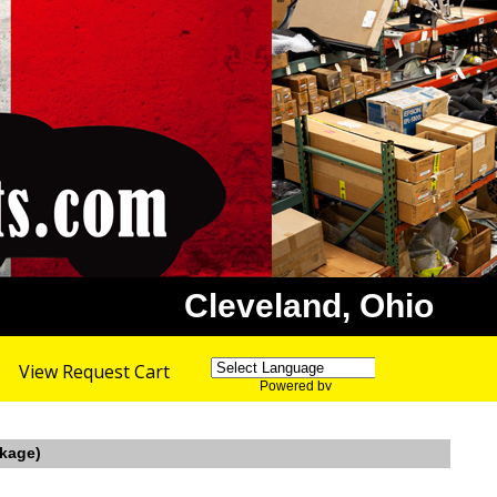
Cleveland, Ohio
View Request Cart
Powered by
Translate
nkage)