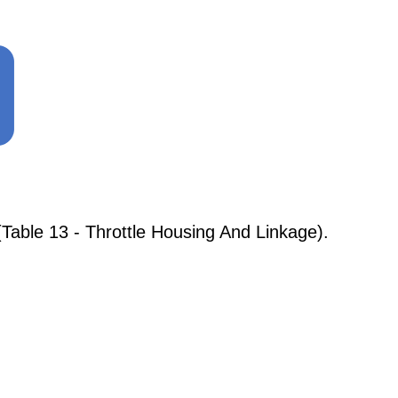
Table 13 - Throttle Housing And Linkage).