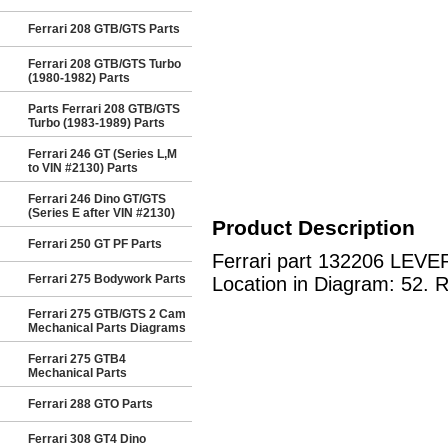
Ferrari 208 GTB/GTS Parts
Ferrari 208 GTB/GTS Turbo
(1980-1982) Parts
Parts Ferrari 208 GTB/GTS
Turbo (1983-1989) Parts
Ferrari 246 GT (Series L,M
to VIN #2130) Parts
Ferrari 246 Dino GT/GTS
(Series E after VIN #2130)
Product Description
Ferrari 250 GT PF Parts
Ferrari part 132206 LEVER
Ferrari 275 Bodywork Parts
Location in Diagram: 52. R
Ferrari 275 GTB/GTS 2 Cam
Mechanical Parts Diagrams
Ferrari 275 GTB4
Mechanical Parts
Ferrari 288 GTO Parts
Ferrari 308 GT4 Dino