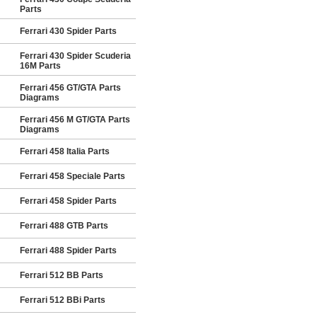
Parts
Ferrari 430 Spider Parts
Ferrari 430 Spider Scuderia
16M Parts
Ferrari 456 GT/GTA Parts
Diagrams
Ferrari 456 M GT/GTA Parts
Diagrams
Ferrari 458 Italia Parts
Ferrari 458 Speciale Parts
Ferrari 458 Spider Parts
Ferrari 488 GTB Parts
Ferrari 488 Spider Parts
Ferrari 512 BB Parts
Ferrari 512 BBi Parts