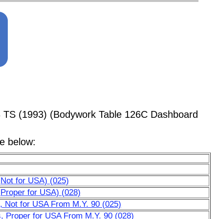
8 TS (1993) (Bodywork Table 126C Dashboard
le below:
(Not for USA) (025)
(Proper for USA) (028)
, Not for USA From M.Y. 90 (025)
, Proper for USA From M.Y. 90 (028)