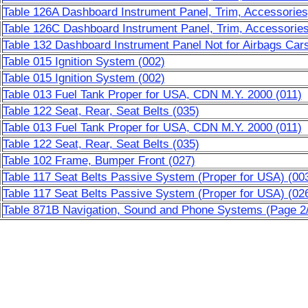
Table 126A Dashboard Instrument Panel, Trim, Accessories
Table 126C Dashboard Instrument Panel, Trim, Accessories
Table 132 Dashboard Instrument Panel Not for Airbags Cars
Table 015 Ignition System (002)
Table 015 Ignition System (002)
Table 013 Fuel Tank Proper for USA, CDN M.Y. 2000 (011)
Table 122 Seat, Rear, Seat Belts (035)
Table 013 Fuel Tank Proper for USA, CDN M.Y. 2000 (011)
Table 122 Seat, Rear, Seat Belts (035)
Table 102 Frame, Bumper Front (027)
Table 117 Seat Belts Passive System (Proper for USA) (00
Table 117 Seat Belts Passive System (Proper for USA) (02
Table 871B Navigation, Sound and Phone Systems (Page 2/