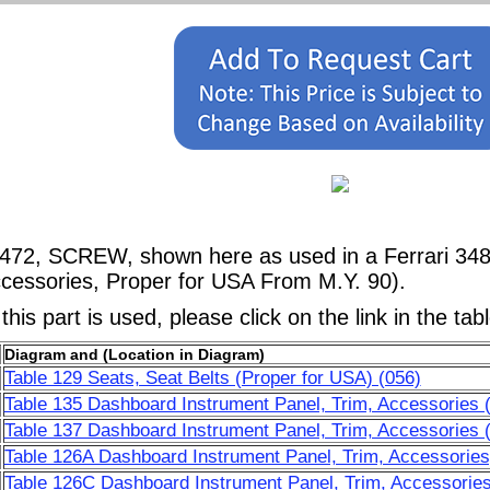
4472, SCREW, shown here as used in a Ferrari 34
ccessories, Proper for USA From M.Y. 90).
his part is used, please click on the link in the tab
Diagram and (Location in Diagram)
Table 129 Seats, Seat Belts (Proper for USA) (056)
Table 135 Dashboard Instrument Panel, Trim, Accessories 
Table 137 Dashboard Instrument Panel, Trim, Accessories 
Table 126A Dashboard Instrument Panel, Trim, Accessories
Table 126C Dashboard Instrument Panel, Trim, Accessories