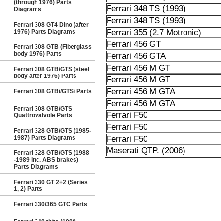
(through 1976) Parts
Ferrari 348 TS (1993)
Diagrams
Ferrari 348 TS (1993)
Ferrari 308 GT4 Dino (after
Ferrari 355 (2.7 Motronic)
1976) Parts Diagrams
Ferrari 456 GT
Ferrari 308 GTB (Fiberglass
body 1976) Parts
Ferrari 456 GTA
Ferrari 456 M GT
Ferrari 308 GTB/GTS (steel
body after 1976) Parts
Ferrari 456 M GT
Ferrari 456 M GTA
Ferrari 308 GTBi/GTSi Parts
Ferrari 456 M GTA
Ferrari 308 GTB/GTS
Ferrari F50
Quattrovalvole Parts
Ferrari F50
Ferrari 328 GTB/GTS (1985-
1987) Parts Diagrams
Ferrari F50
Maserati QTP. (2006)
Ferrari 328 GTB/GTS (1988
-1989 inc. ABS brakes)
Parts Diagrams
Ferrari 330 GT 2+2 (Series
1, 2) Parts
Ferrari 330/365 GTC Parts