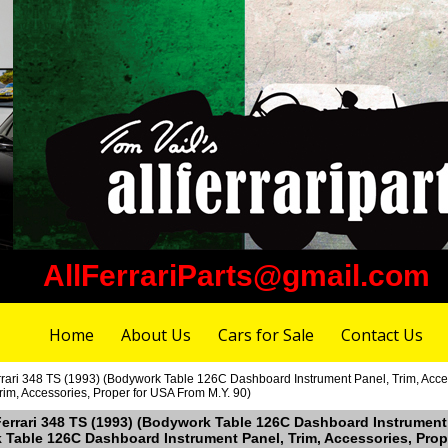
AllFerrariParts@gmail.com
Home
About Us
Cars for Sale
Contact Us
rari 348 TS (1993) (Bodywork Table 126C Dashboard Instrument Panel, Trim, Acces
im, Accessories, Proper for USA From M.Y. 90)
Ferrari 348 TS (1993) (Bodywork Table 126C Dashboard Instrument 
k Table 126C Dashboard Instrument Panel, Trim, Accessories, Prop