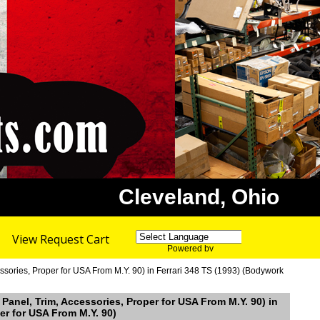
Cleveland, Ohio
View Request Cart
Powered by
Translate
sories, Proper for USA From M.Y. 90) in Ferrari 348 TS (1993) (Bodywork
Panel, Trim, Accessories, Proper for USA From M.Y. 90) in
er for USA From M.Y. 90)