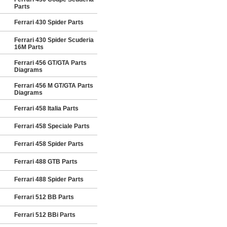
Parts
Ferrari 430 Spider Parts
Ferrari 430 Spider Scuderia
16M Parts
Ferrari 456 GT/GTA Parts
Diagrams
Ferrari 456 M GT/GTA Parts
Diagrams
Ferrari 458 Italia Parts
Ferrari 458 Speciale Parts
Ferrari 458 Spider Parts
Ferrari 488 GTB Parts
Ferrari 488 Spider Parts
Ferrari 512 BB Parts
Ferrari 512 BBi Parts