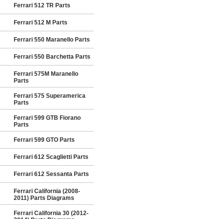
Ferrari 512 TR Parts
Ferrari 512 M Parts
Ferrari 550 Maranello Parts
Ferrari 550 Barchetta Parts
Ferrari 575M Maranello
Parts
Ferrari 575 Superamerica
Parts
Ferrari 599 GTB Fiorano
Parts
Ferrari 599 GTO Parts
Ferrari 612 Scaglietti Parts
Ferrari 612 Sessanta Parts
Ferrari California (2008-
2011) Parts Diagrams
Ferrari California 30 (2012-