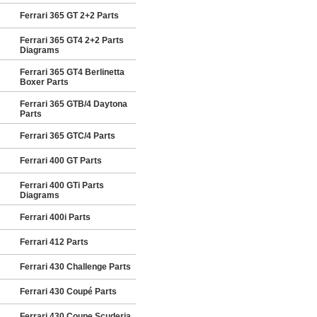
Ferrari 365 GT 2+2 Parts
Ferrari 365 GT4 2+2 Parts
Diagrams
Ferrari 365 GT4 Berlinetta
Boxer Parts
Ferrari 365 GTB/4 Daytona
Parts
Ferrari 365 GTC/4 Parts
Ferrari 400 GT Parts
Ferrari 400 GTi Parts
Diagrams
Ferrari 400i Parts
Ferrari 412 Parts
Ferrari 430 Challenge Parts
Ferrari 430 Coupé Parts
Ferrari 430 Coupe Scuderia