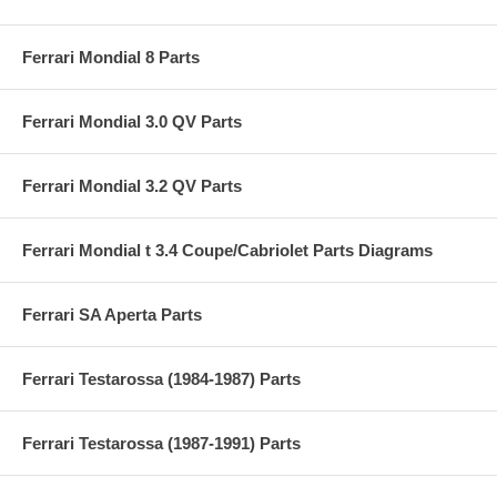
Ferrari Mondial 8 Parts
Ferrari Mondial 3.0 QV Parts
Ferrari Mondial 3.2 QV Parts
Ferrari Mondial t 3.4 Coupe/Cabriolet Parts Diagrams
Ferrari SA Aperta Parts
Ferrari Testarossa (1984-1987) Parts
Ferrari Testarossa (1987-1991) Parts