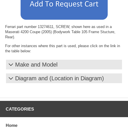
Ferrari part number 13274611, SCREW, shown here as used in a
Maserati 4200 Coupe (2005) (Bodywork Table 105 Frame Stucture,
Rear).
For other instances where this part is used, please click on the link in
the table below:
Make and Model
Diagram and (Location in Diagram)
CATEGORIES
Home