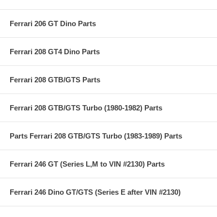
Ferrari 206 GT Dino Parts
Ferrari 208 GT4 Dino Parts
Ferrari 208 GTB/GTS Parts
Ferrari 208 GTB/GTS Turbo (1980-1982) Parts
Parts Ferrari 208 GTB/GTS Turbo (1983-1989) Parts
Ferrari 246 GT (Series L,M to VIN #2130) Parts
Ferrari 246 Dino GT/GTS (Series E after VIN #2130)