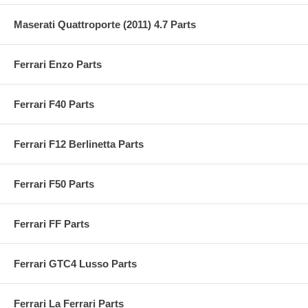
Maserati Quattroporte (2011) 4.7 Parts
Ferrari Enzo Parts
Ferrari F40 Parts
Ferrari F12 Berlinetta Parts
Ferrari F50 Parts
Ferrari FF Parts
Ferrari GTC4 Lusso Parts
Ferrari La Ferrari Parts