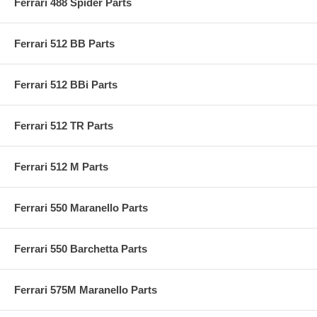
Ferrari 488 Spider Parts
Ferrari 512 BB Parts
Ferrari 512 BBi Parts
Ferrari 512 TR Parts
Ferrari 512 M Parts
Ferrari 550 Maranello Parts
Ferrari 550 Barchetta Parts
Ferrari 575M Maranello Parts