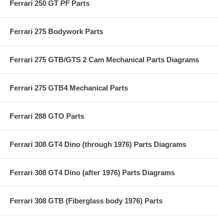
Ferrari 250 GT PF Parts
Ferrari 275 Bodywork Parts
Ferrari 275 GTB/GTS 2 Cam Mechanical Parts Diagrams
Ferrari 275 GTB4 Mechanical Parts
Ferrari 288 GTO Parts
Ferrari 308 GT4 Dino (through 1976) Parts Diagrams
Ferrari 308 GT4 Dino (after 1976) Parts Diagrams
Ferrari 308 GTB (Fiberglass body 1976) Parts