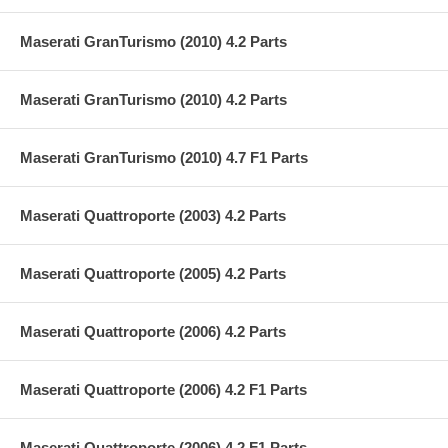
Maserati GranTurismo (2010) 4.2 Parts
Maserati GranTurismo (2010) 4.2 Parts
Maserati GranTurismo (2010) 4.7 F1 Parts
Maserati Quattroporte (2003) 4.2 Parts
Maserati Quattroporte (2005) 4.2 Parts
Maserati Quattroporte (2006) 4.2 Parts
Maserati Quattroporte (2006) 4.2 F1 Parts
Maserati Quattroporte (2006) 4.2 F1 Parts