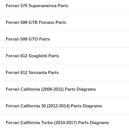
Ferrari 575 Superamerica Parts
Ferrari 599 GTB Fiorano Parts
Ferrari 599 GTO Parts
Ferrari 612 Scaglietti Parts
Ferrari 612 Sessanta Parts
Ferrari California (2008-2011) Parts Diagrams
Ferrari California 30 (2012-2014) Parts Diagrams
Ferrari California Turbo (2014-2017) Parts Diagrams