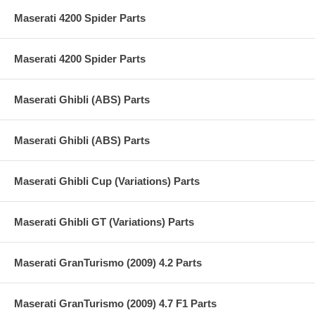
Maserati 4200 Spider Parts
Maserati 4200 Spider Parts
Maserati Ghibli (ABS) Parts
Maserati Ghibli (ABS) Parts
Maserati Ghibli Cup (Variations) Parts
Maserati Ghibli GT (Variations) Parts
Maserati GranTurismo (2009) 4.2 Parts
Maserati GranTurismo (2009) 4.7 F1 Parts