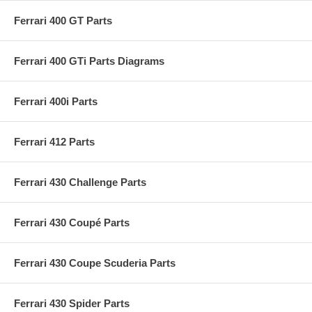
Ferrari 400 GT Parts
Ferrari 400 GTi Parts Diagrams
Ferrari 400i Parts
Ferrari 412 Parts
Ferrari 430 Challenge Parts
Ferrari 430 Coupé Parts
Ferrari 430 Coupe Scuderia Parts
Ferrari 430 Spider Parts