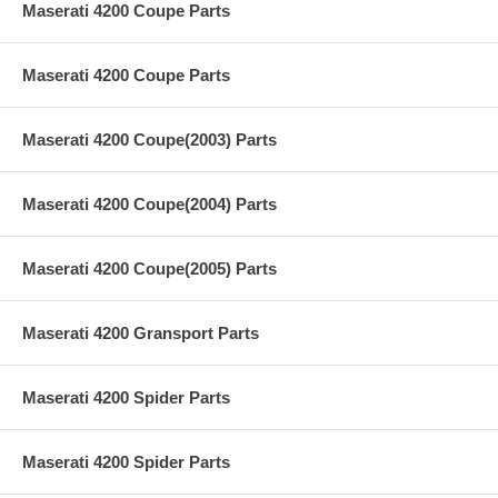
Maserati 4200 Coupe Parts
Maserati 4200 Coupe Parts
Maserati 4200 Coupe(2003) Parts
Maserati 4200 Coupe(2004) Parts
Maserati 4200 Coupe(2005) Parts
Maserati 4200 Gransport Parts
Maserati 4200 Spider Parts
Maserati 4200 Spider Parts