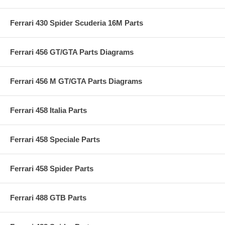
Ferrari 430 Spider Scuderia 16M Parts
Ferrari 456 GT/GTA Parts Diagrams
Ferrari 456 M GT/GTA Parts Diagrams
Ferrari 458 Italia Parts
Ferrari 458 Speciale Parts
Ferrari 458 Spider Parts
Ferrari 488 GTB Parts