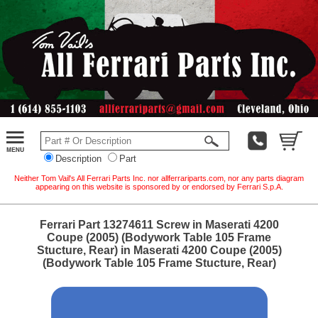
Description
Part
Neither Tom Vail's All Ferrari Parts Inc. nor allferrariparts.com, nor any parts diagram
appearing on this website is sponsored by or endorsed by Ferrari S.p.A.
Ferrari Part 13274611 Screw in Maserati 4200
Coupe (2005) (Bodywork Table 105 Frame
Stucture, Rear) in Maserati 4200 Coupe (2005)
(Bodywork Table 105 Frame Stucture, Rear)