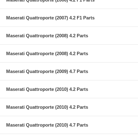
Maserati Quattroporte (2007) 4.2 F1 Parts
Maserati Quattroporte (2008) 4.2 Parts
Maserati Quattroporte (2008) 4.2 Parts
Maserati Quattroporte (2009) 4.7 Parts
Maserati Quattroporte (2010) 4.2 Parts
Maserati Quattroporte (2010) 4.2 Parts
Maserati Quattroporte (2010) 4.7 Parts