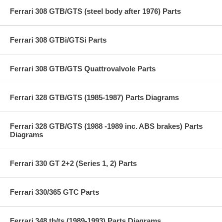
Ferrari 308 GTB/GTS (steel body after 1976) Parts
Ferrari 308 GTBi/GTSi Parts
Ferrari 308 GTB/GTS Quattrovalvole Parts
Ferrari 328 GTB/GTS (1985-1987) Parts Diagrams
Ferrari 328 GTB/GTS (1988 -1989 inc. ABS brakes) Parts
Diagrams
Ferrari 330 GT 2+2 (Series 1, 2) Parts
Ferrari 330/365 GTC Parts
Ferrari 348 tb/ts (1989-1993) Parts Diagrams