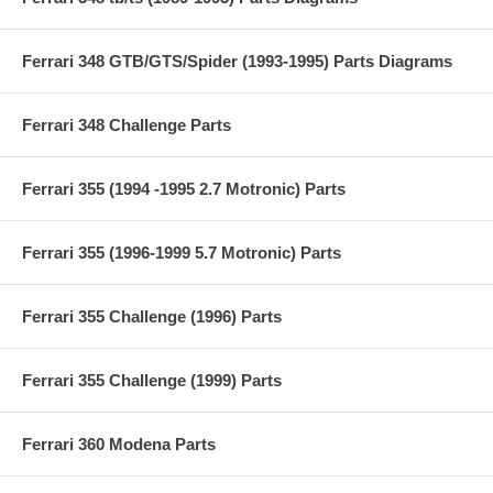
Ferrari 348 GTB/GTS/Spider (1993-1995) Parts Diagrams
Ferrari 348 Challenge Parts
Ferrari 355 (1994 -1995 2.7 Motronic) Parts
Ferrari 355 (1996-1999 5.7 Motronic) Parts
Ferrari 355 Challenge (1996) Parts
Ferrari 355 Challenge (1999) Parts
Ferrari 360 Modena Parts