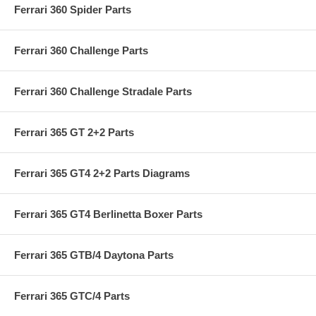
Ferrari 360 Spider Parts
Ferrari 360 Challenge Parts
Ferrari 360 Challenge Stradale Parts
Ferrari 365 GT 2+2 Parts
Ferrari 365 GT4 2+2 Parts Diagrams
Ferrari 365 GT4 Berlinetta Boxer Parts
Ferrari 365 GTB/4 Daytona Parts
Ferrari 365 GTC/4 Parts