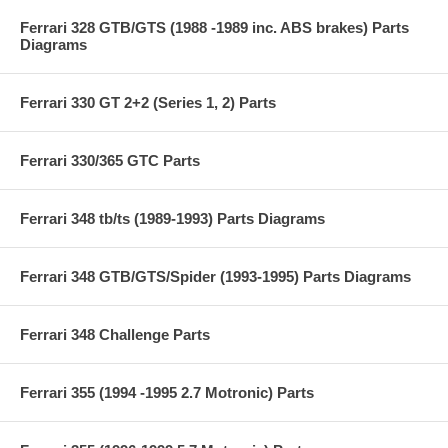
Ferrari 328 GTB/GTS (1988 -1989 inc. ABS brakes) Parts
Diagrams
Ferrari 330 GT 2+2 (Series 1, 2) Parts
Ferrari 330/365 GTC Parts
Ferrari 348 tb/ts (1989-1993) Parts Diagrams
Ferrari 348 GTB/GTS/Spider (1993-1995) Parts Diagrams
Ferrari 348 Challenge Parts
Ferrari 355 (1994 -1995 2.7 Motronic) Parts