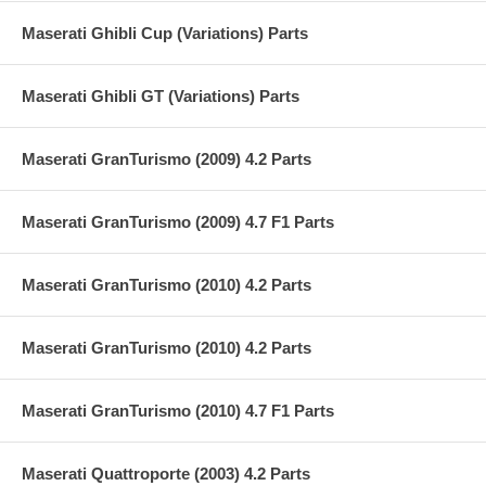
Maserati Ghibli Cup (Variations) Parts
Maserati Ghibli GT (Variations) Parts
Maserati GranTurismo (2009) 4.2 Parts
Maserati GranTurismo (2009) 4.7 F1 Parts
Maserati GranTurismo (2010) 4.2 Parts
Maserati GranTurismo (2010) 4.2 Parts
Maserati GranTurismo (2010) 4.7 F1 Parts
Maserati Quattroporte (2003) 4.2 Parts