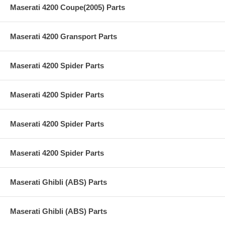
Maserati 4200 Coupe(2005) Parts
Maserati 4200 Gransport Parts
Maserati 4200 Spider Parts
Maserati 4200 Spider Parts
Maserati 4200 Spider Parts
Maserati 4200 Spider Parts
Maserati Ghibli (ABS) Parts
Maserati Ghibli (ABS) Parts