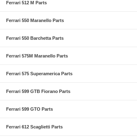
Ferrari 512 M Parts
Ferrari 550 Maranello Parts
Ferrari 550 Barchetta Parts
Ferrari 575M Maranello Parts
Ferrari 575 Superamerica Parts
Ferrari 599 GTB Fiorano Parts
Ferrari 599 GTO Parts
Ferrari 612 Scaglietti Parts