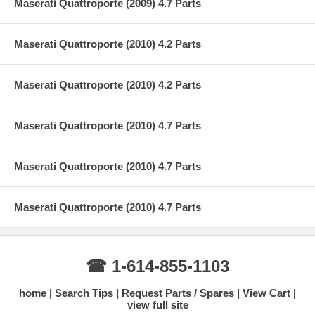
Maserati Quattroporte (2009) 4.7 Parts
Maserati Quattroporte (2010) 4.2 Parts
Maserati Quattroporte (2010) 4.2 Parts
Maserati Quattroporte (2010) 4.7 Parts
Maserati Quattroporte (2010) 4.7 Parts
Maserati Quattroporte (2010) 4.7 Parts
☎ 1-614-855-1103
home
Search Tips
Request Parts / Spares
View Cart
view full site