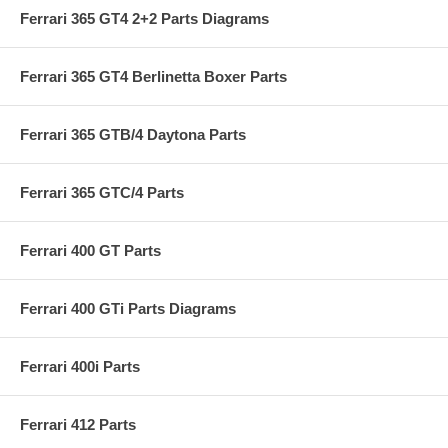
Ferrari 365 GT4 2+2 Parts Diagrams
Ferrari 365 GT4 Berlinetta Boxer Parts
Ferrari 365 GTB/4 Daytona Parts
Ferrari 365 GTC/4 Parts
Ferrari 400 GT Parts
Ferrari 400 GTi Parts Diagrams
Ferrari 400i Parts
Ferrari 412 Parts