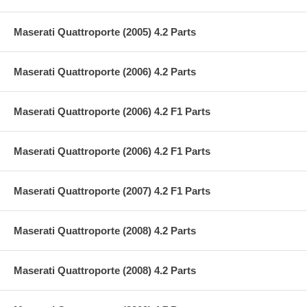
Maserati Quattroporte (2005) 4.2 Parts
Maserati Quattroporte (2006) 4.2 Parts
Maserati Quattroporte (2006) 4.2 F1 Parts
Maserati Quattroporte (2006) 4.2 F1 Parts
Maserati Quattroporte (2007) 4.2 F1 Parts
Maserati Quattroporte (2008) 4.2 Parts
Maserati Quattroporte (2008) 4.2 Parts