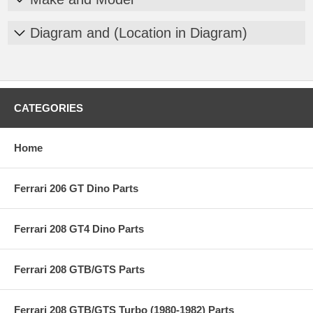
Diagram and (Location in Diagram)
CATEGORIES
Home
Ferrari 206 GT Dino Parts
Ferrari 208 GT4 Dino Parts
Ferrari 208 GTB/GTS Parts
Ferrari 208 GTB/GTS Turbo (1980-1982) Parts