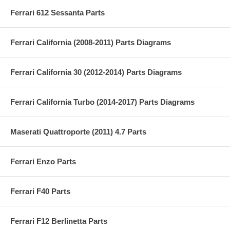
Ferrari 612 Sessanta Parts
Ferrari California (2008-2011) Parts Diagrams
Ferrari California 30 (2012-2014) Parts Diagrams
Ferrari California Turbo (2014-2017) Parts Diagrams
Maserati Quattroporte (2011) 4.7 Parts
Ferrari Enzo Parts
Ferrari F40 Parts
Ferrari F12 Berlinetta Parts