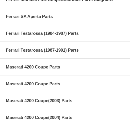
Ferrari SA Aperta Parts
Ferrari Testarossa (1984-1987) Parts
Ferrari Testarossa (1987-1991) Parts
Maserati 4200 Coupe Parts
Maserati 4200 Coupe Parts
Maserati 4200 Coupe(2003) Parts
Maserati 4200 Coupe(2004) Parts