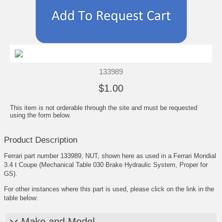
133989
$1.00
This item is not orderable through the site and must be requested
using the form below.
Product Description
Ferrari part number 133989, NUT, shown here as used in a Ferrari Mondial
3.4 t Coupe (Mechanical Table 030 Brake Hydraulic System, Proper for
GS).
For other instances where this part is used, please click on the link in the
table below:
Make and Model