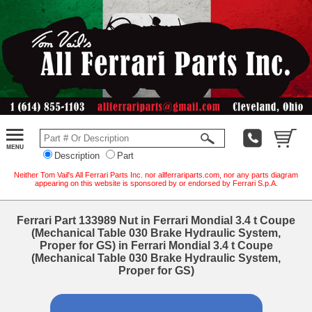
Description
Part
Neither Tom Vail's All Ferrari Parts Inc. nor allferrariparts.com, nor any parts diagram
appearing on this website is sponsored by or endorsed by Ferrari S.p.A.
Ferrari Part 133989 Nut in Ferrari Mondial 3.4 t Coupe
(Mechanical Table 030 Brake Hydraulic System,
Proper for GS) in Ferrari Mondial 3.4 t Coupe
(Mechanical Table 030 Brake Hydraulic System,
Proper for GS)