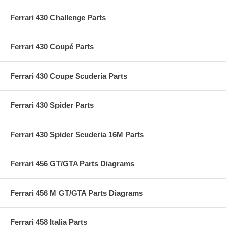
Ferrari 430 Challenge Parts
Ferrari 430 Coupé Parts
Ferrari 430 Coupe Scuderia Parts
Ferrari 430 Spider Parts
Ferrari 430 Spider Scuderia 16M Parts
Ferrari 456 GT/GTA Parts Diagrams
Ferrari 456 M GT/GTA Parts Diagrams
Ferrari 458 Italia Parts