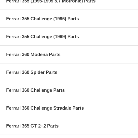
Ferrari 355 (1996-1999 5.7 Motronic) Parts
Ferrari 355 Challenge (1996) Parts
Ferrari 355 Challenge (1999) Parts
Ferrari 360 Modena Parts
Ferrari 360 Spider Parts
Ferrari 360 Challenge Parts
Ferrari 360 Challenge Stradale Parts
Ferrari 365 GT 2+2 Parts