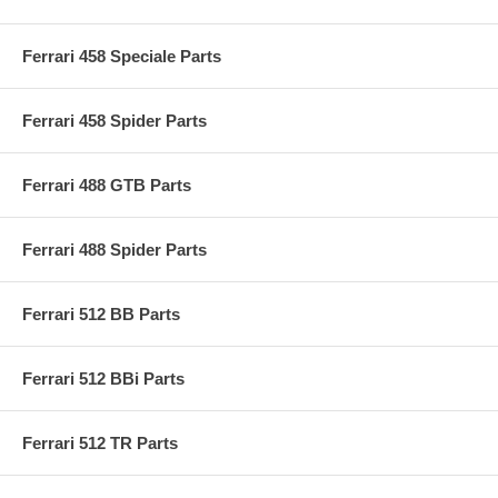
Ferrari 458 Speciale Parts
Ferrari 458 Spider Parts
Ferrari 488 GTB Parts
Ferrari 488 Spider Parts
Ferrari 512 BB Parts
Ferrari 512 BBi Parts
Ferrari 512 TR Parts