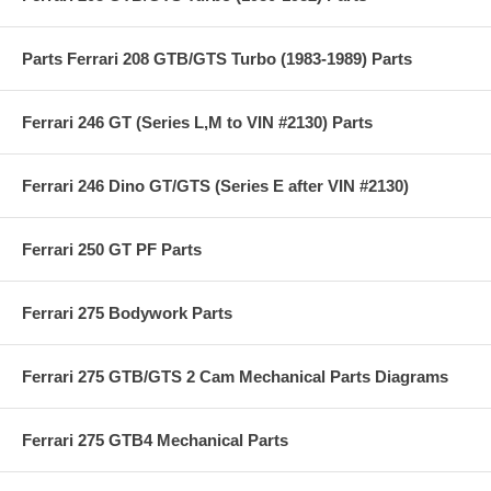
Parts Ferrari 208 GTB/GTS Turbo (1983-1989) Parts
Ferrari 246 GT (Series L,M to VIN #2130) Parts
Ferrari 246 Dino GT/GTS (Series E after VIN #2130)
Ferrari 250 GT PF Parts
Ferrari 275 Bodywork Parts
Ferrari 275 GTB/GTS 2 Cam Mechanical Parts Diagrams
Ferrari 275 GTB4 Mechanical Parts