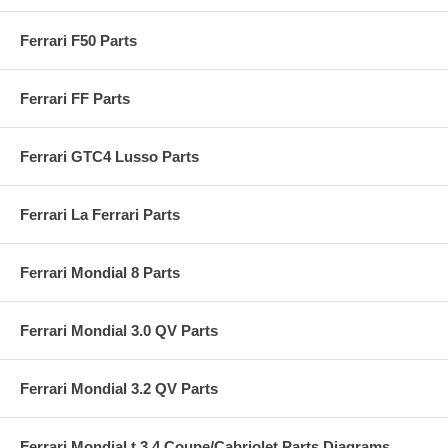
Ferrari F50 Parts
Ferrari FF Parts
Ferrari GTC4 Lusso Parts
Ferrari La Ferrari Parts
Ferrari Mondial 8 Parts
Ferrari Mondial 3.0 QV Parts
Ferrari Mondial 3.2 QV Parts
Ferrari Mondial t 3.4 Coupe/Cabriolet Parts Diagrams