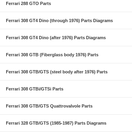
Ferrari 288 GTO Parts
Ferrari 308 GT4 Dino (through 1976) Parts Diagrams
Ferrari 308 GT4 Dino (after 1976) Parts Diagrams
Ferrari 308 GTB (Fiberglass body 1976) Parts
Ferrari 308 GTB/GTS (steel body after 1976) Parts
Ferrari 308 GTBi/GTSi Parts
Ferrari 308 GTB/GTS Quattrovalvole Parts
Ferrari 328 GTB/GTS (1985-1987) Parts Diagrams