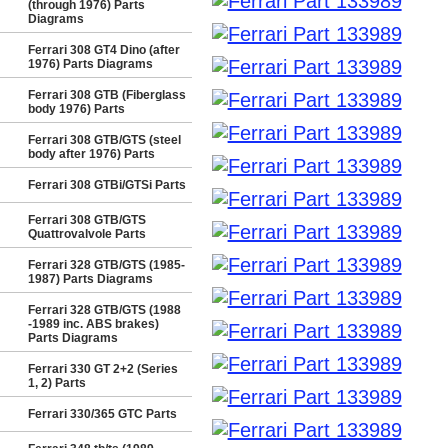
(through 1976) Parts
Diagrams
Ferrari 308 GT4 Dino (after
1976) Parts Diagrams
Ferrari 308 GTB (Fiberglass
body 1976) Parts
Ferrari 308 GTB/GTS (steel
body after 1976) Parts
Ferrari 308 GTBi/GTSi Parts
Ferrari 308 GTB/GTS
Quattrovalvole Parts
Ferrari 328 GTB/GTS (1985-
1987) Parts Diagrams
Ferrari 328 GTB/GTS (1988
-1989 inc. ABS brakes)
Parts Diagrams
Ferrari 330 GT 2+2 (Series
1, 2) Parts
Ferrari 330/365 GTC Parts