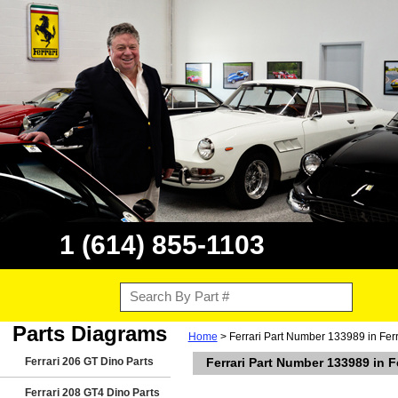
1 (614) 855-1103
Parts Diagrams
Home
> Ferrari Part Number 133989 in Ferr
Ferrari 206 GT Dino Parts
Ferrari Part Number 133989 in F
Ferrari 208 GT4 Dino Parts