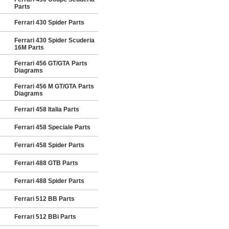
Parts
Ferrari 430 Spider Parts
Ferrari 430 Spider Scuderia
16M Parts
Ferrari 456 GT/GTA Parts
Diagrams
Ferrari 456 M GT/GTA Parts
Diagrams
Ferrari 458 Italia Parts
Ferrari 458 Speciale Parts
Ferrari 458 Spider Parts
Ferrari 488 GTB Parts
Ferrari 488 Spider Parts
Ferrari 512 BB Parts
Ferrari 512 BBi Parts