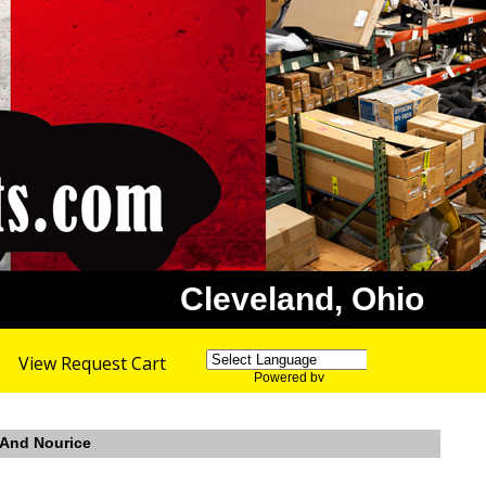
Cleveland, Ohio
View Request Cart
Powered by
Translate
r And Nourice