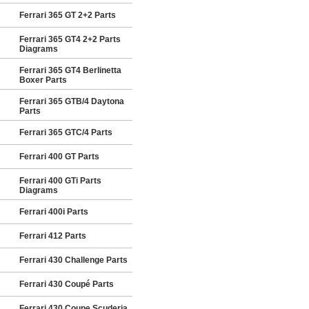
Ferrari 365 GT 2+2 Parts
Ferrari 365 GT4 2+2 Parts
Diagrams
Ferrari 365 GT4 Berlinetta
Boxer Parts
Ferrari 365 GTB/4 Daytona
Parts
Ferrari 365 GTC/4 Parts
Ferrari 400 GT Parts
Ferrari 400 GTi Parts
Diagrams
Ferrari 400i Parts
Ferrari 412 Parts
Ferrari 430 Challenge Parts
Ferrari 430 Coupé Parts
Ferrari 430 Coupe Scuderia