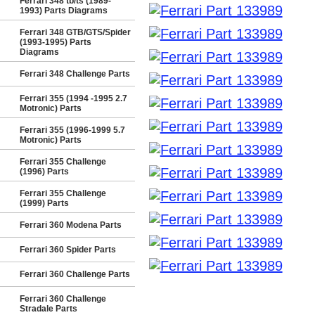
Ferrari 348 tb/ts (1989-
1993) Parts Diagrams
Ferrari 348 GTB/GTS/Spider
(1993-1995) Parts
Diagrams
Ferrari 348 Challenge Parts
Ferrari 355 (1994 -1995 2.7
Motronic) Parts
Ferrari 355 (1996-1999 5.7
Motronic) Parts
Ferrari 355 Challenge
(1996) Parts
Ferrari 355 Challenge
(1999) Parts
Ferrari 360 Modena Parts
Ferrari 360 Spider Parts
Ferrari 360 Challenge Parts
Ferrari 360 Challenge
Stradale Parts