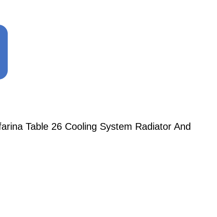
nfarina Table 26 Cooling System Radiator And