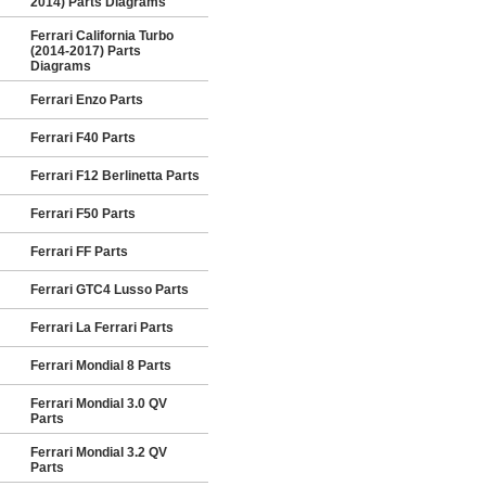
2014) Parts Diagrams
Ferrari California Turbo
(2014-2017) Parts
Diagrams
Ferrari Enzo Parts
Ferrari F40 Parts
Ferrari F12 Berlinetta Parts
Ferrari F50 Parts
Ferrari FF Parts
Ferrari GTC4 Lusso Parts
Ferrari La Ferrari Parts
Ferrari Mondial 8 Parts
Ferrari Mondial 3.0 QV
Parts
Ferrari Mondial 3.2 QV
Parts