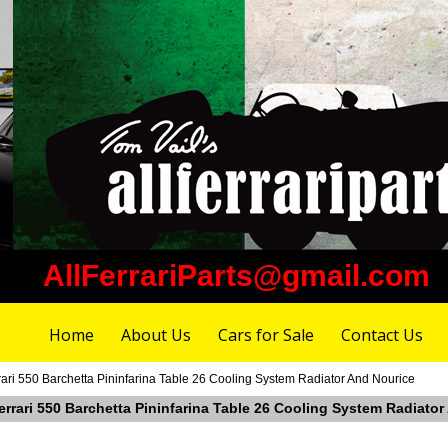
AllFerrariParts@gmail.com
Home
About Us
Cars for Sale
Contact Us
ari 550 Barchetta Pininfarina Table 26 Cooling System Radiator And Nourice
errari 550 Barchetta Pininfarina Table 26 Cooling System Radiato