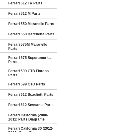
Ferrari 512 TR Parts
Ferrari 512 M Parts
Ferrari 550 Maranello Parts
Ferrari 550 Barchetta Parts
Ferrari 575M Maranello
Parts
Ferrari 575 Superamerica
Parts
Ferrari 599 GTB Fiorano
Parts
Ferrari 599 GTO Parts
Ferrari 612 Scaglietti Parts
Ferrari 612 Sessanta Parts
Ferrari California (2008-
2011) Parts Diagrams
Ferrari California 30 (2012-