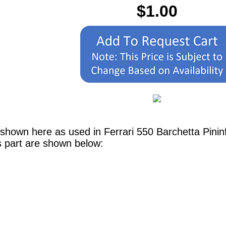
$1.00
 shown here as used in Ferrari 550 Barchetta Pini
s part are shown below: