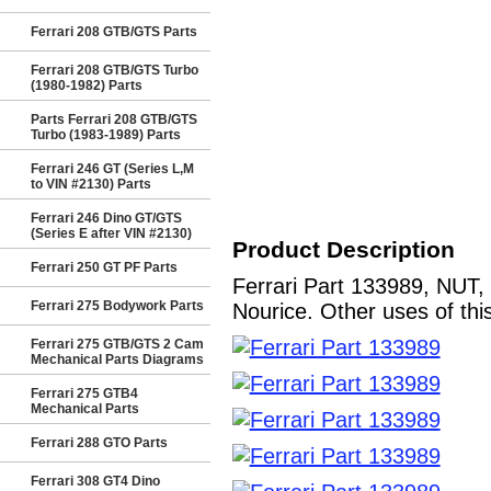
Ferrari 208 GTB/GTS Parts
Ferrari 208 GTB/GTS Turbo
(1980-1982) Parts
Parts Ferrari 208 GTB/GTS
Turbo (1983-1989) Parts
Ferrari 246 GT (Series L,M
to VIN #2130) Parts
Ferrari 246 Dino GT/GTS
(Series E after VIN #2130)
Product Description
Ferrari 250 GT PF Parts
Ferrari Part 133989, NUT,
Ferrari 275 Bodywork Parts
Nourice. Other uses of thi
Ferrari 275 GTB/GTS 2 Cam
Mechanical Parts Diagrams
Ferrari 275 GTB4
Mechanical Parts
Ferrari 288 GTO Parts
Ferrari 308 GT4 Dino