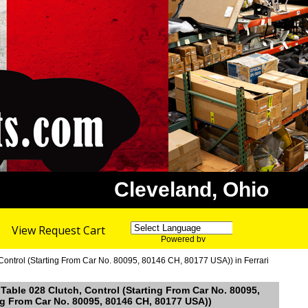
Cleveland, Ohio
View Request Cart
Powered by
Translate
 Control (Starting From Car No. 80095, 80146 CH, 80177 USA)) in Ferrari
 Table 028 Clutch, Control (Starting From Car No. 80095,
ing From Car No. 80095, 80146 CH, 80177 USA))