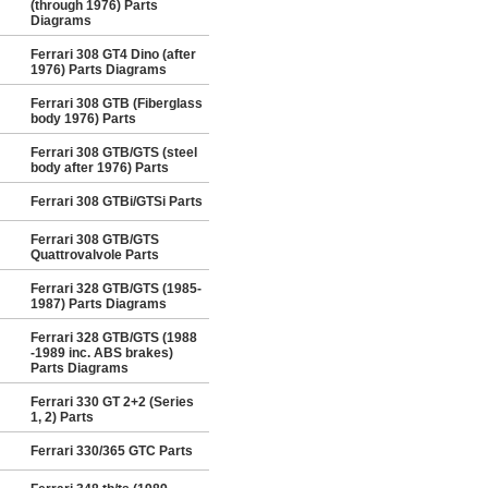
(through 1976) Parts
Diagrams
Ferrari 308 GT4 Dino (after
1976) Parts Diagrams
Ferrari 308 GTB (Fiberglass
body 1976) Parts
Ferrari 308 GTB/GTS (steel
body after 1976) Parts
Ferrari 308 GTBi/GTSi Parts
Ferrari 308 GTB/GTS
Quattrovalvole Parts
Ferrari 328 GTB/GTS (1985-
1987) Parts Diagrams
Ferrari 328 GTB/GTS (1988
-1989 inc. ABS brakes)
Parts Diagrams
Ferrari 330 GT 2+2 (Series
1, 2) Parts
Ferrari 330/365 GTC Parts