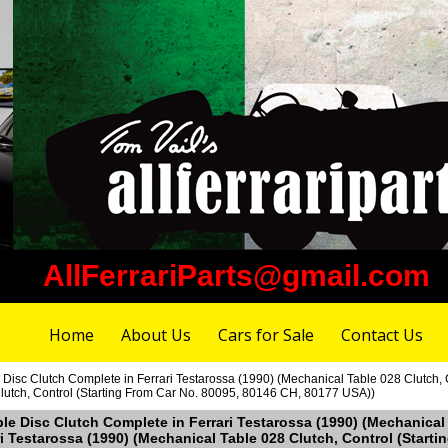
AllFerrariParts@gmail.com
Home
About Us
Cars for Sale
Contact Us
e Disc Clutch Complete in Ferrari Testarossa (1990) (Mechanical Table 028 Clutch,
lutch, Control (Starting From Car No. 80095, 80146 CH, 80177 USA))
uble Disc Clutch Complete in Ferrari Testarossa (1990) (Mechanical
i Testarossa (1990) (Mechanical Table 028 Clutch, Control (Start