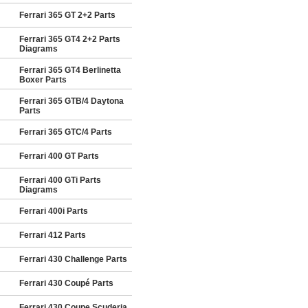
Ferrari 365 GT 2+2 Parts
Ferrari 365 GT4 2+2 Parts
Diagrams
Ferrari 365 GT4 Berlinetta
Boxer Parts
Ferrari 365 GTB/4 Daytona
Parts
Ferrari 365 GTC/4 Parts
Ferrari 400 GT Parts
Ferrari 400 GTi Parts
Diagrams
Ferrari 400i Parts
Ferrari 412 Parts
Ferrari 430 Challenge Parts
Ferrari 430 Coupé Parts
Ferrari 430 Coupe Scuderia