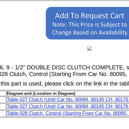
76, 9 - 1/2" DOUBLE DISC CLUTCH COMPLETE, sho
028 Clutch, Control (Starting From Car No. 80095
his part is used, please click on the link in the tab
Diagram and (Location in Diagram)
Table 027 Clutch (Until Car No. 80094, 80145 CH, 80176
Table 027 Clutch (Until Car No. 80094, 80145 CH, 80176
Table 028 Clutch, Control (Starting From Car No. 80095