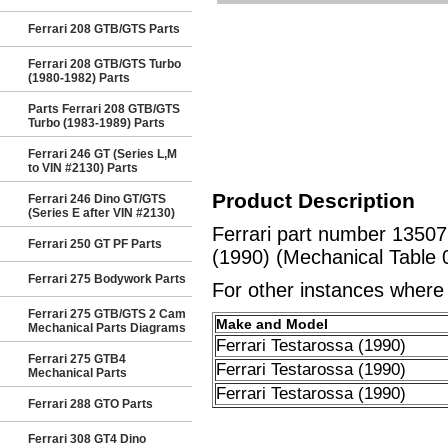
Ferrari 208 GTB/GTS Parts
Ferrari 208 GTB/GTS Turbo
(1980-1982) Parts
Parts Ferrari 208 GTB/GTS
Turbo (1983-1989) Parts
Ferrari 246 GT (Series L,M
to VIN #2130) Parts
Product Description
Ferrari 246 Dino GT/GTS
(Series E after VIN #2130)
Ferrari part number 1350
Ferrari 250 GT PF Parts
(1990) (Mechanical Table 
Ferrari 275 Bodywork Parts
For other instances where t
Ferrari 275 GTB/GTS 2 Cam
Make and Model
Mechanical Parts Diagrams
Ferrari Testarossa (1990)
Ferrari 275 GTB4
Ferrari Testarossa (1990)
Mechanical Parts
Ferrari Testarossa (1990)
Ferrari 288 GTO Parts
Ferrari 308 GT4 Dino