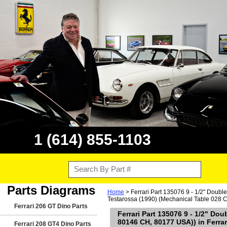
1 (614) 855-1103
Parts Diagrams
Home
> Ferrari Part 135076 9 - 1/2" Doubl
Testarossa (1990) (Mechanical Table 028 C
Ferrari 206 GT Dino Parts
Ferrari Part 135076 9 - 1/2" Do
80146 CH, 80177 USA)) in Ferrar
Ferrari 208 GT4 Dino Parts