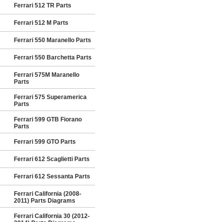
Ferrari 512 TR Parts
Ferrari 512 M Parts
Ferrari 550 Maranello Parts
Ferrari 550 Barchetta Parts
Ferrari 575M Maranello
Parts
Ferrari 575 Superamerica
Parts
Ferrari 599 GTB Fiorano
Parts
Ferrari 599 GTO Parts
Ferrari 612 Scaglietti Parts
Ferrari 612 Sessanta Parts
Ferrari California (2008-
2011) Parts Diagrams
Ferrari California 30 (2012-