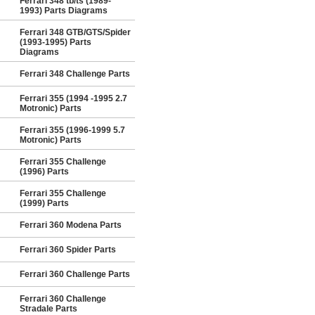
Ferrari 348 tb/ts (1989-
1993) Parts Diagrams
Ferrari 348 GTB/GTS/Spider
(1993-1995) Parts
Diagrams
Ferrari 348 Challenge Parts
Ferrari 355 (1994 -1995 2.7
Motronic) Parts
Ferrari 355 (1996-1999 5.7
Motronic) Parts
Ferrari 355 Challenge
(1996) Parts
Ferrari 355 Challenge
(1999) Parts
Ferrari 360 Modena Parts
Ferrari 360 Spider Parts
Ferrari 360 Challenge Parts
Ferrari 360 Challenge
Stradale Parts