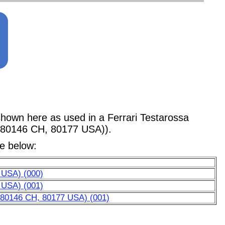
wn here as used in a Ferrari Testarossa
, 80146 CH, 80177 USA)).
le below:
 USA) (000)
 USA) (001)
, 80146 CH, 80177 USA) (001)