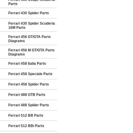
Parts
Ferrari 430 Spider Parts
Ferrari 430 Spider Scuderia
16M Parts
Ferrari 456 GT/GTA Parts
Diagrams
Ferrari 456 M GT/GTA Parts
Diagrams
Ferrari 458 Italia Parts
Ferrari 458 Speciale Parts
Ferrari 458 Spider Parts
Ferrari 488 GTB Parts
Ferrari 488 Spider Parts
Ferrari 512 BB Parts
Ferrari 512 BBi Parts