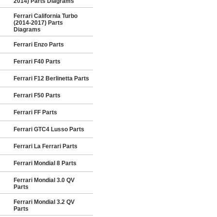
2014) Parts Diagrams
Ferrari California Turbo
(2014-2017) Parts
Diagrams
Ferrari Enzo Parts
Ferrari F40 Parts
Ferrari F12 Berlinetta Parts
Ferrari F50 Parts
Ferrari FF Parts
Ferrari GTC4 Lusso Parts
Ferrari La Ferrari Parts
Ferrari Mondial 8 Parts
Ferrari Mondial 3.0 QV
Parts
Ferrari Mondial 3.2 QV
Parts