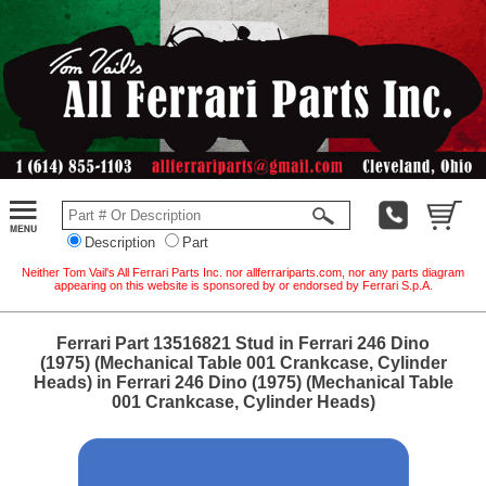
Description
Part
Neither Tom Vail's All Ferrari Parts Inc. nor allferrariparts.com, nor any parts diagram
appearing on this website is sponsored by or endorsed by Ferrari S.p.A.
Ferrari Part 13516821 Stud in Ferrari 246 Dino
(1975) (Mechanical Table 001 Crankcase, Cylinder
Heads) in Ferrari 246 Dino (1975) (Mechanical Table
001 Crankcase, Cylinder Heads)