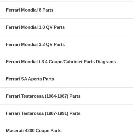
Ferrari Mondial 8 Parts
Ferrari Mondial 3.0 QV Parts
Ferrari Mondial 3.2 QV Parts
Ferrari Mondial t 3.4 Coupe/Cabriolet Parts Diagrams
Ferrari SA Aperta Parts
Ferrari Testarossa (1984-1987) Parts
Ferrari Testarossa (1987-1991) Parts
Maserati 4200 Coupe Parts