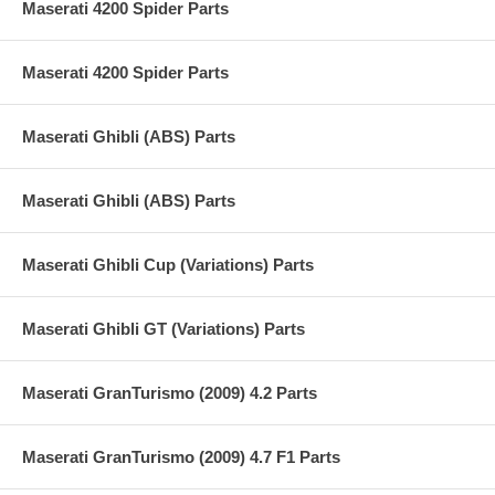
Maserati 4200 Spider Parts
Maserati 4200 Spider Parts
Maserati Ghibli (ABS) Parts
Maserati Ghibli (ABS) Parts
Maserati Ghibli Cup (Variations) Parts
Maserati Ghibli GT (Variations) Parts
Maserati GranTurismo (2009) 4.2 Parts
Maserati GranTurismo (2009) 4.7 F1 Parts