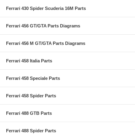
Ferrari 430 Spider Scuderia 16M Parts
Ferrari 456 GT/GTA Parts Diagrams
Ferrari 456 M GT/GTA Parts Diagrams
Ferrari 458 Italia Parts
Ferrari 458 Speciale Parts
Ferrari 458 Spider Parts
Ferrari 488 GTB Parts
Ferrari 488 Spider Parts