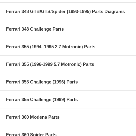
Ferrari 348 GTB/GTS/Spider (1993-1995) Parts Diagrams
Ferrari 348 Challenge Parts
Ferrari 355 (1994 -1995 2.7 Motronic) Parts
Ferrari 355 (1996-1999 5.7 Motronic) Parts
Ferrari 355 Challenge (1996) Parts
Ferrari 355 Challenge (1999) Parts
Ferrari 360 Modena Parts
Ferrari 360 Spider Parts