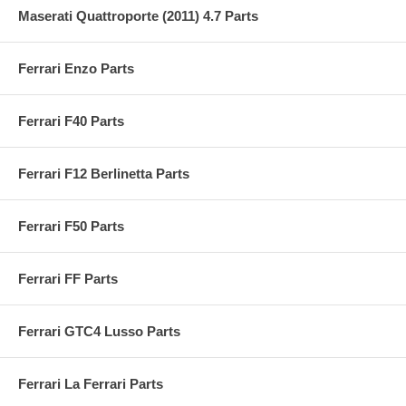
Maserati Quattroporte (2011) 4.7 Parts
Ferrari Enzo Parts
Ferrari F40 Parts
Ferrari F12 Berlinetta Parts
Ferrari F50 Parts
Ferrari FF Parts
Ferrari GTC4 Lusso Parts
Ferrari La Ferrari Parts