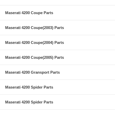
Maserati 4200 Coupe Parts
Maserati 4200 Coupe(2003) Parts
Maserati 4200 Coupe(2004) Parts
Maserati 4200 Coupe(2005) Parts
Maserati 4200 Gransport Parts
Maserati 4200 Spider Parts
Maserati 4200 Spider Parts