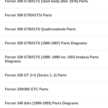
Ferrari 308 GTB/GTS (steel body after 1976) Parts
Ferrari 308 GTBi/GTSi Parts
Ferrari 308 GTB/GTS Quattrovalvole Parts
Ferrari 328 GTB/GTS (1985-1987) Parts Diagrams
Ferrari 328 GTB/GTS (1988 -1989 inc. ABS brakes) Parts
Diagrams
Ferrari 330 GT 2+2 (Series 1, 2) Parts
Ferrari 330/365 GTC Parts
Ferrari 348 tb/ts (1989-1993) Parts Diagrams