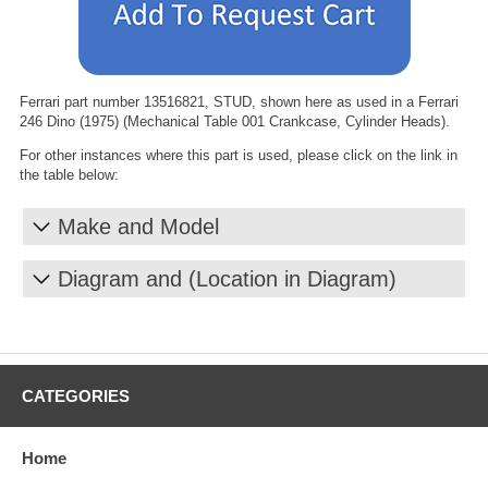
Ferrari part number 13516821, STUD, shown here as used in a Ferrari
246 Dino (1975) (Mechanical Table 001 Crankcase, Cylinder Heads).
For other instances where this part is used, please click on the link in
the table below:
Make and Model
Diagram and (Location in Diagram)
CATEGORIES
Home