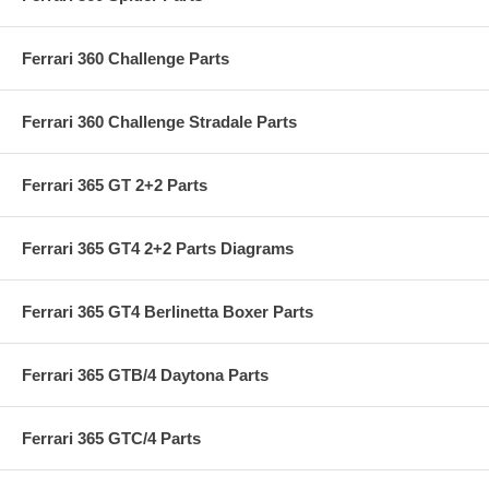
Ferrari 360 Challenge Parts
Ferrari 360 Challenge Stradale Parts
Ferrari 365 GT 2+2 Parts
Ferrari 365 GT4 2+2 Parts Diagrams
Ferrari 365 GT4 Berlinetta Boxer Parts
Ferrari 365 GTB/4 Daytona Parts
Ferrari 365 GTC/4 Parts