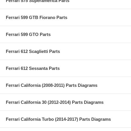
Ferrari 575 Superamerica Parts
Ferrari 599 GTB Fiorano Parts
Ferrari 599 GTO Parts
Ferrari 612 Scaglietti Parts
Ferrari 612 Sessanta Parts
Ferrari California (2008-2011) Parts Diagrams
Ferrari California 30 (2012-2014) Parts Diagrams
Ferrari California Turbo (2014-2017) Parts Diagrams