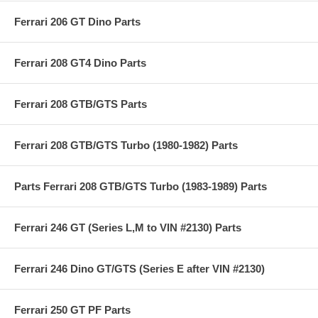
Ferrari 206 GT Dino Parts
Ferrari 208 GT4 Dino Parts
Ferrari 208 GTB/GTS Parts
Ferrari 208 GTB/GTS Turbo (1980-1982) Parts
Parts Ferrari 208 GTB/GTS Turbo (1983-1989) Parts
Ferrari 246 GT (Series L,M to VIN #2130) Parts
Ferrari 246 Dino GT/GTS (Series E after VIN #2130)
Ferrari 250 GT PF Parts