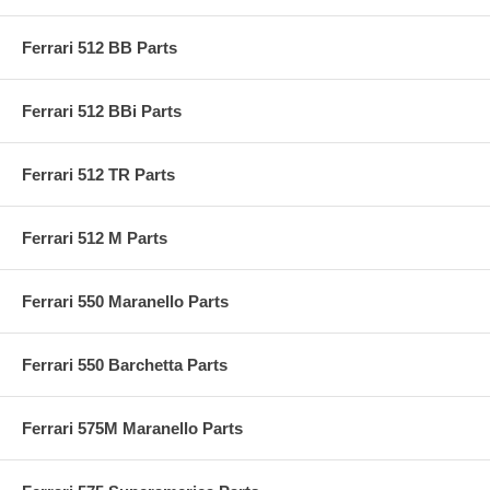
Ferrari 512 BB Parts
Ferrari 512 BBi Parts
Ferrari 512 TR Parts
Ferrari 512 M Parts
Ferrari 550 Maranello Parts
Ferrari 550 Barchetta Parts
Ferrari 575M Maranello Parts