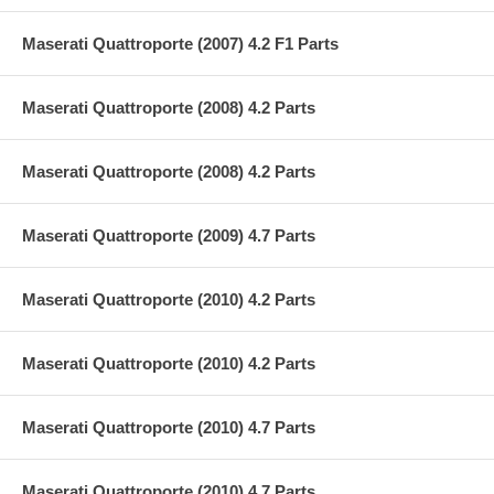
Maserati Quattroporte (2007) 4.2 F1 Parts
Maserati Quattroporte (2008) 4.2 Parts
Maserati Quattroporte (2008) 4.2 Parts
Maserati Quattroporte (2009) 4.7 Parts
Maserati Quattroporte (2010) 4.2 Parts
Maserati Quattroporte (2010) 4.2 Parts
Maserati Quattroporte (2010) 4.7 Parts
Maserati Quattroporte (2010) 4.7 Parts