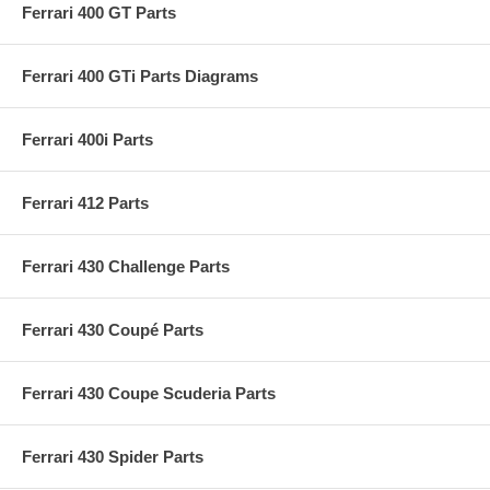
Ferrari 400 GT Parts
Ferrari 400 GTi Parts Diagrams
Ferrari 400i Parts
Ferrari 412 Parts
Ferrari 430 Challenge Parts
Ferrari 430 Coupé Parts
Ferrari 430 Coupe Scuderia Parts
Ferrari 430 Spider Parts