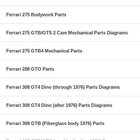
Ferrari 275 Bodywork Parts
Ferrari 275 GTB/GTS 2 Cam Mechanical Parts Diagrams
Ferrari 275 GTB4 Mechanical Parts
Ferrari 288 GTO Parts
Ferrari 308 GT4 Dino (through 1976) Parts Diagrams
Ferrari 308 GT4 Dino (after 1976) Parts Diagrams
Ferrari 308 GTB (Fiberglass body 1976) Parts