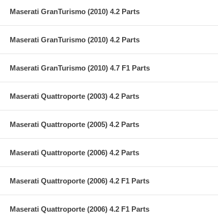
Maserati GranTurismo (2010) 4.2 Parts
Maserati GranTurismo (2010) 4.2 Parts
Maserati GranTurismo (2010) 4.7 F1 Parts
Maserati Quattroporte (2003) 4.2 Parts
Maserati Quattroporte (2005) 4.2 Parts
Maserati Quattroporte (2006) 4.2 Parts
Maserati Quattroporte (2006) 4.2 F1 Parts
Maserati Quattroporte (2006) 4.2 F1 Parts