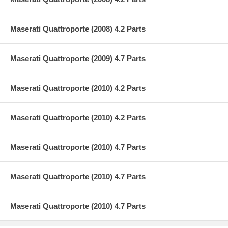
Maserati Quattroporte (2008) 4.2 Parts
Maserati Quattroporte (2009) 4.7 Parts
Maserati Quattroporte (2010) 4.2 Parts
Maserati Quattroporte (2010) 4.2 Parts
Maserati Quattroporte (2010) 4.7 Parts
Maserati Quattroporte (2010) 4.7 Parts
Maserati Quattroporte (2010) 4.7 Parts