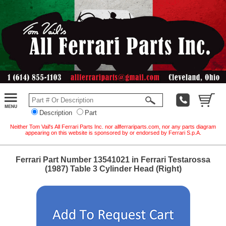
Description
Part
Neither Tom Vail's All Ferrari Parts Inc. nor allferrariparts.com, nor any parts diagram
appearing on this website is sponsored by or endorsed by Ferrari S.p.A.
Ferrari Part Number 13541021 in Ferrari Testarossa
(1987) Table 3 Cylinder Head (Right)