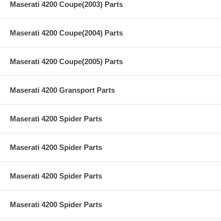
Maserati 4200 Coupe(2003) Parts
Maserati 4200 Coupe(2004) Parts
Maserati 4200 Coupe(2005) Parts
Maserati 4200 Gransport Parts
Maserati 4200 Spider Parts
Maserati 4200 Spider Parts
Maserati 4200 Spider Parts
Maserati 4200 Spider Parts