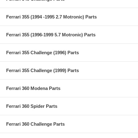
Ferrari 355 (1994 -1995 2.7 Motronic) Parts
Ferrari 355 (1996-1999 5.7 Motronic) Parts
Ferrari 355 Challenge (1996) Parts
Ferrari 355 Challenge (1999) Parts
Ferrari 360 Modena Parts
Ferrari 360 Spider Parts
Ferrari 360 Challenge Parts