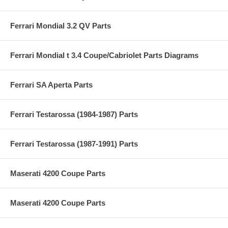
Ferrari Mondial 3.2 QV Parts
Ferrari Mondial t 3.4 Coupe/Cabriolet Parts Diagrams
Ferrari SA Aperta Parts
Ferrari Testarossa (1984-1987) Parts
Ferrari Testarossa (1987-1991) Parts
Maserati 4200 Coupe Parts
Maserati 4200 Coupe Parts