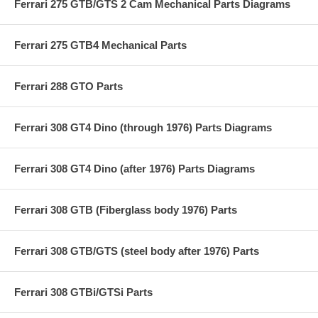
Ferrari 275 GTB/GTS 2 Cam Mechanical Parts Diagrams
Ferrari 275 GTB4 Mechanical Parts
Ferrari 288 GTO Parts
Ferrari 308 GT4 Dino (through 1976) Parts Diagrams
Ferrari 308 GT4 Dino (after 1976) Parts Diagrams
Ferrari 308 GTB (Fiberglass body 1976) Parts
Ferrari 308 GTB/GTS (steel body after 1976) Parts
Ferrari 308 GTBi/GTSi Parts