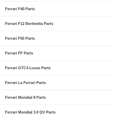
Ferrari F40 Parts
Ferrari F12 Berlinetta Parts
Ferrari F50 Parts
Ferrari FF Parts
Ferrari GTC4 Lusso Parts
Ferrari La Ferrari Parts
Ferrari Mondial 8 Parts
Ferrari Mondial 3.0 QV Parts