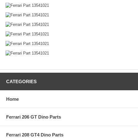
CATEGORIES
Home
Ferrari 206 GT Dino Parts
Ferrari 208 GT4 Dino Parts