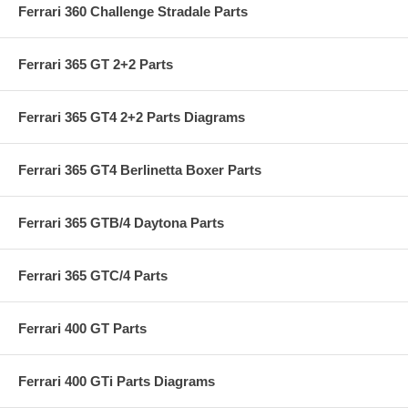
Ferrari 360 Challenge Stradale Parts
Ferrari 365 GT 2+2 Parts
Ferrari 365 GT4 2+2 Parts Diagrams
Ferrari 365 GT4 Berlinetta Boxer Parts
Ferrari 365 GTB/4 Daytona Parts
Ferrari 365 GTC/4 Parts
Ferrari 400 GT Parts
Ferrari 400 GTi Parts Diagrams