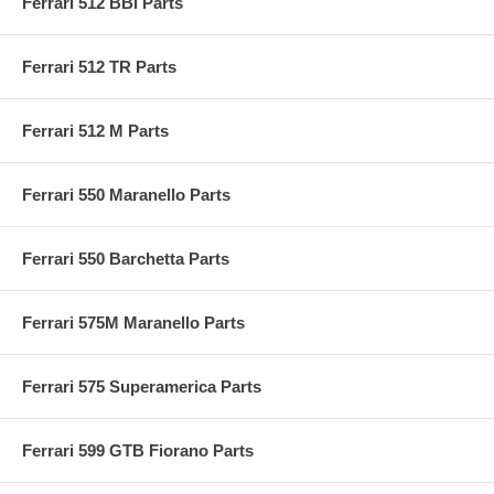
Ferrari 512 BBi Parts
Ferrari 512 TR Parts
Ferrari 512 M Parts
Ferrari 550 Maranello Parts
Ferrari 550 Barchetta Parts
Ferrari 575M Maranello Parts
Ferrari 575 Superamerica Parts
Ferrari 599 GTB Fiorano Parts