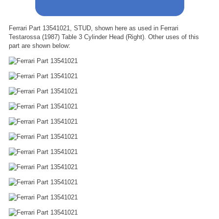
Ferrari Part 13541021, STUD, shown here as used in Ferrari
Testarossa (1987) Table 3 Cylinder Head (Right). Other uses of this
part are shown below: