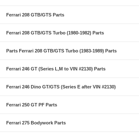
Ferrari 208 GTB/GTS Parts
Ferrari 208 GTB/GTS Turbo (1980-1982) Parts
Parts Ferrari 208 GTB/GTS Turbo (1983-1989) Parts
Ferrari 246 GT (Series L,M to VIN #2130) Parts
Ferrari 246 Dino GT/GTS (Series E after VIN #2130)
Ferrari 250 GT PF Parts
Ferrari 275 Bodywork Parts