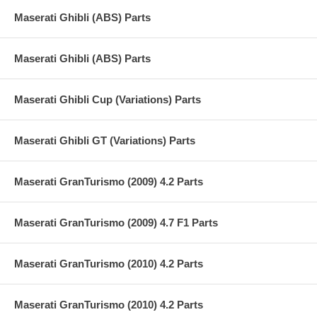
Maserati Ghibli (ABS) Parts
Maserati Ghibli (ABS) Parts
Maserati Ghibli Cup (Variations) Parts
Maserati Ghibli GT (Variations) Parts
Maserati GranTurismo (2009) 4.2 Parts
Maserati GranTurismo (2009) 4.7 F1 Parts
Maserati GranTurismo (2010) 4.2 Parts
Maserati GranTurismo (2010) 4.2 Parts