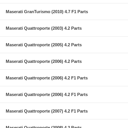
Maserati GranTurismo (2010) 4.7 F1 Parts
Maserati Quattroporte (2003) 4.2 Parts
Maserati Quattroporte (2005) 4.2 Parts
Maserati Quattroporte (2006) 4.2 Parts
Maserati Quattroporte (2006) 4.2 F1 Parts
Maserati Quattroporte (2006) 4.2 F1 Parts
Maserati Quattroporte (2007) 4.2 F1 Parts
Maserati Quattroporte (2008) 4.2 Parts