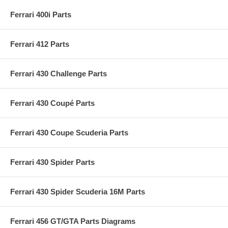
Ferrari 400i Parts
Ferrari 412 Parts
Ferrari 430 Challenge Parts
Ferrari 430 Coupé Parts
Ferrari 430 Coupe Scuderia Parts
Ferrari 430 Spider Parts
Ferrari 430 Spider Scuderia 16M Parts
Ferrari 456 GT/GTA Parts Diagrams