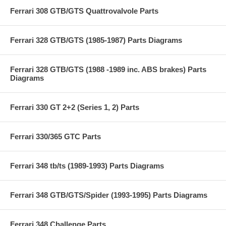
Ferrari 308 GTB/GTS Quattrovalvole Parts
Ferrari 328 GTB/GTS (1985-1987) Parts Diagrams
Ferrari 328 GTB/GTS (1988 -1989 inc. ABS brakes) Parts
Diagrams
Ferrari 330 GT 2+2 (Series 1, 2) Parts
Ferrari 330/365 GTC Parts
Ferrari 348 tb/ts (1989-1993) Parts Diagrams
Ferrari 348 GTB/GTS/Spider (1993-1995) Parts Diagrams
Ferrari 348 Challenge Parts