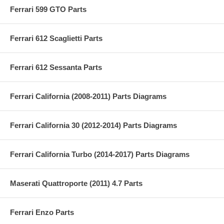
Ferrari 599 GTO Parts
Ferrari 612 Scaglietti Parts
Ferrari 612 Sessanta Parts
Ferrari California (2008-2011) Parts Diagrams
Ferrari California 30 (2012-2014) Parts Diagrams
Ferrari California Turbo (2014-2017) Parts Diagrams
Maserati Quattroporte (2011) 4.7 Parts
Ferrari Enzo Parts