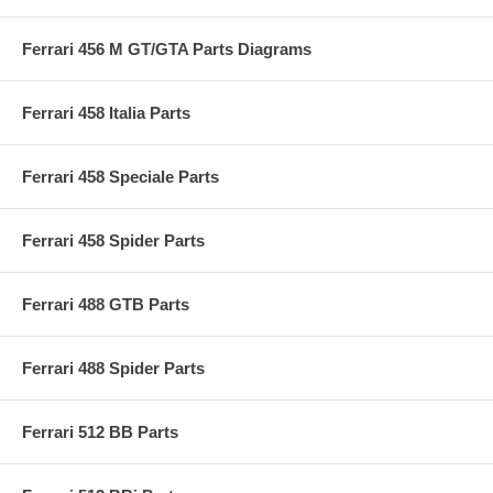
Ferrari 456 M GT/GTA Parts Diagrams
Ferrari 458 Italia Parts
Ferrari 458 Speciale Parts
Ferrari 458 Spider Parts
Ferrari 488 GTB Parts
Ferrari 488 Spider Parts
Ferrari 512 BB Parts