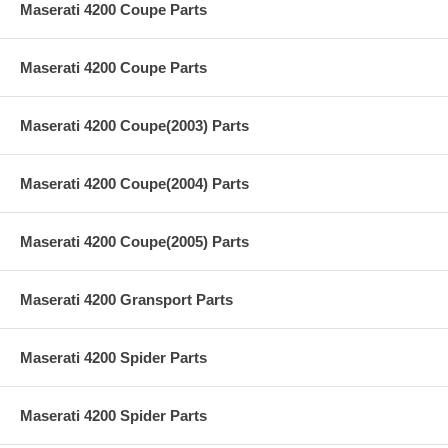
Maserati 4200 Coupe Parts
Maserati 4200 Coupe Parts
Maserati 4200 Coupe(2003) Parts
Maserati 4200 Coupe(2004) Parts
Maserati 4200 Coupe(2005) Parts
Maserati 4200 Gransport Parts
Maserati 4200 Spider Parts
Maserati 4200 Spider Parts