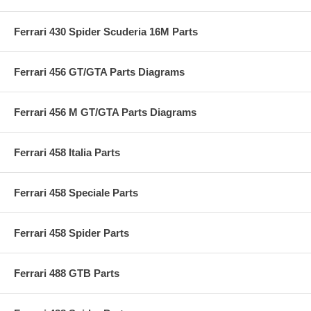
Ferrari 430 Spider Scuderia 16M Parts
Ferrari 456 GT/GTA Parts Diagrams
Ferrari 456 M GT/GTA Parts Diagrams
Ferrari 458 Italia Parts
Ferrari 458 Speciale Parts
Ferrari 458 Spider Parts
Ferrari 488 GTB Parts