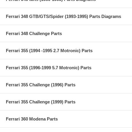
Ferrari 348 GTB/GTS/Spider (1993-1995) Parts Diagrams
Ferrari 348 Challenge Parts
Ferrari 355 (1994 -1995 2.7 Motronic) Parts
Ferrari 355 (1996-1999 5.7 Motronic) Parts
Ferrari 355 Challenge (1996) Parts
Ferrari 355 Challenge (1999) Parts
Ferrari 360 Modena Parts