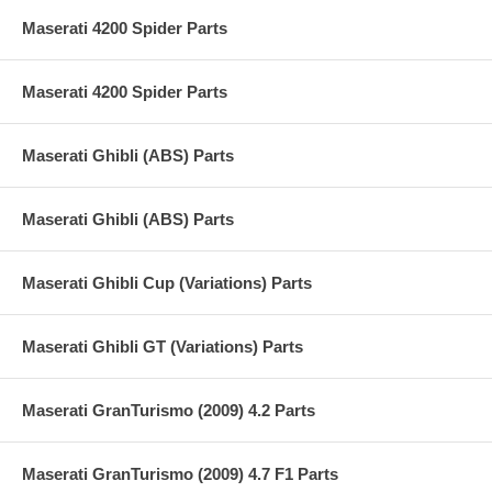
Maserati 4200 Spider Parts
Maserati 4200 Spider Parts
Maserati Ghibli (ABS) Parts
Maserati Ghibli (ABS) Parts
Maserati Ghibli Cup (Variations) Parts
Maserati Ghibli GT (Variations) Parts
Maserati GranTurismo (2009) 4.2 Parts
Maserati GranTurismo (2009) 4.7 F1 Parts