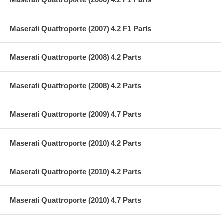
Maserati Quattroporte (2007) 4.2 F1 Parts
Maserati Quattroporte (2008) 4.2 Parts
Maserati Quattroporte (2008) 4.2 Parts
Maserati Quattroporte (2009) 4.7 Parts
Maserati Quattroporte (2010) 4.2 Parts
Maserati Quattroporte (2010) 4.2 Parts
Maserati Quattroporte (2010) 4.7 Parts