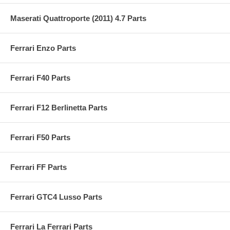
Maserati Quattroporte (2011) 4.7 Parts
Ferrari Enzo Parts
Ferrari F40 Parts
Ferrari F12 Berlinetta Parts
Ferrari F50 Parts
Ferrari FF Parts
Ferrari GTC4 Lusso Parts
Ferrari La Ferrari Parts