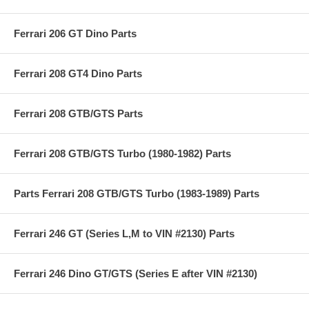
Ferrari 206 GT Dino Parts
Ferrari 208 GT4 Dino Parts
Ferrari 208 GTB/GTS Parts
Ferrari 208 GTB/GTS Turbo (1980-1982) Parts
Parts Ferrari 208 GTB/GTS Turbo (1983-1989) Parts
Ferrari 246 GT (Series L,M to VIN #2130) Parts
Ferrari 246 Dino GT/GTS (Series E after VIN #2130)