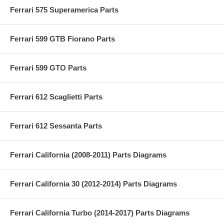
Ferrari 575 Superamerica Parts
Ferrari 599 GTB Fiorano Parts
Ferrari 599 GTO Parts
Ferrari 612 Scaglietti Parts
Ferrari 612 Sessanta Parts
Ferrari California (2008-2011) Parts Diagrams
Ferrari California 30 (2012-2014) Parts Diagrams
Ferrari California Turbo (2014-2017) Parts Diagrams