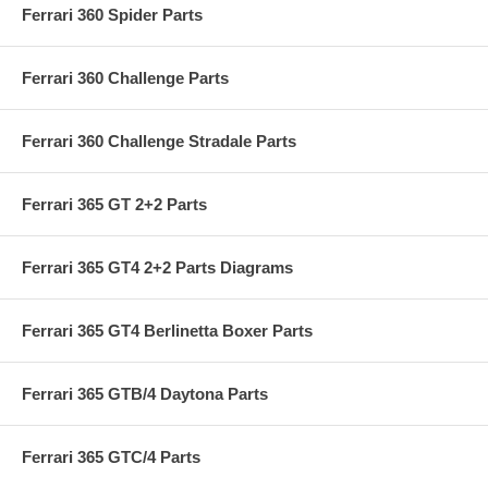
Ferrari 360 Spider Parts
Ferrari 360 Challenge Parts
Ferrari 360 Challenge Stradale Parts
Ferrari 365 GT 2+2 Parts
Ferrari 365 GT4 2+2 Parts Diagrams
Ferrari 365 GT4 Berlinetta Boxer Parts
Ferrari 365 GTB/4 Daytona Parts
Ferrari 365 GTC/4 Parts