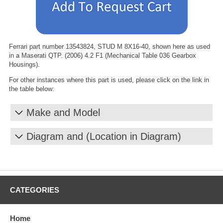
Ferrari part number 13543824, STUD M 8X16-40, shown here as used
in a Maserati QTP. (2006) 4.2 F1 (Mechanical Table 036 Gearbox
Housings).
For other instances where this part is used, please click on the link in
the table below:
Make and Model
Diagram and (Location in Diagram)
CATEGORIES
Home