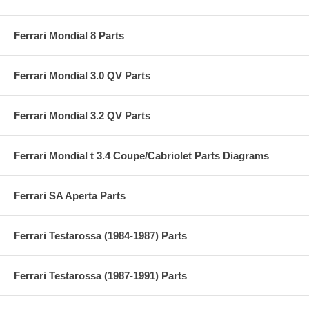
Ferrari Mondial 8 Parts
Ferrari Mondial 3.0 QV Parts
Ferrari Mondial 3.2 QV Parts
Ferrari Mondial t 3.4 Coupe/Cabriolet Parts Diagrams
Ferrari SA Aperta Parts
Ferrari Testarossa (1984-1987) Parts
Ferrari Testarossa (1987-1991) Parts