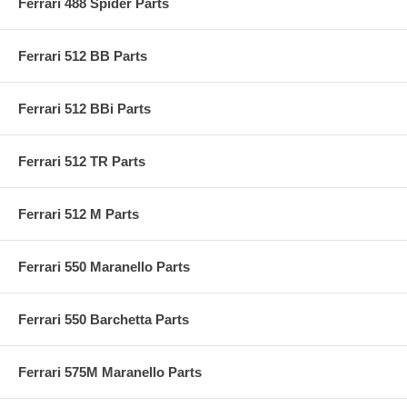
Ferrari 488 Spider Parts
Ferrari 512 BB Parts
Ferrari 512 BBi Parts
Ferrari 512 TR Parts
Ferrari 512 M Parts
Ferrari 550 Maranello Parts
Ferrari 550 Barchetta Parts
Ferrari 575M Maranello Parts