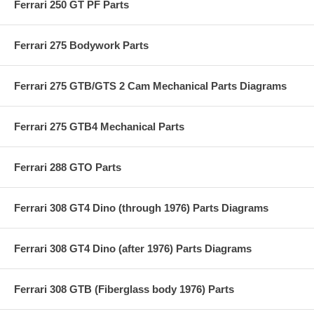
Ferrari 250 GT PF Parts
Ferrari 275 Bodywork Parts
Ferrari 275 GTB/GTS 2 Cam Mechanical Parts Diagrams
Ferrari 275 GTB4 Mechanical Parts
Ferrari 288 GTO Parts
Ferrari 308 GT4 Dino (through 1976) Parts Diagrams
Ferrari 308 GT4 Dino (after 1976) Parts Diagrams
Ferrari 308 GTB (Fiberglass body 1976) Parts