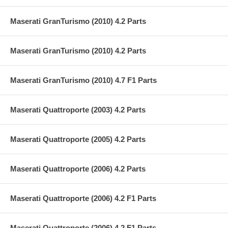
Maserati GranTurismo (2010) 4.2 Parts
Maserati GranTurismo (2010) 4.2 Parts
Maserati GranTurismo (2010) 4.7 F1 Parts
Maserati Quattroporte (2003) 4.2 Parts
Maserati Quattroporte (2005) 4.2 Parts
Maserati Quattroporte (2006) 4.2 Parts
Maserati Quattroporte (2006) 4.2 F1 Parts
Maserati Quattroporte (2006) 4.2 F1 Parts