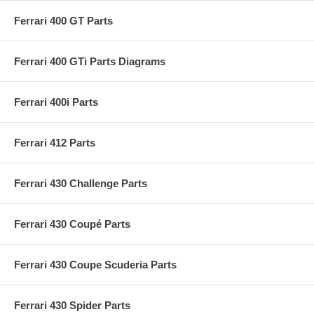
Ferrari 400 GT Parts
Ferrari 400 GTi Parts Diagrams
Ferrari 400i Parts
Ferrari 412 Parts
Ferrari 430 Challenge Parts
Ferrari 430 Coupé Parts
Ferrari 430 Coupe Scuderia Parts
Ferrari 430 Spider Parts