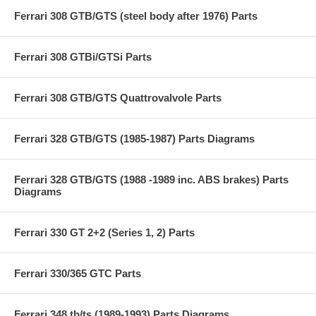
Ferrari 308 GTB/GTS (steel body after 1976) Parts
Ferrari 308 GTBi/GTSi Parts
Ferrari 308 GTB/GTS Quattrovalvole Parts
Ferrari 328 GTB/GTS (1985-1987) Parts Diagrams
Ferrari 328 GTB/GTS (1988 -1989 inc. ABS brakes) Parts
Diagrams
Ferrari 330 GT 2+2 (Series 1, 2) Parts
Ferrari 330/365 GTC Parts
Ferrari 348 tb/ts (1989-1993) Parts Diagrams