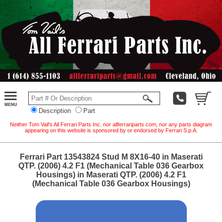
Description
Part
Neither Tom Vail's All Ferrari Parts Inc. nor allferrariparts.com, nor any parts diagram
appearing on this website is sponsored by or endorsed by Ferrari S.p.A.
Ferrari Part 13543824 Stud M 8X16-40 in Maserati
QTP. (2006) 4.2 F1 (Mechanical Table 036 Gearbox
Housings) in Maserati QTP. (2006) 4.2 F1
(Mechanical Table 036 Gearbox Housings)