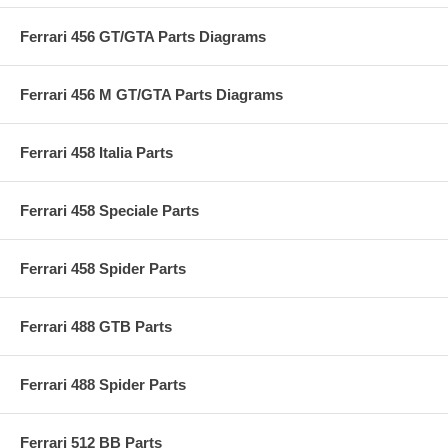
Ferrari 456 GT/GTA Parts Diagrams
Ferrari 456 M GT/GTA Parts Diagrams
Ferrari 458 Italia Parts
Ferrari 458 Speciale Parts
Ferrari 458 Spider Parts
Ferrari 488 GTB Parts
Ferrari 488 Spider Parts
Ferrari 512 BB Parts