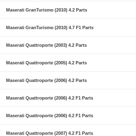
Maserati GranTurismo (2010) 4.2 Parts
Maserati GranTurismo (2010) 4.7 F1 Parts
Maserati Quattroporte (2003) 4.2 Parts
Maserati Quattroporte (2005) 4.2 Parts
Maserati Quattroporte (2006) 4.2 Parts
Maserati Quattroporte (2006) 4.2 F1 Parts
Maserati Quattroporte (2006) 4.2 F1 Parts
Maserati Quattroporte (2007) 4.2 F1 Parts