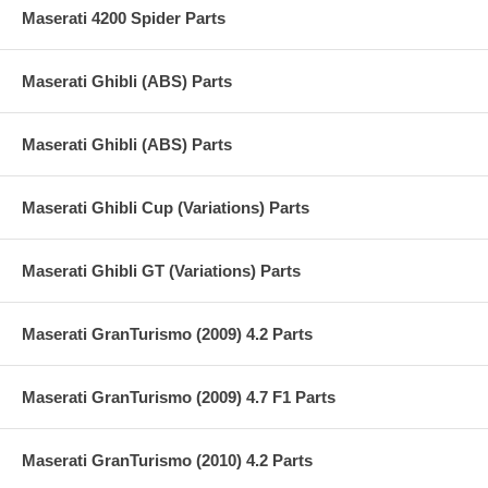
Maserati 4200 Spider Parts
Maserati Ghibli (ABS) Parts
Maserati Ghibli (ABS) Parts
Maserati Ghibli Cup (Variations) Parts
Maserati Ghibli GT (Variations) Parts
Maserati GranTurismo (2009) 4.2 Parts
Maserati GranTurismo (2009) 4.7 F1 Parts
Maserati GranTurismo (2010) 4.2 Parts