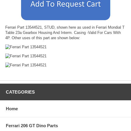
Ferrari Part 13544521, STUD, shown here as used in Ferrari Mondial T
Table 23a Gearbox Housing And Interm. Casing -Valid For Cars With
4P. Other uses of this part are shown below:
CATEGORIES
Home
Ferrari 206 GT Dino Parts