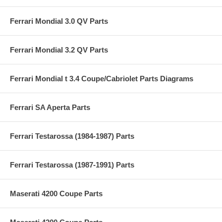
Ferrari Mondial 3.0 QV Parts
Ferrari Mondial 3.2 QV Parts
Ferrari Mondial t 3.4 Coupe/Cabriolet Parts Diagrams
Ferrari SA Aperta Parts
Ferrari Testarossa (1984-1987) Parts
Ferrari Testarossa (1987-1991) Parts
Maserati 4200 Coupe Parts