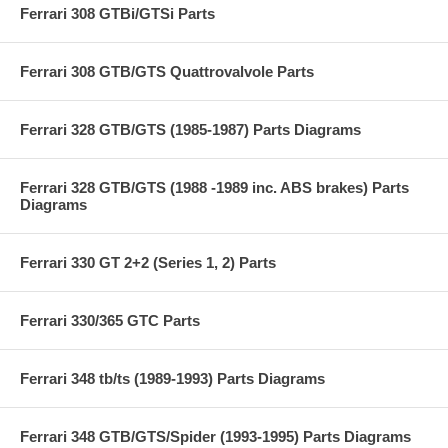
Ferrari 308 GTBi/GTSi Parts
Ferrari 308 GTB/GTS Quattrovalvole Parts
Ferrari 328 GTB/GTS (1985-1987) Parts Diagrams
Ferrari 328 GTB/GTS (1988 -1989 inc. ABS brakes) Parts
Diagrams
Ferrari 330 GT 2+2 (Series 1, 2) Parts
Ferrari 330/365 GTC Parts
Ferrari 348 tb/ts (1989-1993) Parts Diagrams
Ferrari 348 GTB/GTS/Spider (1993-1995) Parts Diagrams