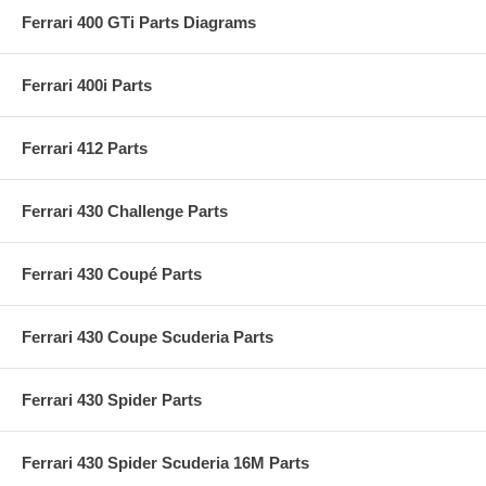
Ferrari 400 GTi Parts Diagrams
Ferrari 400i Parts
Ferrari 412 Parts
Ferrari 430 Challenge Parts
Ferrari 430 Coupé Parts
Ferrari 430 Coupe Scuderia Parts
Ferrari 430 Spider Parts
Ferrari 430 Spider Scuderia 16M Parts