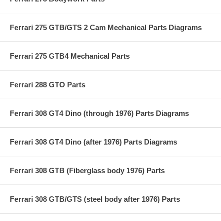
Ferrari 275 GTB/GTS 2 Cam Mechanical Parts Diagrams
Ferrari 275 GTB4 Mechanical Parts
Ferrari 288 GTO Parts
Ferrari 308 GT4 Dino (through 1976) Parts Diagrams
Ferrari 308 GT4 Dino (after 1976) Parts Diagrams
Ferrari 308 GTB (Fiberglass body 1976) Parts
Ferrari 308 GTB/GTS (steel body after 1976) Parts