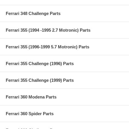
Ferrari 348 Challenge Parts
Ferrari 355 (1994 -1995 2.7 Motronic) Parts
Ferrari 355 (1996-1999 5.7 Motronic) Parts
Ferrari 355 Challenge (1996) Parts
Ferrari 355 Challenge (1999) Parts
Ferrari 360 Modena Parts
Ferrari 360 Spider Parts