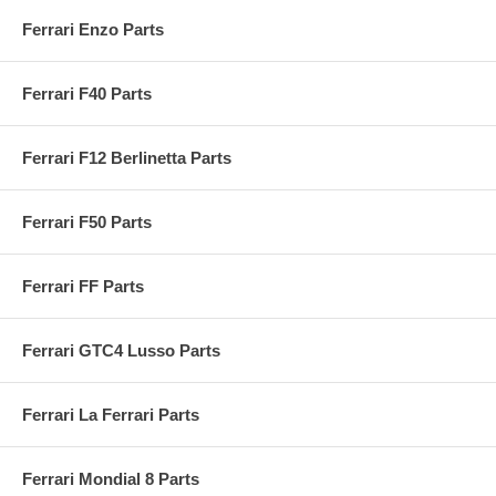
Ferrari Enzo Parts
Ferrari F40 Parts
Ferrari F12 Berlinetta Parts
Ferrari F50 Parts
Ferrari FF Parts
Ferrari GTC4 Lusso Parts
Ferrari La Ferrari Parts
Ferrari Mondial 8 Parts