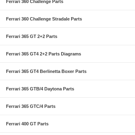
Ferrari 360 Challenge Parts
Ferrari 360 Challenge Stradale Parts
Ferrari 365 GT 2+2 Parts
Ferrari 365 GT4 2+2 Parts Diagrams
Ferrari 365 GT4 Berlinetta Boxer Parts
Ferrari 365 GTB/4 Daytona Parts
Ferrari 365 GTC/4 Parts
Ferrari 400 GT Parts