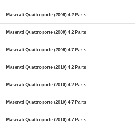
Maserati Quattroporte (2008) 4.2 Parts
Maserati Quattroporte (2008) 4.2 Parts
Maserati Quattroporte (2009) 4.7 Parts
Maserati Quattroporte (2010) 4.2 Parts
Maserati Quattroporte (2010) 4.2 Parts
Maserati Quattroporte (2010) 4.7 Parts
Maserati Quattroporte (2010) 4.7 Parts