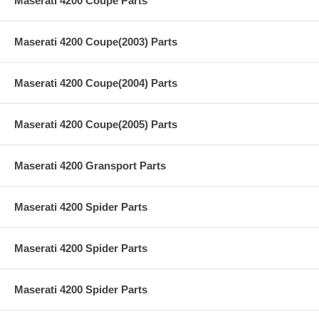
Maserati 4200 Coupe Parts
Maserati 4200 Coupe(2003) Parts
Maserati 4200 Coupe(2004) Parts
Maserati 4200 Coupe(2005) Parts
Maserati 4200 Gransport Parts
Maserati 4200 Spider Parts
Maserati 4200 Spider Parts
Maserati 4200 Spider Parts