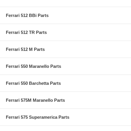
Ferrari 512 BBi Parts
Ferrari 512 TR Parts
Ferrari 512 M Parts
Ferrari 550 Maranello Parts
Ferrari 550 Barchetta Parts
Ferrari 575M Maranello Parts
Ferrari 575 Superamerica Parts