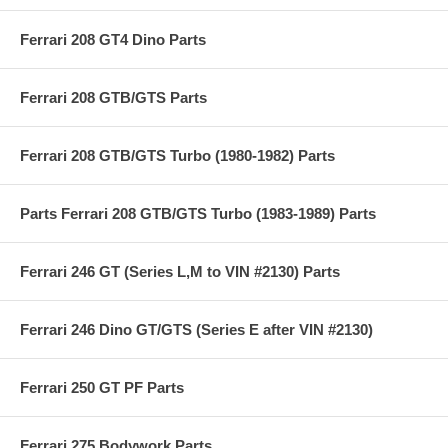
Ferrari 208 GT4 Dino Parts
Ferrari 208 GTB/GTS Parts
Ferrari 208 GTB/GTS Turbo (1980-1982) Parts
Parts Ferrari 208 GTB/GTS Turbo (1983-1989) Parts
Ferrari 246 GT (Series L,M to VIN #2130) Parts
Ferrari 246 Dino GT/GTS (Series E after VIN #2130)
Ferrari 250 GT PF Parts
Ferrari 275 Bodywork Parts