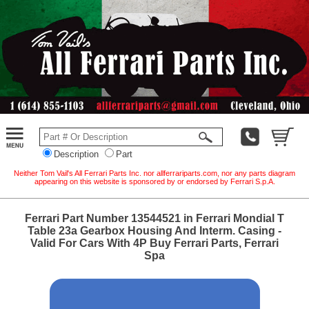
Description
Part
Neither Tom Vail's All Ferrari Parts Inc. nor allferrariparts.com, nor any parts diagram
appearing on this website is sponsored by or endorsed by Ferrari S.p.A.
Ferrari Part Number 13544521 in Ferrari Mondial T
Table 23a Gearbox Housing And Interm. Casing -
Valid For Cars With 4P Buy Ferrari Parts, Ferrari
Spa