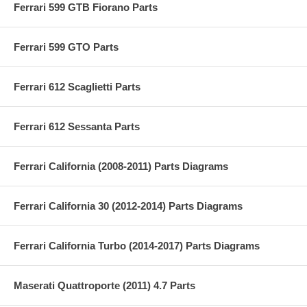
Ferrari 599 GTB Fiorano Parts
Ferrari 599 GTO Parts
Ferrari 612 Scaglietti Parts
Ferrari 612 Sessanta Parts
Ferrari California (2008-2011) Parts Diagrams
Ferrari California 30 (2012-2014) Parts Diagrams
Ferrari California Turbo (2014-2017) Parts Diagrams
Maserati Quattroporte (2011) 4.7 Parts