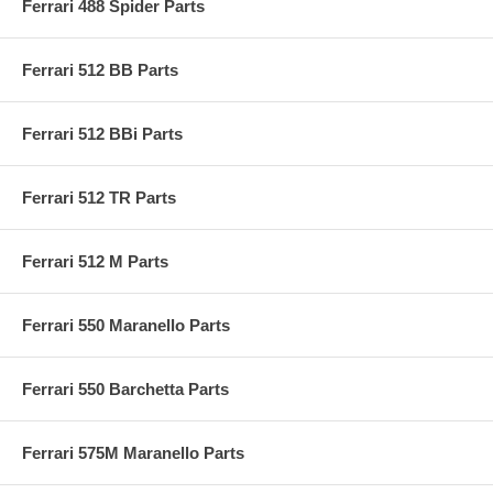
Ferrari 488 Spider Parts
Ferrari 512 BB Parts
Ferrari 512 BBi Parts
Ferrari 512 TR Parts
Ferrari 512 M Parts
Ferrari 550 Maranello Parts
Ferrari 550 Barchetta Parts
Ferrari 575M Maranello Parts