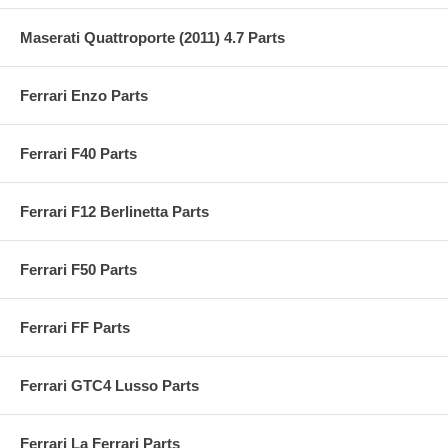
Maserati Quattroporte (2011) 4.7 Parts
Ferrari Enzo Parts
Ferrari F40 Parts
Ferrari F12 Berlinetta Parts
Ferrari F50 Parts
Ferrari FF Parts
Ferrari GTC4 Lusso Parts
Ferrari La Ferrari Parts