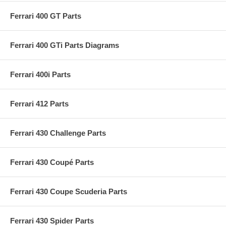
Ferrari 400 GT Parts
Ferrari 400 GTi Parts Diagrams
Ferrari 400i Parts
Ferrari 412 Parts
Ferrari 430 Challenge Parts
Ferrari 430 Coupé Parts
Ferrari 430 Coupe Scuderia Parts
Ferrari 430 Spider Parts