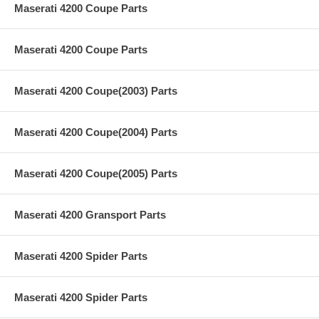
Maserati 4200 Coupe Parts
Maserati 4200 Coupe Parts
Maserati 4200 Coupe(2003) Parts
Maserati 4200 Coupe(2004) Parts
Maserati 4200 Coupe(2005) Parts
Maserati 4200 Gransport Parts
Maserati 4200 Spider Parts
Maserati 4200 Spider Parts