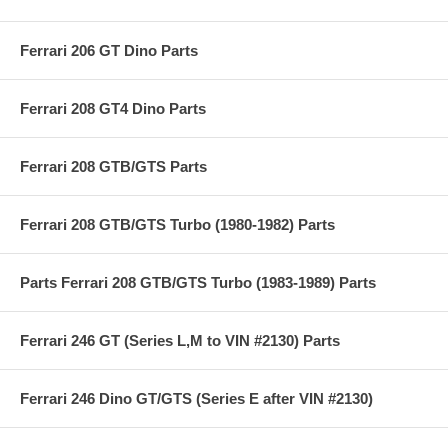
Ferrari 206 GT Dino Parts
Ferrari 208 GT4 Dino Parts
Ferrari 208 GTB/GTS Parts
Ferrari 208 GTB/GTS Turbo (1980-1982) Parts
Parts Ferrari 208 GTB/GTS Turbo (1983-1989) Parts
Ferrari 246 GT (Series L,M to VIN #2130) Parts
Ferrari 246 Dino GT/GTS (Series E after VIN #2130)