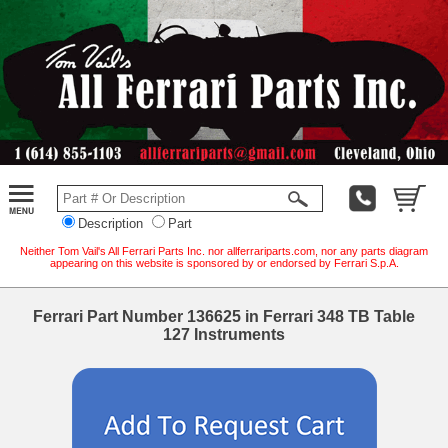
Description
Part
Neither Tom Vail's All Ferrari Parts Inc. nor allferrariparts.com, nor any parts diagram
appearing on this website is sponsored by or endorsed by Ferrari S.p.A.
Ferrari Part Number 136625 in Ferrari 348 TB Table
127 Instruments