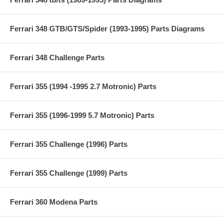
Ferrari 348 GTB/GTS/Spider (1993-1995) Parts Diagrams
Ferrari 348 Challenge Parts
Ferrari 355 (1994 -1995 2.7 Motronic) Parts
Ferrari 355 (1996-1999 5.7 Motronic) Parts
Ferrari 355 Challenge (1996) Parts
Ferrari 355 Challenge (1999) Parts
Ferrari 360 Modena Parts