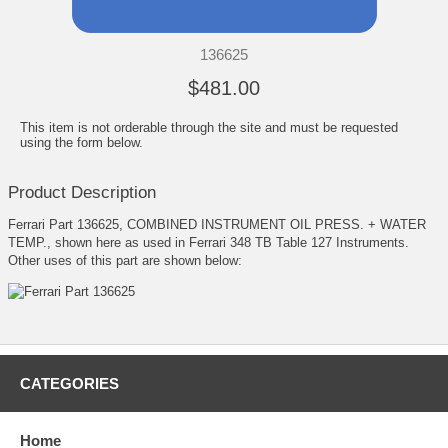
136625
$481.00
This item is not orderable through the site and must be requested
using the form below.
Product Description
Ferrari Part 136625, COMBINED INSTRUMENT OIL PRESS. + WATER
TEMP., shown here as used in Ferrari 348 TB Table 127 Instruments.
Other uses of this part are shown below:
CATEGORIES
Home