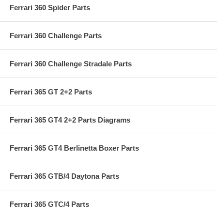
Ferrari 360 Spider Parts
Ferrari 360 Challenge Parts
Ferrari 360 Challenge Stradale Parts
Ferrari 365 GT 2+2 Parts
Ferrari 365 GT4 2+2 Parts Diagrams
Ferrari 365 GT4 Berlinetta Boxer Parts
Ferrari 365 GTB/4 Daytona Parts
Ferrari 365 GTC/4 Parts