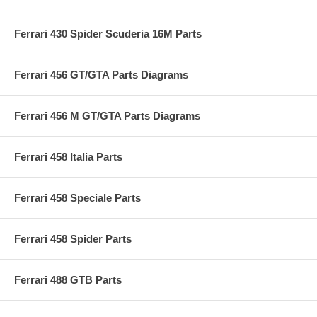
Ferrari 430 Spider Scuderia 16M Parts
Ferrari 456 GT/GTA Parts Diagrams
Ferrari 456 M GT/GTA Parts Diagrams
Ferrari 458 Italia Parts
Ferrari 458 Speciale Parts
Ferrari 458 Spider Parts
Ferrari 488 GTB Parts