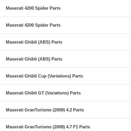
Maserati 4200 Spider Parts
Maserati 4200 Spider Parts
Maserati Ghibli (ABS) Parts
Maserati Ghibli (ABS) Parts
Maserati Ghibli Cup (Variations) Parts
Maserati Ghibli GT (Variations) Parts
Maserati GranTurismo (2009) 4.2 Parts
Maserati GranTurismo (2009) 4.7 F1 Parts