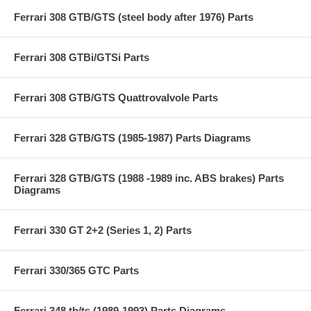
Ferrari 308 GTB/GTS (steel body after 1976) Parts
Ferrari 308 GTBi/GTSi Parts
Ferrari 308 GTB/GTS Quattrovalvole Parts
Ferrari 328 GTB/GTS (1985-1987) Parts Diagrams
Ferrari 328 GTB/GTS (1988 -1989 inc. ABS brakes) Parts
Diagrams
Ferrari 330 GT 2+2 (Series 1, 2) Parts
Ferrari 330/365 GTC Parts
Ferrari 348 tb/ts (1989-1993) Parts Diagrams