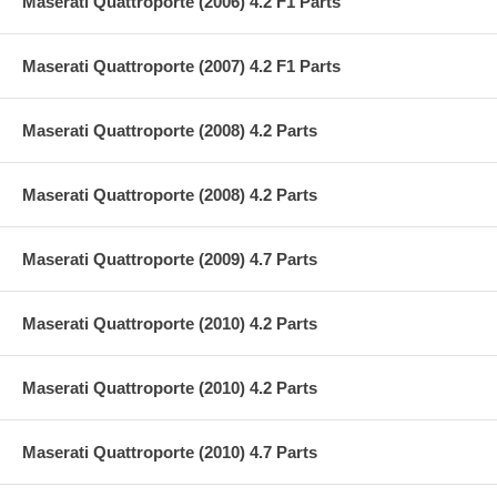
Maserati Quattroporte (2006) 4.2 F1 Parts
Maserati Quattroporte (2007) 4.2 F1 Parts
Maserati Quattroporte (2008) 4.2 Parts
Maserati Quattroporte (2008) 4.2 Parts
Maserati Quattroporte (2009) 4.7 Parts
Maserati Quattroporte (2010) 4.2 Parts
Maserati Quattroporte (2010) 4.2 Parts
Maserati Quattroporte (2010) 4.7 Parts