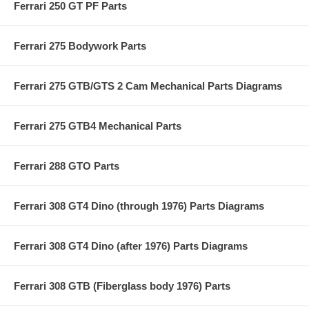
Ferrari 250 GT PF Parts
Ferrari 275 Bodywork Parts
Ferrari 275 GTB/GTS 2 Cam Mechanical Parts Diagrams
Ferrari 275 GTB4 Mechanical Parts
Ferrari 288 GTO Parts
Ferrari 308 GT4 Dino (through 1976) Parts Diagrams
Ferrari 308 GT4 Dino (after 1976) Parts Diagrams
Ferrari 308 GTB (Fiberglass body 1976) Parts