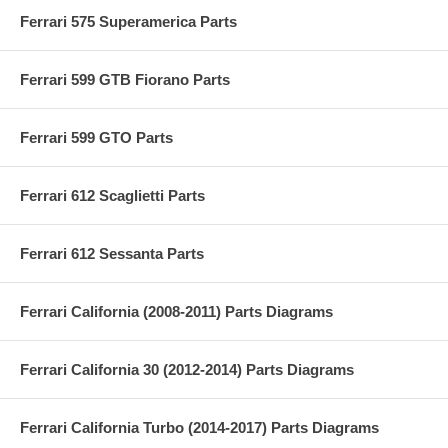
Ferrari 575 Superamerica Parts
Ferrari 599 GTB Fiorano Parts
Ferrari 599 GTO Parts
Ferrari 612 Scaglietti Parts
Ferrari 612 Sessanta Parts
Ferrari California (2008-2011) Parts Diagrams
Ferrari California 30 (2012-2014) Parts Diagrams
Ferrari California Turbo (2014-2017) Parts Diagrams