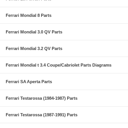
Ferrari Mondial 8 Parts
Ferrari Mondial 3.0 QV Parts
Ferrari Mondial 3.2 QV Parts
Ferrari Mondial t 3.4 Coupe/Cabriolet Parts Diagrams
Ferrari SA Aperta Parts
Ferrari Testarossa (1984-1987) Parts
Ferrari Testarossa (1987-1991) Parts