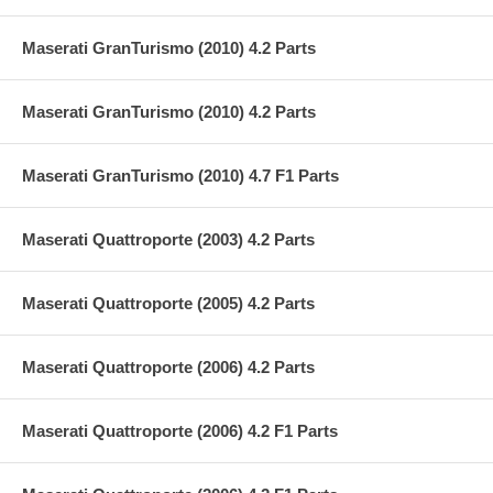
Maserati GranTurismo (2010) 4.2 Parts
Maserati GranTurismo (2010) 4.2 Parts
Maserati GranTurismo (2010) 4.7 F1 Parts
Maserati Quattroporte (2003) 4.2 Parts
Maserati Quattroporte (2005) 4.2 Parts
Maserati Quattroporte (2006) 4.2 Parts
Maserati Quattroporte (2006) 4.2 F1 Parts