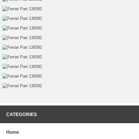
CATEGORIES
Home