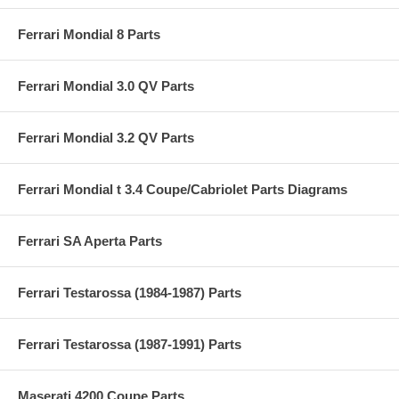
Ferrari Mondial 8 Parts
Ferrari Mondial 3.0 QV Parts
Ferrari Mondial 3.2 QV Parts
Ferrari Mondial t 3.4 Coupe/Cabriolet Parts Diagrams
Ferrari SA Aperta Parts
Ferrari Testarossa (1984-1987) Parts
Ferrari Testarossa (1987-1991) Parts
Maserati 4200 Coupe Parts