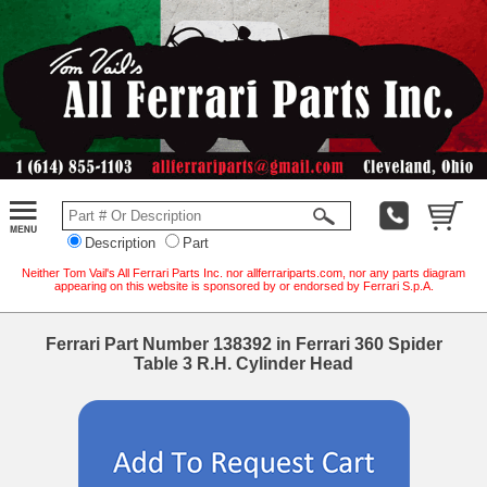
Description
Part
Neither Tom Vail's All Ferrari Parts Inc. nor allferrariparts.com, nor any parts diagram
appearing on this website is sponsored by or endorsed by Ferrari S.p.A.
Ferrari Part Number 138392 in Ferrari 360 Spider
Table 3 R.H. Cylinder Head