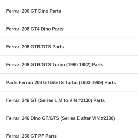
Ferrari 206 GT Dino Parts
Ferrari 208 GT4 Dino Parts
Ferrari 208 GTB/GTS Parts
Ferrari 208 GTB/GTS Turbo (1980-1982) Parts
Parts Ferrari 208 GTB/GTS Turbo (1983-1989) Parts
Ferrari 246 GT (Series L,M to VIN #2130) Parts
Ferrari 246 Dino GT/GTS (Series E after VIN #2130)
Ferrari 250 GT PF Parts