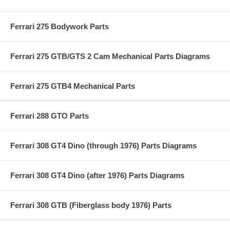
Ferrari 275 Bodywork Parts
Ferrari 275 GTB/GTS 2 Cam Mechanical Parts Diagrams
Ferrari 275 GTB4 Mechanical Parts
Ferrari 288 GTO Parts
Ferrari 308 GT4 Dino (through 1976) Parts Diagrams
Ferrari 308 GT4 Dino (after 1976) Parts Diagrams
Ferrari 308 GTB (Fiberglass body 1976) Parts