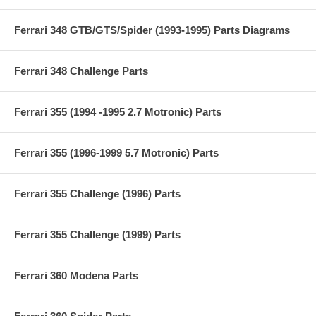
Ferrari 348 GTB/GTS/Spider (1993-1995) Parts Diagrams
Ferrari 348 Challenge Parts
Ferrari 355 (1994 -1995 2.7 Motronic) Parts
Ferrari 355 (1996-1999 5.7 Motronic) Parts
Ferrari 355 Challenge (1996) Parts
Ferrari 355 Challenge (1999) Parts
Ferrari 360 Modena Parts