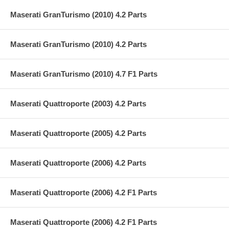
Maserati GranTurismo (2010) 4.2 Parts
Maserati GranTurismo (2010) 4.2 Parts
Maserati GranTurismo (2010) 4.7 F1 Parts
Maserati Quattroporte (2003) 4.2 Parts
Maserati Quattroporte (2005) 4.2 Parts
Maserati Quattroporte (2006) 4.2 Parts
Maserati Quattroporte (2006) 4.2 F1 Parts
Maserati Quattroporte (2006) 4.2 F1 Parts