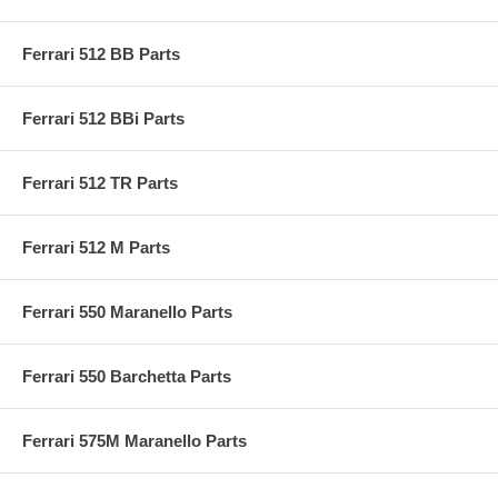
Ferrari 512 BB Parts
Ferrari 512 BBi Parts
Ferrari 512 TR Parts
Ferrari 512 M Parts
Ferrari 550 Maranello Parts
Ferrari 550 Barchetta Parts
Ferrari 575M Maranello Parts