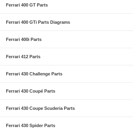
Ferrari 400 GT Parts
Ferrari 400 GTi Parts Diagrams
Ferrari 400i Parts
Ferrari 412 Parts
Ferrari 430 Challenge Parts
Ferrari 430 Coupé Parts
Ferrari 430 Coupe Scuderia Parts
Ferrari 430 Spider Parts