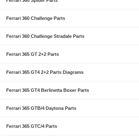
Ferrari 360 Spider Parts
Ferrari 360 Challenge Parts
Ferrari 360 Challenge Stradale Parts
Ferrari 365 GT 2+2 Parts
Ferrari 365 GT4 2+2 Parts Diagrams
Ferrari 365 GT4 Berlinetta Boxer Parts
Ferrari 365 GTB/4 Daytona Parts
Ferrari 365 GTC/4 Parts