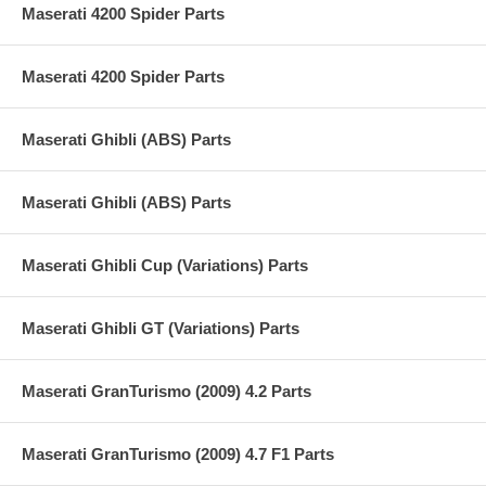
Maserati 4200 Spider Parts
Maserati 4200 Spider Parts
Maserati Ghibli (ABS) Parts
Maserati Ghibli (ABS) Parts
Maserati Ghibli Cup (Variations) Parts
Maserati Ghibli GT (Variations) Parts
Maserati GranTurismo (2009) 4.2 Parts
Maserati GranTurismo (2009) 4.7 F1 Parts