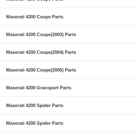
Maserati 4200 Coupe Parts
Maserati 4200 Coupe(2003) Parts
Maserati 4200 Coupe(2004) Parts
Maserati 4200 Coupe(2005) Parts
Maserati 4200 Gransport Parts
Maserati 4200 Spider Parts
Maserati 4200 Spider Parts