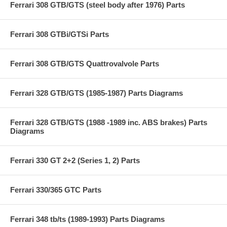
Ferrari 308 GTB/GTS (steel body after 1976) Parts
Ferrari 308 GTBi/GTSi Parts
Ferrari 308 GTB/GTS Quattrovalvole Parts
Ferrari 328 GTB/GTS (1985-1987) Parts Diagrams
Ferrari 328 GTB/GTS (1988 -1989 inc. ABS brakes) Parts
Diagrams
Ferrari 330 GT 2+2 (Series 1, 2) Parts
Ferrari 330/365 GTC Parts
Ferrari 348 tb/ts (1989-1993) Parts Diagrams