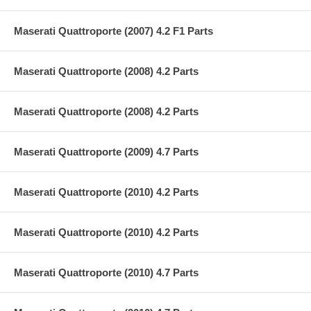
Maserati Quattroporte (2007) 4.2 F1 Parts
Maserati Quattroporte (2008) 4.2 Parts
Maserati Quattroporte (2008) 4.2 Parts
Maserati Quattroporte (2009) 4.7 Parts
Maserati Quattroporte (2010) 4.2 Parts
Maserati Quattroporte (2010) 4.2 Parts
Maserati Quattroporte (2010) 4.7 Parts