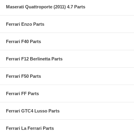
Maserati Quattroporte (2011) 4.7 Parts
Ferrari Enzo Parts
Ferrari F40 Parts
Ferrari F12 Berlinetta Parts
Ferrari F50 Parts
Ferrari FF Parts
Ferrari GTC4 Lusso Parts
Ferrari La Ferrari Parts