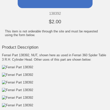
138392
$2.00
This item is not orderable through the site and must be requested
using the form below.
Product Description
Ferrari Part 138392, NUT, shown here as used in Ferrari 360 Spider Table
3 R.H. Cylinder Head. Other uses of this part are shown below: