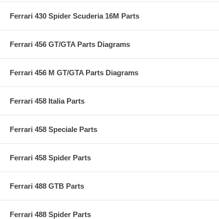
Ferrari 430 Spider Scuderia 16M Parts
Ferrari 456 GT/GTA Parts Diagrams
Ferrari 456 M GT/GTA Parts Diagrams
Ferrari 458 Italia Parts
Ferrari 458 Speciale Parts
Ferrari 458 Spider Parts
Ferrari 488 GTB Parts
Ferrari 488 Spider Parts