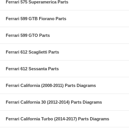
Ferrari 575 Superamerica Parts
Ferrari 599 GTB Fiorano Parts
Ferrari 599 GTO Parts
Ferrari 612 Scaglietti Parts
Ferrari 612 Sessanta Parts
Ferrari California (2008-2011) Parts Diagrams
Ferrari California 30 (2012-2014) Parts Diagrams
Ferrari California Turbo (2014-2017) Parts Diagrams