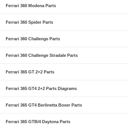
Ferrari 360 Modena Parts
Ferrari 360 Spider Parts
Ferrari 360 Challenge Parts
Ferrari 360 Challenge Stradale Parts
Ferrari 365 GT 2+2 Parts
Ferrari 365 GT4 2+2 Parts Diagrams
Ferrari 365 GT4 Berlinetta Boxer Parts
Ferrari 365 GTB/4 Daytona Parts