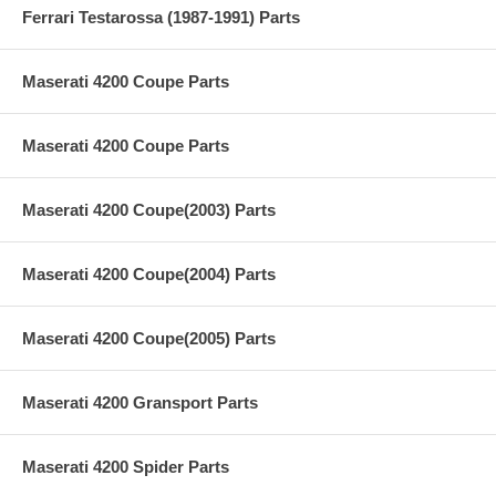
Ferrari Testarossa (1987-1991) Parts
Maserati 4200 Coupe Parts
Maserati 4200 Coupe Parts
Maserati 4200 Coupe(2003) Parts
Maserati 4200 Coupe(2004) Parts
Maserati 4200 Coupe(2005) Parts
Maserati 4200 Gransport Parts
Maserati 4200 Spider Parts