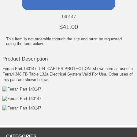
140147
$41.00
This item is not orderable through the site and must be requested
using the form below.
Product Description
Ferrari Part 140147, L.H. CABLES PROTECTION, shown here as used in
Ferrari 348 TB Table 132a Electrical System Valid For Usa. Other uses of
this part are shown below:
CATEGORIES