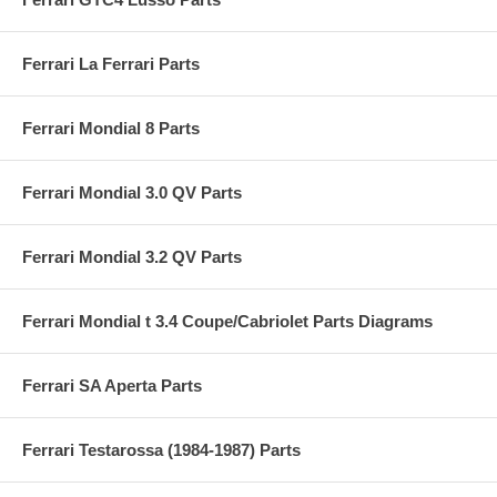
Ferrari La Ferrari Parts
Ferrari Mondial 8 Parts
Ferrari Mondial 3.0 QV Parts
Ferrari Mondial 3.2 QV Parts
Ferrari Mondial t 3.4 Coupe/Cabriolet Parts Diagrams
Ferrari SA Aperta Parts
Ferrari Testarossa (1984-1987) Parts