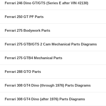
Ferrari 246 Dino GT/GTS (Series E after VIN #2130)
Ferrari 250 GT PF Parts
Ferrari 275 Bodywork Parts
Ferrari 275 GTB/GTS 2 Cam Mechanical Parts Diagrams
Ferrari 275 GTB4 Mechanical Parts
Ferrari 288 GTO Parts
Ferrari 308 GT4 Dino (through 1976) Parts Diagrams
Ferrari 308 GT4 Dino (after 1976) Parts Diagrams