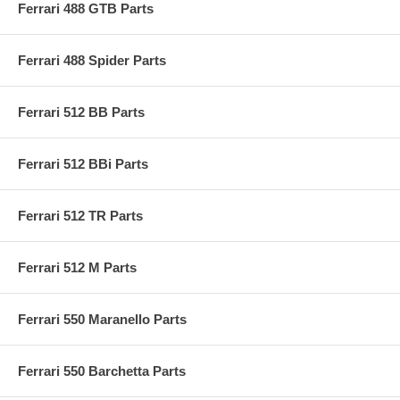
Ferrari 488 GTB Parts
Ferrari 488 Spider Parts
Ferrari 512 BB Parts
Ferrari 512 BBi Parts
Ferrari 512 TR Parts
Ferrari 512 M Parts
Ferrari 550 Maranello Parts
Ferrari 550 Barchetta Parts