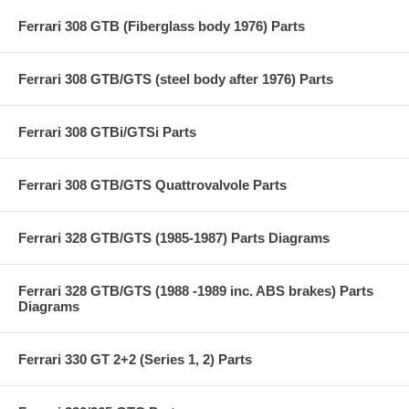
Ferrari 308 GTB (Fiberglass body 1976) Parts
Ferrari 308 GTB/GTS (steel body after 1976) Parts
Ferrari 308 GTBi/GTSi Parts
Ferrari 308 GTB/GTS Quattrovalvole Parts
Ferrari 328 GTB/GTS (1985-1987) Parts Diagrams
Ferrari 328 GTB/GTS (1988 -1989 inc. ABS brakes) Parts
Diagrams
Ferrari 330 GT 2+2 (Series 1, 2) Parts