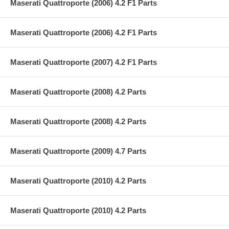
Maserati Quattroporte (2006) 4.2 F1 Parts
Maserati Quattroporte (2006) 4.2 F1 Parts
Maserati Quattroporte (2007) 4.2 F1 Parts
Maserati Quattroporte (2008) 4.2 Parts
Maserati Quattroporte (2008) 4.2 Parts
Maserati Quattroporte (2009) 4.7 Parts
Maserati Quattroporte (2010) 4.2 Parts
Maserati Quattroporte (2010) 4.2 Parts