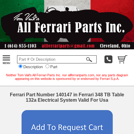
Description
Part
Neither Tom Vail's All Ferrari Parts Inc. nor allferrariparts.com, nor any parts diagram
appearing on this website is sponsored by or endorsed by Ferrari S.p.A.
Ferrari Part Number 140147 in Ferrari 348 TB Table
132a Electrical System Valid For Usa