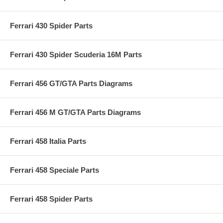
Ferrari 430 Spider Parts
Ferrari 430 Spider Scuderia 16M Parts
Ferrari 456 GT/GTA Parts Diagrams
Ferrari 456 M GT/GTA Parts Diagrams
Ferrari 458 Italia Parts
Ferrari 458 Speciale Parts
Ferrari 458 Spider Parts