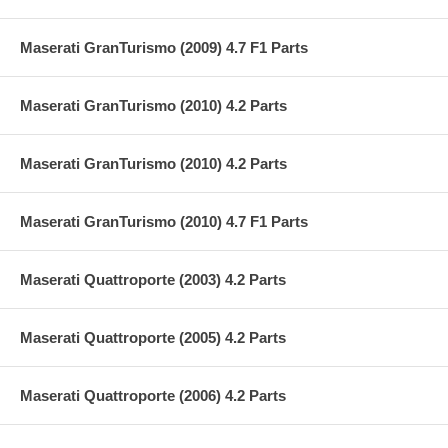
Maserati GranTurismo (2009) 4.7 F1 Parts
Maserati GranTurismo (2010) 4.2 Parts
Maserati GranTurismo (2010) 4.2 Parts
Maserati GranTurismo (2010) 4.7 F1 Parts
Maserati Quattroporte (2003) 4.2 Parts
Maserati Quattroporte (2005) 4.2 Parts
Maserati Quattroporte (2006) 4.2 Parts