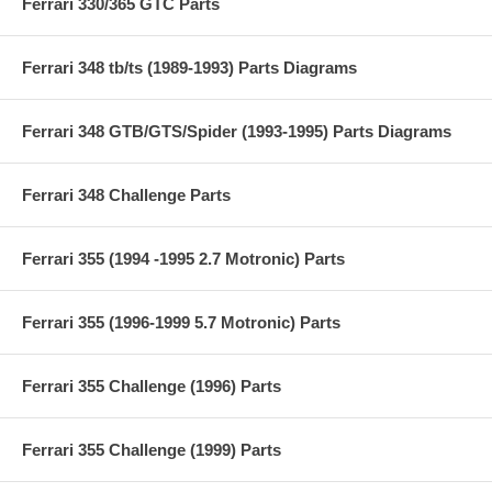
Ferrari 330/365 GTC Parts
Ferrari 348 tb/ts (1989-1993) Parts Diagrams
Ferrari 348 GTB/GTS/Spider (1993-1995) Parts Diagrams
Ferrari 348 Challenge Parts
Ferrari 355 (1994 -1995 2.7 Motronic) Parts
Ferrari 355 (1996-1999 5.7 Motronic) Parts
Ferrari 355 Challenge (1996) Parts
Ferrari 355 Challenge (1999) Parts