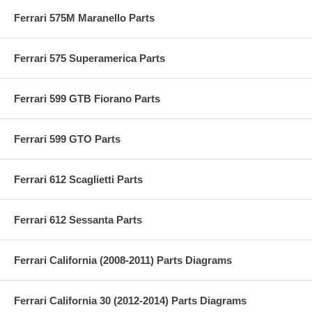
Ferrari 575M Maranello Parts
Ferrari 575 Superamerica Parts
Ferrari 599 GTB Fiorano Parts
Ferrari 599 GTO Parts
Ferrari 612 Scaglietti Parts
Ferrari 612 Sessanta Parts
Ferrari California (2008-2011) Parts Diagrams
Ferrari California 30 (2012-2014) Parts Diagrams