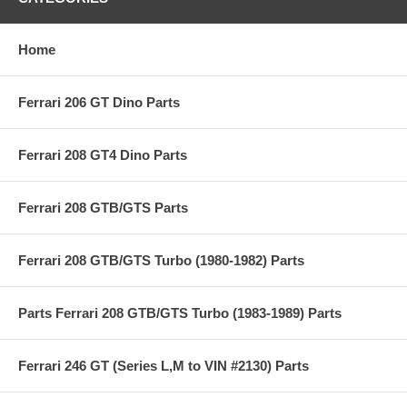
Home
Ferrari 206 GT Dino Parts
Ferrari 208 GT4 Dino Parts
Ferrari 208 GTB/GTS Parts
Ferrari 208 GTB/GTS Turbo (1980-1982) Parts
Parts Ferrari 208 GTB/GTS Turbo (1983-1989) Parts
Ferrari 246 GT (Series L,M to VIN #2130) Parts