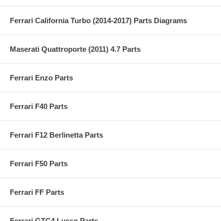
Ferrari California Turbo (2014-2017) Parts Diagrams
Maserati Quattroporte (2011) 4.7 Parts
Ferrari Enzo Parts
Ferrari F40 Parts
Ferrari F12 Berlinetta Parts
Ferrari F50 Parts
Ferrari FF Parts
Ferrari GTC4 Lusso Parts