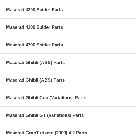
Maserati 4200 Spider Parts
Maserati 4200 Spider Parts
Maserati 4200 Spider Parts
Maserati Ghibli (ABS) Parts
Maserati Ghibli (ABS) Parts
Maserati Ghibli Cup (Variations) Parts
Maserati Ghibli GT (Variations) Parts
Maserati GranTurismo (2009) 4.2 Parts