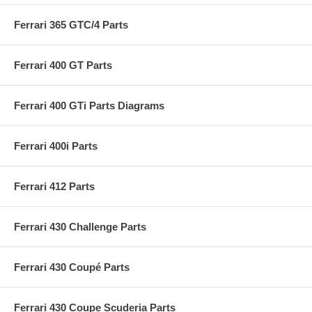
Ferrari 365 GTC/4 Parts
Ferrari 400 GT Parts
Ferrari 400 GTi Parts Diagrams
Ferrari 400i Parts
Ferrari 412 Parts
Ferrari 430 Challenge Parts
Ferrari 430 Coupé Parts
Ferrari 430 Coupe Scuderia Parts