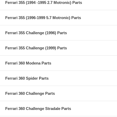
Ferrari 355 (1994 -1995 2.7 Motronic) Parts
Ferrari 355 (1996-1999 5.7 Motronic) Parts
Ferrari 355 Challenge (1996) Parts
Ferrari 355 Challenge (1999) Parts
Ferrari 360 Modena Parts
Ferrari 360 Spider Parts
Ferrari 360 Challenge Parts
Ferrari 360 Challenge Stradale Parts