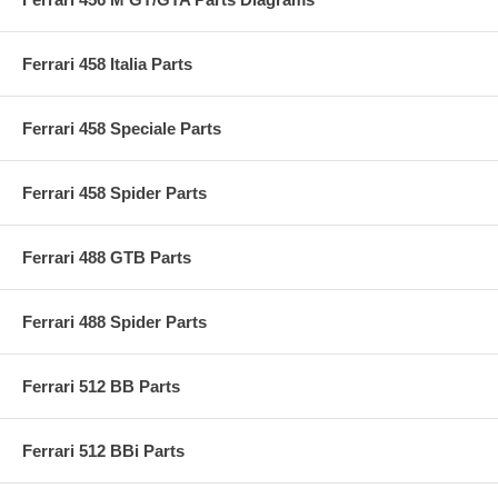
Ferrari 458 Italia Parts
Ferrari 458 Speciale Parts
Ferrari 458 Spider Parts
Ferrari 488 GTB Parts
Ferrari 488 Spider Parts
Ferrari 512 BB Parts
Ferrari 512 BBi Parts