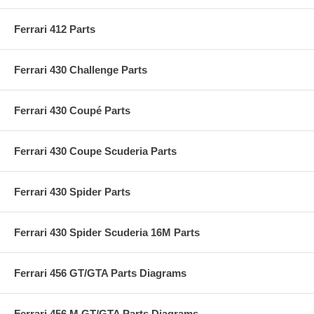
Ferrari 412 Parts
Ferrari 430 Challenge Parts
Ferrari 430 Coupé Parts
Ferrari 430 Coupe Scuderia Parts
Ferrari 430 Spider Parts
Ferrari 430 Spider Scuderia 16M Parts
Ferrari 456 GT/GTA Parts Diagrams
Ferrari 456 M GT/GTA Parts Diagrams