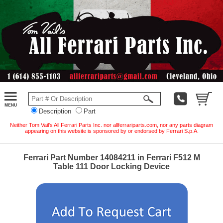
Description
Part
Neither Tom Vail's All Ferrari Parts Inc. nor allferrariparts.com, nor any parts diagram
appearing on this website is sponsored by or endorsed by Ferrari S.p.A.
Ferrari Part Number 14084211 in Ferrari F512 M
Table 111 Door Locking Device