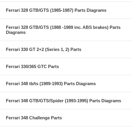
Ferrari 328 GTB/GTS (1985-1987) Parts Diagrams
Ferrari 328 GTB/GTS (1988 -1989 inc. ABS brakes) Parts
Diagrams
Ferrari 330 GT 2+2 (Series 1, 2) Parts
Ferrari 330/365 GTC Parts
Ferrari 348 tb/ts (1989-1993) Parts Diagrams
Ferrari 348 GTB/GTS/Spider (1993-1995) Parts Diagrams
Ferrari 348 Challenge Parts