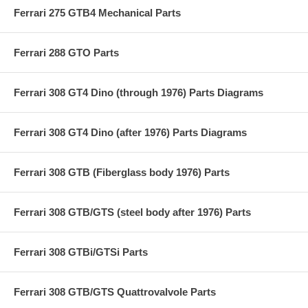
Ferrari 275 GTB4 Mechanical Parts
Ferrari 288 GTO Parts
Ferrari 308 GT4 Dino (through 1976) Parts Diagrams
Ferrari 308 GT4 Dino (after 1976) Parts Diagrams
Ferrari 308 GTB (Fiberglass body 1976) Parts
Ferrari 308 GTB/GTS (steel body after 1976) Parts
Ferrari 308 GTBi/GTSi Parts
Ferrari 308 GTB/GTS Quattrovalvole Parts