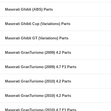
Maserati Ghibli (ABS) Parts
Maserati Ghibli Cup (Variations) Parts
Maserati Ghibli GT (Variations) Parts
Maserati GranTurismo (2009) 4.2 Parts
Maserati GranTurismo (2009) 4.7 F1 Parts
Maserati GranTurismo (2010) 4.2 Parts
Maserati GranTurismo (2010) 4.2 Parts
Maserati GranTurismo (2010) 4.7 F1 Parts