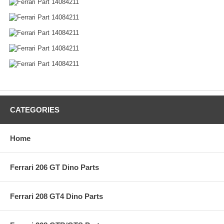
CATEGORIES
Home
Ferrari 206 GT Dino Parts
Ferrari 208 GT4 Dino Parts