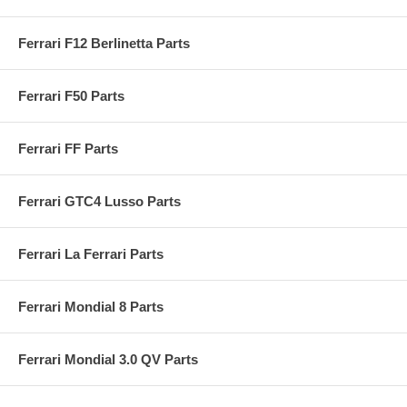
Ferrari F12 Berlinetta Parts
Ferrari F50 Parts
Ferrari FF Parts
Ferrari GTC4 Lusso Parts
Ferrari La Ferrari Parts
Ferrari Mondial 8 Parts
Ferrari Mondial 3.0 QV Parts