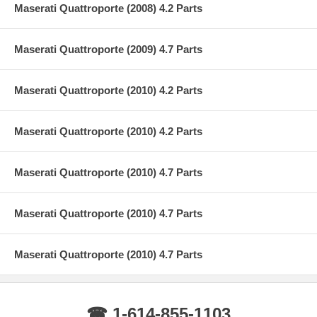
Maserati Quattroporte (2008) 4.2 Parts
Maserati Quattroporte (2009) 4.7 Parts
Maserati Quattroporte (2010) 4.2 Parts
Maserati Quattroporte (2010) 4.2 Parts
Maserati Quattroporte (2010) 4.7 Parts
Maserati Quattroporte (2010) 4.7 Parts
Maserati Quattroporte (2010) 4.7 Parts
☎ 1-614-855-1103