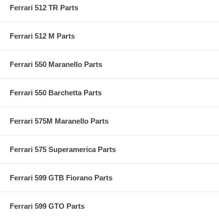
Ferrari 512 TR Parts
Ferrari 512 M Parts
Ferrari 550 Maranello Parts
Ferrari 550 Barchetta Parts
Ferrari 575M Maranello Parts
Ferrari 575 Superamerica Parts
Ferrari 599 GTB Fiorano Parts
Ferrari 599 GTO Parts