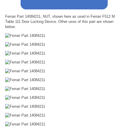
Ferrari Part 14084211, NUT, shown here as used in Ferrari F512 M
Table 111 Door Locking Device. Other uses of this part are shown
below: