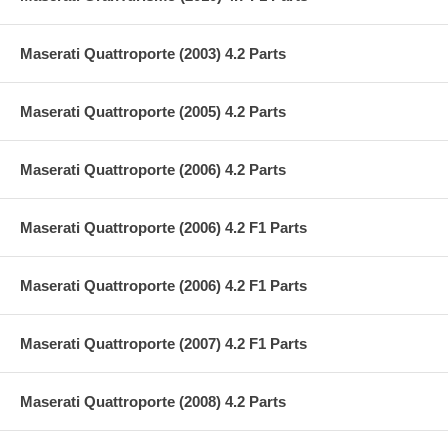
Maserati Quattroporte (2003) 4.2 Parts
Maserati Quattroporte (2005) 4.2 Parts
Maserati Quattroporte (2006) 4.2 Parts
Maserati Quattroporte (2006) 4.2 F1 Parts
Maserati Quattroporte (2006) 4.2 F1 Parts
Maserati Quattroporte (2007) 4.2 F1 Parts
Maserati Quattroporte (2008) 4.2 Parts