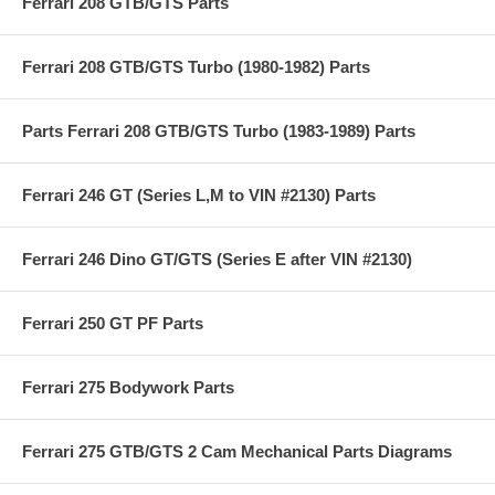
Ferrari 208 GTB/GTS Parts
Ferrari 208 GTB/GTS Turbo (1980-1982) Parts
Parts Ferrari 208 GTB/GTS Turbo (1983-1989) Parts
Ferrari 246 GT (Series L,M to VIN #2130) Parts
Ferrari 246 Dino GT/GTS (Series E after VIN #2130)
Ferrari 250 GT PF Parts
Ferrari 275 Bodywork Parts
Ferrari 275 GTB/GTS 2 Cam Mechanical Parts Diagrams