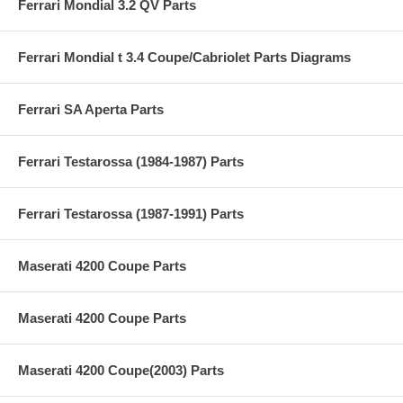
Ferrari Mondial 3.2 QV Parts
Ferrari Mondial t 3.4 Coupe/Cabriolet Parts Diagrams
Ferrari SA Aperta Parts
Ferrari Testarossa (1984-1987) Parts
Ferrari Testarossa (1987-1991) Parts
Maserati 4200 Coupe Parts
Maserati 4200 Coupe Parts
Maserati 4200 Coupe(2003) Parts