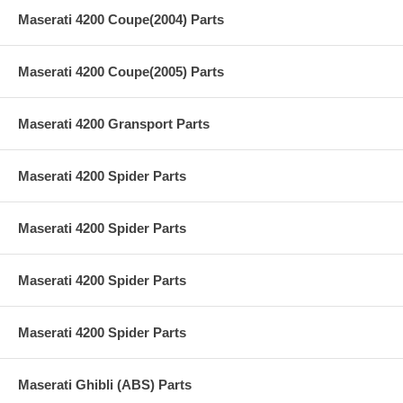
Maserati 4200 Coupe(2004) Parts
Maserati 4200 Coupe(2005) Parts
Maserati 4200 Gransport Parts
Maserati 4200 Spider Parts
Maserati 4200 Spider Parts
Maserati 4200 Spider Parts
Maserati 4200 Spider Parts
Maserati Ghibli (ABS) Parts