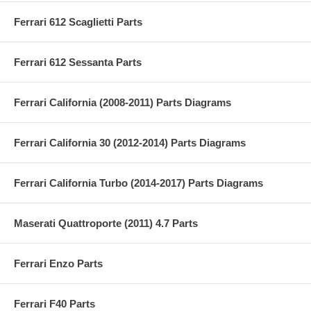
Ferrari 612 Scaglietti Parts
Ferrari 612 Sessanta Parts
Ferrari California (2008-2011) Parts Diagrams
Ferrari California 30 (2012-2014) Parts Diagrams
Ferrari California Turbo (2014-2017) Parts Diagrams
Maserati Quattroporte (2011) 4.7 Parts
Ferrari Enzo Parts
Ferrari F40 Parts