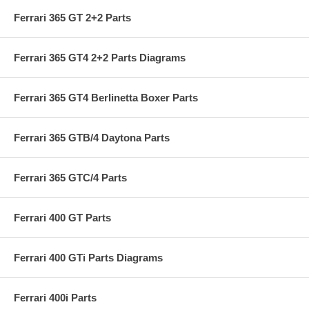
Ferrari 365 GT 2+2 Parts
Ferrari 365 GT4 2+2 Parts Diagrams
Ferrari 365 GT4 Berlinetta Boxer Parts
Ferrari 365 GTB/4 Daytona Parts
Ferrari 365 GTC/4 Parts
Ferrari 400 GT Parts
Ferrari 400 GTi Parts Diagrams
Ferrari 400i Parts