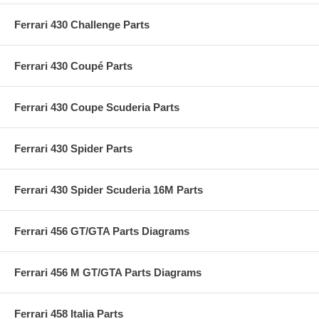
Ferrari 430 Challenge Parts
Ferrari 430 Coupé Parts
Ferrari 430 Coupe Scuderia Parts
Ferrari 430 Spider Parts
Ferrari 430 Spider Scuderia 16M Parts
Ferrari 456 GT/GTA Parts Diagrams
Ferrari 456 M GT/GTA Parts Diagrams
Ferrari 458 Italia Parts