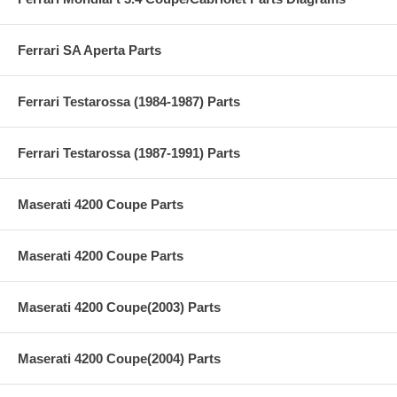
Ferrari SA Aperta Parts
Ferrari Testarossa (1984-1987) Parts
Ferrari Testarossa (1987-1991) Parts
Maserati 4200 Coupe Parts
Maserati 4200 Coupe Parts
Maserati 4200 Coupe(2003) Parts
Maserati 4200 Coupe(2004) Parts