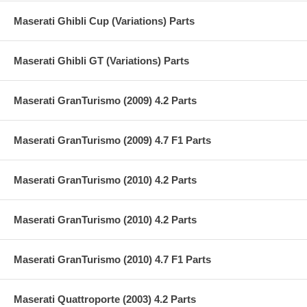
Maserati Ghibli Cup (Variations) Parts
Maserati Ghibli GT (Variations) Parts
Maserati GranTurismo (2009) 4.2 Parts
Maserati GranTurismo (2009) 4.7 F1 Parts
Maserati GranTurismo (2010) 4.2 Parts
Maserati GranTurismo (2010) 4.2 Parts
Maserati GranTurismo (2010) 4.7 F1 Parts
Maserati Quattroporte (2003) 4.2 Parts