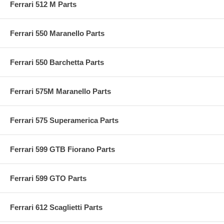
Ferrari 512 M Parts
Ferrari 550 Maranello Parts
Ferrari 550 Barchetta Parts
Ferrari 575M Maranello Parts
Ferrari 575 Superamerica Parts
Ferrari 599 GTB Fiorano Parts
Ferrari 599 GTO Parts
Ferrari 612 Scaglietti Parts