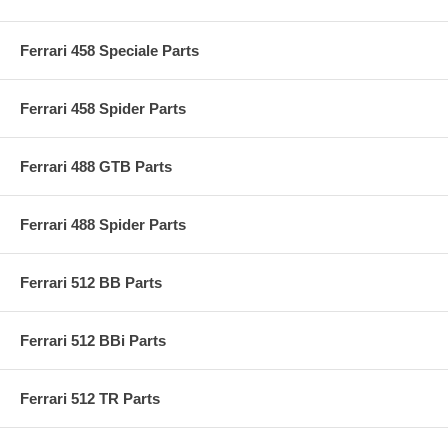
Ferrari 458 Speciale Parts
Ferrari 458 Spider Parts
Ferrari 488 GTB Parts
Ferrari 488 Spider Parts
Ferrari 512 BB Parts
Ferrari 512 BBi Parts
Ferrari 512 TR Parts