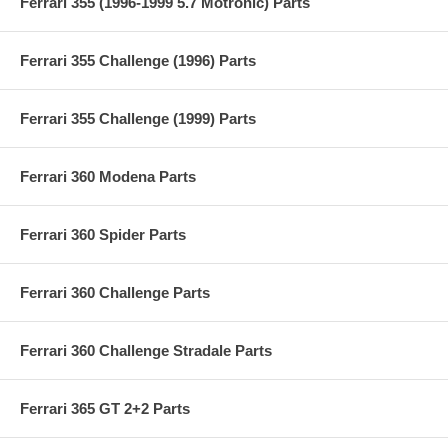
Ferrari 355 (1996-1999 5.7 Motronic) Parts
Ferrari 355 Challenge (1996) Parts
Ferrari 355 Challenge (1999) Parts
Ferrari 360 Modena Parts
Ferrari 360 Spider Parts
Ferrari 360 Challenge Parts
Ferrari 360 Challenge Stradale Parts
Ferrari 365 GT 2+2 Parts