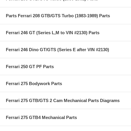
Parts Ferrari 208 GTB/GTS Turbo (1983-1989) Parts
Ferrari 246 GT (Series L,M to VIN #2130) Parts
Ferrari 246 Dino GT/GTS (Series E after VIN #2130)
Ferrari 250 GT PF Parts
Ferrari 275 Bodywork Parts
Ferrari 275 GTB/GTS 2 Cam Mechanical Parts Diagrams
Ferrari 275 GTB4 Mechanical Parts