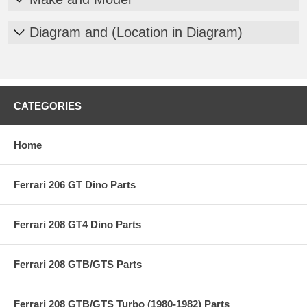
Diagram and (Location in Diagram)
CATEGORIES
Home
Ferrari 206 GT Dino Parts
Ferrari 208 GT4 Dino Parts
Ferrari 208 GTB/GTS Parts
Ferrari 208 GTB/GTS Turbo (1980-1982) Parts