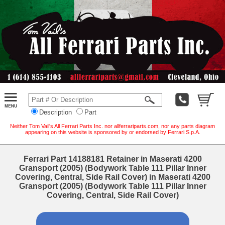
Description
Part
Neither Tom Vail's All Ferrari Parts Inc. nor allferrariparts.com, nor any parts diagram
appearing on this website is sponsored by or endorsed by Ferrari S.p.A.
Ferrari Part 14188181 Retainer in Maserati 4200
Gransport (2005) (Bodywork Table 111 Pillar Inner
Covering, Central, Side Rail Cover) in Maserati 4200
Gransport (2005) (Bodywork Table 111 Pillar Inner
Covering, Central, Side Rail Cover)