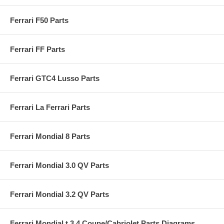
Ferrari F50 Parts
Ferrari FF Parts
Ferrari GTC4 Lusso Parts
Ferrari La Ferrari Parts
Ferrari Mondial 8 Parts
Ferrari Mondial 3.0 QV Parts
Ferrari Mondial 3.2 QV Parts
Ferrari Mondial t 3.4 Coupe/Cabriolet Parts Diagrams