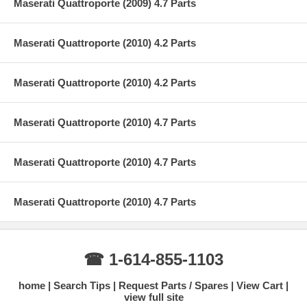
Maserati Quattroporte (2009) 4.7 Parts
Maserati Quattroporte (2010) 4.2 Parts
Maserati Quattroporte (2010) 4.2 Parts
Maserati Quattroporte (2010) 4.7 Parts
Maserati Quattroporte (2010) 4.7 Parts
Maserati Quattroporte (2010) 4.7 Parts
☎ 1-614-855-1103
home
Search Tips
Request Parts / Spares
View Cart
view full site