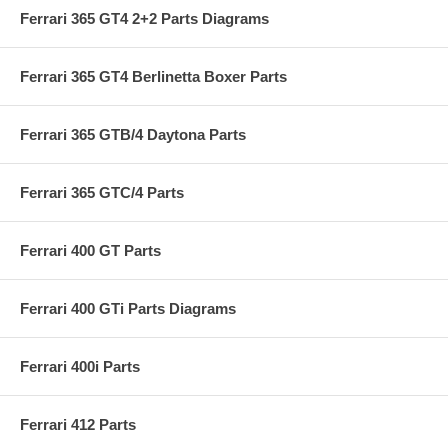
Ferrari 365 GT4 2+2 Parts Diagrams
Ferrari 365 GT4 Berlinetta Boxer Parts
Ferrari 365 GTB/4 Daytona Parts
Ferrari 365 GTC/4 Parts
Ferrari 400 GT Parts
Ferrari 400 GTi Parts Diagrams
Ferrari 400i Parts
Ferrari 412 Parts