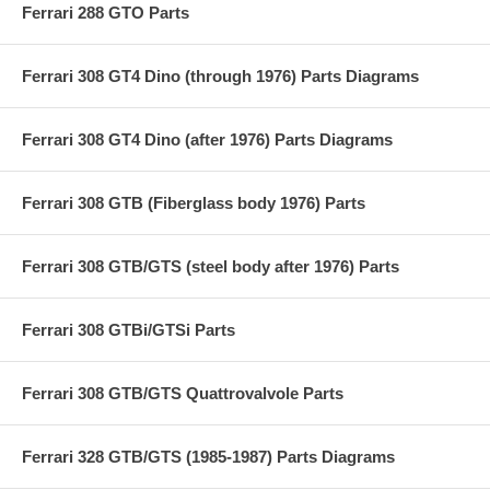
Ferrari 288 GTO Parts
Ferrari 308 GT4 Dino (through 1976) Parts Diagrams
Ferrari 308 GT4 Dino (after 1976) Parts Diagrams
Ferrari 308 GTB (Fiberglass body 1976) Parts
Ferrari 308 GTB/GTS (steel body after 1976) Parts
Ferrari 308 GTBi/GTSi Parts
Ferrari 308 GTB/GTS Quattrovalvole Parts
Ferrari 328 GTB/GTS (1985-1987) Parts Diagrams