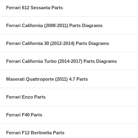
Ferrari 612 Sessanta Parts
Ferrari California (2008-2011) Parts Diagrams
Ferrari California 30 (2012-2014) Parts Diagrams
Ferrari California Turbo (2014-2017) Parts Diagrams
Maserati Quattroporte (2011) 4.7 Parts
Ferrari Enzo Parts
Ferrari F40 Parts
Ferrari F12 Berlinetta Parts