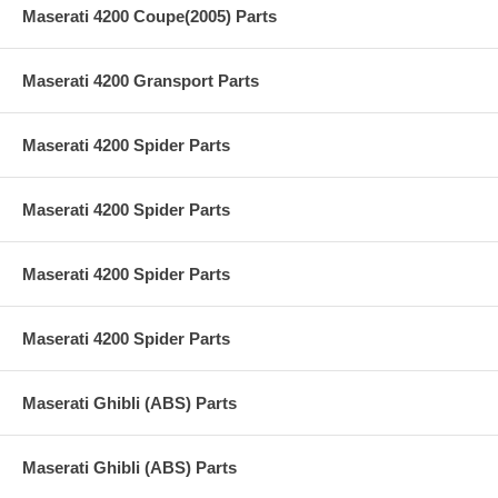
Maserati 4200 Coupe(2005) Parts
Maserati 4200 Gransport Parts
Maserati 4200 Spider Parts
Maserati 4200 Spider Parts
Maserati 4200 Spider Parts
Maserati 4200 Spider Parts
Maserati Ghibli (ABS) Parts
Maserati Ghibli (ABS) Parts