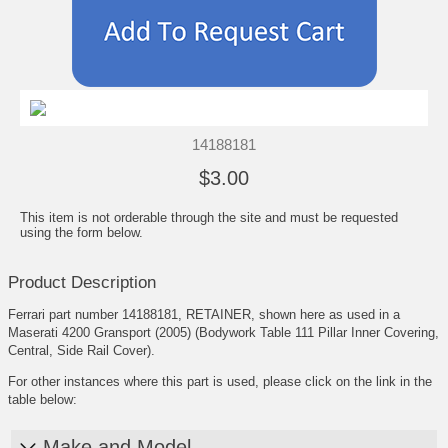
14188181
$3.00
This item is not orderable through the site and must be requested
using the form below.
Product Description
Ferrari part number 14188181, RETAINER, shown here as used in a
Maserati 4200 Gransport (2005) (Bodywork Table 111 Pillar Inner Covering,
Central, Side Rail Cover).
For other instances where this part is used, please click on the link in the
table below:
Make and Model