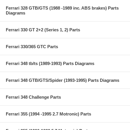
Ferrari 328 GTB/GTS (1988 -1989 inc. ABS brakes) Parts
Diagrams
Ferrari 330 GT 2+2 (Series 1, 2) Parts
Ferrari 330/365 GTC Parts
Ferrari 348 tb/ts (1989-1993) Parts Diagrams
Ferrari 348 GTB/GTS/Spider (1993-1995) Parts Diagrams
Ferrari 348 Challenge Parts
Ferrari 355 (1994 -1995 2.7 Motronic) Parts