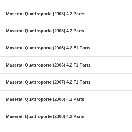
Maserati Quattroporte (2005) 4.2 Parts
Maserati Quattroporte (2006) 4.2 Parts
Maserati Quattroporte (2006) 4.2 F1 Parts
Maserati Quattroporte (2006) 4.2 F1 Parts
Maserati Quattroporte (2007) 4.2 F1 Parts
Maserati Quattroporte (2008) 4.2 Parts
Maserati Quattroporte (2008) 4.2 Parts