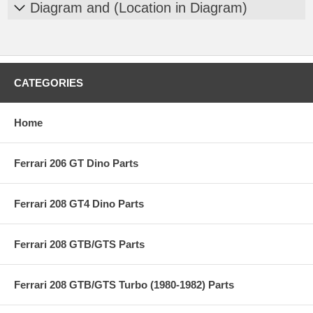
Diagram and (Location in Diagram)
CATEGORIES
Home
Ferrari 206 GT Dino Parts
Ferrari 208 GT4 Dino Parts
Ferrari 208 GTB/GTS Parts
Ferrari 208 GTB/GTS Turbo (1980-1982) Parts