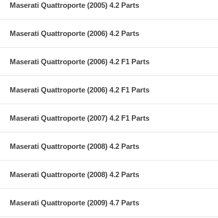
Maserati Quattroporte (2005) 4.2 Parts
Maserati Quattroporte (2006) 4.2 Parts
Maserati Quattroporte (2006) 4.2 F1 Parts
Maserati Quattroporte (2006) 4.2 F1 Parts
Maserati Quattroporte (2007) 4.2 F1 Parts
Maserati Quattroporte (2008) 4.2 Parts
Maserati Quattroporte (2008) 4.2 Parts
Maserati Quattroporte (2009) 4.7 Parts