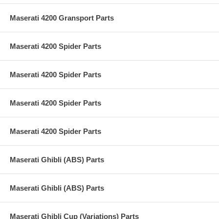
Maserati 4200 Gransport Parts
Maserati 4200 Spider Parts
Maserati 4200 Spider Parts
Maserati 4200 Spider Parts
Maserati 4200 Spider Parts
Maserati Ghibli (ABS) Parts
Maserati Ghibli (ABS) Parts
Maserati Ghibli Cup (Variations) Parts