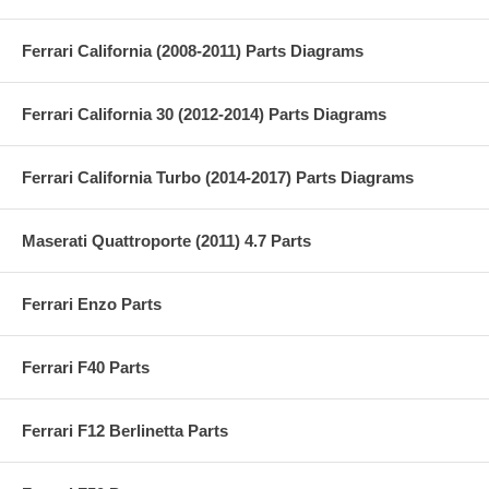
Ferrari California (2008-2011) Parts Diagrams
Ferrari California 30 (2012-2014) Parts Diagrams
Ferrari California Turbo (2014-2017) Parts Diagrams
Maserati Quattroporte (2011) 4.7 Parts
Ferrari Enzo Parts
Ferrari F40 Parts
Ferrari F12 Berlinetta Parts