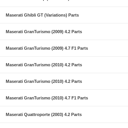
Maserati Ghibli GT (Variations) Parts
Maserati GranTurismo (2009) 4.2 Parts
Maserati GranTurismo (2009) 4.7 F1 Parts
Maserati GranTurismo (2010) 4.2 Parts
Maserati GranTurismo (2010) 4.2 Parts
Maserati GranTurismo (2010) 4.7 F1 Parts
Maserati Quattroporte (2003) 4.2 Parts