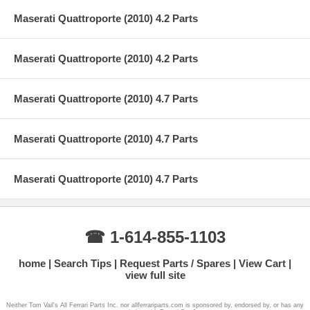
Maserati Quattroporte (2010) 4.2 Parts
Maserati Quattroporte (2010) 4.2 Parts
Maserati Quattroporte (2010) 4.7 Parts
Maserati Quattroporte (2010) 4.7 Parts
Maserati Quattroporte (2010) 4.7 Parts
☎ 1-614-855-1103
home
Search Tips
Request Parts / Spares
View Cart
view full site
Neither Tom Vail's All Ferrari Parts Inc. nor allferrariparts.com is sponsored by, endorsed by, or has any