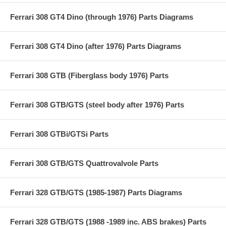
Ferrari 308 GT4 Dino (through 1976) Parts Diagrams
Ferrari 308 GT4 Dino (after 1976) Parts Diagrams
Ferrari 308 GTB (Fiberglass body 1976) Parts
Ferrari 308 GTB/GTS (steel body after 1976) Parts
Ferrari 308 GTBi/GTSi Parts
Ferrari 308 GTB/GTS Quattrovalvole Parts
Ferrari 328 GTB/GTS (1985-1987) Parts Diagrams
Ferrari 328 GTB/GTS (1988 -1989 inc. ABS brakes) Parts