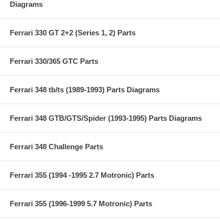
Diagrams
Ferrari 330 GT 2+2 (Series 1, 2) Parts
Ferrari 330/365 GTC Parts
Ferrari 348 tb/ts (1989-1993) Parts Diagrams
Ferrari 348 GTB/GTS/Spider (1993-1995) Parts Diagrams
Ferrari 348 Challenge Parts
Ferrari 355 (1994 -1995 2.7 Motronic) Parts
Ferrari 355 (1996-1999 5.7 Motronic) Parts