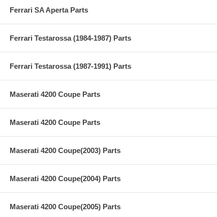
Ferrari SA Aperta Parts
Ferrari Testarossa (1984-1987) Parts
Ferrari Testarossa (1987-1991) Parts
Maserati 4200 Coupe Parts
Maserati 4200 Coupe Parts
Maserati 4200 Coupe(2003) Parts
Maserati 4200 Coupe(2004) Parts
Maserati 4200 Coupe(2005) Parts