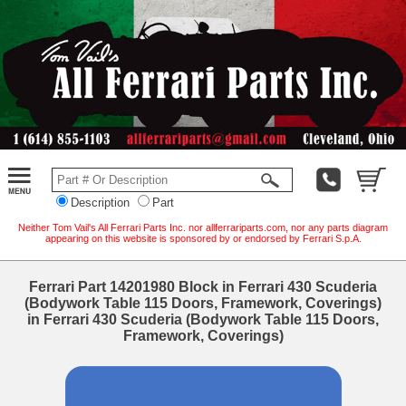
Description
Part
Neither Tom Vail's All Ferrari Parts Inc. nor allferrariparts.com, nor any parts diagram
appearing on this website is sponsored by or endorsed by Ferrari S.p.A.
Ferrari Part 14201980 Block in Ferrari 430 Scuderia
(Bodywork Table 115 Doors, Framework, Coverings)
in Ferrari 430 Scuderia (Bodywork Table 115 Doors,
Framework, Coverings)