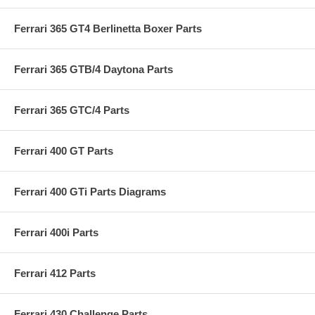
Ferrari 365 GT4 Berlinetta Boxer Parts
Ferrari 365 GTB/4 Daytona Parts
Ferrari 365 GTC/4 Parts
Ferrari 400 GT Parts
Ferrari 400 GTi Parts Diagrams
Ferrari 400i Parts
Ferrari 412 Parts
Ferrari 430 Challenge Parts