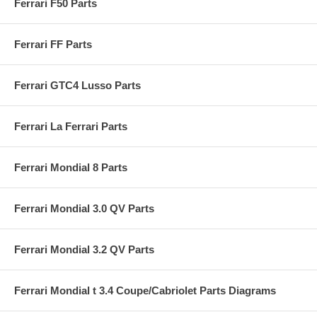
Ferrari F50 Parts
Ferrari FF Parts
Ferrari GTC4 Lusso Parts
Ferrari La Ferrari Parts
Ferrari Mondial 8 Parts
Ferrari Mondial 3.0 QV Parts
Ferrari Mondial 3.2 QV Parts
Ferrari Mondial t 3.4 Coupe/Cabriolet Parts Diagrams