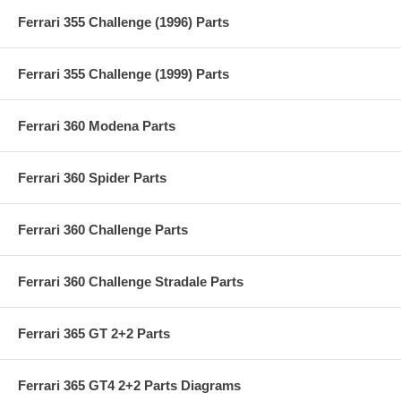
Ferrari 355 Challenge (1996) Parts
Ferrari 355 Challenge (1999) Parts
Ferrari 360 Modena Parts
Ferrari 360 Spider Parts
Ferrari 360 Challenge Parts
Ferrari 360 Challenge Stradale Parts
Ferrari 365 GT 2+2 Parts
Ferrari 365 GT4 2+2 Parts Diagrams