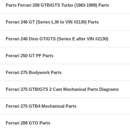
Parts Ferrari 208 GTB/GTS Turbo (1983-1989) Parts
Ferrari 246 GT (Series L,M to VIN #2130) Parts
Ferrari 246 Dino GT/GTS (Series E after VIN #2130)
Ferrari 250 GT PF Parts
Ferrari 275 Bodywork Parts
Ferrari 275 GTB/GTS 2 Cam Mechanical Parts Diagrams
Ferrari 275 GTB4 Mechanical Parts
Ferrari 288 GTO Parts