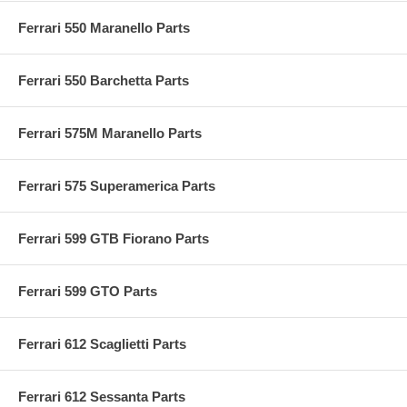
Ferrari 550 Maranello Parts
Ferrari 550 Barchetta Parts
Ferrari 575M Maranello Parts
Ferrari 575 Superamerica Parts
Ferrari 599 GTB Fiorano Parts
Ferrari 599 GTO Parts
Ferrari 612 Scaglietti Parts
Ferrari 612 Sessanta Parts