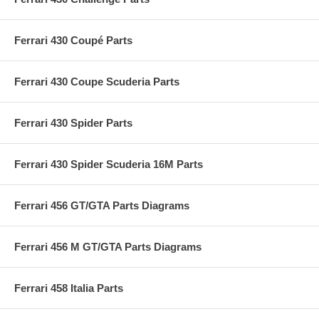
Ferrari 430 Coupé Parts
Ferrari 430 Coupe Scuderia Parts
Ferrari 430 Spider Parts
Ferrari 430 Spider Scuderia 16M Parts
Ferrari 456 GT/GTA Parts Diagrams
Ferrari 456 M GT/GTA Parts Diagrams
Ferrari 458 Italia Parts