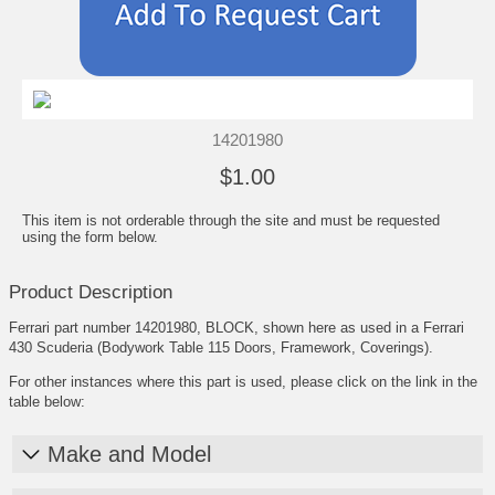
14201980
$1.00
This item is not orderable through the site and must be requested
using the form below.
Product Description
Ferrari part number 14201980, BLOCK, shown here as used in a Ferrari
430 Scuderia (Bodywork Table 115 Doors, Framework, Coverings).
For other instances where this part is used, please click on the link in the
table below:
Make and Model