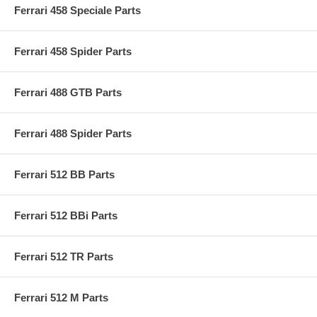
Ferrari 458 Speciale Parts
Ferrari 458 Spider Parts
Ferrari 488 GTB Parts
Ferrari 488 Spider Parts
Ferrari 512 BB Parts
Ferrari 512 BBi Parts
Ferrari 512 TR Parts
Ferrari 512 M Parts