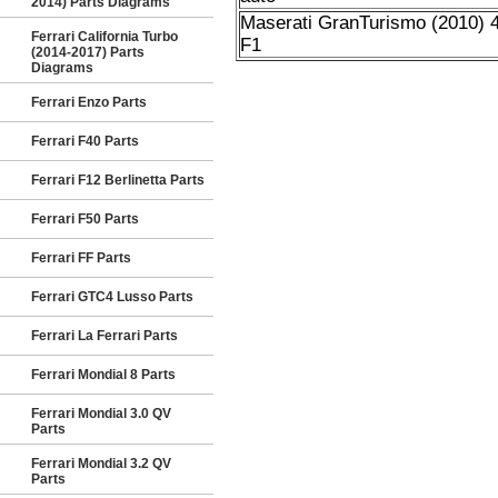
2014) Parts Diagrams
Maserati GranTurismo (2010) 4
Ferrari California Turbo
F1
(2014-2017) Parts
Diagrams
Ferrari Enzo Parts
Ferrari F40 Parts
Ferrari F12 Berlinetta Parts
Ferrari F50 Parts
Ferrari FF Parts
Ferrari GTC4 Lusso Parts
Ferrari La Ferrari Parts
Ferrari Mondial 8 Parts
Ferrari Mondial 3.0 QV
Parts
Ferrari Mondial 3.2 QV
Parts