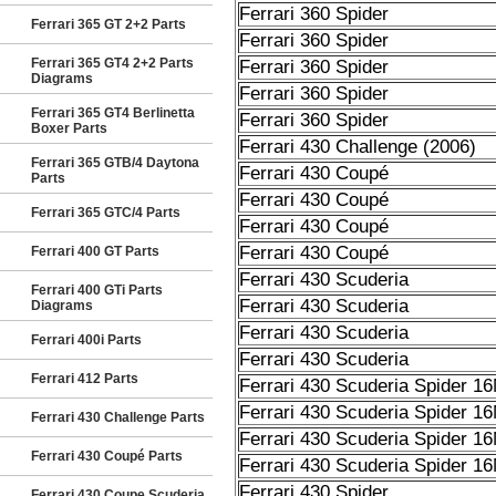
Ferrari 360 Spider
Ferrari 365 GT 2+2 Parts
Ferrari 360 Spider
Ferrari 365 GT4 2+2 Parts
Ferrari 360 Spider
Diagrams
Ferrari 360 Spider
Ferrari 365 GT4 Berlinetta
Ferrari 360 Spider
Boxer Parts
Ferrari 430 Challenge (2006)
Ferrari 365 GTB/4 Daytona
Ferrari 430 Coupé
Parts
Ferrari 430 Coupé
Ferrari 365 GTC/4 Parts
Ferrari 430 Coupé
Ferrari 430 Coupé
Ferrari 400 GT Parts
Ferrari 430 Scuderia
Ferrari 400 GTi Parts
Ferrari 430 Scuderia
Diagrams
Ferrari 430 Scuderia
Ferrari 400i Parts
Ferrari 430 Scuderia
Ferrari 412 Parts
Ferrari 430 Scuderia Spider 1
Ferrari 430 Scuderia Spider 1
Ferrari 430 Challenge Parts
Ferrari 430 Scuderia Spider 1
Ferrari 430 Coupé Parts
Ferrari 430 Scuderia Spider 1
Ferrari 430 Spider
Ferrari 430 Coupe Scuderia