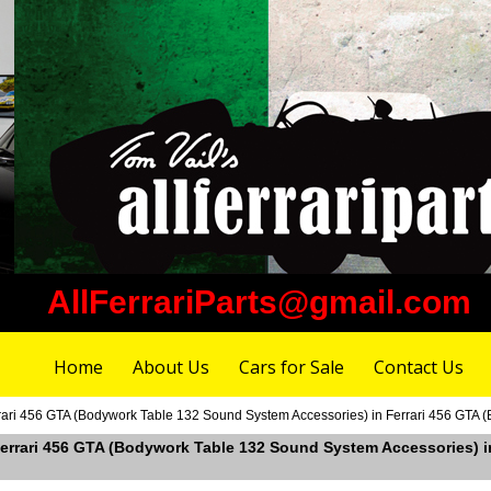
AllFerrariParts@gmail.com
Home
About Us
Cars for Sale
Contact Us
rrari 456 GTA (Bodywork Table 132 Sound System Accessories) in Ferrari 456 GTA
 Ferrari 456 GTA (Bodywork Table 132 Sound System Accessories) 