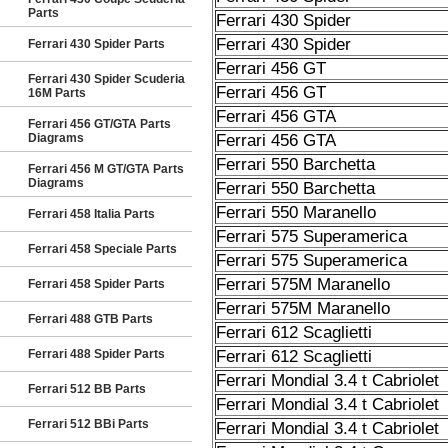
Parts
Ferrari 430 Spider
Ferrari 430 Spider
Ferrari 430 Spider Parts
Ferrari 456 GT
Ferrari 430 Spider Scuderia
Ferrari 456 GT
16M Parts
Ferrari 456 GTA
Ferrari 456 GT/GTA Parts
Diagrams
Ferrari 456 GTA
Ferrari 550 Barchetta
Ferrari 456 M GT/GTA Parts
Diagrams
Ferrari 550 Barchetta
Ferrari 550 Maranello
Ferrari 458 Italia Parts
Ferrari 575 Superamerica
Ferrari 458 Speciale Parts
Ferrari 575 Superamerica
Ferrari 575M Maranello
Ferrari 458 Spider Parts
Ferrari 575M Maranello
Ferrari 488 GTB Parts
Ferrari 612 Scaglietti
Ferrari 488 Spider Parts
Ferrari 612 Scaglietti
Ferrari Mondial 3.4 t Cabriolet
Ferrari 512 BB Parts
Ferrari Mondial 3.4 t Cabriolet
Ferrari 512 BBi Parts
Ferrari Mondial 3.4 t Cabriolet