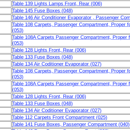
Table 139 Lights Lamps Front, Rear (006)
Table 145 Fuse Boxes (048)
Table 146 Air Conditioner Evaporator , Passenger Co
Table 108 Carpets, Passenger Compartment, Proper fo
(053)
Table 108A Carpets Passenger Compartment, Proper f
(053)
Table 128 Lights Front, Rear (006)
Table 133 Fuse Boxes (048)
Table 134 Air Coditioner Evaporator (027)
Table 108 Carpets, Passenger Compartment, Proper fo
(053)
Table 108A Carpets Passenger Compartment, Proper f
(053)
Table 128 Lights Front, Rear (006)
Table 133 Fuse Boxes (048)
Table 134 Air Coditioner Evaporator (027)
Table 112 Carpets Front Compartment (025)
Table 141 Fuse Boxes, Passenger Compartment (040)