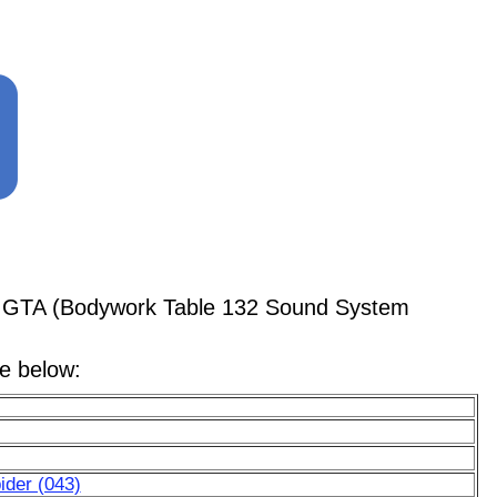
56 GTA (Bodywork Table 132 Sound System
le below:
ider (043)