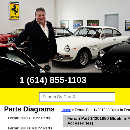
1 (614) 855-1103
Parts Diagrams
Home
> Ferrari Part 14201980 Block in Fe
Ferrari 206 GT Dino Parts
Ferrari Part 14201980 Block in
Accessories)
Ferrari 208 GT4 Dino Parts