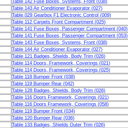
Table 142 Fuse Boxes, Systems, Front (038)
Table 143 Air Conditioner Evaporator (027)
Table 029 Gearbox F1 Electronic Control (009)
Table 112 Carpets Front Compartment (025)
Table 141 Fuse Boxes, Passenger Compartment (040)
Table 141 Fuse Boxes, Passenger Compartment (053)
Table 143 Fuse Boxes, Systems, Front (038)
Table 144 Air Conditioner Evaporator (027)
Table 121 Badges, Shields, Body Trim (026)
Table 114 Doors, Framework, Coverings (021)
Table 114 Doors, Framework, Coverings (025)
Table 118 Bumper Front (038)
Table 119 Bumper Rear (042)
Table 128 Badges, Shields, Body Trim (026)
Table 116 Doors Framework, Coverings (021)
Table 116 Doors Framework, Coverings (058)
Table 119 Bumper Front (034)
Table 120 Bumper Rear (036)
Table 133 Badges, Shields Outer Trim (026)