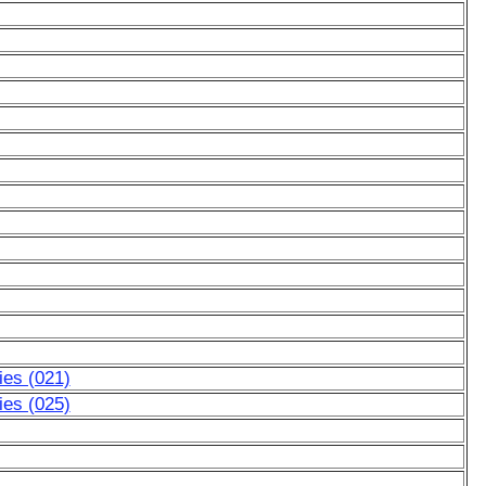
ies (021)
ies (025)