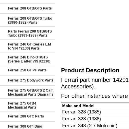
Ferrari 208 GTB/GTS Parts
Ferrari 208 GTB/GTS Turbo
(1980-1982) Parts
Parts Ferrari 208 GTB/GTS
Turbo (1983-1989) Parts
Ferrari 246 GT (Series L,M
to VIN #2130) Parts
Ferrari 246 Dino GT/GTS
(Series E after VIN #2130)
Product Description
Ferrari 250 GT PF Parts
Ferrari part number 1420
Ferrari 275 Bodywork Parts
Accessories).
Ferrari 275 GTB/GTS 2 Cam
Mechanical Parts Diagrams
For other instances where t
Ferrari 275 GTB4
Make and Model
Mechanical Parts
Ferrari 328 (1985)
Ferrari 288 GTO Parts
Ferrari 328 (1988)
Ferrari 348 (2.7 Motronic)
Ferrari 308 GT4 Dino