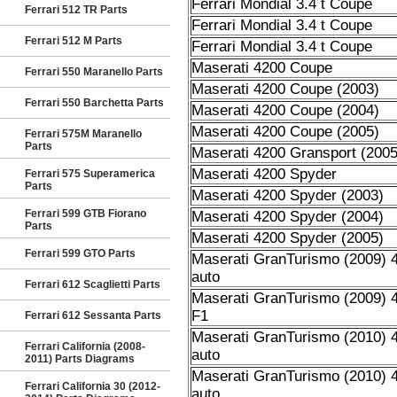
Ferrari Mondial 3.4 t Coupe
Ferrari 512 TR Parts
Ferrari Mondial 3.4 t Coupe
Ferrari 512 M Parts
Ferrari Mondial 3.4 t Coupe
Maserati 4200 Coupe
Ferrari 550 Maranello Parts
Maserati 4200 Coupe (2003)
Ferrari 550 Barchetta Parts
Maserati 4200 Coupe (2004)
Maserati 4200 Coupe (2005)
Ferrari 575M Maranello
Parts
Maserati 4200 Gransport (2005
Maserati 4200 Spyder
Ferrari 575 Superamerica
Parts
Maserati 4200 Spyder (2003)
Ferrari 599 GTB Fiorano
Maserati 4200 Spyder (2004)
Parts
Maserati 4200 Spyder (2005)
Ferrari 599 GTO Parts
Maserati GranTurismo (2009) 4
auto
Ferrari 612 Scaglietti Parts
Maserati GranTurismo (2009) 4
F1
Ferrari 612 Sessanta Parts
Maserati GranTurismo (2010) 4
Ferrari California (2008-
auto
2011) Parts Diagrams
Maserati GranTurismo (2010) 4
Ferrari California 30 (2012-
auto