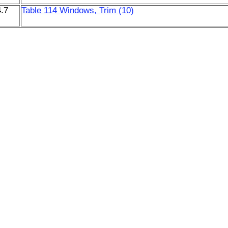
.7
Table 114 Windows, Trim (10)