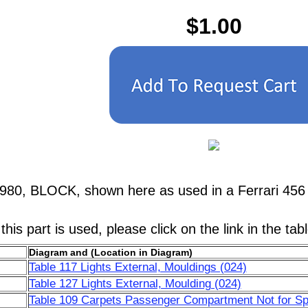
$1.00
1980, BLOCK, shown here as used in a Ferrari 4
his part is used, please click on the link in the tab
Diagram and (Location in Diagram)
Table 117 Lights External, Mouldings (024)
Table 127 Lights External, Moulding (024)
Table 109 Carpets Passenger Compartment Not for Sp