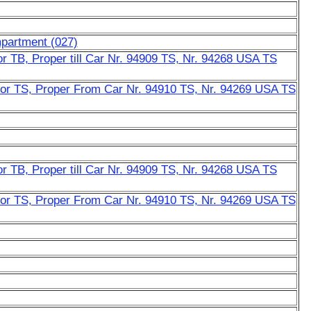
mpartment (027)
r TB, Proper till Car Nr. 94909 TS, Nr. 94268 USA TS
or TS, Proper From Car Nr. 94910 TS, Nr. 94269 USA TS
r TB, Proper till Car Nr. 94909 TS, Nr. 94268 USA TS
or TS, Proper From Car Nr. 94910 TS, Nr. 94269 USA TS