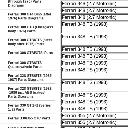
(through 1976) Parts
Ferrari 348 (2.7 Motronic)
Diagrams
Ferrari 348 (2.7 Motronic)
Ferrari 308 GT4 Dino (after
Ferrari 348 (2.7 Motronic)
1976) Parts Diagrams
Ferrari 348 TB (1993)
Ferrari 308 GTB (Fiberglass
body 1976) Parts
Ferrari 348 TB (1993)
Ferrari 308 GTB/GTS (steel
body after 1976) Parts
Ferrari 348 TB (1993)
Ferrari 308 GTBi/GTSi Parts
Ferrari 348 TB (1993)
Ferrari 348 TB (1993)
Ferrari 308 GTB/GTS
Quattrovalvole Parts
Ferrari 348 TS (1993)
Ferrari 328 GTB/GTS (1985-
1987) Parts Diagrams
Ferrari 348 TS (1993)
Ferrari 328 GTB/GTS (1988
-1989 inc. ABS brakes)
Ferrari 348 TS (1993)
Parts Diagrams
Ferrari 348 TS (1993)
Ferrari 330 GT 2+2 (Series
Ferrari 348 TS (1993)
1, 2) Parts
Ferrari 355 (2.7 Motronic)
Ferrari 330/365 GTC Parts
Ferrari 355 (2.7 Motronic)