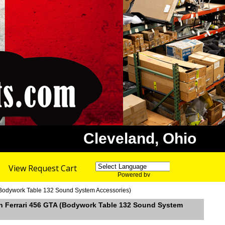
Cleveland, Ohio
View Request Cart
Powered by
Translate
 (Bodywork Table 132 Sound System Accessories)
in Ferrari 456 GTA (Bodywork Table 132 Sound System