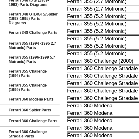
Ferrari 348 tb/ts (1989-
Ferrari 355 (2.7 Motronic)
1993) Parts Diagrams
Ferrari 355 (2.7 Motronic)
Ferrari 348 GTB/GTS/Spider
Ferrari 355 (5.2 Motronic)
(1993-1995) Parts
Diagrams
Ferrari 355 (5.2 Motronic)
Ferrari 355 (5.2 Motronic)
Ferrari 348 Challenge Parts
Ferrari 355 (5.2 Motronic)
Ferrari 355 (1994 -1995 2.7
Ferrari 355 (5.2 Motronic)
Motronic) Parts
Ferrari 355 (5.2 Motronic)
Ferrari 355 (1996-1999 5.7
Ferrari 360 Challenge (2000)
Motronic) Parts
Ferrari 360 Challenge Stradale
Ferrari 355 Challenge
Ferrari 360 Challenge Stradale
(1996) Parts
Ferrari 360 Challenge Stradale
Ferrari 355 Challenge
(1999) Parts
Ferrari 360 Challenge Stradale
Ferrari 360 Challenge Stradale
Ferrari 360 Modena Parts
Ferrari 360 Modena
Ferrari 360 Spider Parts
Ferrari 360 Modena
Ferrari 360 Modena
Ferrari 360 Challenge Parts
Ferrari 360 Modena
Ferrari 360 Challenge
Ferrari 360 Modena
Stradale Parts