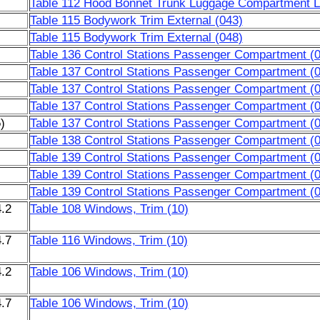
Table 112 Hood Bonnet Trunk Luggage Compartment Li
Table 115 Bodywork Trim External (043)
Table 115 Bodywork Trim External (048)
Table 136 Control Stations Passenger Compartment (
Table 137 Control Stations Passenger Compartment (
Table 137 Control Stations Passenger Compartment (
Table 137 Control Stations Passenger Compartment (
)
Table 137 Control Stations Passenger Compartment (
Table 138 Control Stations Passenger Compartment (
Table 139 Control Stations Passenger Compartment (
Table 139 Control Stations Passenger Compartment (
Table 139 Control Stations Passenger Compartment (
.2
Table 108 Windows, Trim (10)
.7
Table 116 Windows, Trim (10)
.2
Table 106 Windows, Trim (10)
.7
Table 106 Windows, Trim (10)