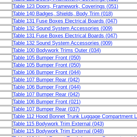
Table 123 Doors, Framework, Coverings (051)
Table 140 Badges, Shields, Body Trim (018)
Table 131 Fuse Boxes Electrical Boards (047)
Table 132 Sound System Accessories (009)
Table 131 Fuse Boxes Electrical Boards (047)
Table 132 Sound System Accessories (009)
Table 100 Bodywork Trims Outer (034)
Table 105 Bumper Front (050)
Table 105 Bumper Front (050)
Table 106 Bumper Front (044)
Table 107 Bumper Rear (042)
Table 106 Bumper Front (044)
Table 107 Bumper Rear (042)
Table 106 Bumper Front (021)
Table 107 Bumper Rear (037)
Table 112 Hood Bonnet Trunk Luggage Compartment Li
Table 115 Bodywork Trim External (043)
Table 115 Bodywork Trim External (048)