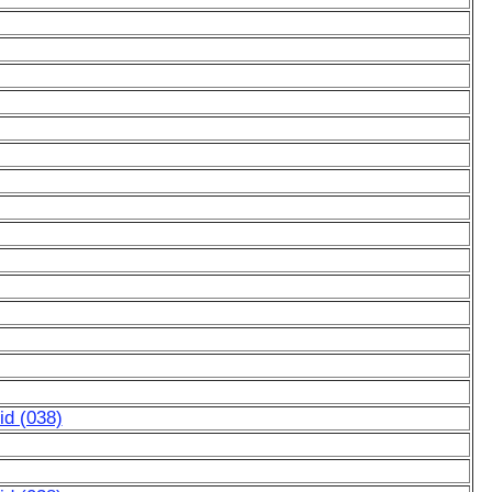
d (038)