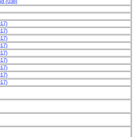
d (038)
017)
017)
017)
017)
017)
017)
017)
017)
017)