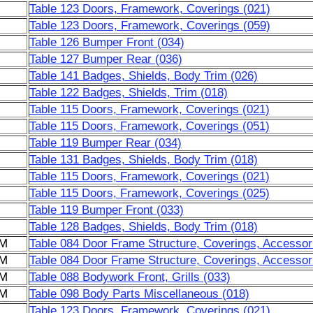
Table 123 Doors, Framework, Coverings (021)
Table 123 Doors, Framework, Coverings (059)
Table 126 Bumper Front (034)
Table 127 Bumper Rear (036)
Table 141 Badges, Shields, Body Trim (026)
Table 122 Badges, Shields, Trim (018)
Table 115 Doors, Framework, Coverings (021)
Table 115 Doors, Framework, Coverings (051)
Table 119 Bumper Rear (034)
Table 131 Badges, Shields, Body Trim (018)
Table 115 Doors, Framework, Coverings (021)
Table 115 Doors, Framework, Coverings (025)
Table 119 Bumper Front (033)
Table 128 Badges, Shields, Body Trim (018)
6M
Table 084 Door Frame Structure, Coverings, Accessor
6M
Table 084 Door Frame Structure, Coverings, Accessor
6M
Table 088 Bodywork Front, Grills (033)
6M
Table 098 Body Parts Miscellaneous (018)
Table 123 Doors, Framework, Coverings (021)