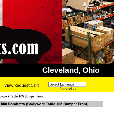
Cleveland, Ohio
View Request Cart
Powered by
Translate
Bodywork Table 105 Bumper Front)
ri 550 Barchetta (Bodywork Table 105 Bumper Front)