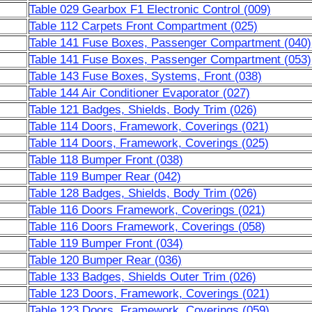
Table 029 Gearbox F1 Electronic Control (009)
Table 112 Carpets Front Compartment (025)
Table 141 Fuse Boxes, Passenger Compartment (040)
Table 141 Fuse Boxes, Passenger Compartment (053)
Table 143 Fuse Boxes, Systems, Front (038)
Table 144 Air Conditioner Evaporator (027)
Table 121 Badges, Shields, Body Trim (026)
Table 114 Doors, Framework, Coverings (021)
Table 114 Doors, Framework, Coverings (025)
Table 118 Bumper Front (038)
Table 119 Bumper Rear (042)
Table 128 Badges, Shields, Body Trim (026)
Table 116 Doors Framework, Coverings (021)
Table 116 Doors Framework, Coverings (058)
Table 119 Bumper Front (034)
Table 120 Bumper Rear (036)
Table 133 Badges, Shields Outer Trim (026)
Table 123 Doors, Framework, Coverings (021)
Table 123 Doors, Framework, Coverings (059)