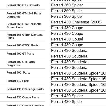
Ferrari 360 Spider
Ferrari 365 GT 2+2 Parts
Ferrari 360 Spider
Ferrari 365 GT4 2+2 Parts
Ferrari 360 Spider
Diagrams
Ferrari 430 Challenge (2006)
Ferrari 365 GT4 Berlinetta
Ferrari 430 Coupé
Boxer Parts
Ferrari 430 Coupé
Ferrari 365 GTB/4 Daytona
Parts
Ferrari 430 Coupé
Ferrari 430 Coupé
Ferrari 365 GTC/4 Parts
Ferrari 430 Scuderia
Ferrari 400 GT Parts
Ferrari 430 Scuderia
Ferrari 430 Scuderia
Ferrari 400 GTi Parts
Diagrams
Ferrari 430 Scuderia
Ferrari 400i Parts
Ferrari 430 Scuderia Spider 1
Ferrari 430 Scuderia Spider 1
Ferrari 412 Parts
Ferrari 430 Scuderia Spider 1
Ferrari 430 Challenge Parts
Ferrari 430 Scuderia Spider 1
Ferrari 430 Spider
Ferrari 430 Coupé Parts
Ferrari 430 Spider
Ferrari 430 Coupe Scuderia