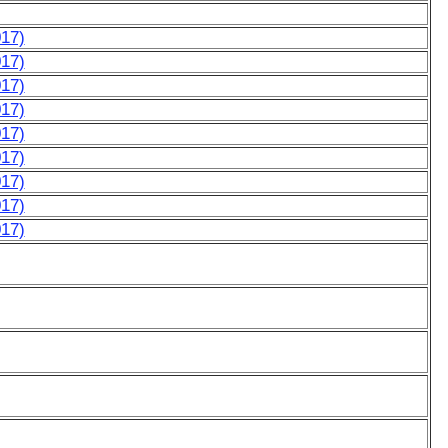
017)
017)
017)
017)
017)
017)
017)
017)
017)