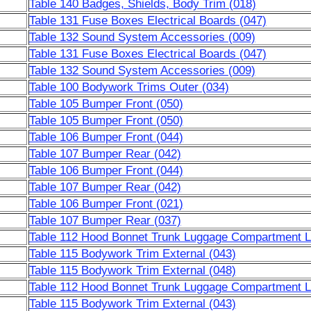
Table 140 Badges, Shields, Body Trim (018)
Table 131 Fuse Boxes Electrical Boards (047)
Table 132 Sound System Accessories (009)
Table 131 Fuse Boxes Electrical Boards (047)
Table 132 Sound System Accessories (009)
Table 100 Bodywork Trims Outer (034)
Table 105 Bumper Front (050)
Table 105 Bumper Front (050)
Table 106 Bumper Front (044)
Table 107 Bumper Rear (042)
Table 106 Bumper Front (044)
Table 107 Bumper Rear (042)
Table 106 Bumper Front (021)
Table 107 Bumper Rear (037)
Table 112 Hood Bonnet Trunk Luggage Compartment Li
Table 115 Bodywork Trim External (043)
Table 115 Bodywork Trim External (048)
Table 112 Hood Bonnet Trunk Luggage Compartment Li
Table 115 Bodywork Trim External (043)