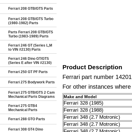
Ferrari 208 GTB/GTS Parts
Ferrari 208 GTB/GTS Turbo
(1980-1982) Parts
Parts Ferrari 208 GTB/GTS
Turbo (1983-1989) Parts
Ferrari 246 GT (Series L,M
to VIN #2130) Parts
Ferrari 246 Dino GT/GTS
(Series E after VIN #2130)
Product Description
Ferrari 250 GT PF Parts
Ferrari part number 14201
Ferrari 275 Bodywork Parts
For other instances where t
Ferrari 275 GTB/GTS 2 Cam
Make and Model
Mechanical Parts Diagrams
Ferrari 328 (1985)
Ferrari 275 GTB4
Ferrari 328 (1988)
Mechanical Parts
Ferrari 348 (2.7 Motronic)
Ferrari 288 GTO Parts
Ferrari 348 (2.7 Motronic)
Ferrari 308 GT4 Dino
Ferrari 348 (2.7 Motronic)