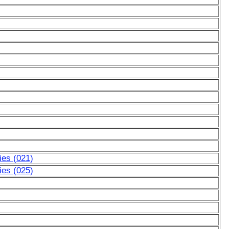
ies (021)
ies (025)