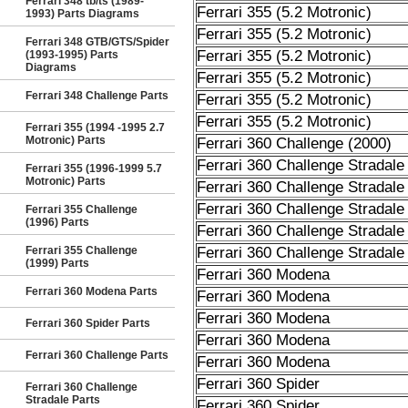
Ferrari 348 tb/ts (1989-
Ferrari 355 (5.2 Motronic)
1993) Parts Diagrams
Ferrari 355 (5.2 Motronic)
Ferrari 348 GTB/GTS/Spider
Ferrari 355 (5.2 Motronic)
(1993-1995) Parts
Diagrams
Ferrari 355 (5.2 Motronic)
Ferrari 348 Challenge Parts
Ferrari 355 (5.2 Motronic)
Ferrari 355 (5.2 Motronic)
Ferrari 355 (1994 -1995 2.7
Motronic) Parts
Ferrari 360 Challenge (2000)
Ferrari 360 Challenge Stradale
Ferrari 355 (1996-1999 5.7
Motronic) Parts
Ferrari 360 Challenge Stradale
Ferrari 360 Challenge Stradale
Ferrari 355 Challenge
(1996) Parts
Ferrari 360 Challenge Stradale
Ferrari 355 Challenge
Ferrari 360 Challenge Stradale
(1999) Parts
Ferrari 360 Modena
Ferrari 360 Modena Parts
Ferrari 360 Modena
Ferrari 360 Modena
Ferrari 360 Spider Parts
Ferrari 360 Modena
Ferrari 360 Challenge Parts
Ferrari 360 Modena
Ferrari 360 Spider
Ferrari 360 Challenge
Stradale Parts
Ferrari 360 Spider