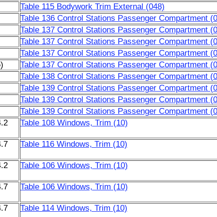
Table 115 Bodywork Trim External (048)
Table 136 Control Stations Passenger Compartment (
Table 137 Control Stations Passenger Compartment (
Table 137 Control Stations Passenger Compartment (
Table 137 Control Stations Passenger Compartment (
)
Table 137 Control Stations Passenger Compartment (
Table 138 Control Stations Passenger Compartment (
Table 139 Control Stations Passenger Compartment (
Table 139 Control Stations Passenger Compartment (
Table 139 Control Stations Passenger Compartment (
.2
Table 108 Windows, Trim (10)
.7
Table 116 Windows, Trim (10)
.2
Table 106 Windows, Trim (10)
.7
Table 106 Windows, Trim (10)
.7
Table 114 Windows, Trim (10)