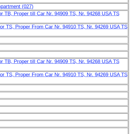
mpartment (027)
r TB, Proper till Car Nr. 94909 TS, Nr. 94268 USA TS
or TS, Proper From Car Nr. 94910 TS, Nr. 94269 USA TS
r TB, Proper till Car Nr. 94909 TS, Nr. 94268 USA TS
or TS, Proper From Car Nr. 94910 TS, Nr. 94269 USA TS