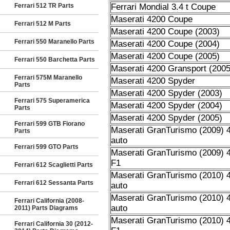
Ferrari 512 TR Parts
Ferrari Mondial 3.4 t Coupe
Maserati 4200 Coupe
Ferrari 512 M Parts
Maserati 4200 Coupe (2003)
Ferrari 550 Maranello Parts
Maserati 4200 Coupe (2004)
Maserati 4200 Coupe (2005)
Ferrari 550 Barchetta Parts
Maserati 4200 Gransport (2005
Ferrari 575M Maranello
Maserati 4200 Spyder
Parts
Maserati 4200 Spyder (2003)
Ferrari 575 Superamerica
Maserati 4200 Spyder (2004)
Parts
Maserati 4200 Spyder (2005)
Ferrari 599 GTB Fiorano
Maserati GranTurismo (2009) 4
Parts
auto
Ferrari 599 GTO Parts
Maserati GranTurismo (2009) 4
F1
Ferrari 612 Scaglietti Parts
Maserati GranTurismo (2010) 4
Ferrari 612 Sessanta Parts
auto
Maserati GranTurismo (2010) 4
Ferrari California (2008-
auto
2011) Parts Diagrams
Maserati GranTurismo (2010) 4
Ferrari California 30 (2012-