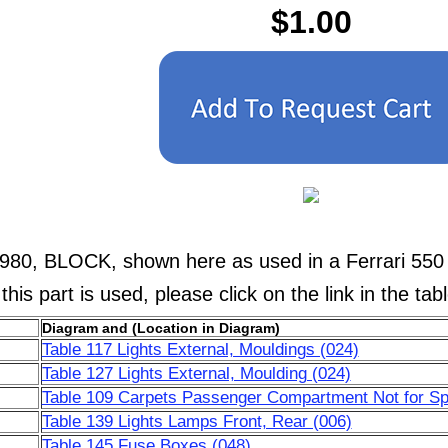
$1.00
980, BLOCK, shown here as used in a Ferrari 550
his part is used, please click on the link in the tab
Diagram and (Location in Diagram)
Table 117 Lights External, Mouldings (024)
Table 127 Lights External, Moulding (024)
Table 109 Carpets Passenger Compartment Not for Sp
Table 139 Lights Lamps Front, Rear (006)
Table 145 Fuse Boxes (048)