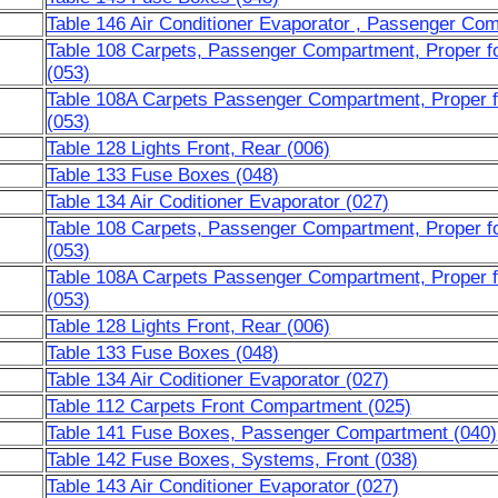
Table 146 Air Conditioner Evaporator , Passenger Co
Table 108 Carpets, Passenger Compartment, Proper fo
(053)
Table 108A Carpets Passenger Compartment, Proper f
(053)
Table 128 Lights Front, Rear (006)
Table 133 Fuse Boxes (048)
Table 134 Air Coditioner Evaporator (027)
Table 108 Carpets, Passenger Compartment, Proper fo
(053)
Table 108A Carpets Passenger Compartment, Proper f
(053)
Table 128 Lights Front, Rear (006)
Table 133 Fuse Boxes (048)
Table 134 Air Coditioner Evaporator (027)
Table 112 Carpets Front Compartment (025)
Table 141 Fuse Boxes, Passenger Compartment (040)
Table 142 Fuse Boxes, Systems, Front (038)
Table 143 Air Conditioner Evaporator (027)