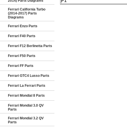
F1
2014) Parts Diagrams
Ferrari California Turbo
(2014-2017) Parts
Diagrams
Ferrari Enzo Parts
Ferrari F40 Parts
Ferrari F12 Berlinetta Parts
Ferrari F50 Parts
Ferrari FF Parts
Ferrari GTC4 Lusso Parts
Ferrari La Ferrari Parts
Ferrari Mondial 8 Parts
Ferrari Mondial 3.0 QV
Parts
Ferrari Mondial 3.2 QV
Parts