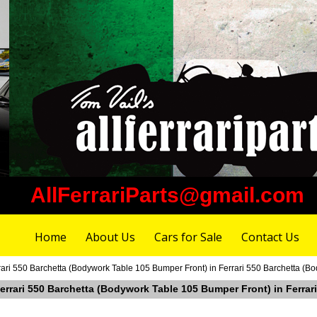
AllFerrariParts@gmail.com
Home
About Us
Cars for Sale
Contact Us
rari 550 Barchetta (Bodywork Table 105 Bumper Front) in Ferrari 550 Barchetta (
Ferrari 550 Barchetta (Bodywork Table 105 Bumper Front) in Ferra