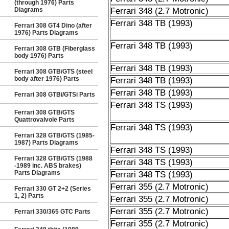
(through 1976) Parts
Diagrams
Ferrari 348 (2.7 Motronic)
Ferrari 348 TB (1993)
Ferrari 308 GT4 Dino (after
1976) Parts Diagrams
Ferrari 348 TB (1993)
Ferrari 308 GTB (Fiberglass
body 1976) Parts
Ferrari 348 TB (1993)
Ferrari 308 GTB/GTS (steel
body after 1976) Parts
Ferrari 348 TB (1993)
Ferrari 348 TB (1993)
Ferrari 308 GTBi/GTSi Parts
Ferrari 348 TS (1993)
Ferrari 308 GTB/GTS
Quattrovalvole Parts
Ferrari 348 TS (1993)
Ferrari 328 GTB/GTS (1985-
1987) Parts Diagrams
Ferrari 348 TS (1993)
Ferrari 328 GTB/GTS (1988
Ferrari 348 TS (1993)
-1989 inc. ABS brakes)
Parts Diagrams
Ferrari 348 TS (1993)
Ferrari 355 (2.7 Motronic)
Ferrari 330 GT 2+2 (Series
1, 2) Parts
Ferrari 355 (2.7 Motronic)
Ferrari 355 (2.7 Motronic)
Ferrari 330/365 GTC Parts
Ferrari 355 (2.7 Motronic)