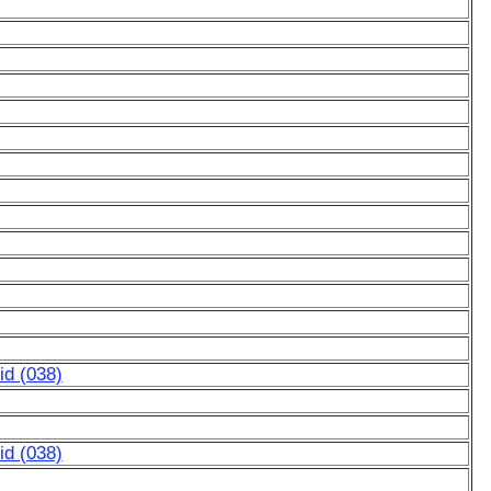
d (038)
d (038)