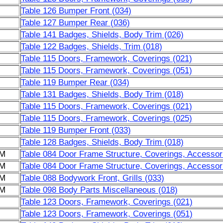
Table 126 Bumper Front (034)
Table 127 Bumper Rear (036)
Table 141 Badges, Shields, Body Trim (026)
Table 122 Badges, Shields, Trim (018)
Table 115 Doors, Framework, Coverings (021)
Table 115 Doors, Framework, Coverings (051)
Table 119 Bumper Rear (034)
Table 131 Badges, Shields, Body Trim (018)
Table 115 Doors, Framework, Coverings (021)
Table 115 Doors, Framework, Coverings (025)
Table 119 Bumper Front (033)
Table 128 Badges, Shields, Body Trim (018)
6M
Table 084 Door Frame Structure, Coverings, Accessor
6M
Table 084 Door Frame Structure, Coverings, Accessor
6M
Table 088 Bodywork Front, Grills (033)
6M
Table 098 Body Parts Miscellaneous (018)
Table 123 Doors, Framework, Coverings (021)
Table 123 Doors, Framework, Coverings (051)