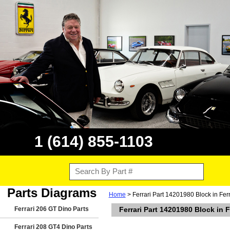
1 (614) 855-1103
Parts Diagrams
Home
> Ferrari Part 14201980 Block in Fer
Ferrari 206 GT Dino Parts
Ferrari Part 14201980 Block in 
Ferrari 208 GT4 Dino Parts