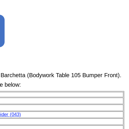
 Barchetta (Bodywork Table 105 Bumper Front).
le below:
ider (043)