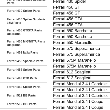
Ferrari 430 Spider
Parts
Ferrari 456 GT
Ferrari 430 Spider Parts
Ferrari 456 GT
Ferrari 456 GTA
Ferrari 430 Spider Scuderia
16M Parts
Ferrari 456 GTA
Ferrari 550 Barchetta
Ferrari 456 GT/GTA Parts
Diagrams
Ferrari 550 Barchetta
Ferrari 456 M GT/GTA Parts
Ferrari 550 Maranello
Diagrams
Ferrari 575 Superamerica
Ferrari 458 Italia Parts
Ferrari 575 Superamerica
Ferrari 575M Maranello
Ferrari 458 Speciale Parts
Ferrari 575M Maranello
Ferrari 458 Spider Parts
Ferrari 612 Scaglietti
Ferrari 612 Scaglietti
Ferrari 488 GTB Parts
Ferrari Mondial 3.4 t Cabriolet
Ferrari 488 Spider Parts
Ferrari Mondial 3.4 t Cabriolet
Ferrari Mondial 3.4 t Cabriolet
Ferrari 512 BB Parts
Ferrari Mondial 3.4 t Coupe
Ferrari 512 BBi Parts
Ferrari Mondial 3.4 t Coupe