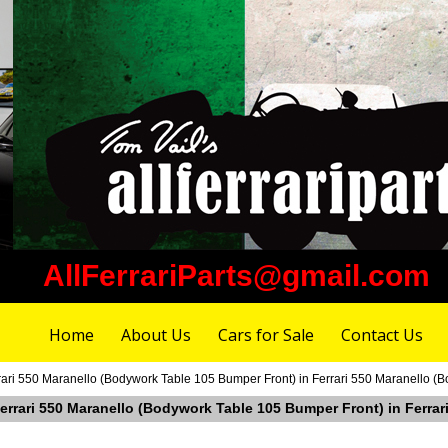
AllFerrariParts@gmail.com
Home
About Us
Cars for Sale
Contact Us
rrari 550 Maranello (Bodywork Table 105 Bumper Front) in Ferrari 550 Maranello (
 Ferrari 550 Maranello (Bodywork Table 105 Bumper Front) in Ferra