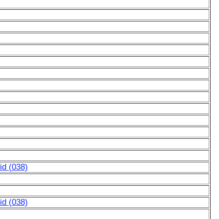
d (038)
d (038)