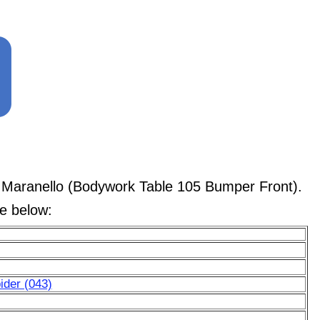
 Maranello (Bodywork Table 105 Bumper Front).
le below:
ider (043)