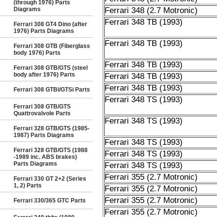
(through 1976) Parts
Diagrams
Ferrari 348 (2.7 Motronic)
Ferrari 348 TB (1993)
Ferrari 308 GT4 Dino (after
1976) Parts Diagrams
Ferrari 348 TB (1993)
Ferrari 308 GTB (Fiberglass
body 1976) Parts
Ferrari 348 TB (1993)
Ferrari 308 GTB/GTS (steel
body after 1976) Parts
Ferrari 348 TB (1993)
Ferrari 348 TB (1993)
Ferrari 308 GTBi/GTSi Parts
Ferrari 348 TS (1993)
Ferrari 308 GTB/GTS
Quattrovalvole Parts
Ferrari 348 TS (1993)
Ferrari 328 GTB/GTS (1985-
1987) Parts Diagrams
Ferrari 348 TS (1993)
Ferrari 328 GTB/GTS (1988
Ferrari 348 TS (1993)
-1989 inc. ABS brakes)
Parts Diagrams
Ferrari 348 TS (1993)
Ferrari 355 (2.7 Motronic)
Ferrari 330 GT 2+2 (Series
1, 2) Parts
Ferrari 355 (2.7 Motronic)
Ferrari 355 (2.7 Motronic)
Ferrari 330/365 GTC Parts
Ferrari 355 (2.7 Motronic)