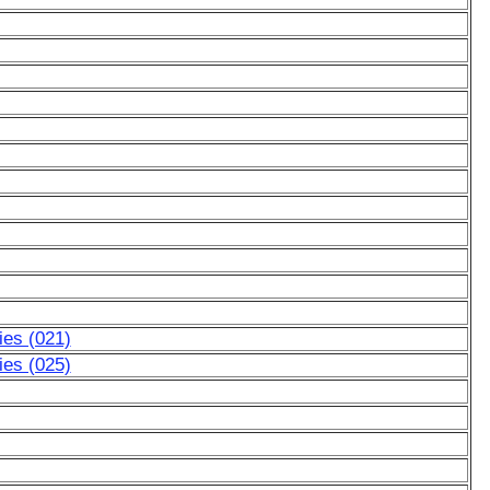
ies (021)
ies (025)