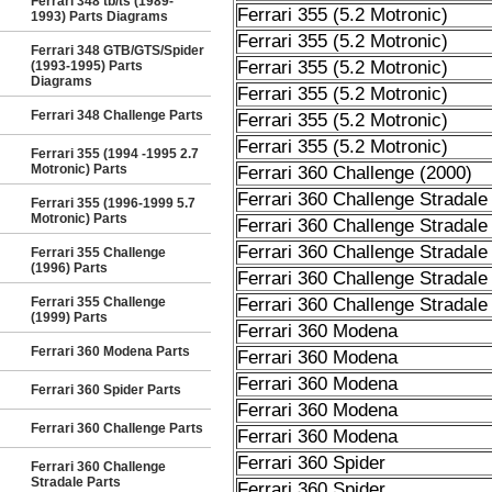
Ferrari 348 tb/ts (1989-
Ferrari 355 (5.2 Motronic)
1993) Parts Diagrams
Ferrari 355 (5.2 Motronic)
Ferrari 348 GTB/GTS/Spider
Ferrari 355 (5.2 Motronic)
(1993-1995) Parts
Diagrams
Ferrari 355 (5.2 Motronic)
Ferrari 348 Challenge Parts
Ferrari 355 (5.2 Motronic)
Ferrari 355 (5.2 Motronic)
Ferrari 355 (1994 -1995 2.7
Motronic) Parts
Ferrari 360 Challenge (2000)
Ferrari 360 Challenge Stradale
Ferrari 355 (1996-1999 5.7
Motronic) Parts
Ferrari 360 Challenge Stradale
Ferrari 360 Challenge Stradale
Ferrari 355 Challenge
(1996) Parts
Ferrari 360 Challenge Stradale
Ferrari 355 Challenge
Ferrari 360 Challenge Stradale
(1999) Parts
Ferrari 360 Modena
Ferrari 360 Modena Parts
Ferrari 360 Modena
Ferrari 360 Modena
Ferrari 360 Spider Parts
Ferrari 360 Modena
Ferrari 360 Challenge Parts
Ferrari 360 Modena
Ferrari 360 Spider
Ferrari 360 Challenge
Stradale Parts
Ferrari 360 Spider