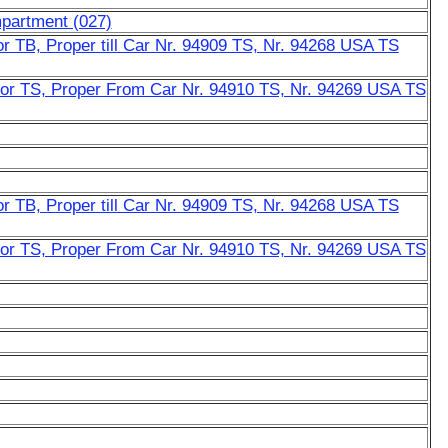
mpartment (027)
r TB, Proper till Car Nr. 94909 TS, Nr. 94268 USA TS
or TS, Proper From Car Nr. 94910 TS, Nr. 94269 USA TS
r TB, Proper till Car Nr. 94909 TS, Nr. 94268 USA TS
or TS, Proper From Car Nr. 94910 TS, Nr. 94269 USA TS