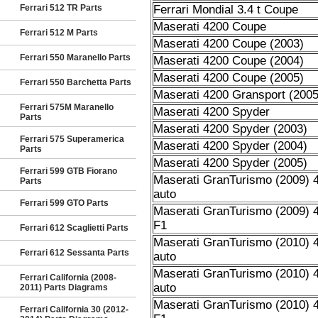
Ferrari 512 TR Parts
Ferrari Mondial 3.4 t Coupe
Maserati 4200 Coupe
Ferrari 512 M Parts
Maserati 4200 Coupe (2003)
Ferrari 550 Maranello Parts
Maserati 4200 Coupe (2004)
Maserati 4200 Coupe (2005)
Ferrari 550 Barchetta Parts
Maserati 4200 Gransport (2005
Ferrari 575M Maranello
Maserati 4200 Spyder
Parts
Maserati 4200 Spyder (2003)
Ferrari 575 Superamerica
Maserati 4200 Spyder (2004)
Parts
Maserati 4200 Spyder (2005)
Ferrari 599 GTB Fiorano
Maserati GranTurismo (2009) 4
Parts
auto
Ferrari 599 GTO Parts
Maserati GranTurismo (2009) 4
F1
Ferrari 612 Scaglietti Parts
Maserati GranTurismo (2010) 4
Ferrari 612 Sessanta Parts
auto
Maserati GranTurismo (2010) 4
Ferrari California (2008-
auto
2011) Parts Diagrams
Maserati GranTurismo (2010) 4
Ferrari California 30 (2012-