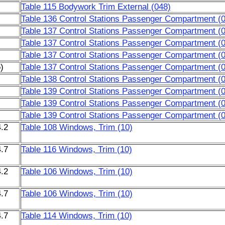
Table 115 Bodywork Trim External (048)
Table 136 Control Stations Passenger Compartment (
Table 137 Control Stations Passenger Compartment (
Table 137 Control Stations Passenger Compartment (
Table 137 Control Stations Passenger Compartment (
)
Table 137 Control Stations Passenger Compartment (
Table 138 Control Stations Passenger Compartment (
Table 139 Control Stations Passenger Compartment (
Table 139 Control Stations Passenger Compartment (
Table 139 Control Stations Passenger Compartment (
.2
Table 108 Windows, Trim (10)
.7
Table 116 Windows, Trim (10)
.2
Table 106 Windows, Trim (10)
.7
Table 106 Windows, Trim (10)
.7
Table 114 Windows, Trim (10)