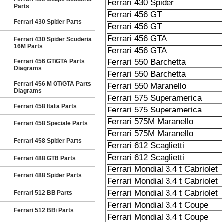
Ferrari 430 Spider
Parts
Ferrari 456 GT
Ferrari 430 Spider Parts
Ferrari 456 GT
Ferrari 456 GTA
Ferrari 430 Spider Scuderia
16M Parts
Ferrari 456 GTA
Ferrari 550 Barchetta
Ferrari 456 GT/GTA Parts
Diagrams
Ferrari 550 Barchetta
Ferrari 456 M GT/GTA Parts
Ferrari 550 Maranello
Diagrams
Ferrari 575 Superamerica
Ferrari 458 Italia Parts
Ferrari 575 Superamerica
Ferrari 575M Maranello
Ferrari 458 Speciale Parts
Ferrari 575M Maranello
Ferrari 458 Spider Parts
Ferrari 612 Scaglietti
Ferrari 612 Scaglietti
Ferrari 488 GTB Parts
Ferrari Mondial 3.4 t Cabriolet
Ferrari 488 Spider Parts
Ferrari Mondial 3.4 t Cabriolet
Ferrari Mondial 3.4 t Cabriolet
Ferrari 512 BB Parts
Ferrari Mondial 3.4 t Coupe
Ferrari 512 BBi Parts
Ferrari Mondial 3.4 t Coupe