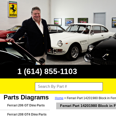
1 (614) 855-1103
Parts Diagrams
Home
> Ferrari Part 14201980 Block in Fe
Ferrari 206 GT Dino Parts
Ferrari Part 14201980 Block in
Ferrari 208 GT4 Dino Parts