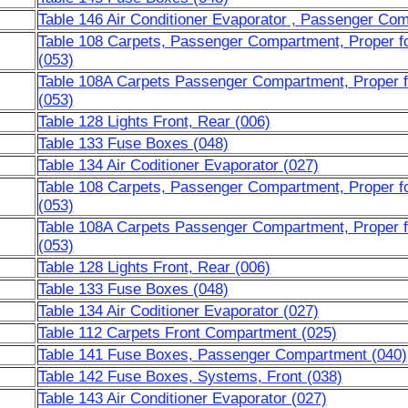
Table 146 Air Conditioner Evaporator , Passenger Co
Table 108 Carpets, Passenger Compartment, Proper fo
(053)
Table 108A Carpets Passenger Compartment, Proper f
(053)
Table 128 Lights Front, Rear (006)
Table 133 Fuse Boxes (048)
Table 134 Air Coditioner Evaporator (027)
Table 108 Carpets, Passenger Compartment, Proper fo
(053)
Table 108A Carpets Passenger Compartment, Proper f
(053)
Table 128 Lights Front, Rear (006)
Table 133 Fuse Boxes (048)
Table 134 Air Coditioner Evaporator (027)
Table 112 Carpets Front Compartment (025)
Table 141 Fuse Boxes, Passenger Compartment (040)
Table 142 Fuse Boxes, Systems, Front (038)
Table 143 Air Conditioner Evaporator (027)