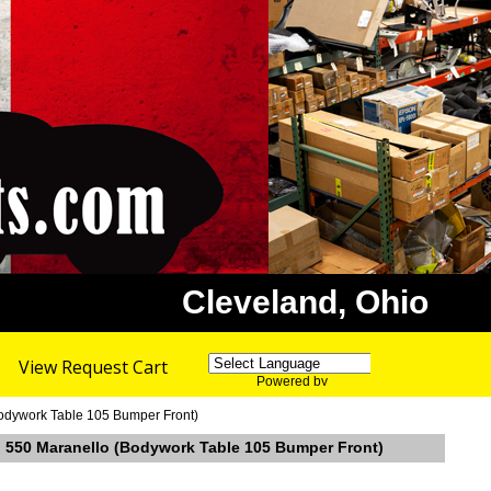
Cleveland, Ohio
View Request Cart
Powered by
Translate
Bodywork Table 105 Bumper Front)
ri 550 Maranello (Bodywork Table 105 Bumper Front)