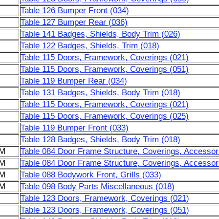
Table 126 Bumper Front (034)
Table 127 Bumper Rear (036)
Table 141 Badges, Shields, Body Trim (026)
Table 122 Badges, Shields, Trim (018)
Table 115 Doors, Framework, Coverings (021)
Table 115 Doors, Framework, Coverings (051)
Table 119 Bumper Rear (034)
Table 131 Badges, Shields, Body Trim (018)
Table 115 Doors, Framework, Coverings (021)
Table 115 Doors, Framework, Coverings (025)
Table 119 Bumper Front (033)
Table 128 Badges, Shields, Body Trim (018)
6M
Table 084 Door Frame Structure, Coverings, Accessor
6M
Table 084 Door Frame Structure, Coverings, Accessor
6M
Table 088 Bodywork Front, Grills (033)
6M
Table 098 Body Parts Miscellaneous (018)
Table 123 Doors, Framework, Coverings (021)
Table 123 Doors, Framework, Coverings (051)