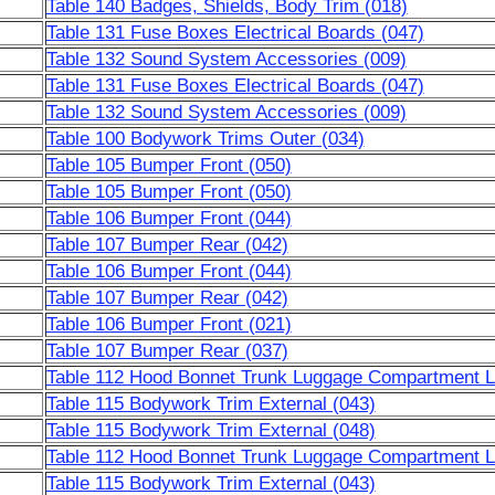
Table 140 Badges, Shields, Body Trim (018)
Table 131 Fuse Boxes Electrical Boards (047)
Table 132 Sound System Accessories (009)
Table 131 Fuse Boxes Electrical Boards (047)
Table 132 Sound System Accessories (009)
Table 100 Bodywork Trims Outer (034)
Table 105 Bumper Front (050)
Table 105 Bumper Front (050)
Table 106 Bumper Front (044)
Table 107 Bumper Rear (042)
Table 106 Bumper Front (044)
Table 107 Bumper Rear (042)
Table 106 Bumper Front (021)
Table 107 Bumper Rear (037)
Table 112 Hood Bonnet Trunk Luggage Compartment Li
Table 115 Bodywork Trim External (043)
Table 115 Bodywork Trim External (048)
Table 112 Hood Bonnet Trunk Luggage Compartment Li
Table 115 Bodywork Trim External (043)