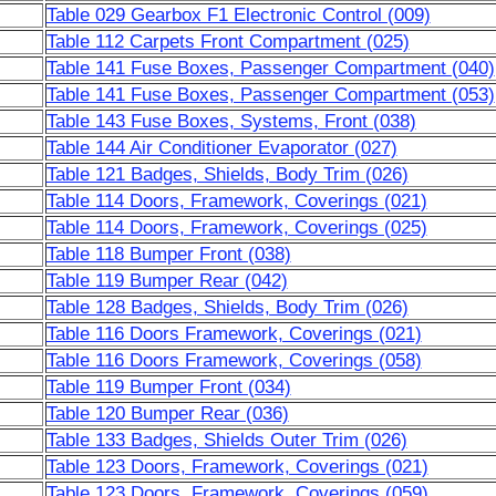
Table 029 Gearbox F1 Electronic Control (009)
Table 112 Carpets Front Compartment (025)
Table 141 Fuse Boxes, Passenger Compartment (040)
Table 141 Fuse Boxes, Passenger Compartment (053)
Table 143 Fuse Boxes, Systems, Front (038)
Table 144 Air Conditioner Evaporator (027)
Table 121 Badges, Shields, Body Trim (026)
Table 114 Doors, Framework, Coverings (021)
Table 114 Doors, Framework, Coverings (025)
Table 118 Bumper Front (038)
Table 119 Bumper Rear (042)
Table 128 Badges, Shields, Body Trim (026)
Table 116 Doors Framework, Coverings (021)
Table 116 Doors Framework, Coverings (058)
Table 119 Bumper Front (034)
Table 120 Bumper Rear (036)
Table 133 Badges, Shields Outer Trim (026)
Table 123 Doors, Framework, Coverings (021)
Table 123 Doors, Framework, Coverings (059)