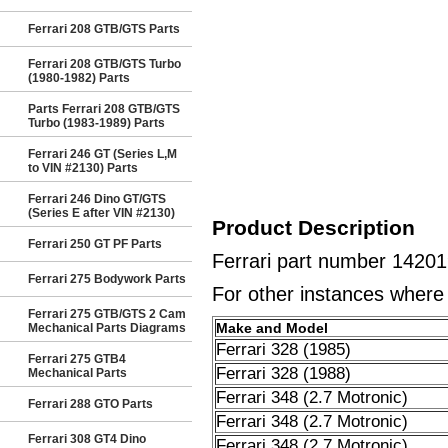
Ferrari 208 GTB/GTS Parts
Ferrari 208 GTB/GTS Turbo
(1980-1982) Parts
Parts Ferrari 208 GTB/GTS
Turbo (1983-1989) Parts
Ferrari 246 GT (Series L,M
to VIN #2130) Parts
Ferrari 246 Dino GT/GTS
(Series E after VIN #2130)
Product Description
Ferrari 250 GT PF Parts
Ferrari part number 1420
Ferrari 275 Bodywork Parts
For other instances where t
Ferrari 275 GTB/GTS 2 Cam
Make and Model
Mechanical Parts Diagrams
Ferrari 328 (1985)
Ferrari 275 GTB4
Ferrari 328 (1988)
Mechanical Parts
Ferrari 348 (2.7 Motronic)
Ferrari 288 GTO Parts
Ferrari 348 (2.7 Motronic)
Ferrari 308 GT4 Dino
Ferrari 348 (2.7 Motronic)