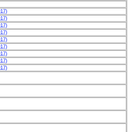
017)
017)
017)
017)
017)
017)
017)
017)
017)