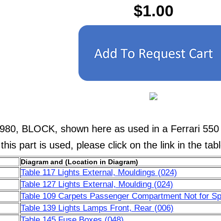
$1.00
1980, BLOCK, shown here as used in a Ferrari 550
his part is used, please click on the link in the tab
Diagram and (Location in Diagram)
Table 117 Lights External, Mouldings (024)
Table 127 Lights External, Moulding (024)
Table 109 Carpets Passenger Compartment Not for Sp
Table 139 Lights Lamps Front, Rear (006)
Table 145 Fuse Boxes (048)