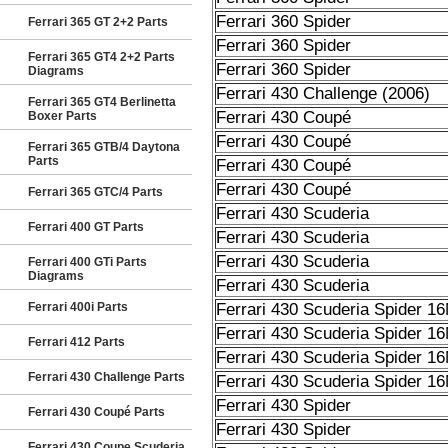
Ferrari 360 Spider
Ferrari 365 GT 2+2 Parts
Ferrari 360 Spider
Ferrari 365 GT4 2+2 Parts
Ferrari 360 Spider
Diagrams
Ferrari 430 Challenge (2006)
Ferrari 365 GT4 Berlinetta
Ferrari 430 Coupé
Boxer Parts
Ferrari 430 Coupé
Ferrari 365 GTB/4 Daytona
Parts
Ferrari 430 Coupé
Ferrari 430 Coupé
Ferrari 365 GTC/4 Parts
Ferrari 430 Scuderia
Ferrari 400 GT Parts
Ferrari 430 Scuderia
Ferrari 430 Scuderia
Ferrari 400 GTi Parts
Diagrams
Ferrari 430 Scuderia
Ferrari 400i Parts
Ferrari 430 Scuderia Spider 1
Ferrari 430 Scuderia Spider 1
Ferrari 412 Parts
Ferrari 430 Scuderia Spider 1
Ferrari 430 Challenge Parts
Ferrari 430 Scuderia Spider 1
Ferrari 430 Spider
Ferrari 430 Coupé Parts
Ferrari 430 Spider
Ferrari 430 Coupe Scuderia