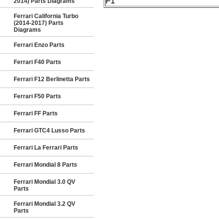
F1
2014) Parts Diagrams
Ferrari California Turbo
(2014-2017) Parts
Diagrams
Ferrari Enzo Parts
Ferrari F40 Parts
Ferrari F12 Berlinetta Parts
Ferrari F50 Parts
Ferrari FF Parts
Ferrari GTC4 Lusso Parts
Ferrari La Ferrari Parts
Ferrari Mondial 8 Parts
Ferrari Mondial 3.0 QV
Parts
Ferrari Mondial 3.2 QV
Parts