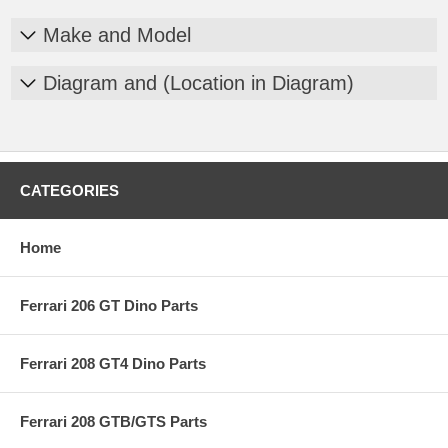
Make and Model
Diagram and (Location in Diagram)
CATEGORIES
Home
Ferrari 206 GT Dino Parts
Ferrari 208 GT4 Dino Parts
Ferrari 208 GTB/GTS Parts