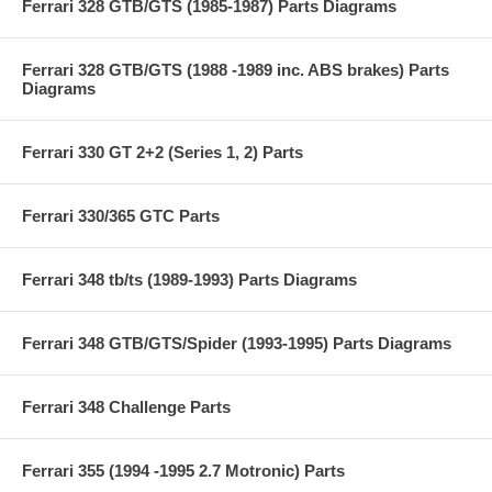
Ferrari 328 GTB/GTS (1985-1987) Parts Diagrams
Ferrari 328 GTB/GTS (1988 -1989 inc. ABS brakes) Parts
Diagrams
Ferrari 330 GT 2+2 (Series 1, 2) Parts
Ferrari 330/365 GTC Parts
Ferrari 348 tb/ts (1989-1993) Parts Diagrams
Ferrari 348 GTB/GTS/Spider (1993-1995) Parts Diagrams
Ferrari 348 Challenge Parts
Ferrari 355 (1994 -1995 2.7 Motronic) Parts