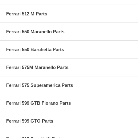
Ferrari 512 M Parts
Ferrari 550 Maranello Parts
Ferrari 550 Barchetta Parts
Ferrari 575M Maranello Parts
Ferrari 575 Superamerica Parts
Ferrari 599 GTB Fiorano Parts
Ferrari 599 GTO Parts