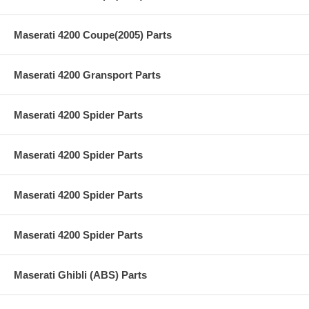
Maserati 4200 Coupe(2005) Parts
Maserati 4200 Gransport Parts
Maserati 4200 Spider Parts
Maserati 4200 Spider Parts
Maserati 4200 Spider Parts
Maserati 4200 Spider Parts
Maserati Ghibli (ABS) Parts