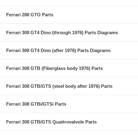
Ferrari 288 GTO Parts
Ferrari 308 GT4 Dino (through 1976) Parts Diagrams
Ferrari 308 GT4 Dino (after 1976) Parts Diagrams
Ferrari 308 GTB (Fiberglass body 1976) Parts
Ferrari 308 GTB/GTS (steel body after 1976) Parts
Ferrari 308 GTBi/GTSi Parts
Ferrari 308 GTB/GTS Quattrovalvole Parts