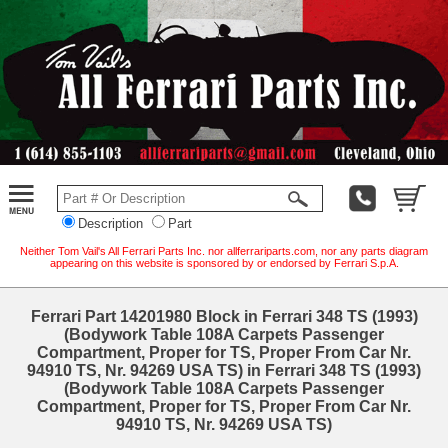
Description
Part
Neither Tom Vail's All Ferrari Parts Inc. nor allferrariparts.com, nor any parts diagram
appearing on this website is sponsored by or endorsed by Ferrari S.p.A.
Ferrari Part 14201980 Block in Ferrari 348 TS (1993)
(Bodywork Table 108A Carpets Passenger
Compartment, Proper for TS, Proper From Car Nr.
94910 TS, Nr. 94269 USA TS) in Ferrari 348 TS (1993)
(Bodywork Table 108A Carpets Passenger
Compartment, Proper for TS, Proper From Car Nr.
94910 TS, Nr. 94269 USA TS)