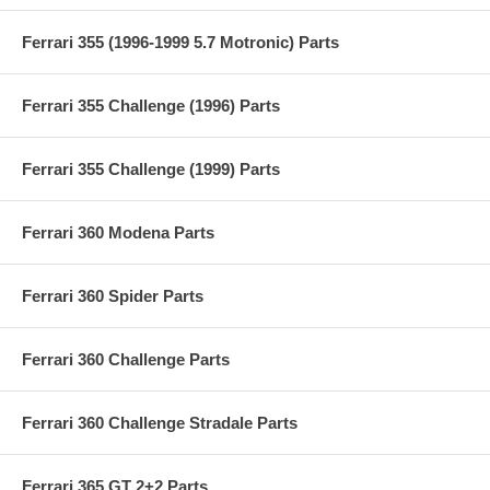
Ferrari 355 (1996-1999 5.7 Motronic) Parts
Ferrari 355 Challenge (1996) Parts
Ferrari 355 Challenge (1999) Parts
Ferrari 360 Modena Parts
Ferrari 360 Spider Parts
Ferrari 360 Challenge Parts
Ferrari 360 Challenge Stradale Parts
Ferrari 365 GT 2+2 Parts