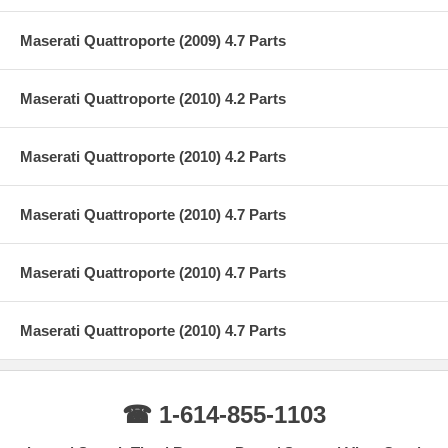
Maserati Quattroporte (2009) 4.7 Parts
Maserati Quattroporte (2010) 4.2 Parts
Maserati Quattroporte (2010) 4.2 Parts
Maserati Quattroporte (2010) 4.7 Parts
Maserati Quattroporte (2010) 4.7 Parts
Maserati Quattroporte (2010) 4.7 Parts
☎ 1-614-855-1103