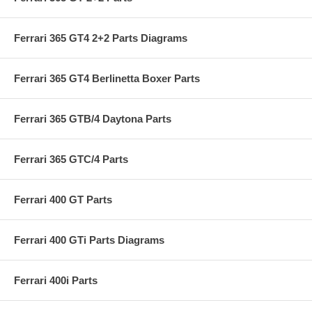
Ferrari 365 GT4 2+2 Parts Diagrams
Ferrari 365 GT4 Berlinetta Boxer Parts
Ferrari 365 GTB/4 Daytona Parts
Ferrari 365 GTC/4 Parts
Ferrari 400 GT Parts
Ferrari 400 GTi Parts Diagrams
Ferrari 400i Parts