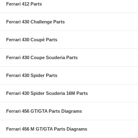
Ferrari 412 Parts
Ferrari 430 Challenge Parts
Ferrari 430 Coupé Parts
Ferrari 430 Coupe Scuderia Parts
Ferrari 430 Spider Parts
Ferrari 430 Spider Scuderia 16M Parts
Ferrari 456 GT/GTA Parts Diagrams
Ferrari 456 M GT/GTA Parts Diagrams