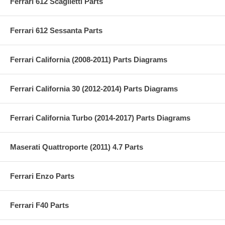
Ferrari 612 Scaglietti Parts
Ferrari 612 Sessanta Parts
Ferrari California (2008-2011) Parts Diagrams
Ferrari California 30 (2012-2014) Parts Diagrams
Ferrari California Turbo (2014-2017) Parts Diagrams
Maserati Quattroporte (2011) 4.7 Parts
Ferrari Enzo Parts
Ferrari F40 Parts