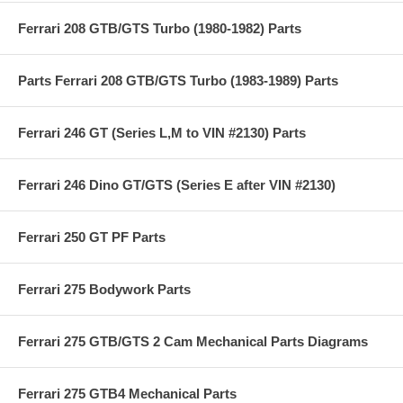
Ferrari 208 GTB/GTS Turbo (1980-1982) Parts
Parts Ferrari 208 GTB/GTS Turbo (1983-1989) Parts
Ferrari 246 GT (Series L,M to VIN #2130) Parts
Ferrari 246 Dino GT/GTS (Series E after VIN #2130)
Ferrari 250 GT PF Parts
Ferrari 275 Bodywork Parts
Ferrari 275 GTB/GTS 2 Cam Mechanical Parts Diagrams
Ferrari 275 GTB4 Mechanical Parts