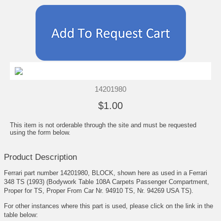
14201980
$1.00
This item is not orderable through the site and must be requested
using the form below.
Product Description
Ferrari part number 14201980, BLOCK, shown here as used in a Ferrari
348 TS (1993) (Bodywork Table 108A Carpets Passenger Compartment,
Proper for TS, Proper From Car Nr. 94910 TS, Nr. 94269 USA TS).
For other instances where this part is used, please click on the link in the
table below: