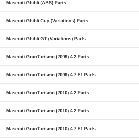
Maserati Ghibli (ABS) Parts
Maserati Ghibli Cup (Variations) Parts
Maserati Ghibli GT (Variations) Parts
Maserati GranTurismo (2009) 4.2 Parts
Maserati GranTurismo (2009) 4.7 F1 Parts
Maserati GranTurismo (2010) 4.2 Parts
Maserati GranTurismo (2010) 4.2 Parts
Maserati GranTurismo (2010) 4.7 F1 Parts