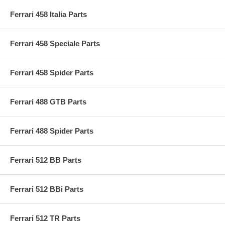
Ferrari 458 Italia Parts
Ferrari 458 Speciale Parts
Ferrari 458 Spider Parts
Ferrari 488 GTB Parts
Ferrari 488 Spider Parts
Ferrari 512 BB Parts
Ferrari 512 BBi Parts
Ferrari 512 TR Parts