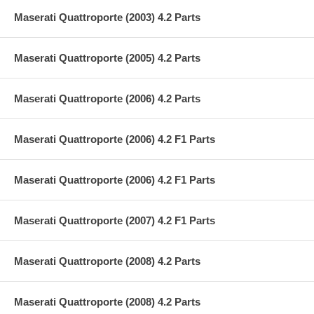
Maserati Quattroporte (2003) 4.2 Parts
Maserati Quattroporte (2005) 4.2 Parts
Maserati Quattroporte (2006) 4.2 Parts
Maserati Quattroporte (2006) 4.2 F1 Parts
Maserati Quattroporte (2006) 4.2 F1 Parts
Maserati Quattroporte (2007) 4.2 F1 Parts
Maserati Quattroporte (2008) 4.2 Parts
Maserati Quattroporte (2008) 4.2 Parts