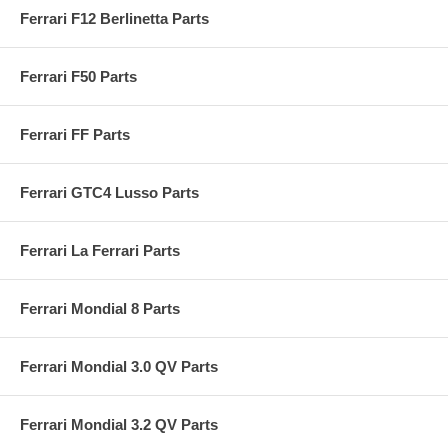
Ferrari F12 Berlinetta Parts
Ferrari F50 Parts
Ferrari FF Parts
Ferrari GTC4 Lusso Parts
Ferrari La Ferrari Parts
Ferrari Mondial 8 Parts
Ferrari Mondial 3.0 QV Parts
Ferrari Mondial 3.2 QV Parts