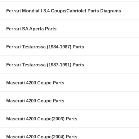
Ferrari Mondial t 3.4 Coupe/Cabriolet Parts Diagrams
Ferrari SA Aperta Parts
Ferrari Testarossa (1984-1987) Parts
Ferrari Testarossa (1987-1991) Parts
Maserati 4200 Coupe Parts
Maserati 4200 Coupe Parts
Maserati 4200 Coupe(2003) Parts
Maserati 4200 Coupe(2004) Parts