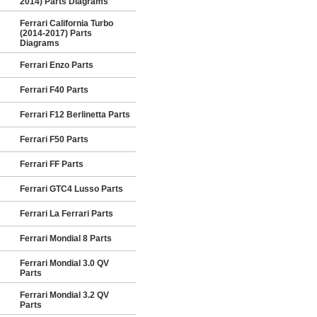
2014) Parts Diagrams
Ferrari California Turbo
(2014-2017) Parts
Diagrams
Ferrari Enzo Parts
Ferrari F40 Parts
Ferrari F12 Berlinetta Parts
Ferrari F50 Parts
Ferrari FF Parts
Ferrari GTC4 Lusso Parts
Ferrari La Ferrari Parts
Ferrari Mondial 8 Parts
Ferrari Mondial 3.0 QV
Parts
Ferrari Mondial 3.2 QV
Parts