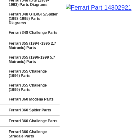
Ferrari 348 tb/ts (1989-
1993) Parts Diagrams
Ferrari 348 GTB/GTS/Spider
(1993-1995) Parts
Diagrams
Ferrari 348 Challenge Parts
Ferrari 355 (1994 -1995 2.7
Motronic) Parts
Ferrari 355 (1996-1999 5.7
Motronic) Parts
Ferrari 355 Challenge
(1996) Parts
Ferrari 355 Challenge
(1999) Parts
Ferrari 360 Modena Parts
Ferrari 360 Spider Parts
Ferrari 360 Challenge Parts
Ferrari 360 Challenge
Stradale Parts