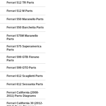
Ferrari 512 TR Parts
Ferrari 512 M Parts
Ferrari 550 Maranello Parts
Ferrari 550 Barchetta Parts
Ferrari 575M Maranello
Parts
Ferrari 575 Superamerica
Parts
Ferrari 599 GTB Fiorano
Parts
Ferrari 599 GTO Parts
Ferrari 612 Scaglietti Parts
Ferrari 612 Sessanta Parts
Ferrari California (2008-
2011) Parts Diagrams
Ferrari California 30 (2012-