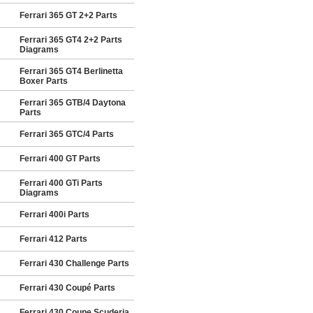
Ferrari 365 GT 2+2 Parts
Ferrari 365 GT4 2+2 Parts
Diagrams
Ferrari 365 GT4 Berlinetta
Boxer Parts
Ferrari 365 GTB/4 Daytona
Parts
Ferrari 365 GTC/4 Parts
Ferrari 400 GT Parts
Ferrari 400 GTi Parts
Diagrams
Ferrari 400i Parts
Ferrari 412 Parts
Ferrari 430 Challenge Parts
Ferrari 430 Coupé Parts
Ferrari 430 Coupe Scuderia