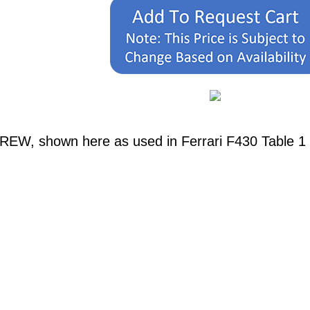
REW, shown here as used in Ferrari F430 Table 1 