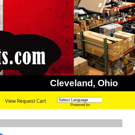
Cleveland, Ohio
View Request Cart
Powered by
Translate