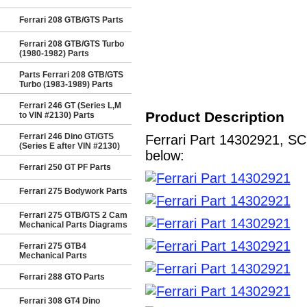
Ferrari 208 GTB/GTS Parts
Ferrari 208 GTB/GTS Turbo
(1980-1982) Parts
Parts Ferrari 208 GTB/GTS
Turbo (1983-1989) Parts
Ferrari 246 GT (Series L,M
Product Description
to VIN #2130) Parts
Ferrari 246 Dino GT/GTS
Ferrari Part 14302921, SC
(Series E after VIN #2130)
below:
Ferrari 250 GT PF Parts
Ferrari 275 Bodywork Parts
Ferrari 275 GTB/GTS 2 Cam
Mechanical Parts Diagrams
Ferrari 275 GTB4
Mechanical Parts
Ferrari 288 GTO Parts
Ferrari 308 GT4 Dino