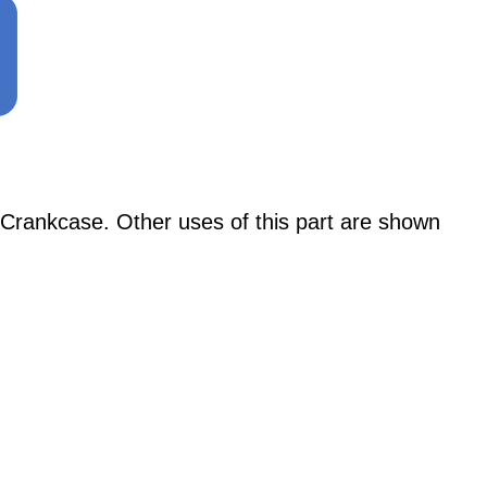
Crankcase. Other uses of this part are shown