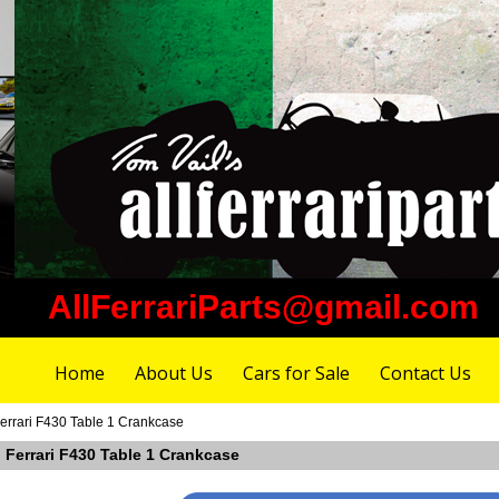
AllFerrariParts@gmail.com
Home
About Us
Cars for Sale
Contact Us
errari F430 Table 1 Crankcase
 Ferrari F430 Table 1 Crankcase