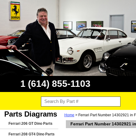
1 (614) 855-1103
Parts Diagrams
Home
> Ferrari Part Number 14302921 in F
Ferrari 206 GT Dino Parts
Ferrari Part Number 14302921 in
Ferrari 208 GT4 Dino Parts