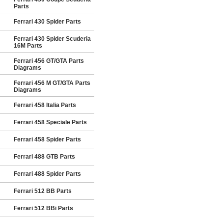
Parts
Ferrari 430 Spider Parts
Ferrari 430 Spider Scuderia
16M Parts
Ferrari 456 GT/GTA Parts
Diagrams
Ferrari 456 M GT/GTA Parts
Diagrams
Ferrari 458 Italia Parts
Ferrari 458 Speciale Parts
Ferrari 458 Spider Parts
Ferrari 488 GTB Parts
Ferrari 488 Spider Parts
Ferrari 512 BB Parts
Ferrari 512 BBi Parts