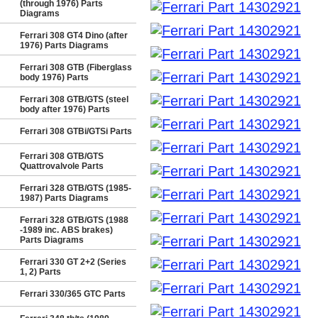
(through 1976) Parts
Diagrams
Ferrari 308 GT4 Dino (after
1976) Parts Diagrams
Ferrari 308 GTB (Fiberglass
body 1976) Parts
Ferrari 308 GTB/GTS (steel
body after 1976) Parts
Ferrari 308 GTBi/GTSi Parts
Ferrari 308 GTB/GTS
Quattrovalvole Parts
Ferrari 328 GTB/GTS (1985-
1987) Parts Diagrams
Ferrari 328 GTB/GTS (1988
-1989 inc. ABS brakes)
Parts Diagrams
Ferrari 330 GT 2+2 (Series
1, 2) Parts
Ferrari 330/365 GTC Parts