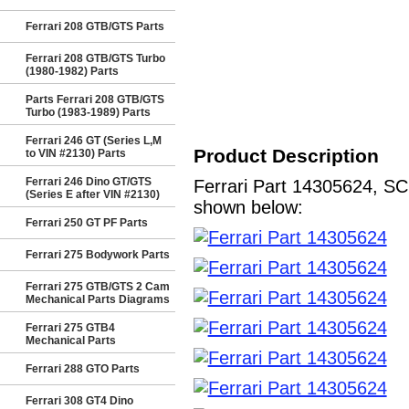
Ferrari 208 GTB/GTS Parts
Ferrari 208 GTB/GTS Turbo
(1980-1982) Parts
Parts Ferrari 208 GTB/GTS
Turbo (1983-1989) Parts
Ferrari 246 GT (Series L,M
Product Description
to VIN #2130) Parts
Ferrari 246 Dino GT/GTS
Ferrari Part 14305624, SC
(Series E after VIN #2130)
shown below:
Ferrari 250 GT PF Parts
Ferrari 275 Bodywork Parts
Ferrari 275 GTB/GTS 2 Cam
Mechanical Parts Diagrams
Ferrari 275 GTB4
Mechanical Parts
Ferrari 288 GTO Parts
Ferrari 308 GT4 Dino