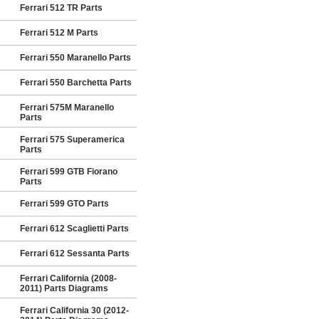
Ferrari 512 TR Parts
Ferrari 512 M Parts
Ferrari 550 Maranello Parts
Ferrari 550 Barchetta Parts
Ferrari 575M Maranello
Parts
Ferrari 575 Superamerica
Parts
Ferrari 599 GTB Fiorano
Parts
Ferrari 599 GTO Parts
Ferrari 612 Scaglietti Parts
Ferrari 612 Sessanta Parts
Ferrari California (2008-
2011) Parts Diagrams
Ferrari California 30 (2012-