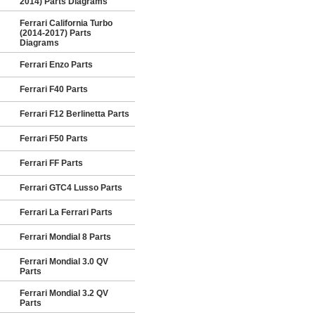
2014) Parts Diagrams
Ferrari California Turbo
(2014-2017) Parts
Diagrams
Ferrari Enzo Parts
Ferrari F40 Parts
Ferrari F12 Berlinetta Parts
Ferrari F50 Parts
Ferrari FF Parts
Ferrari GTC4 Lusso Parts
Ferrari La Ferrari Parts
Ferrari Mondial 8 Parts
Ferrari Mondial 3.0 QV
Parts
Ferrari Mondial 3.2 QV
Parts