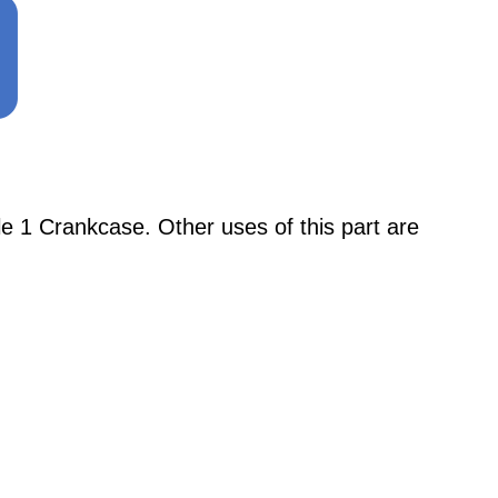
 1 Crankcase. Other uses of this part are