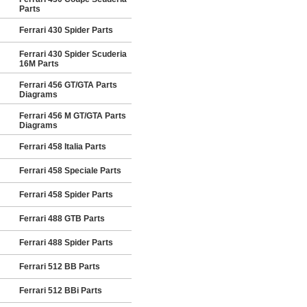
Parts
Ferrari 430 Spider Parts
Ferrari 430 Spider Scuderia
16M Parts
Ferrari 456 GT/GTA Parts
Diagrams
Ferrari 456 M GT/GTA Parts
Diagrams
Ferrari 458 Italia Parts
Ferrari 458 Speciale Parts
Ferrari 458 Spider Parts
Ferrari 488 GTB Parts
Ferrari 488 Spider Parts
Ferrari 512 BB Parts
Ferrari 512 BBi Parts