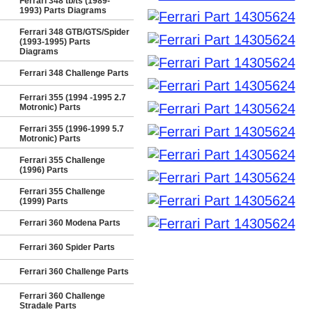
Ferrari 348 tb/ts (1989-
1993) Parts Diagrams
Ferrari 348 GTB/GTS/Spider
(1993-1995) Parts
Diagrams
Ferrari 348 Challenge Parts
Ferrari 355 (1994 -1995 2.7
Motronic) Parts
Ferrari 355 (1996-1999 5.7
Motronic) Parts
Ferrari 355 Challenge
(1996) Parts
Ferrari 355 Challenge
(1999) Parts
Ferrari 360 Modena Parts
Ferrari 360 Spider Parts
Ferrari 360 Challenge Parts
Ferrari 360 Challenge
Stradale Parts