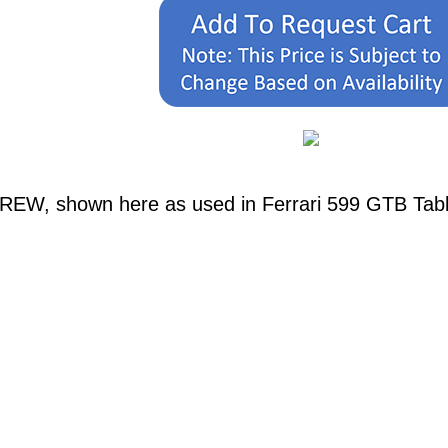
REW, shown here as used in Ferrari 599 GTB Table