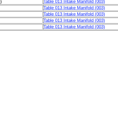
)
Table 013 Intake Manifold (003)
Table 013 Intake Manifold (003)
Table 013 Intake Manifold (003)
Table 013 Intake Manifold (003)
Table 013 Intake Manifold (003)