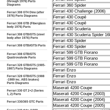
(through 1976) Parts
Diagrams
Ferrari 360 Spider
Ferrari 430 Challenge (2006)
Ferrari 308 GT4 Dino (after
1976) Parts Diagrams
Ferrari 430 Coupé
Ferrari 430 Coupé
Ferrari 308 GTB (Fiberglass
body 1976) Parts
Ferrari 430 Scuderia
Ferrari 430 Scuderia Spider 1
Ferrari 308 GTB/GTS (steel
body after 1976) Parts
Ferrari 430 Spider
Ferrari 308 GTBi/GTSi Parts
Ferrari 430 Spider
Ferrari 599 GTB Fiorano
Ferrari 308 GTB/GTS
Quattrovalvole Parts
Ferrari 599 GTB Fiorano
Ferrari 599 GTB Fiorano
Ferrari 328 GTB/GTS (1985-
1987) Parts Diagrams
Ferrari Enzo
Ferrari Enzo
Ferrari 328 GTB/GTS (1988
-1989 inc. ABS brakes)
Ferrari Enzo
Parts Diagrams
Maserati 4200 Coupe
Ferrari 330 GT 2+2 (Series
Maserati 4200 Coupe (2003)
1, 2) Parts
Maserati 4200 Coupe (2004)
Ferrari 330/365 GTC Parts
Maserati 4200 Coupe (2005)