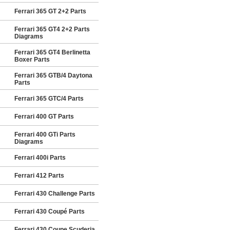
Ferrari 365 GT 2+2 Parts
Ferrari 365 GT4 2+2 Parts
Diagrams
Ferrari 365 GT4 Berlinetta
Boxer Parts
Ferrari 365 GTB/4 Daytona
Parts
Ferrari 365 GTC/4 Parts
Ferrari 400 GT Parts
Ferrari 400 GTi Parts
Diagrams
Ferrari 400i Parts
Ferrari 412 Parts
Ferrari 430 Challenge Parts
Ferrari 430 Coupé Parts
Ferrari 430 Coupe Scuderia