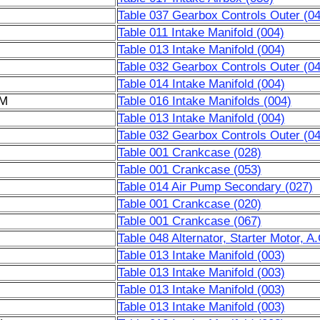
Table 037 Gearbox Controls Outer (04
Table 011 Intake Manifold (004)
Table 013 Intake Manifold (004)
Table 032 Gearbox Controls Outer (04
Table 014 Intake Manifold (004)
6M
Table 016 Intake Manifolds (004)
Table 013 Intake Manifold (004)
Table 032 Gearbox Controls Outer (04
Table 001 Crankcase (028)
Table 001 Crankcase (053)
Table 014 Air Pump Secondary (027)
Table 001 Crankcase (020)
Table 001 Crankcase (067)
Table 048 Alternator, Starter Motor, 
Table 013 Intake Manifold (003)
Table 013 Intake Manifold (003)
Table 013 Intake Manifold (003)
Table 013 Intake Manifold (003)