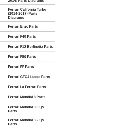
2014) Parts Diagrams
Ferrari California Turbo
(2014-2017) Parts
Diagrams
Ferrari Enzo Parts
Ferrari F40 Parts
Ferrari F12 Berlinetta Parts
Ferrari F50 Parts
Ferrari FF Parts
Ferrari GTC4 Lusso Parts
Ferrari La Ferrari Parts
Ferrari Mondial 8 Parts
Ferrari Mondial 3.0 QV
Parts
Ferrari Mondial 3.2 QV
Parts