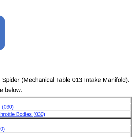
Spider (Mechanical Table 013 Intake Manifold).
le below:
 (030)
hrottle Bodies (030)
0)