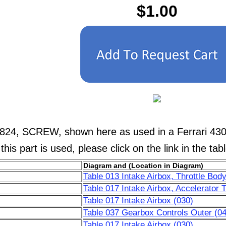
$1.00
824, SCREW, shown here as used in a Ferrari 430 
his part is used, please click on the link in the tab
Diagram and (Location in Diagram)
Table 013 Intake Airbox, Throttle Body
Table 017 Intake Airbox, Accelerator T
Table 017 Intake Airbox (030)
Table 037 Gearbox Controls Outer (04
Table 017 Intake Airbox (030)