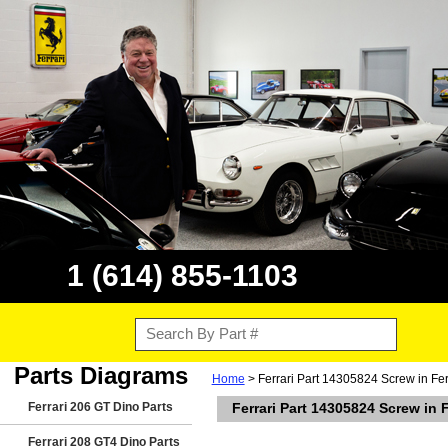
1 (614) 855-1103
Parts Diagrams
Home
> Ferrari Part 14305824 Screw in Fer
Ferrari 206 GT Dino Parts
Ferrari Part 14305824 Screw in 
Ferrari 208 GT4 Dino Parts