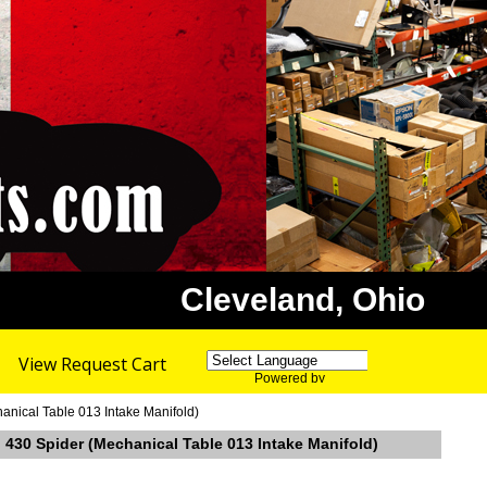
Cleveland, Ohio
View Request Cart
Powered by
Translate
hanical Table 013 Intake Manifold)
ri 430 Spider (Mechanical Table 013 Intake Manifold)