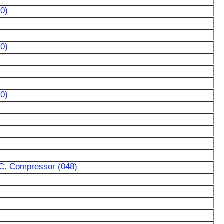
0)
0)
0)
A.C. Compressor (048)