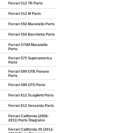
Ferrari 512 TR Parts
Ferrari 512 M Parts
Ferrari 550 Maranello Parts
Ferrari 550 Barchetta Parts
Ferrari 575M Maranello
Parts
Ferrari 575 Superamerica
Parts
Ferrari 599 GTB Fiorano
Parts
Ferrari 599 GTO Parts
Ferrari 612 Scaglietti Parts
Ferrari 612 Sessanta Parts
Ferrari California (2008-
2011) Parts Diagrams
Ferrari California 30 (2012-