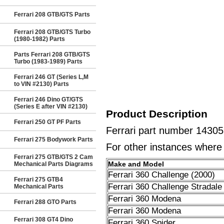
Ferrari 208 GTB/GTS Parts
Ferrari 208 GTB/GTS Turbo
(1980-1982) Parts
Parts Ferrari 208 GTB/GTS
Turbo (1983-1989) Parts
Ferrari 246 GT (Series L,M
to VIN #2130) Parts
Ferrari 246 Dino GT/GTS
(Series E after VIN #2130)
Product Description
Ferrari 250 GT PF Parts
Ferrari part number 14305
Ferrari 275 Bodywork Parts
For other instances where t
Ferrari 275 GTB/GTS 2 Cam
Make and Model
Mechanical Parts Diagrams
Ferrari 360 Challenge (2000)
Ferrari 275 GTB4
Ferrari 360 Challenge Stradale
Mechanical Parts
Ferrari 360 Modena
Ferrari 288 GTO Parts
Ferrari 360 Modena
Ferrari 308 GT4 Dino
Ferrari 360 Spider