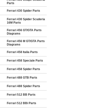
Parts
Ferrari 430 Spider Parts
Ferrari 430 Spider Scuderia
16M Parts
Ferrari 456 GT/GTA Parts
Diagrams
Ferrari 456 M GT/GTA Parts
Diagrams
Ferrari 458 Italia Parts
Ferrari 458 Speciale Parts
Ferrari 458 Spider Parts
Ferrari 488 GTB Parts
Ferrari 488 Spider Parts
Ferrari 512 BB Parts
Ferrari 512 BBi Parts