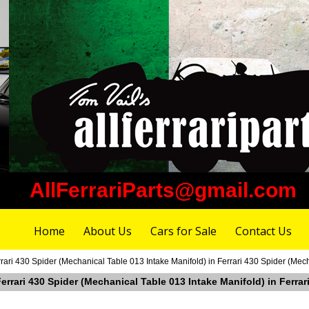
AllFerrariParts@gmail.com
Home
About Us
Cars for Sale
Contact Us
rari 430 Spider (Mechanical Table 013 Intake Manifold) in Ferrari 430 Spider (Mec
Ferrari 430 Spider (Mechanical Table 013 Intake Manifold) in Ferra