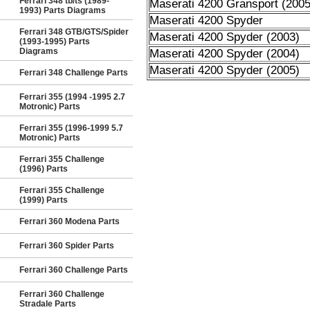
Ferrari 348 tb/ts (1989-
Maserati 4200 Gransport (2005
1993) Parts Diagrams
Maserati 4200 Spyder
Ferrari 348 GTB/GTS/Spider
Maserati 4200 Spyder (2003)
(1993-1995) Parts
Diagrams
Maserati 4200 Spyder (2004)
Maserati 4200 Spyder (2005)
Ferrari 348 Challenge Parts
Ferrari 355 (1994 -1995 2.7
Motronic) Parts
Ferrari 355 (1996-1999 5.7
Motronic) Parts
Ferrari 355 Challenge
(1996) Parts
Ferrari 355 Challenge
(1999) Parts
Ferrari 360 Modena Parts
Ferrari 360 Spider Parts
Ferrari 360 Challenge Parts
Ferrari 360 Challenge
Stradale Parts