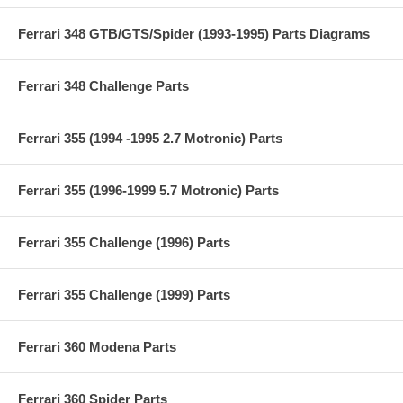
Ferrari 348 GTB/GTS/Spider (1993-1995) Parts Diagrams
Ferrari 348 Challenge Parts
Ferrari 355 (1994 -1995 2.7 Motronic) Parts
Ferrari 355 (1996-1999 5.7 Motronic) Parts
Ferrari 355 Challenge (1996) Parts
Ferrari 355 Challenge (1999) Parts
Ferrari 360 Modena Parts
Ferrari 360 Spider Parts