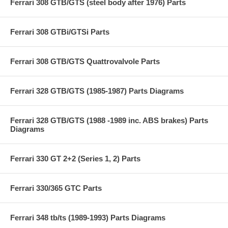
Ferrari 308 GTB/GTS (steel body after 1976) Parts
Ferrari 308 GTBi/GTSi Parts
Ferrari 308 GTB/GTS Quattrovalvole Parts
Ferrari 328 GTB/GTS (1985-1987) Parts Diagrams
Ferrari 328 GTB/GTS (1988 -1989 inc. ABS brakes) Parts
Diagrams
Ferrari 330 GT 2+2 (Series 1, 2) Parts
Ferrari 330/365 GTC Parts
Ferrari 348 tb/ts (1989-1993) Parts Diagrams