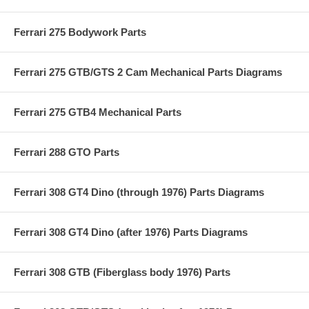
Ferrari 275 Bodywork Parts
Ferrari 275 GTB/GTS 2 Cam Mechanical Parts Diagrams
Ferrari 275 GTB4 Mechanical Parts
Ferrari 288 GTO Parts
Ferrari 308 GT4 Dino (through 1976) Parts Diagrams
Ferrari 308 GT4 Dino (after 1976) Parts Diagrams
Ferrari 308 GTB (Fiberglass body 1976) Parts