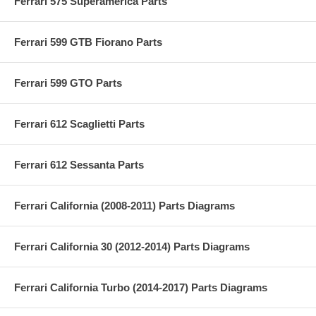
Ferrari 575 Superamerica Parts
Ferrari 599 GTB Fiorano Parts
Ferrari 599 GTO Parts
Ferrari 612 Scaglietti Parts
Ferrari 612 Sessanta Parts
Ferrari California (2008-2011) Parts Diagrams
Ferrari California 30 (2012-2014) Parts Diagrams
Ferrari California Turbo (2014-2017) Parts Diagrams