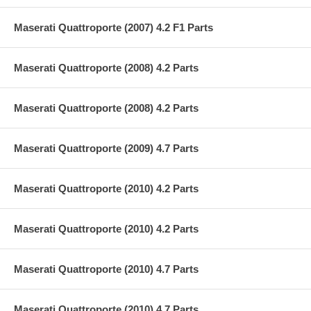
Maserati Quattroporte (2007) 4.2 F1 Parts
Maserati Quattroporte (2008) 4.2 Parts
Maserati Quattroporte (2008) 4.2 Parts
Maserati Quattroporte (2009) 4.7 Parts
Maserati Quattroporte (2010) 4.2 Parts
Maserati Quattroporte (2010) 4.2 Parts
Maserati Quattroporte (2010) 4.7 Parts
Maserati Quattroporte (2010) 4.7 Parts