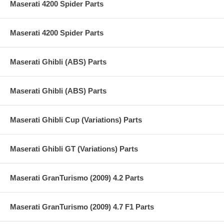
Maserati 4200 Spider Parts
Maserati 4200 Spider Parts
Maserati Ghibli (ABS) Parts
Maserati Ghibli (ABS) Parts
Maserati Ghibli Cup (Variations) Parts
Maserati Ghibli GT (Variations) Parts
Maserati GranTurismo (2009) 4.2 Parts
Maserati GranTurismo (2009) 4.7 F1 Parts