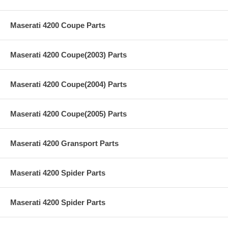
Maserati 4200 Coupe Parts
Maserati 4200 Coupe(2003) Parts
Maserati 4200 Coupe(2004) Parts
Maserati 4200 Coupe(2005) Parts
Maserati 4200 Gransport Parts
Maserati 4200 Spider Parts
Maserati 4200 Spider Parts