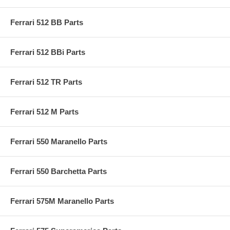
Ferrari 512 BB Parts
Ferrari 512 BBi Parts
Ferrari 512 TR Parts
Ferrari 512 M Parts
Ferrari 550 Maranello Parts
Ferrari 550 Barchetta Parts
Ferrari 575M Maranello Parts