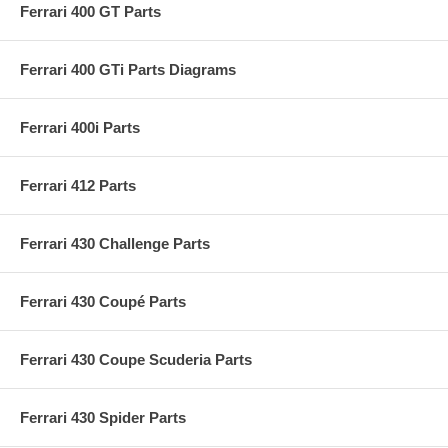
Ferrari 400 GT Parts
Ferrari 400 GTi Parts Diagrams
Ferrari 400i Parts
Ferrari 412 Parts
Ferrari 430 Challenge Parts
Ferrari 430 Coupé Parts
Ferrari 430 Coupe Scuderia Parts
Ferrari 430 Spider Parts