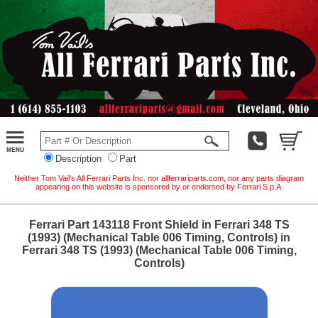
Description
Part
Neither Tom Vail's All Ferrari Parts Inc. nor allferrariparts.com, nor any parts diagram
appearing on this website is sponsored by or endorsed by Ferrari S.p.A.
Ferrari Part 143118 Front Shield in Ferrari 348 TS
(1993) (Mechanical Table 006 Timing, Controls) in
Ferrari 348 TS (1993) (Mechanical Table 006 Timing,
Controls)