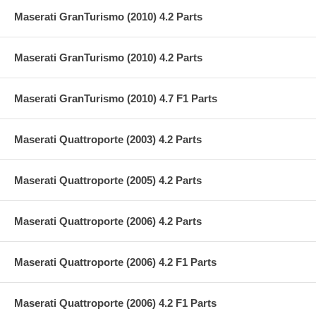
Maserati GranTurismo (2010) 4.2 Parts
Maserati GranTurismo (2010) 4.2 Parts
Maserati GranTurismo (2010) 4.7 F1 Parts
Maserati Quattroporte (2003) 4.2 Parts
Maserati Quattroporte (2005) 4.2 Parts
Maserati Quattroporte (2006) 4.2 Parts
Maserati Quattroporte (2006) 4.2 F1 Parts
Maserati Quattroporte (2006) 4.2 F1 Parts