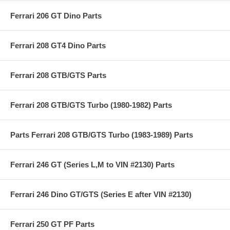
Ferrari 206 GT Dino Parts
Ferrari 208 GT4 Dino Parts
Ferrari 208 GTB/GTS Parts
Ferrari 208 GTB/GTS Turbo (1980-1982) Parts
Parts Ferrari 208 GTB/GTS Turbo (1983-1989) Parts
Ferrari 246 GT (Series L,M to VIN #2130) Parts
Ferrari 246 Dino GT/GTS (Series E after VIN #2130)
Ferrari 250 GT PF Parts