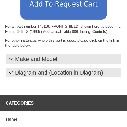
Ferrari part number 143118, FRONT SHIELD, shown here as used in a
Ferrari 348 TS (1993) (Mechanical Table 006 Timing, Controls).
For other instances where this part is used, please click on the link in
the table below:
Make and Model
Diagram and (Location in Diagram)
CATEGORIES
Home