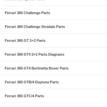
Ferrari 360 Challenge Parts
Ferrari 360 Challenge Stradale Parts
Ferrari 365 GT 2+2 Parts
Ferrari 365 GT4 2+2 Parts Diagrams
Ferrari 365 GT4 Berlinetta Boxer Parts
Ferrari 365 GTB/4 Daytona Parts
Ferrari 365 GTC/4 Parts