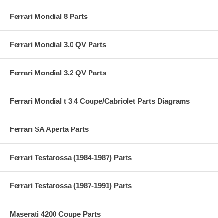
Ferrari Mondial 8 Parts
Ferrari Mondial 3.0 QV Parts
Ferrari Mondial 3.2 QV Parts
Ferrari Mondial t 3.4 Coupe/Cabriolet Parts Diagrams
Ferrari SA Aperta Parts
Ferrari Testarossa (1984-1987) Parts
Ferrari Testarossa (1987-1991) Parts
Maserati 4200 Coupe Parts