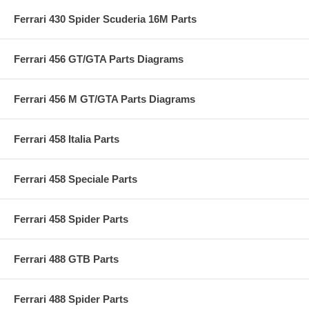
Ferrari 430 Spider Scuderia 16M Parts
Ferrari 456 GT/GTA Parts Diagrams
Ferrari 456 M GT/GTA Parts Diagrams
Ferrari 458 Italia Parts
Ferrari 458 Speciale Parts
Ferrari 458 Spider Parts
Ferrari 488 GTB Parts
Ferrari 488 Spider Parts