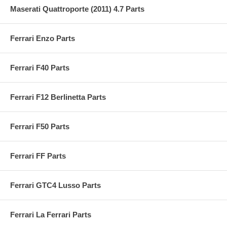
Maserati Quattroporte (2011) 4.7 Parts
Ferrari Enzo Parts
Ferrari F40 Parts
Ferrari F12 Berlinetta Parts
Ferrari F50 Parts
Ferrari FF Parts
Ferrari GTC4 Lusso Parts
Ferrari La Ferrari Parts