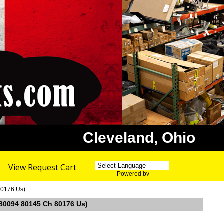
Cleveland, Ohio
View Request Cart
Powered by
Translate
80176 Us)
. 80094 80145 Ch 80176 Us)