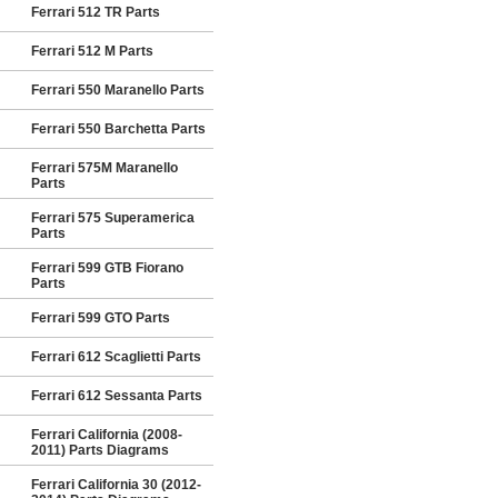
Ferrari 512 TR Parts
Ferrari 512 M Parts
Ferrari 550 Maranello Parts
Ferrari 550 Barchetta Parts
Ferrari 575M Maranello
Parts
Ferrari 575 Superamerica
Parts
Ferrari 599 GTB Fiorano
Parts
Ferrari 599 GTO Parts
Ferrari 612 Scaglietti Parts
Ferrari 612 Sessanta Parts
Ferrari California (2008-
2011) Parts Diagrams
Ferrari California 30 (2012-