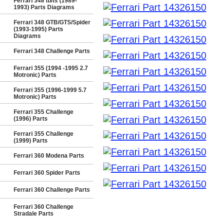
Ferrari 348 tb/ts (1989-
1993) Parts Diagrams
Ferrari 348 GTB/GTS/Spider
(1993-1995) Parts
Diagrams
Ferrari 348 Challenge Parts
Ferrari 355 (1994 -1995 2.7
Motronic) Parts
Ferrari 355 (1996-1999 5.7
Motronic) Parts
Ferrari 355 Challenge
(1996) Parts
Ferrari 355 Challenge
(1999) Parts
Ferrari 360 Modena Parts
Ferrari 360 Spider Parts
Ferrari 360 Challenge Parts
Ferrari 360 Challenge
Stradale Parts