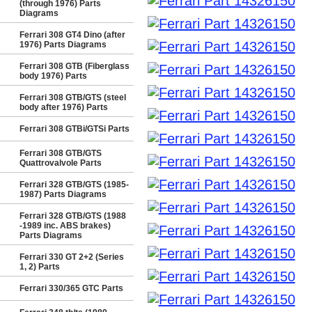
(through 1976) Parts
Diagrams
Ferrari 308 GT4 Dino (after
1976) Parts Diagrams
Ferrari 308 GTB (Fiberglass
body 1976) Parts
Ferrari 308 GTB/GTS (steel
body after 1976) Parts
Ferrari 308 GTBi/GTSi Parts
Ferrari 308 GTB/GTS
Quattrovalvole Parts
Ferrari 328 GTB/GTS (1985-
1987) Parts Diagrams
Ferrari 328 GTB/GTS (1988
-1989 inc. ABS brakes)
Parts Diagrams
Ferrari 330 GT 2+2 (Series
1, 2) Parts
Ferrari 330/365 GTC Parts