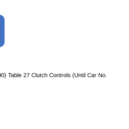
) Table 27 Clutch Controls (Until Car No.