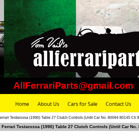
AllFerrariParts@gmail.com
Home
About Us
Cars for Sale
Contact Us
errari Testarossa (1990) Table 27 Clutch Controls (Until Car No. 80094 80145 Ch 
 Ferrari Testarossa (1990) Table 27 Clutch Controls (Until Car No