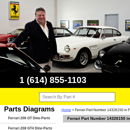
1 (614) 855-1103
Parts Diagrams
Home
> Ferrari Part Number 14326150 in F
Ferrari 206 GT Dino Parts
Ferrari Part Number 14326150 in
Ferrari 208 GT4 Dino Parts