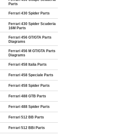
Parts
Ferrari 430 Spider Parts
Ferrari 430 Spider Scuderia
16M Parts
Ferrari 456 GT/GTA Parts
Diagrams
Ferrari 456 M GT/GTA Parts
Diagrams
Ferrari 458 Italia Parts
Ferrari 458 Speciale Parts
Ferrari 458 Spider Parts
Ferrari 488 GTB Parts
Ferrari 488 Spider Parts
Ferrari 512 BB Parts
Ferrari 512 BBi Parts