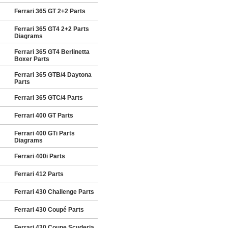
Ferrari 365 GT 2+2 Parts
Ferrari 365 GT4 2+2 Parts
Diagrams
Ferrari 365 GT4 Berlinetta
Boxer Parts
Ferrari 365 GTB/4 Daytona
Parts
Ferrari 365 GTC/4 Parts
Ferrari 400 GT Parts
Ferrari 400 GTi Parts
Diagrams
Ferrari 400i Parts
Ferrari 412 Parts
Ferrari 430 Challenge Parts
Ferrari 430 Coupé Parts
Ferrari 430 Coupe Scuderia