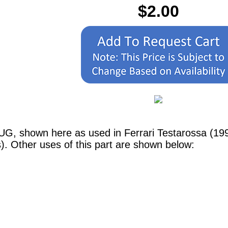
$2.00
UG, shown here as used in Ferrari Testarossa (1990
 Other uses of this part are shown below: