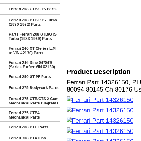
Ferrari 208 GTB/GTS Parts
Ferrari 208 GTB/GTS Turbo
(1980-1982) Parts
Parts Ferrari 208 GTB/GTS
Turbo (1983-1989) Parts
Ferrari 246 GT (Series L,M
to VIN #2130) Parts
Ferrari 246 Dino GT/GTS
(Series E after VIN #2130)
Product Description
Ferrari 250 GT PF Parts
Ferrari Part 14326150, PL
Ferrari 275 Bodywork Parts
80094 80145 Ch 80176 Us).
Ferrari 275 GTB/GTS 2 Cam
Mechanical Parts Diagrams
Ferrari 275 GTB4
Mechanical Parts
Ferrari 288 GTO Parts
Ferrari 308 GT4 Dino