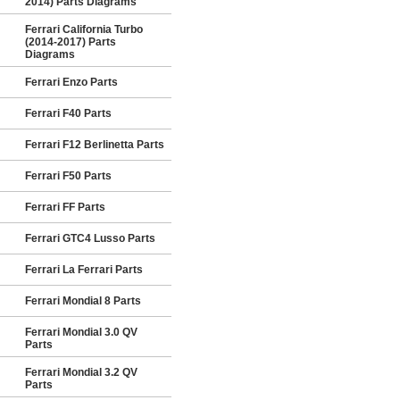
2014) Parts Diagrams
Ferrari California Turbo
(2014-2017) Parts
Diagrams
Ferrari Enzo Parts
Ferrari F40 Parts
Ferrari F12 Berlinetta Parts
Ferrari F50 Parts
Ferrari FF Parts
Ferrari GTC4 Lusso Parts
Ferrari La Ferrari Parts
Ferrari Mondial 8 Parts
Ferrari Mondial 3.0 QV
Parts
Ferrari Mondial 3.2 QV
Parts