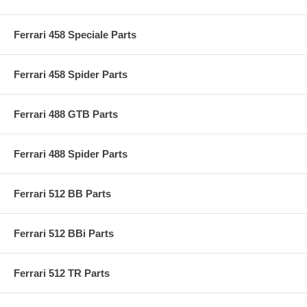
Ferrari 458 Speciale Parts
Ferrari 458 Spider Parts
Ferrari 488 GTB Parts
Ferrari 488 Spider Parts
Ferrari 512 BB Parts
Ferrari 512 BBi Parts
Ferrari 512 TR Parts