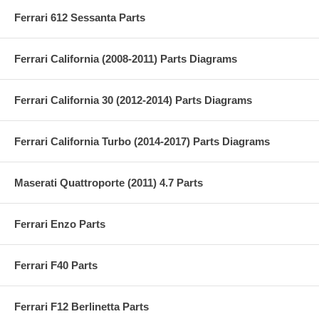
Ferrari 612 Sessanta Parts
Ferrari California (2008-2011) Parts Diagrams
Ferrari California 30 (2012-2014) Parts Diagrams
Ferrari California Turbo (2014-2017) Parts Diagrams
Maserati Quattroporte (2011) 4.7 Parts
Ferrari Enzo Parts
Ferrari F40 Parts
Ferrari F12 Berlinetta Parts