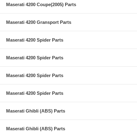
Maserati 4200 Coupe(2005) Parts
Maserati 4200 Gransport Parts
Maserati 4200 Spider Parts
Maserati 4200 Spider Parts
Maserati 4200 Spider Parts
Maserati 4200 Spider Parts
Maserati Ghibli (ABS) Parts
Maserati Ghibli (ABS) Parts