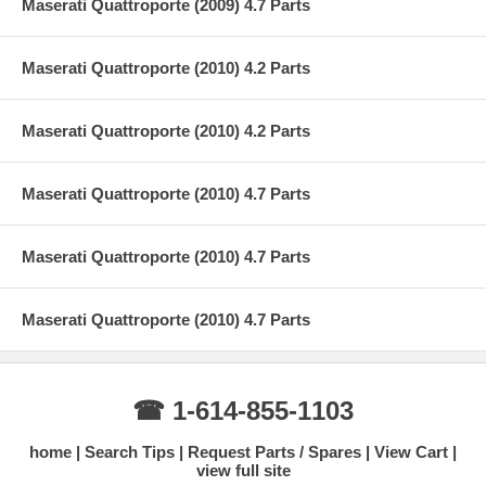
Maserati Quattroporte (2009) 4.7 Parts
Maserati Quattroporte (2010) 4.2 Parts
Maserati Quattroporte (2010) 4.2 Parts
Maserati Quattroporte (2010) 4.7 Parts
Maserati Quattroporte (2010) 4.7 Parts
Maserati Quattroporte (2010) 4.7 Parts
☎ 1-614-855-1103
home
Search Tips
Request Parts / Spares
View Cart
view full site