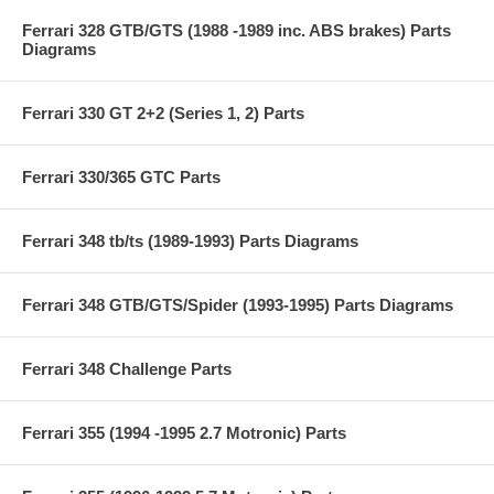
Ferrari 328 GTB/GTS (1988 -1989 inc. ABS brakes) Parts
Diagrams
Ferrari 330 GT 2+2 (Series 1, 2) Parts
Ferrari 330/365 GTC Parts
Ferrari 348 tb/ts (1989-1993) Parts Diagrams
Ferrari 348 GTB/GTS/Spider (1993-1995) Parts Diagrams
Ferrari 348 Challenge Parts
Ferrari 355 (1994 -1995 2.7 Motronic) Parts