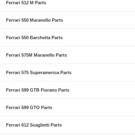
Ferrari 512 M Parts
Ferrari 550 Maranello Parts
Ferrari 550 Barchetta Parts
Ferrari 575M Maranello Parts
Ferrari 575 Superamerica Parts
Ferrari 599 GTB Fiorano Parts
Ferrari 599 GTO Parts
Ferrari 612 Scaglietti Parts