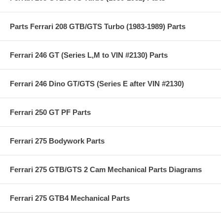
Parts Ferrari 208 GTB/GTS Turbo (1983-1989) Parts
Ferrari 246 GT (Series L,M to VIN #2130) Parts
Ferrari 246 Dino GT/GTS (Series E after VIN #2130)
Ferrari 250 GT PF Parts
Ferrari 275 Bodywork Parts
Ferrari 275 GTB/GTS 2 Cam Mechanical Parts Diagrams
Ferrari 275 GTB4 Mechanical Parts