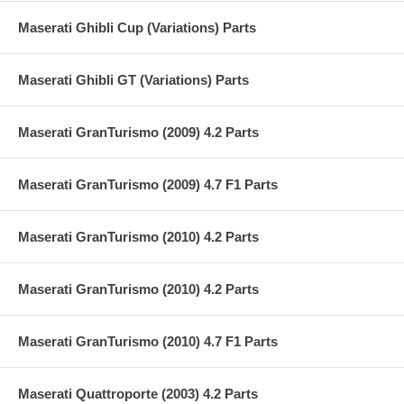
Maserati Ghibli Cup (Variations) Parts
Maserati Ghibli GT (Variations) Parts
Maserati GranTurismo (2009) 4.2 Parts
Maserati GranTurismo (2009) 4.7 F1 Parts
Maserati GranTurismo (2010) 4.2 Parts
Maserati GranTurismo (2010) 4.2 Parts
Maserati GranTurismo (2010) 4.7 F1 Parts
Maserati Quattroporte (2003) 4.2 Parts