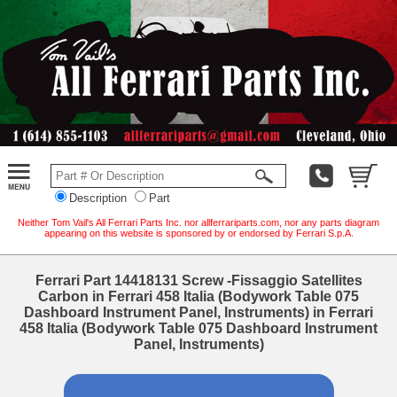
Description
Part
Neither Tom Vail's All Ferrari Parts Inc. nor allferrariparts.com, nor any parts diagram
appearing on this website is sponsored by or endorsed by Ferrari S.p.A.
Ferrari Part 14418131 Screw -Fissaggio Satellites
Carbon in Ferrari 458 Italia (Bodywork Table 075
Dashboard Instrument Panel, Instruments) in Ferrari
458 Italia (Bodywork Table 075 Dashboard Instrument
Panel, Instruments)