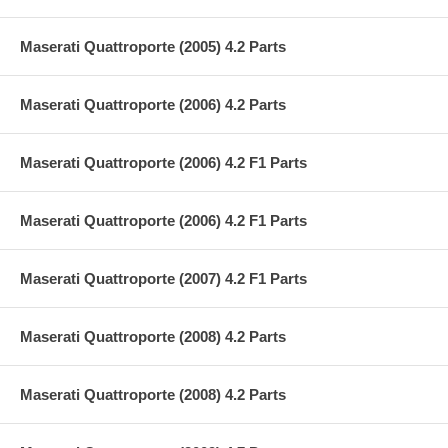
Maserati Quattroporte (2005) 4.2 Parts
Maserati Quattroporte (2006) 4.2 Parts
Maserati Quattroporte (2006) 4.2 F1 Parts
Maserati Quattroporte (2006) 4.2 F1 Parts
Maserati Quattroporte (2007) 4.2 F1 Parts
Maserati Quattroporte (2008) 4.2 Parts
Maserati Quattroporte (2008) 4.2 Parts