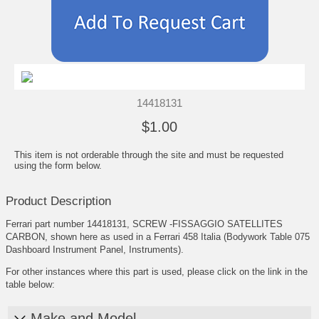
14418131
$1.00
This item is not orderable through the site and must be requested
using the form below.
Product Description
Ferrari part number 14418131, SCREW -FISSAGGIO SATELLITES
CARBON, shown here as used in a Ferrari 458 Italia (Bodywork Table 075
Dashboard Instrument Panel, Instruments).
For other instances where this part is used, please click on the link in the
table below:
Make and Model