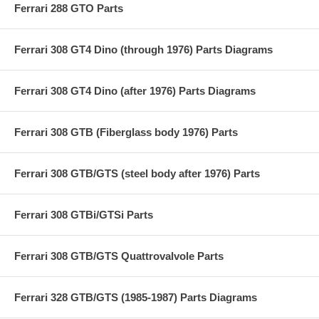
Ferrari 288 GTO Parts
Ferrari 308 GT4 Dino (through 1976) Parts Diagrams
Ferrari 308 GT4 Dino (after 1976) Parts Diagrams
Ferrari 308 GTB (Fiberglass body 1976) Parts
Ferrari 308 GTB/GTS (steel body after 1976) Parts
Ferrari 308 GTBi/GTSi Parts
Ferrari 308 GTB/GTS Quattrovalvole Parts
Ferrari 328 GTB/GTS (1985-1987) Parts Diagrams