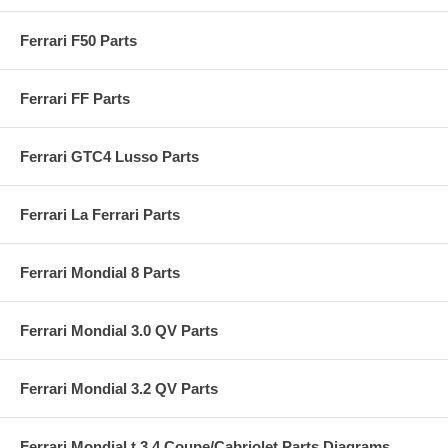
Ferrari F50 Parts
Ferrari FF Parts
Ferrari GTC4 Lusso Parts
Ferrari La Ferrari Parts
Ferrari Mondial 8 Parts
Ferrari Mondial 3.0 QV Parts
Ferrari Mondial 3.2 QV Parts
Ferrari Mondial t 3.4 Coupe/Cabriolet Parts Diagrams