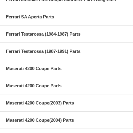
Ferrari SA Aperta Parts
Ferrari Testarossa (1984-1987) Parts
Ferrari Testarossa (1987-1991) Parts
Maserati 4200 Coupe Parts
Maserati 4200 Coupe Parts
Maserati 4200 Coupe(2003) Parts
Maserati 4200 Coupe(2004) Parts