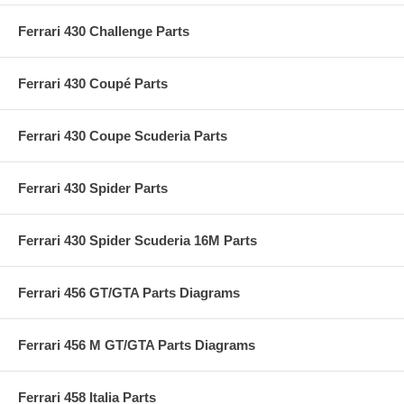
Ferrari 430 Challenge Parts
Ferrari 430 Coupé Parts
Ferrari 430 Coupe Scuderia Parts
Ferrari 430 Spider Parts
Ferrari 430 Spider Scuderia 16M Parts
Ferrari 456 GT/GTA Parts Diagrams
Ferrari 456 M GT/GTA Parts Diagrams
Ferrari 458 Italia Parts