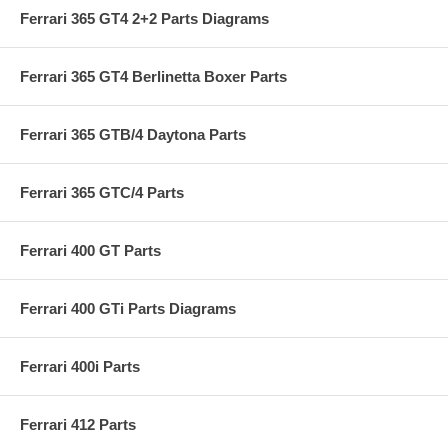
Ferrari 365 GT4 2+2 Parts Diagrams
Ferrari 365 GT4 Berlinetta Boxer Parts
Ferrari 365 GTB/4 Daytona Parts
Ferrari 365 GTC/4 Parts
Ferrari 400 GT Parts
Ferrari 400 GTi Parts Diagrams
Ferrari 400i Parts
Ferrari 412 Parts