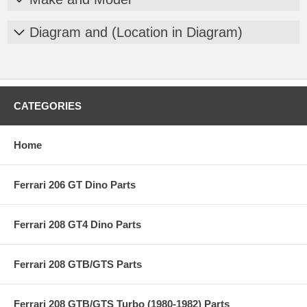
Diagram and (Location in Diagram)
CATEGORIES
Home
Ferrari 206 GT Dino Parts
Ferrari 208 GT4 Dino Parts
Ferrari 208 GTB/GTS Parts
Ferrari 208 GTB/GTS Turbo (1980-1982) Parts