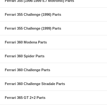
Ferrari 355 (1996-1999 5.7 Motronic) Parts
Ferrari 355 Challenge (1996) Parts
Ferrari 355 Challenge (1999) Parts
Ferrari 360 Modena Parts
Ferrari 360 Spider Parts
Ferrari 360 Challenge Parts
Ferrari 360 Challenge Stradale Parts
Ferrari 365 GT 2+2 Parts